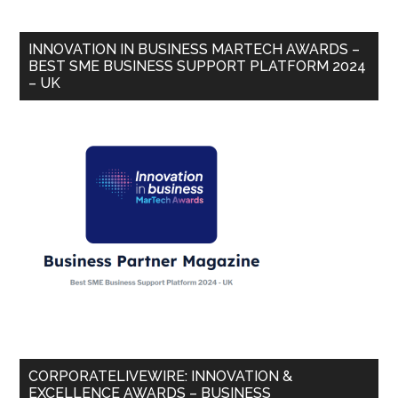
INNOVATION IN BUSINESS MARTECH AWARDS –
BEST SME BUSINESS SUPPORT PLATFORM 2024
– UK
CORPORATELIVEWIRE: INNOVATION &
EXCELLENCE AWARDS – BUSINESS