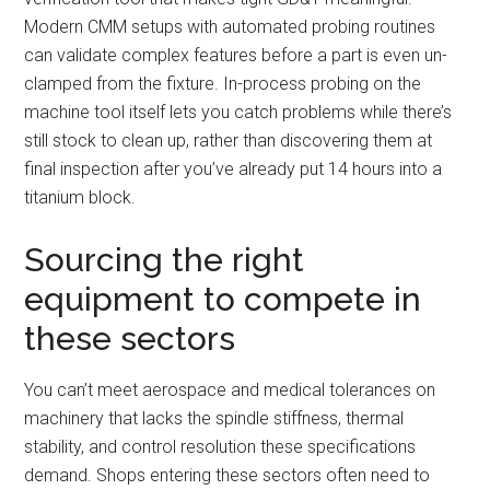
Modern CMM setups with automated probing routines
can validate complex features before a part is even un-
clamped from the fixture. In-process probing on the
machine tool itself lets you catch problems while there’s
still stock to clean up, rather than discovering them at
final inspection after you’ve already put 14 hours into a
titanium block.
Sourcing the right
equipment to compete in
these sectors
You can’t meet aerospace and medical tolerances on
machinery that lacks the spindle stiffness, thermal
stability, and control resolution these specifications
demand. Shops entering these sectors often need to