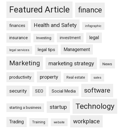
Featured Article
finance
Health and Safety
finances
infographic
legal
insurance
investment
Investing
Management
legal tips
legal services
Marketing
marketing strategy
News
property
productivity
Real estate
sales
software
security
SEO
Social Media
Technology
startup
starting a business
workplace
Trading
Training
website