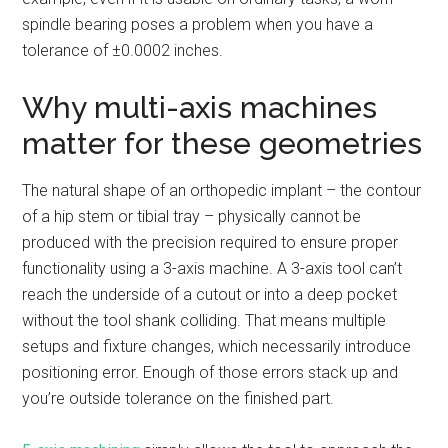
spindle bearing poses a problem when you have a
tolerance of ±0.0002 inches.
Why multi-axis machines
matter for these geometries
The natural shape of an orthopedic implant – the contour
of a hip stem or tibial tray – physically cannot be
produced with the precision required to ensure proper
functionality using a 3-axis machine. A 3-axis tool can’t
reach the underside of a cutout or into a deep pocket
without the tool shank colliding. That means multiple
setups and fixture changes, which necessarily introduce
positioning error. Enough of those errors stack up and
you’re outside tolerance on the finished part.