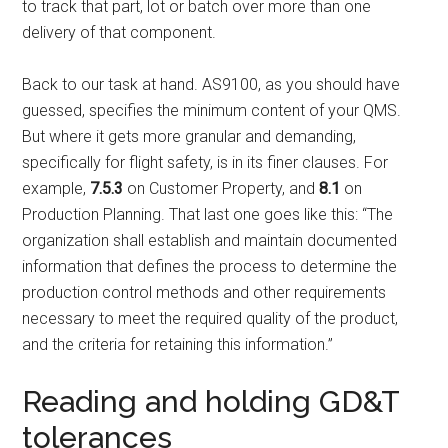
to track that part, lot or batch over more than one
delivery of that component.
Back to our task at hand. AS9100, as you should have
guessed, specifies the minimum content of your QMS.
But where it gets more granular and demanding,
specifically for flight safety, is in its finer clauses. For
example,
7.5.3
on Customer Property, and
8.1
on
Production Planning. That last one goes like this: “The
organization shall establish and maintain documented
information that defines the process to determine the
production control methods and other requirements
necessary to meet the required quality of the product,
and the criteria for retaining this information.”
Reading and holding GD&T
tolerances