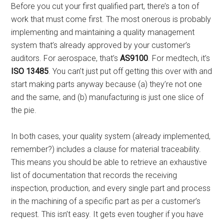
Before you cut your first qualified part, there’s a ton of
work that must come first. The most onerous is probably
implementing and maintaining a quality management
system that’s already approved by your customer’s
auditors. For aerospace, that’s
AS9100
. For medtech, it’s
ISO 13485
. You can’t just put off getting this over with and
start making parts anyway because (a) they’re not one
and the same, and (b) manufacturing is just one slice of
the pie.
In both cases, your quality system (already implemented,
remember?) includes a clause for material traceability.
This means you should be able to retrieve an exhaustive
list of documentation that records the receiving
inspection, production, and every single part and process
in the machining of a specific part as per a customer’s
request. This isn’t easy. It gets even tougher if you have