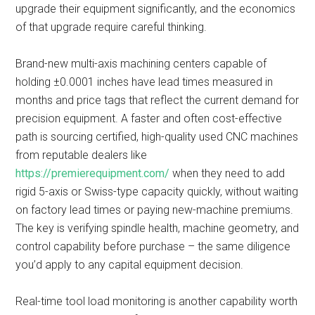
upgrade their equipment significantly, and the economics
of that upgrade require careful thinking.
Brand-new multi-axis machining centers capable of
holding ±0.0001 inches have lead times measured in
months and price tags that reflect the current demand for
precision equipment. A faster and often cost-effective
path is sourcing certified, high-quality used CNC machines
from reputable dealers like
https://premierequipment.com/
when they need to add
rigid 5-axis or Swiss-type capacity quickly, without waiting
on factory lead times or paying new-machine premiums.
The key is verifying spindle health, machine geometry, and
control capability before purchase – the same diligence
you’d apply to any capital equipment decision.
Real-time tool load monitoring is another capability worth