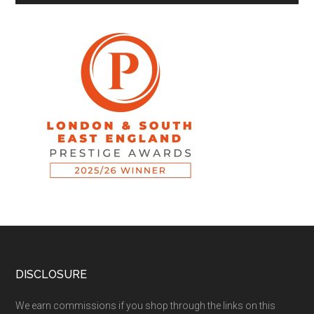
DISCLOSURE
We earn commissions if you shop through the links on this