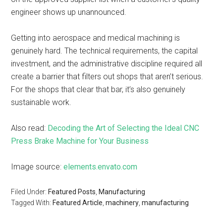
engineer shows up unannounced.
Getting into aerospace and medical machining is
genuinely hard. The technical requirements, the capital
investment, and the administrative discipline required all
create a barrier that filters out shops that aren’t serious.
For the shops that clear that bar, it’s also genuinely
sustainable work.
Also read:
Decoding the Art of Selecting the Ideal CNC
Press Brake Machine for Your Business
Image source:
elements.envato.com
Filed Under:
Featured Posts
,
Manufacturing
Tagged With:
Featured Article
,
machinery
,
manufacturing