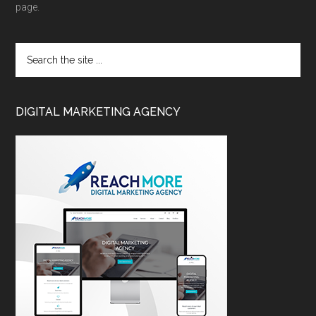
page.
DIGITAL MARKETING AGENCY