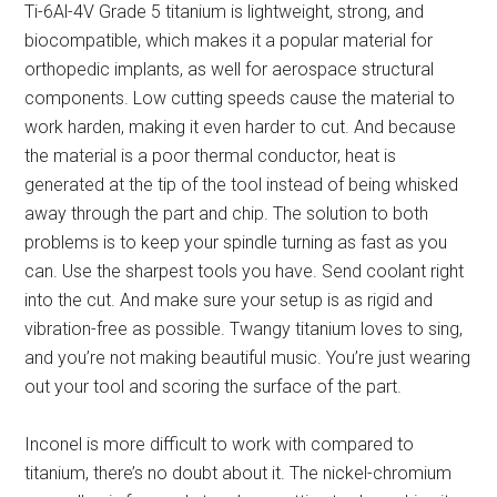
Ti-6Al-4V Grade 5 titanium is lightweight, strong, and
biocompatible, which makes it a popular material for
orthopedic implants, as well for aerospace structural
components. Low cutting speeds cause the material to
work harden, making it even harder to cut. And because
the material is a poor thermal conductor, heat is
generated at the tip of the tool instead of being whisked
away through the part and chip. The solution to both
problems is to keep your spindle turning as fast as you
can. Use the sharpest tools you have. Send coolant right
into the cut. And make sure your setup is as rigid and
vibration-free as possible. Twangy titanium loves to sing,
and you’re not making beautiful music. You’re just wearing
out your tool and scoring the surface of the part.
Inconel is more difficult to work with compared to
titanium, there’s no doubt about it. The nickel-chromium