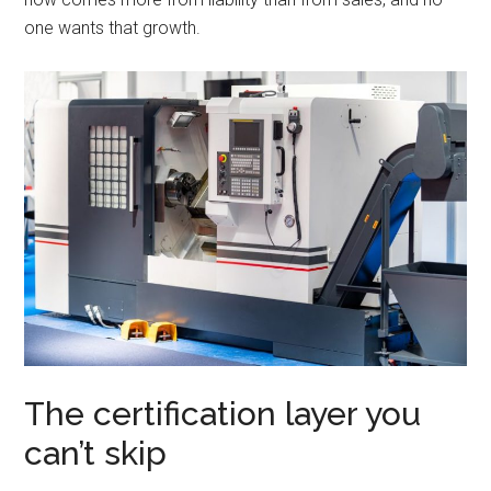
one wants that growth.
The certification layer you
can’t skip