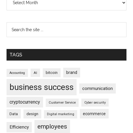
TAGS
brand
bitcoin
AI
Accounting
business success
communication
cryptocurrency
Customer Service
Cyber security
ecommerce
Data
design
Digital marketing
employees
Efficiency