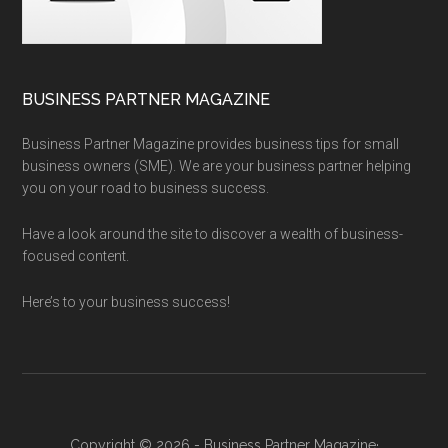
BUSINESS PARTNER MAGAZINE
Business Partner Magazine provides business tips for small
business owners (SME). We are your business partner helping
you on your road to business success.
Have a look around the site to discover a wealth of business-
focused content.
Here’s to your business success!
Copyright © 2026 - Business Partner Magazine·