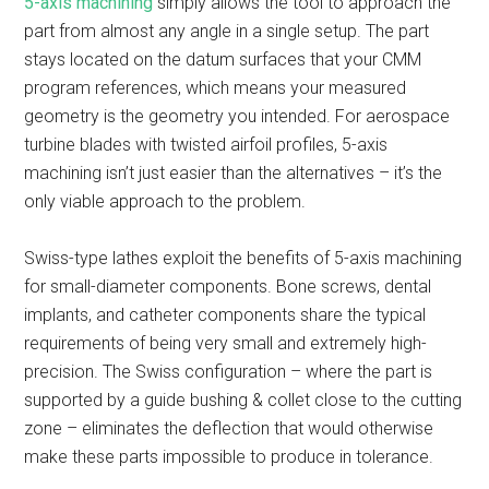
5-axis machining
simply allows the tool to approach the
part from almost any angle in a single setup. The part
stays located on the datum surfaces that your CMM
program references, which means your measured
geometry is the geometry you intended. For aerospace
turbine blades with twisted airfoil profiles, 5-axis
machining isn’t just easier than the alternatives – it’s the
only viable approach to the problem.
Swiss-type lathes exploit the benefits of 5-axis machining
for small-diameter components. Bone screws, dental
implants, and catheter components share the typical
requirements of being very small and extremely high-
precision. The Swiss configuration – where the part is
supported by a guide bushing & collet close to the cutting
zone – eliminates the deflection that would otherwise
make these parts impossible to produce in tolerance.