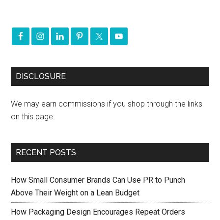
DISCLOSURE
We may earn commissions if you shop through the links
on this page.
RECENT POSTS
How Small Consumer Brands Can Use PR to Punch
Above Their Weight on a Lean Budget
How Packaging Design Encourages Repeat Orders