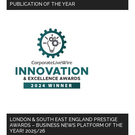
PUBLICATION OF THE YEAR
LONDON & SOUTH EAST ENGLAND PRESTIGE
AWARDS – BUSINESS NEWS PLATFORM OF THE
YEAR! 2025/26