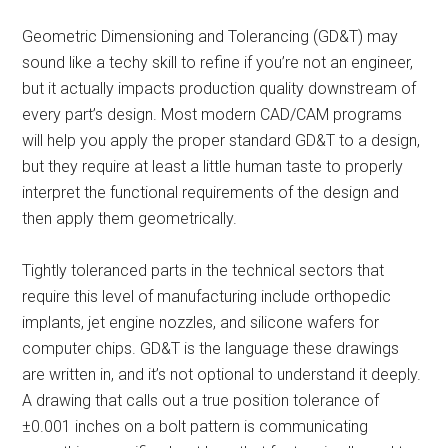
Geometric Dimensioning and Tolerancing (GD&T) may
sound like a techy skill to refine if you’re not an engineer,
but it actually impacts production quality downstream of
every part’s design. Most modern CAD/CAM programs
will help you apply the proper standard GD&T to a design,
but they require at least a little human taste to properly
interpret the functional requirements of the design and
then apply them geometrically.
Tightly toleranced parts in the technical sectors that
require this level of manufacturing include orthopedic
implants, jet engine nozzles, and silicone wafers for
computer chips. GD&T is the language these drawings
are written in, and it’s not optional to understand it deeply.
A drawing that calls out a true position tolerance of
±0.001 inches on a bolt pattern is communicating