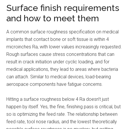
Surface finish requirements
and how to meet them
A common surface roughness specification on medical
implants that contact bone or soft tissue is within 4
microinches Ra, with lower values increasingly requested.
Rough surfaces cause stress concentrations that can
result in crack initiation under cyclic loading, and for
medical applications, they lead to areas where bacteria
can attach. Similar to medical devices, load-bearing
aerospace components have fatigue concerns.
Hitting a surface roughness below 4 Ra doesn’t just
happen by itself. Yes, the fine, finishing pass is critical, but
so is optimizing the feed rate. The relationship between
feed rate, tool nose radius, and the lowest theoretically