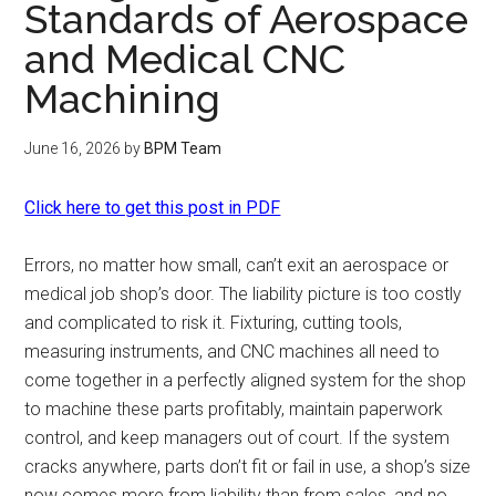
Standards of Aerospace
and Medical CNC
Machining
June 16, 2026
by
BPM Team
Click here to get this post in PDF
Errors, no matter how small, can’t exit an aerospace or
medical job shop’s door. The liability picture is too costly
and complicated to risk it. Fixturing, cutting tools,
measuring instruments, and CNC machines all need to
come together in a perfectly aligned system for the shop
to machine these parts profitably, maintain paperwork
control, and keep managers out of court. If the system
cracks anywhere, parts don’t fit or fail in use, a shop’s size
now comes more from liability than from sales, and no