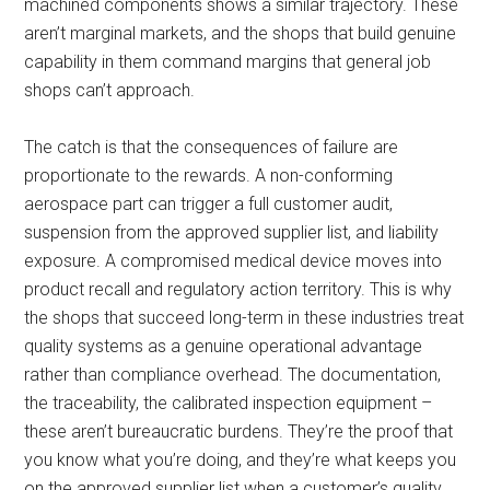
machined components shows a similar trajectory. These
aren’t marginal markets, and the shops that build genuine
capability in them command margins that general job
shops can’t approach.
The catch is that the consequences of failure are
proportionate to the rewards. A non-conforming
aerospace part can trigger a full customer audit,
suspension from the approved supplier list, and liability
exposure. A compromised medical device moves into
product recall and regulatory action territory. This is why
the shops that succeed long-term in these industries treat
quality systems as a genuine operational advantage
rather than compliance overhead. The documentation,
the traceability, the calibrated inspection equipment –
these aren’t bureaucratic burdens. They’re the proof that
you know what you’re doing, and they’re what keeps you
on the approved supplier list when a customer’s quality