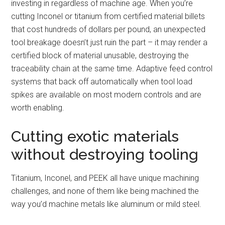
investing in regardless of machine age. When you’re
cutting Inconel or titanium from certified material billets
that cost hundreds of dollars per pound, an unexpected
tool breakage doesn’t just ruin the part – it may render a
certified block of material unusable, destroying the
traceability chain at the same time. Adaptive feed control
systems that back off automatically when tool load
spikes are available on most modern controls and are
worth enabling.
Cutting exotic materials
without destroying tooling
Titanium, Inconel, and PEEK all have unique machining
challenges, and none of them like being machined the
way you’d machine metals like aluminum or mild steel.