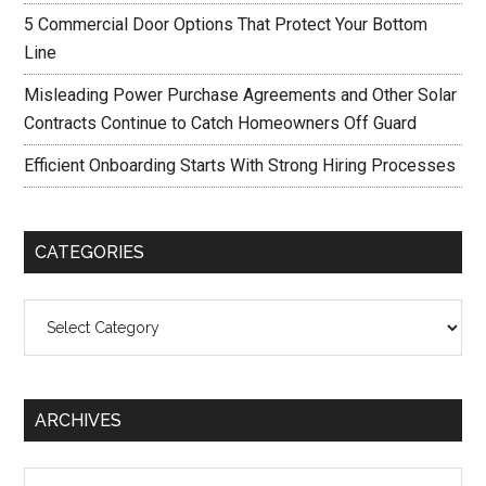
5 Commercial Door Options That Protect Your Bottom
Line
Misleading Power Purchase Agreements and Other Solar
Contracts Continue to Catch Homeowners Off Guard
Efficient Onboarding Starts With Strong Hiring Processes
CATEGORIES
Categories
ARCHIVES
Archives