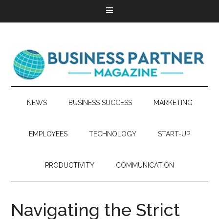
NEWS
BUSINESS SUCCESS
MARKETING
EMPLOYEES
TECHNOLOGY
START-UP
PRODUCTIVITY
COMMUNICATION
Navigating the Strict