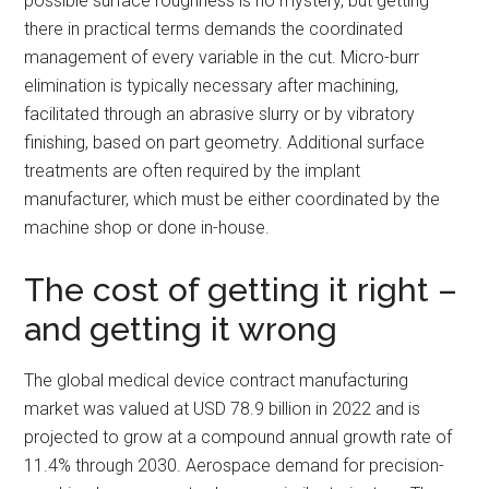
possible surface roughness is no mystery, but getting
there in practical terms demands the coordinated
management of every variable in the cut. Micro-burr
elimination is typically necessary after machining,
facilitated through an abrasive slurry or by vibratory
finishing, based on part geometry. Additional surface
treatments are often required by the implant
manufacturer, which must be either coordinated by the
machine shop or done in-house.
The cost of getting it right –
and getting it wrong
The global medical device contract manufacturing
market was valued at USD 78.9 billion in 2022 and is
projected to grow at a compound annual growth rate of
11.4% through 2030. Aerospace demand for precision-