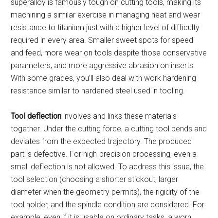
superalloy is famously tough on cutting tools, making its
machining a similar exercise in managing heat and wear
resistance to titanium just with a higher level of difficulty
required in every area. Smaller sweet spots for speed
and feed, more wear on tools despite those conservative
parameters, and more aggressive abrasion on inserts.
With some grades, you’ll also deal with work hardening
resistance similar to hardened steel used in tooling.
Tool deflection
involves and links these materials
together. Under the cutting force, a cutting tool bends and
deviates from the expected trajectory. The produced
part is defective. For high-precision processing, even a
small deflection is not allowed. To address this issue, the
tool selection (choosing a shorter stickout, larger
diameter when the geometry permits), the rigidity of the
tool holder, and the spindle condition are considered. For
example, even if it is usable on ordinary tasks, a worn