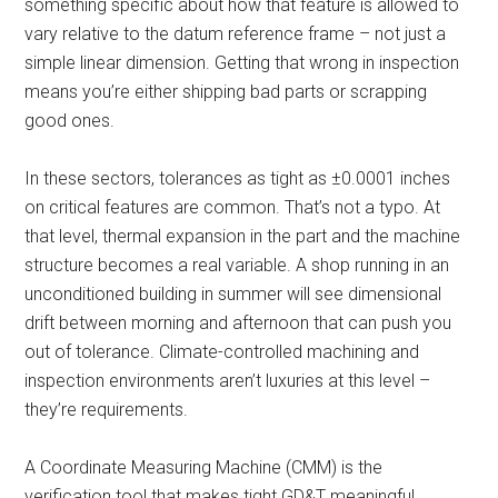
something specific about how that feature is allowed to
vary relative to the datum reference frame – not just a
simple linear dimension. Getting that wrong in inspection
means you’re either shipping bad parts or scrapping
good ones.
In these sectors, tolerances as tight as ±0.0001 inches
on critical features are common. That’s not a typo. At
that level, thermal expansion in the part and the machine
structure becomes a real variable. A shop running in an
unconditioned building in summer will see dimensional
drift between morning and afternoon that can push you
out of tolerance. Climate-controlled machining and
inspection environments aren’t luxuries at this level –
they’re requirements.
A Coordinate Measuring Machine (CMM) is the
verification tool that makes tight GD&T meaningful.