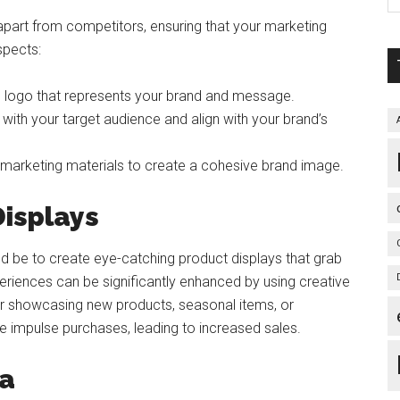
part from competitors, ensuring that your marketing
spects:
e logo that represents your brand and message.
with your target audience and align with your brand’s
 marketing materials to create a cohesive brand image.
Displays
ld be to create eye-catching product displays that grab
periences can be significantly enhanced by using creative
for showcasing new products, seasonal items, or
 impulse purchases, leading to increased sales.
ia