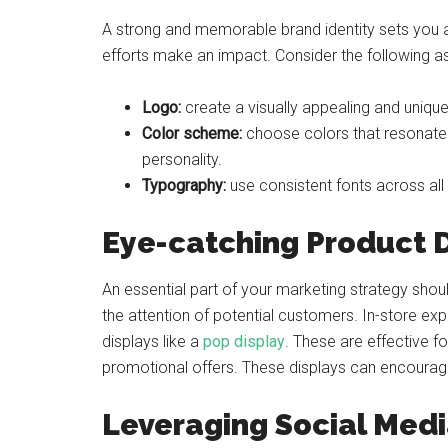
A strong and memorable brand identity sets you a
efforts make an impact. Consider the following a
Logo:
create a visually appealing and uniqu
Color scheme:
choose colors that resonate 
personality.
Typography:
use consistent fonts across all
Eye-catching Product 
An essential part of your marketing strategy shou
the attention of potential customers. In-store ex
displays like a
pop display
. These are effective 
promotional offers. These displays can encourage
Leveraging Social Med