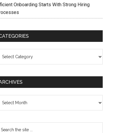
ficient Onboarding Starts With Strong Hiring
rocesses
CATEGORIES
ategories
ARCHIVES
chives