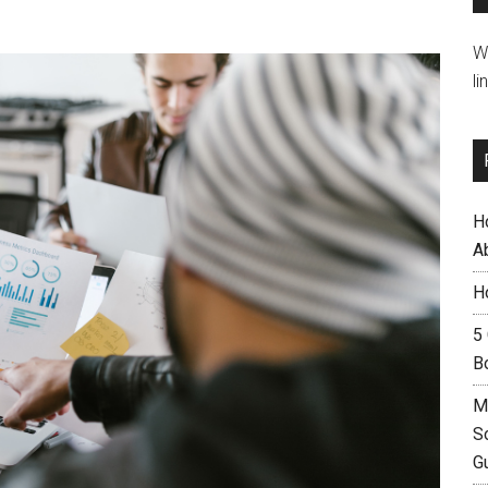
W
li
H
A
H
5
B
M
S
G