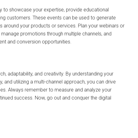
y to showcase your expertise, provide educational
sting customers. These events can be used to generate
ons around your products or services. Plan your webinars or
s, manage promotions through multiple channels, and
ent and conversion opportunities.
h, adaptability, and creativity. By understanding your
y, and utilizing a multi-channel approach, you can drive
ales. Always remember to measure and analyze your
tinued success. Now, go out and conquer the digital