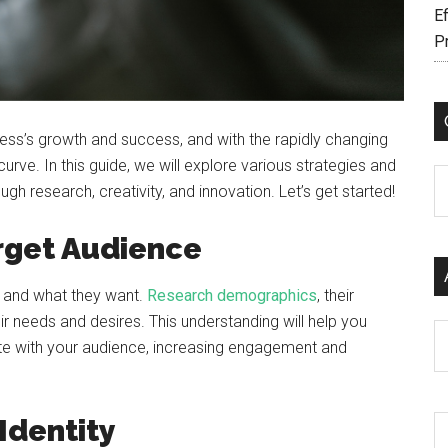
Ef
P
ess’s growth and success, and with the rapidly changing
 curve. In this guide, we will explore various strategies and
C
gh research, creativity, and innovation. Let’s get started!
rget Audience
s and what they want.
Research demographics
, their
r needs and desires. This understanding will help you
Ar
te with your audience, increasing engagement and
Identity