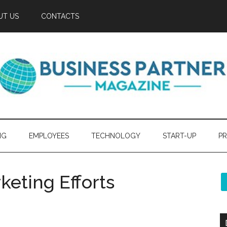
UT US
CONTACTS
NG
EMPLOYEES
TECHNOLOGY
START-UP
PR
keting Efforts