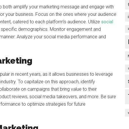
 to both amplify your marketing message and engage with
 for your business. Focus on the ones where your audience
tent, catered to each platform’s audience. Utilize
social
t specific demographics. Monitor engagement and
manner. Analyze your social media performance and
arketing
lar in recent years, as it allows businesses to leverage
r industry. To capitalize on this approach, identify
llaborate on campaigns that bring value to their
oduct reviews, social media takeovers, and more. Be sure
rformance to optimize strategies for future
Marketing