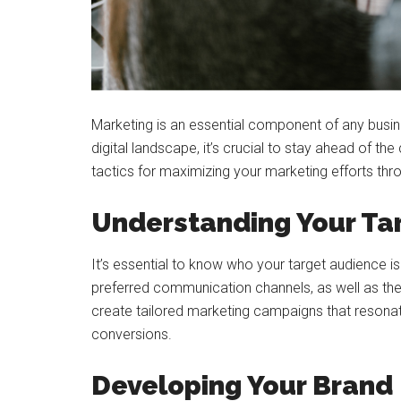
Marketing is an essential component of any busin
digital landscape, it’s crucial to stay ahead of the
tactics for maximizing your marketing efforts throu
Understanding Your Ta
It’s essential to know who your target audience i
preferred communication channels, as well as thei
create tailored marketing campaigns that resona
conversions.
Developing Your Brand 