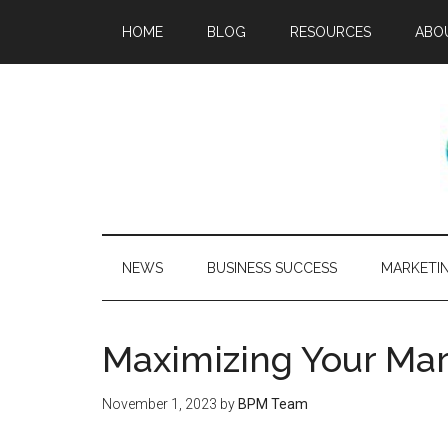
HOME
BLOG
RESOURCES
ABO
NEWS
BUSINESS SUCCESS
MARKETI
Maximizing Your Mar
November 1, 2023
by
BPM Team