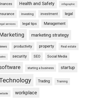
Health and Safety
finances
infographic
legal
insurance
investment
Investing
Management
legal tips
legal services
Marketing
marketing strategy
property
productivity
News
Real estate
security
SEO
Social Media
sales
software
startup
starting a business
Technology
Trading
Training
workplace
website