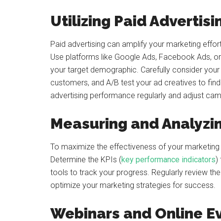
Utilizing Paid Advertisi
Paid advertising can amplify your marketing effor
Use platforms like Google Ads, Facebook Ads, or
your target demographic. Carefully consider your
customers, and A/B test your ad creatives to fin
advertising performance regularly and adjust cam
Measuring and Analyzin
To maximize the effectiveness of your marketing ef
Determine the KPIs (
key performance indicators
)
tools to track your progress. Regularly review t
optimize your marketing strategies for success.
Webinars and Online E