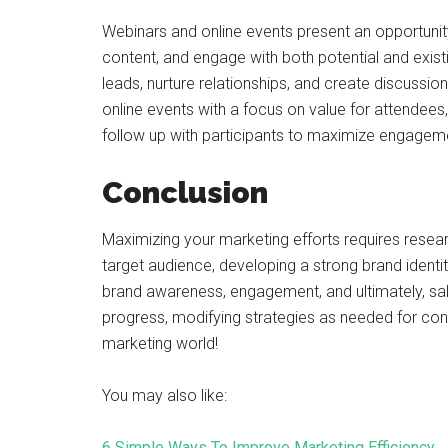
Webinars and online events present an opportunit
content, and engage with both potential and exi
leads, nurture relationships, and create discussi
online events with a focus on value for attendee
follow up with participants to maximize engagem
Conclusion
Maximizing your marketing efforts requires researc
target audience, developing a strong brand identit
brand awareness, engagement, and ultimately, s
progress, modifying strategies as needed for con
marketing world!
You may also like:
6 Simple Ways To Improve Marketing Efficiency