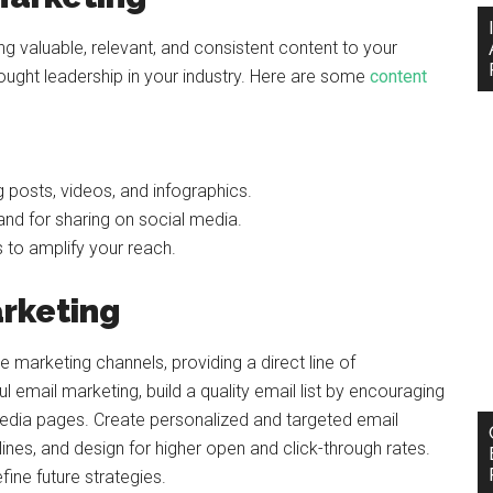
ng valuable, relevant, and consistent content to your
thought leadership in your industry. Here are some
content
g posts, videos, and infographics.
nd for sharing on social media.
s to amplify your reach.
rketing
 marketing channels, providing a direct line of
email marketing, build a quality email list by encouraging
media pages. Create personalized and targeted email
ines, and design for higher open and click-through rates.
ne future strategies.