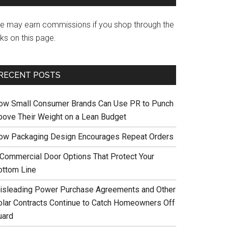
e may earn commissions if you shop through the
nks on this page.
RECENT POSTS
ow Small Consumer Brands Can Use PR to Punch
bove Their Weight on a Lean Budget
ow Packaging Design Encourages Repeat Orders
 Commercial Door Options That Protect Your
ottom Line
isleading Power Purchase Agreements and Other
olar Contracts Continue to Catch Homeowners Off
uard