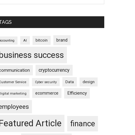
TAGS
brand
bitcoin
AI
Accounting
business success
cryptocurrency
communication
Data
design
Customer Service
Cyber security
Efficiency
ecommerce
Digital marketing
employees
Featured Article
finance