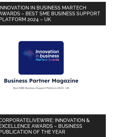
INNOVATION IN BUSINESS MARTECH
AWARDS – BEST SME BUSINESS SUPPORT
PLATFORM 2024 – UK
CORPORATELIVEWIRE: INNOVATION &
EXCELLENCE AWARDS – BUSINESS
PUBLICATION OF THE YEAR