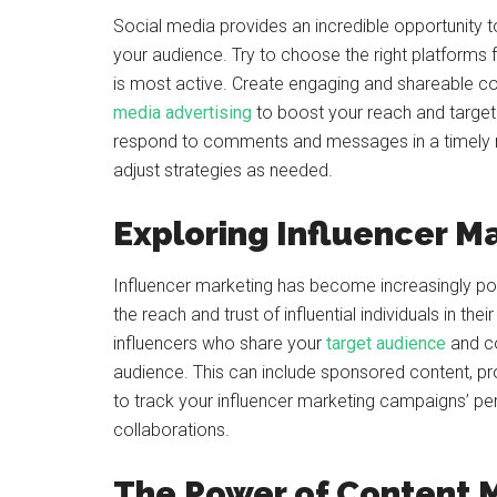
Social media provides an incredible opportunity
your audience. Try to choose the right platforms
is most active. Create engaging and shareable con
media advertising
to boost your reach and targe
respond to comments and messages in a timely 
adjust strategies as needed.
Exploring Influencer M
Influencer marketing has become increasingly popu
the reach and trust of influential individuals in thei
influencers who share your
target audience
and co
audience. This can include sponsored content, pr
to track your influencer marketing campaigns’ pe
collaborations.
The Power of Content 