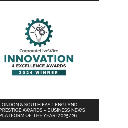
LONDON & SOUTH EAST ENGLAND
PRESTIGE AWARDS – BUSINESS NEWS
PLATFORM OF THE YEAR! 2025/26