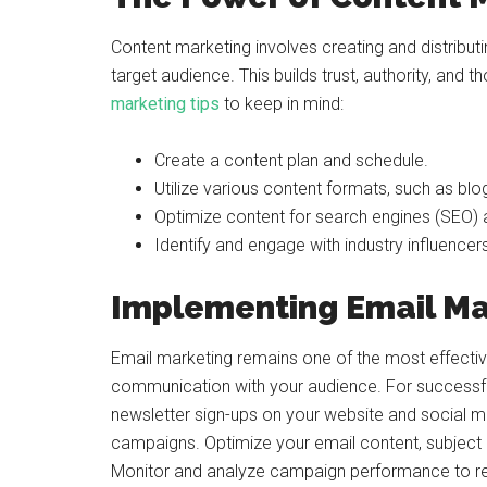
Content marketing involves creating and distributi
target audience. This builds trust, authority, and 
marketing tips
to keep in mind:
Create a content plan and schedule.
Utilize various content formats, such as blo
Optimize content for search engines (SEO) a
Identify and engage with industry influencer
Implementing Email Ma
Email marketing remains one of the most effective
communication with your audience. For successful 
newsletter sign-ups on your website and social 
campaigns. Optimize your email content, subject l
Monitor and analyze campaign performance to refi