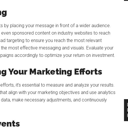
ng
ts by placing your message in front of a wider audience.
 even sponsored content on industry websites to reach
 ad targeting to ensure you reach the most relevant
d the most effective messaging and visuals. Evaluate your
paigns accordingly to optimize your return on investment.
g Your Marketing Efforts
forts, it’s essential to measure and analyze your results.
 that align with your marketing objectives and use analytics
he data, make necessary adjustments, and continuously
vents