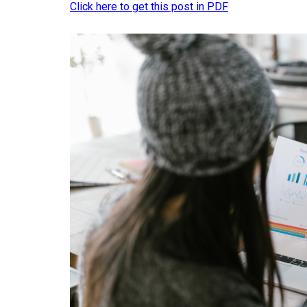
Click here to get this post in PDF