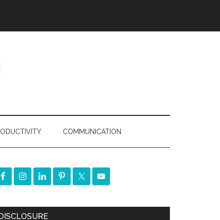
ODUCTIVITY
COMMUNICATION
DISCLOSURE