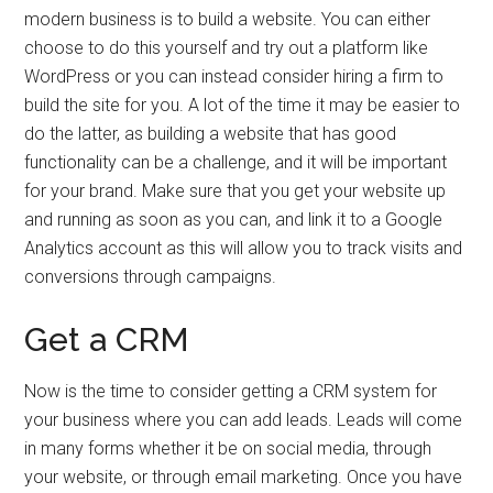
modern business is to build a website. You can either
choose to do this yourself and try out a platform like
WordPress or you can instead consider hiring a firm to
build the site for you. A lot of the time it may be easier to
do the latter, as building a website that has good
functionality can be a challenge, and it will be important
for your brand. Make sure that you get your website up
and running as soon as you can, and link it to a Google
Analytics account as this will allow you to track visits and
conversions through campaigns.
Get a CRM
Now is the time to consider getting a CRM system for
your business where you can add leads. Leads will come
in many forms whether it be on social media, through
your website, or through email marketing. Once you have