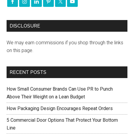
DISCLOSURE
We may earn commissions if you shop through the links
on this page.
RECENT POSTS
How Small Consumer Brands Can Use PR to Punch
Above Their Weight on a Lean Budget
How Packaging Design Encourages Repeat Orders
5 Commercial Door Options That Protect Your Bottom
Line