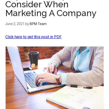
Consider When
Marketing A Company
June 2, 2021
by
BPM Team
Click here to get this post in PDF