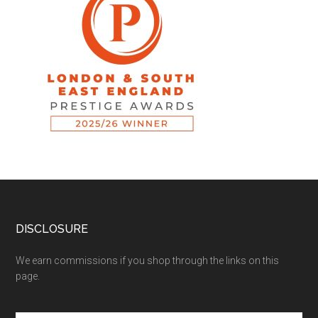
DISCLOSURE
We earn commissions if you shop through the links on this
page.