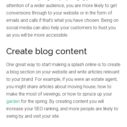
attention of a wider audience, you are more likely to get
conversions through to your website or in the form of
emails and calls if that’s what you have chosen. Being on
social media can also help your customers to trust you
as you will be more accessible.
Create blog content
One great way to start making a splash online is to create
a blog section on your website and write articles relevant
to your brand. For example, if you were an estate agent,
you might share articles about moving house, how to
make the most of viewings, or how to spruce up your
garden
for the spring. By creating content you will
increase your SEO ranking, and more people are likely to
swing by and visit your site.