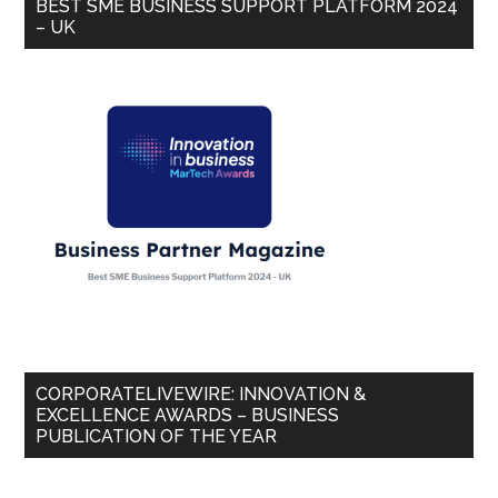
BEST SME BUSINESS SUPPORT PLATFORM 2024
– UK
CORPORATELIVEWIRE: INNOVATION &
EXCELLENCE AWARDS – BUSINESS
PUBLICATION OF THE YEAR