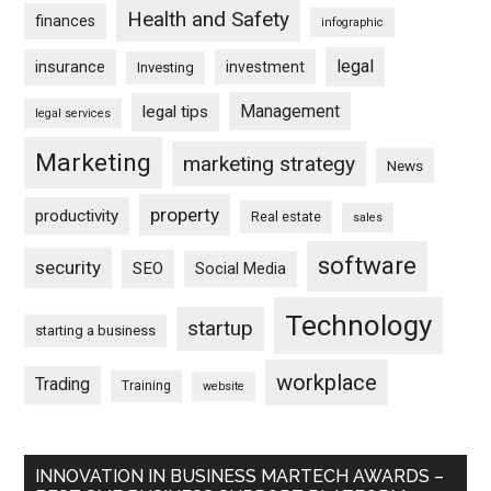
Health and Safety
finances
infographic
legal
insurance
investment
Investing
Management
legal tips
legal services
Marketing
marketing strategy
News
property
productivity
Real estate
sales
software
security
SEO
Social Media
Technology
startup
starting a business
workplace
Trading
Training
website
INNOVATION IN BUSINESS MARTECH AWARDS –