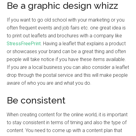
Be a graphic design whizz
If you want to go old school with your marketing or you
often frequent events and job fairs etc. one great idea is
to print out leaflets and brochures with a company like
StressFreePrint
. Having a leaflet that explains a product
or showcases your brand can be a great thing and often
people will take notice if you have these items available.
If you are a local business you can also consider a leaflet
drop through the postal service and this will make people
aware of who you are and what you do.
Be consistent
When creating content for the online world, it is important
to stay consistent in terms of timing and also the type of
content. You need to come up with a content plan that