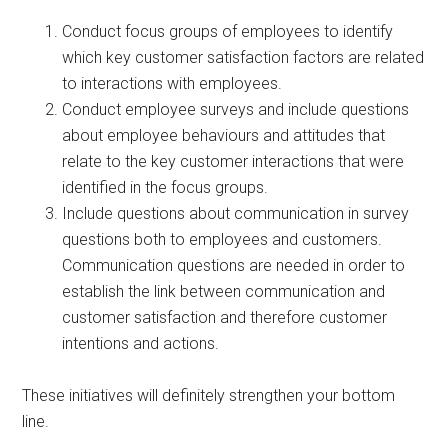
Conduct focus groups of employees to identify
which key customer satisfaction factors are related
to interactions with employees.
Conduct employee surveys and include questions
about employee behaviours and attitudes that
relate to the key customer interactions that were
identified in the focus groups.
Include questions about communication in survey
questions both to employees and customers.
Communication questions are needed in order to
establish the link between communication and
customer satisfaction and therefore customer
intentions and actions.
These initiatives will definitely strengthen your bottom
line.