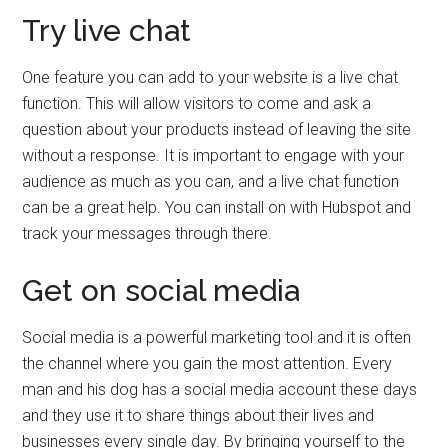
Try live chat
One feature you can add to your website is a live chat
function. This will allow visitors to come and ask a
question about your products instead of leaving the site
without a response. It is important to engage with your
audience as much as you can, and a live chat function
can be a great help. You can install on with Hubspot and
track your messages through there.
Get on social media
Social media is a powerful marketing tool and it is often
the channel where you gain the most attention. Every
man and his dog has a social media account these days
and they use it to share things about their lives and
businesses every single day. By bringing yourself to the