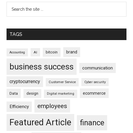
TAGS
brand
bitcoin
AI
Accounting
business success
communication
cryptocurrency
Customer Service
Cyber security
ecommerce
Data
design
Digital marketing
employees
Efficiency
Featured Article
finance