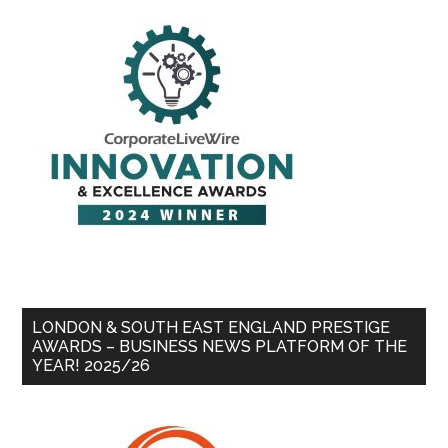
LONDON & SOUTH EAST ENGLAND PRESTIGE
AWARDS – BUSINESS NEWS PLATFORM OF THE
YEAR! 2025/26