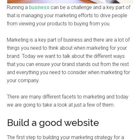
Running a
business
can be a challenge and a key part of
that is managing your marketing efforts to drive people
from viewing your products to buying from you.
Marketing is a key part of business and there are a lot of
things you need to think about when marketing for your
brand. Today we want to talk about the different ways
that you can ensure your brand stands out from the rest
and everything you need to consider when marketing for
your company.
There are many different facets to marketing and today
we are going to take a look at just a few of them.
Build a good website
The first step to building your marketing strategy for a