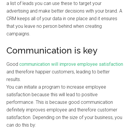
a list of leads you can use these to target your
advertising and make better decisions with your brand. A
CRM keeps all of your data in one place and it ensures
that you leave no person behind when creating
campaigns.
Communication is key
Good
communication will improve employee satisfaction
and therefore happier customers, leading to better
results.
You can initiate a program to increase employee
satisfaction because this will lead to positive
performance. This is because good communication
definitely improves employee and therefore customer
satisfaction. Depending on the size of your business, you
can do this by: