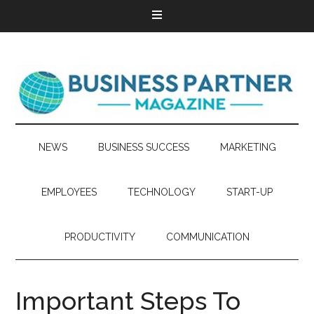
NEWS
BUSINESS SUCCESS
MARKETING
EMPLOYEES
TECHNOLOGY
START-UP
PRODUCTIVITY
COMMUNICATION
Important Steps To