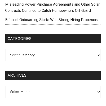
Misleading Power Purchase Agreements and Other Solar
Contracts Continue to Catch Homeowners Off Guard
Efficient Onboarding Starts With Strong Hiring Processes
CATEGORIES
Categories
ARCHIVES
Archives