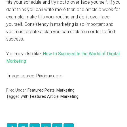
fits your schedule and try not to over-face yourself. If you
don’t think you can write more than one article a week for
example; make this your routine and don’t over-face
yourself. Consistency in marketing is so important and
you must create a plan you can stick to in order to find
success.
You may also like:
How to Succeed In the World of Digital
Marketing
Image source: Pixabay.com
Filed Under:
Featured Posts
,
Marketing
Tagged With:
Featured Article
,
Marketing