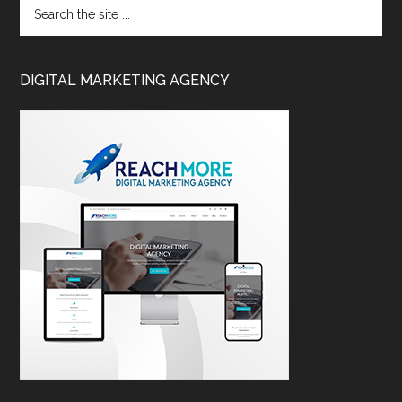
DIGITAL MARKETING AGENCY