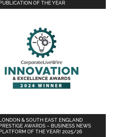
PUBLICATION OF THE YEAR
LONDON & SOUTH EAST ENGLAND
PRESTIGE AWARDS – BUSINESS NEWS
PLATFORM OF THE YEAR! 2025/26