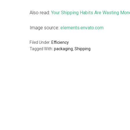
Also read:
Your Shipping Habits Are Wasting Mon
Image source:
elements.envato.com
Filed Under:
Efficiency
Tagged With:
packaging
,
Shipping