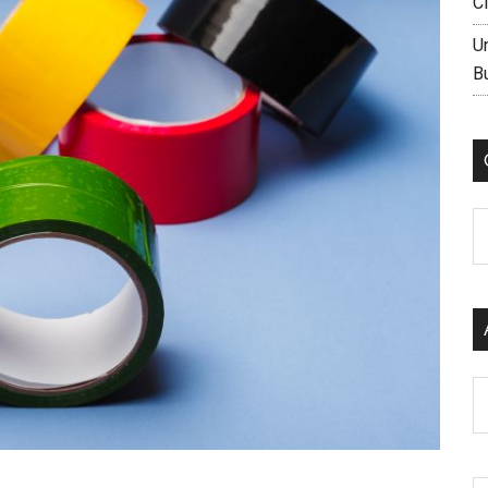
C
U
B
C
Ar