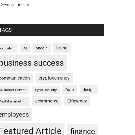
TAGS
brand
bitcoin
AI
Accounting
business success
cryptocurrency
communication
Data
design
Customer Service
Cyber security
Efficiency
ecommerce
Digital marketing
employees
Featured Article
finance