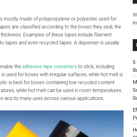
W
t’s mostly made of polypropylene or polyester, used for
li
pes are classified according to the boxes they seal, the
 thickness. Examples of these tapes include filament
llo tapes and even recycled tapes. A dispenser is usually
5
 enable the
adhesive tape converters
to stick, including
B
 is used for boxes with irregular surfaces, while hot melt is
M
lic is best for boxes containing low recycled content
S
peratures, while hot melt can be used in room temperatures.
G
e and its many uses across various applications.
Ef
P
H