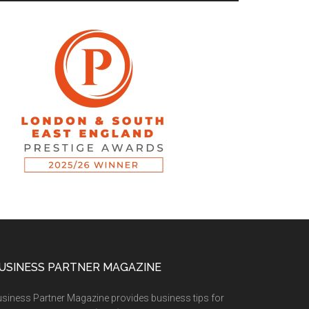
USINESS PARTNER MAGAZINE
siness Partner Magazine provides business tips for