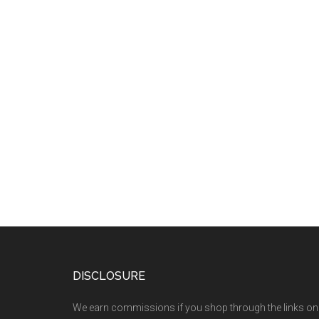
DISCLOSURE
We earn commissions if you shop through the links on