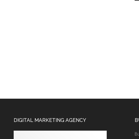
DIGITAL MARKETING AGENCY
B
Bu