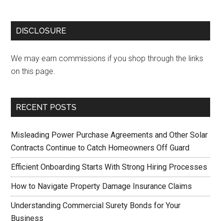
DISCLOSURE
We may earn commissions if you shop through the links
on this page.
RECENT POSTS
Misleading Power Purchase Agreements and Other Solar
Contracts Continue to Catch Homeowners Off Guard
Efficient Onboarding Starts With Strong Hiring Processes
How to Navigate Property Damage Insurance Claims
Understanding Commercial Surety Bonds for Your
Business