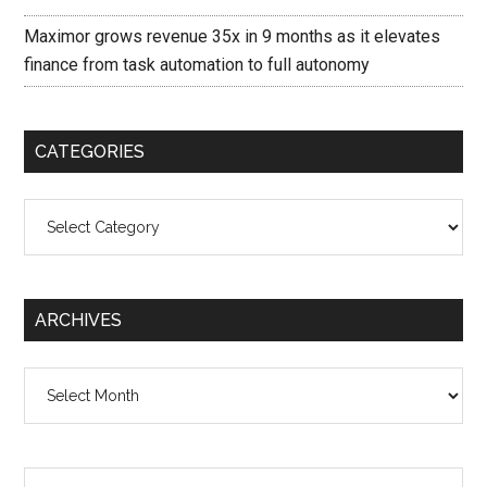
Maximor grows revenue 35x in 9 months as it elevates
finance from task automation to full autonomy
CATEGORIES
Categories
ARCHIVES
Archives