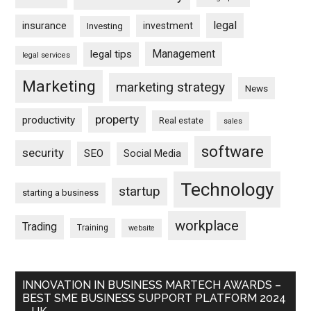
legal
insurance
investment
Investing
Management
legal tips
legal services
Marketing
marketing strategy
News
property
productivity
Real estate
sales
software
security
SEO
Social Media
Technology
startup
starting a business
workplace
Trading
Training
website
INNOVATION IN BUSINESS MARTECH AWARDS –
BEST SME BUSINESS SUPPORT PLATFORM 2024