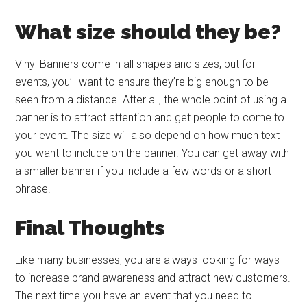
What size should they be?
Vinyl Banners come in all shapes and sizes, but for
events, you’ll want to ensure they’re big enough to be
seen from a distance. After all, the whole point of using a
banner is to attract attention and get people to come to
your event. The size will also depend on how much text
you want to include on the banner. You can get away with
a smaller banner if you include a few words or a short
phrase.
Final Thoughts
Like many businesses, you are always looking for ways
to increase brand awareness and attract new customers.
The next time you have an event that you need to