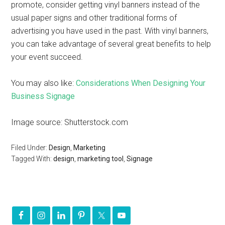
promote, consider getting vinyl banners instead of the
usual paper signs and other traditional forms of
advertising you have used in the past. With vinyl banners,
you can take advantage of several great benefits to help
your event succeed.
You may also like:
Considerations When Designing Your
Business Signage
Image source: Shutterstock.com
Filed Under:
Design
,
Marketing
Tagged With:
design
,
marketing tool
,
Signage