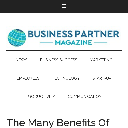
NEWS
BUSINESS SUCCESS
MARKETING
EMPLOYEES
TECHNOLOGY
START-UP
PRODUCTIVITY
COMMUNICATION
The Many Benefits Of