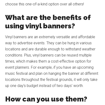
choose this one-of-a-kind option over all others!
What are the benefits of
using vinyl banners?
Vinyl banners are an extremely versatile and affordable
way to advertise events. They can be hung in various
locations and are durable enough to withstand weather
conditions. Plus, vinyl banners can be reused multiple
times, which makes them a cost-effective option for
event planners. For example, if you have an upcoming
music festival and plan on hanging the banner at different
locations throughout the festival grounds, it will only take
up one day’s budget instead of two days’ worth.
How can you use them?