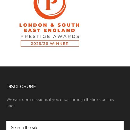
DISCLOSURE
We earn commissions if you shop through the links on this
page.