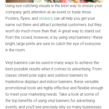
Using eye-catching visuals is the best way to ensure your
company gets attention at an event or trade show.
Posters, flyers, and
stickers
can all help you get your
name out there and attract potential customers, but they
won’t do much more than that. A great way to stand out
from the crowd, however, is by using vinyl banners—these
bright, large prints are sure to catch the eye of everyone
in the room.
Vinyl banners can be used in many ways to achieve the
best possible results when it comes to advertising. From
classic street pole signs and outdoor banners to
tradeshow displays and indoor banners, these versatile
promotional tools are highly effective and flexible enough
to meet your marketing needs. Take a look at some of
the top benefits of using vinyl banners for advertising
events, and you’ll see precisely why so many businesses