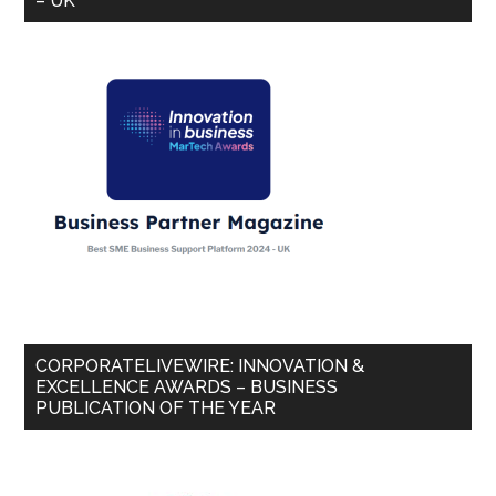
– UK
CORPORATELIVEWIRE: INNOVATION &
EXCELLENCE AWARDS – BUSINESS
PUBLICATION OF THE YEAR