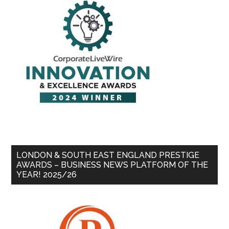
LONDON & SOUTH EAST ENGLAND PRESTIGE
AWARDS – BUSINESS NEWS PLATFORM OF THE
YEAR! 2025/26