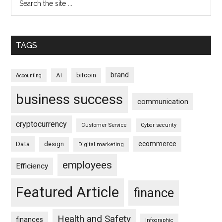
TAGS
brand
bitcoin
AI
Accounting
business success
communication
cryptocurrency
Customer Service
Cyber security
ecommerce
Data
design
Digital marketing
employees
Efficiency
Featured Article
finance
Health and Safety
finances
infographic