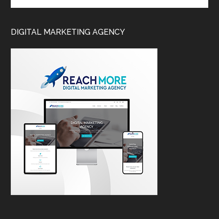
DIGITAL MARKETING AGENCY