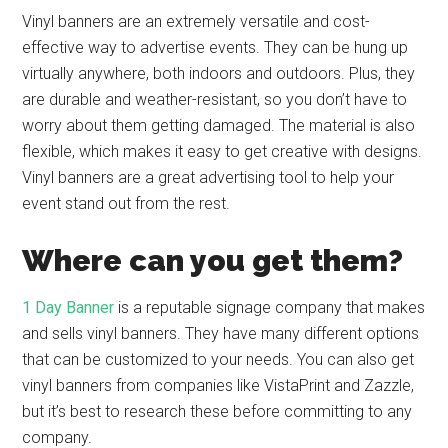
Vinyl banners are an extremely versatile and cost-
effective way to advertise events. They can be hung up
virtually anywhere, both indoors and outdoors. Plus, they
are durable and weather-resistant, so you don’t have to
worry about them getting damaged. The material is also
flexible, which makes it easy to get creative with designs.
Vinyl banners are a great advertising tool to help your
event stand out from the rest.
Where can you get them?
1 Day Banner
is a reputable signage company that makes
and sells vinyl banners. They have many different options
that can be customized to your needs. You can also get
vinyl banners from companies like VistaPrint and Zazzle,
but it’s best to research these before committing to any
company.