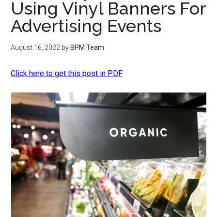
Using Vinyl Banners For
Advertising Events
August 16, 2022
by
BPM Team
Click here to get this post in PDF