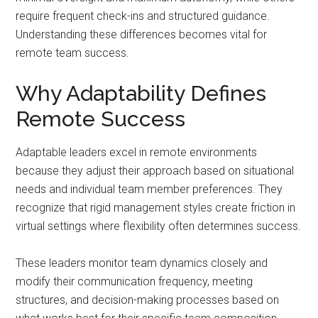
require frequent check-ins and structured guidance.
Understanding these differences becomes vital for
remote team success.
Why Adaptability Defines
Remote Success
Adaptable leaders excel in remote environments
because they adjust their approach based on situational
needs and individual team member preferences. They
recognize that rigid management styles create friction in
virtual settings where flexibility often determines success.
These leaders monitor team dynamics closely and
modify their communication frequency, meeting
structures, and decision-making processes based on