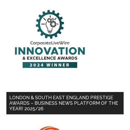
LONDON & SOUTH EAST ENGLAND PRESTIGE
AWARDS – BUSINESS NEWS PLATFORM OF THE
YEAR! 2025/26