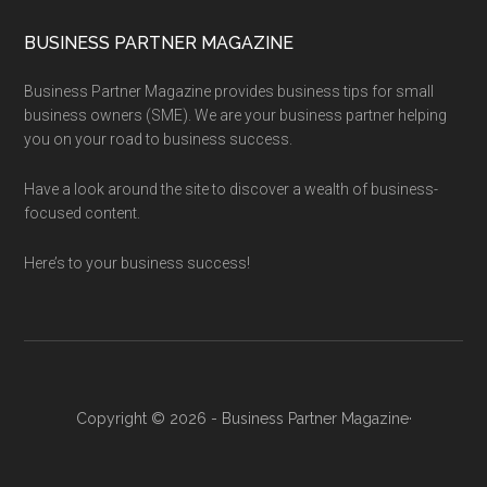
BUSINESS PARTNER MAGAZINE
Business Partner Magazine provides business tips for small
business owners (SME). We are your business partner helping
you on your road to business success.
Have a look around the site to discover a wealth of business-
focused content.
Here’s to your business success!
Copyright © 2026 - Business Partner Magazine·