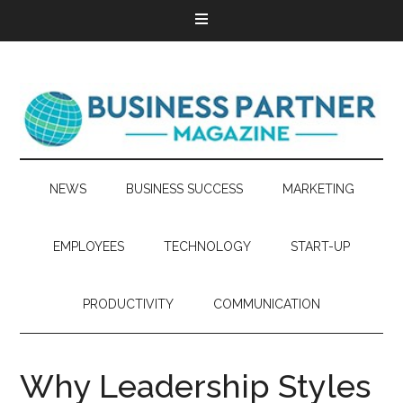
NEWS
BUSINESS SUCCESS
MARKETING
EMPLOYEES
TECHNOLOGY
START-UP
PRODUCTIVITY
COMMUNICATION
Why Leadership Styles