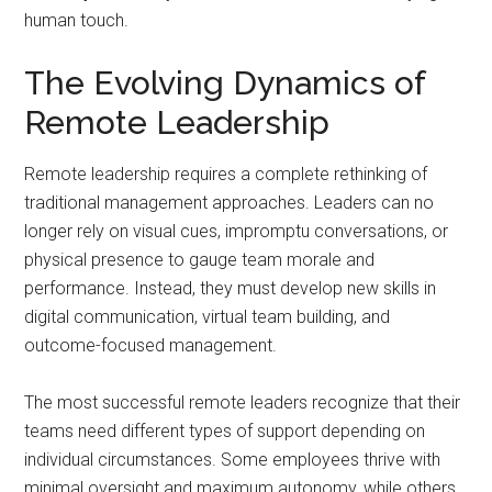
human touch.
The Evolving Dynamics of
Remote Leadership
Remote leadership requires a complete rethinking of
traditional management approaches. Leaders can no
longer rely on visual cues, impromptu conversations, or
physical presence to gauge team morale and
performance. Instead, they must develop new skills in
digital communication, virtual team building, and
outcome-focused management.
The most successful remote leaders recognize that their
teams need different types of support depending on
individual circumstances. Some employees thrive with
minimal oversight and maximum autonomy, while others