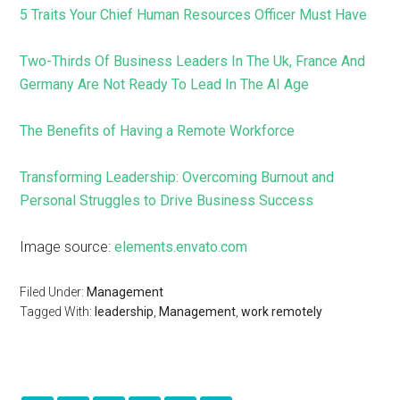
5 Traits Your Chief Human Resources Officer Must Have
Two-Thirds Of Business Leaders In The Uk, France And
Germany Are Not Ready To Lead In The AI Age
The Benefits of Having a Remote Workforce
Transforming Leadership: Overcoming Burnout and
Personal Struggles to Drive Business Success
Image source:
elements.envato.com
Filed Under:
Management
Tagged With:
leadership
,
Management
,
work remotely