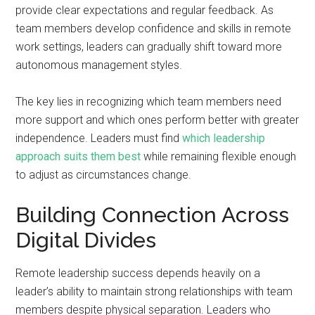
provide clear expectations and regular feedback. As
team members develop confidence and skills in remote
work settings, leaders can gradually shift toward more
autonomous management styles.
The key lies in recognizing which team members need
more support and which ones perform better with greater
independence. Leaders must find
which leadership
approach suits them best
while remaining flexible enough
to adjust as circumstances change.
Building Connection Across
Digital Divides
Remote leadership success depends heavily on a
leader’s ability to maintain strong relationships with team
members despite physical separation. Leaders who