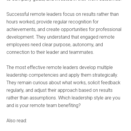
Successful remote leaders focus on results rather than
hours worked, provide regular recognition for
achievements, and create opportunities for professional
development. They understand that engaged remote
employees need clear purpose, autonomy, and
connection to their leader and teammates.
The most effective remote leaders develop multiple
leadership competencies and apply them strategically.
They remain curious about what works, solicit feedback
regularly, and adjust their approach based on results
rather than assumptions. Which leadership style are you
and is your remote team benefiting?
Also read: