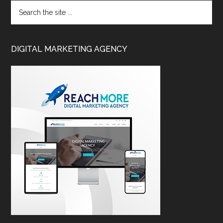
DIGITAL MARKETING AGENCY