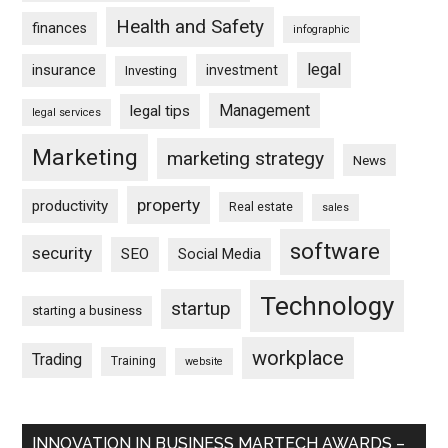
Health and Safety
finances
infographic
legal
insurance
investment
Investing
Management
legal tips
legal services
Marketing
marketing strategy
News
property
productivity
Real estate
sales
software
security
SEO
Social Media
Technology
startup
starting a business
workplace
Trading
Training
website
INNOVATION IN BUSINESS MARTECH AWARDS –