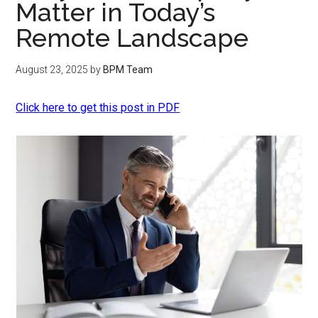
Matter in Today’s
Remote Landscape
August 23, 2025
by
BPM Team
Click here to get this post in PDF