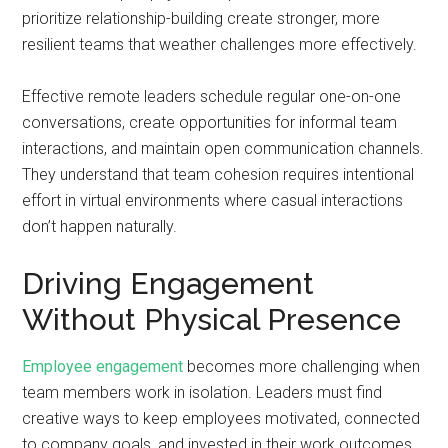
prioritize relationship-building create stronger, more
resilient teams that weather challenges more effectively.
Effective remote leaders schedule regular one-on-one
conversations, create opportunities for informal team
interactions, and maintain open communication channels.
They understand that team cohesion requires intentional
effort in virtual environments where casual interactions
don’t happen naturally.
Driving Engagement
Without Physical Presence
Employee engagement
becomes more challenging when
team members work in isolation. Leaders must find
creative ways to keep employees motivated, connected
to company goals, and invested in their work outcomes.