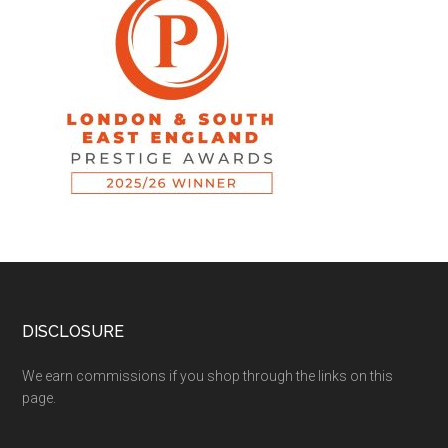
DISCLOSURE
We earn commissions if you shop through the links on this
page.