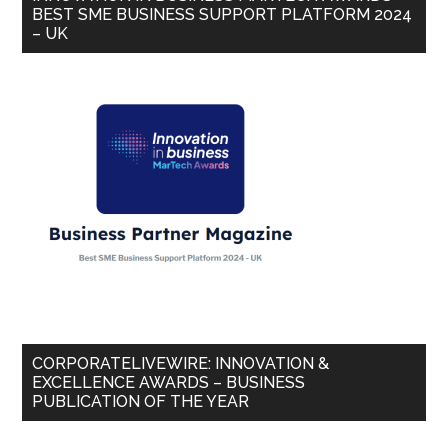
BEST SME BUSINESS SUPPORT PLATFORM 2024
– UK
CORPORATELIVEWIRE: INNOVATION &
EXCELLENCE AWARDS – BUSINESS
PUBLICATION OF THE YEAR