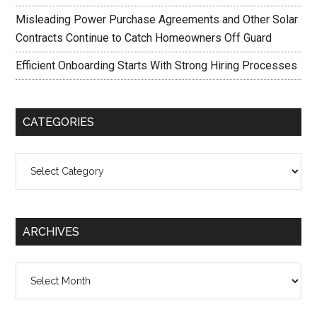
Misleading Power Purchase Agreements and Other Solar
Contracts Continue to Catch Homeowners Off Guard
Efficient Onboarding Starts With Strong Hiring Processes
CATEGORIES
Categories
ARCHIVES
Archives