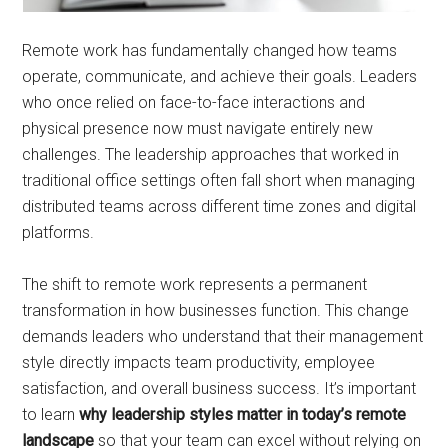
Remote work has fundamentally changed how teams
operate, communicate, and achieve their goals. Leaders
who once relied on face-to-face interactions and
physical presence now must navigate entirely new
challenges. The leadership approaches that worked in
traditional office settings often fall short when managing
distributed teams across different time zones and digital
platforms.
The shift to remote work represents a permanent
transformation in how businesses function. This change
demands leaders who understand that their management
style directly impacts team productivity, employee
satisfaction, and overall business success. It’s important
to learn
why leadership styles matter in today’s remote
landscape
so that your team can excel without relying on