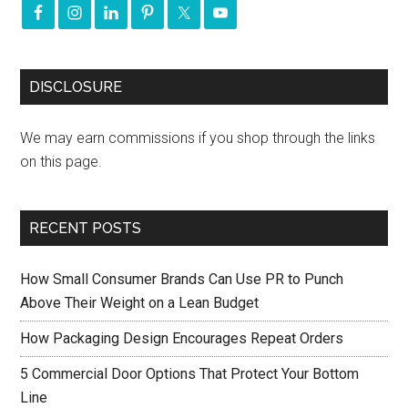
DISCLOSURE
We may earn commissions if you shop through the links
on this page.
RECENT POSTS
How Small Consumer Brands Can Use PR to Punch
Above Their Weight on a Lean Budget
How Packaging Design Encourages Repeat Orders
5 Commercial Door Options That Protect Your Bottom
Line