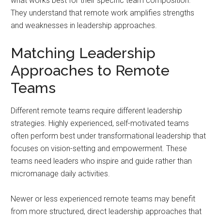
what works best for their specific team composition.
They understand that remote work amplifies strengths
and weaknesses in leadership approaches.
Matching Leadership
Approaches to Remote
Teams
Different remote teams require different leadership
strategies. Highly experienced, self-motivated teams
often perform best under transformational leadership that
focuses on vision-setting and empowerment. These
teams need leaders who inspire and guide rather than
micromanage daily activities.
Newer or less experienced remote teams may benefit
from more structured, direct leadership approaches that