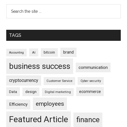
TAGS
brand
bitcoin
AI
Accounting
business success
communication
cryptocurrency
Customer Service
Cyber security
ecommerce
Data
design
Digital marketing
employees
Efficiency
Featured Article
finance