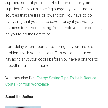
suppliers so that you can get a better deal on your
supplies. Cut your marketing budget by switching to
sources that are free or lower cost. You have to do
everything that you can to save money if you want your
business to keep operating. Your employees are counting
on you to do the right thing.
Don’t delay when it comes to taking on your financial
problems with your business. This could result in you
having to shut your doors before you have a chance to
breakthrough in the market.
You may also like:
Energy Saving Tips To Help Reduce
Costs For Your Workplace
About the Author