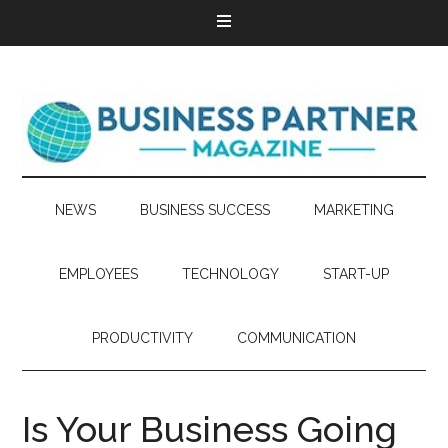
NEWS
BUSINESS SUCCESS
MARKETING
EMPLOYEES
TECHNOLOGY
START-UP
PRODUCTIVITY
COMMUNICATION
Is Your Business Going