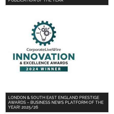
PUBLICATION OF THE YEAR
LONDON & SOUTH EAST ENGLAND PRESTIGE
AWARDS – BUSINESS NEWS PLATFORM OF THE
YEAR! 2025/26