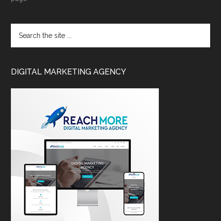
DIGITAL MARKETING AGENCY