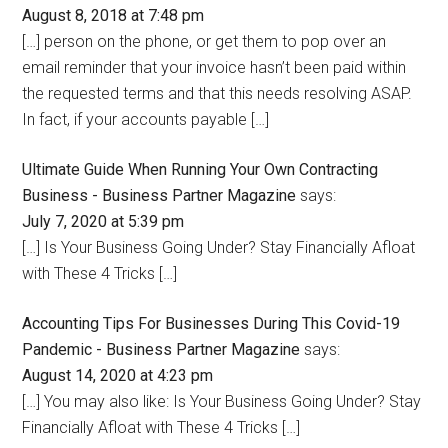
August 8, 2018 at 7:48 pm
[…] person on the phone, or get them to pop over an
email reminder that your invoice hasn’t been paid within
the requested terms and that this needs resolving ASAP.
In fact, if your accounts payable […]
Ultimate Guide When Running Your Own Contracting
Business - Business Partner Magazine
says:
July 7, 2020 at 5:39 pm
[…] Is Your Business Going Under? Stay Financially Afloat
with These 4 Tricks […]
Accounting Tips For Businesses During This Covid-19
Pandemic - Business Partner Magazine
says:
August 14, 2020 at 4:23 pm
[…] You may also like: Is Your Business Going Under? Stay
Financially Afloat with These 4 Tricks […]