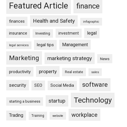
Featured Article
finance
Health and Safety
finances
infographic
legal
insurance
investment
Investing
Management
legal tips
legal services
Marketing
marketing strategy
News
property
productivity
Real estate
sales
software
security
SEO
Social Media
Technology
startup
starting a business
workplace
Trading
Training
website