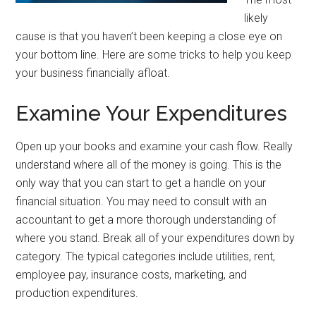
likely
cause is that you haven’t been keeping a close eye on
your bottom line. Here are some tricks to help you keep
your business financially afloat.
Examine Your Expenditures
Open up your books and examine your cash flow. Really
understand where all of the money is going. This is the
only way that you can start to get a handle on your
financial situation. You may need to consult with an
accountant to get a more thorough understanding of
where you stand. Break all of your expenditures down by
category. The typical categories include utilities, rent,
employee pay, insurance costs, marketing, and
production expenditures.