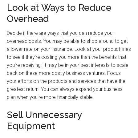
Look at Ways to Reduce
Overhead
Decide if there are ways that you can reduce your
overhead costs. You may be able to shop around to get
a lower rate on your insurance. Look at your product lines
to see if they’re costing you more than the benefits that
you’re receiving. It may be in your best interests to scale
back on these more costly business ventures. Focus
your efforts on the products and services that have the
greatest return. You can always expand your business
plan when you’re more financially stable.
Sell Unnecessary
Equipment