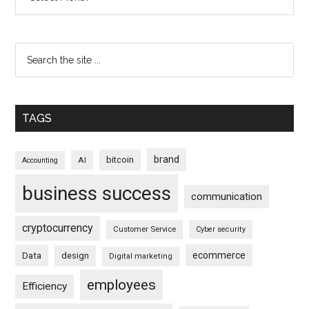
TAGS
brand
bitcoin
AI
Accounting
business success
communication
cryptocurrency
Customer Service
Cyber security
ecommerce
Data
design
Digital marketing
employees
Efficiency