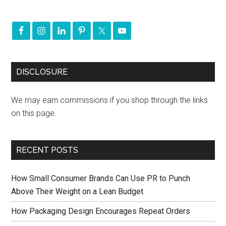
DISCLOSURE
We may earn commissions if you shop through the links
on this page.
RECENT POSTS
How Small Consumer Brands Can Use PR to Punch
Above Their Weight on a Lean Budget
How Packaging Design Encourages Repeat Orders