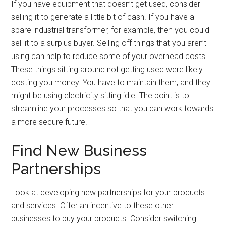
If you have equipment that doesn’t get used, consider
selling it to generate a little bit of cash. If you have a
spare industrial transformer, for example, then you could
sell it to a surplus buyer. Selling off things that you aren’t
using can help to reduce some of your overhead costs.
These things sitting around not getting used were likely
costing you money. You have to maintain them, and they
might be using electricity sitting idle. The point is to
streamline your processes so that you can work towards
a more secure future.
Find New Business
Partnerships
Look at developing new partnerships for your products
and services. Offer an incentive to these other
businesses to buy your products. Consider switching