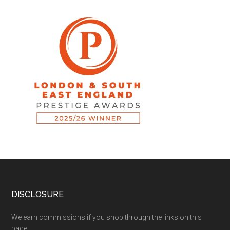
DISCLOSURE
We earn commissions if you shop through the links on this
page.