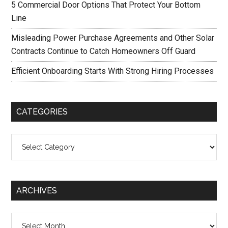
5 Commercial Door Options That Protect Your Bottom
Line
Misleading Power Purchase Agreements and Other Solar
Contracts Continue to Catch Homeowners Off Guard
Efficient Onboarding Starts With Strong Hiring Processes
CATEGORIES
Categories
ARCHIVES
Archives