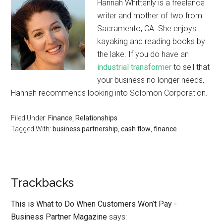
Hannah Whittenly is a freelance
writer and mother of two from
Sacramento, CA. She enjoys
kayaking and reading books by
the lake. If you do have an
industrial transformer
to sell that
your business no longer needs,
Hannah recommends looking into Solomon Corporation.
Filed Under:
Finance
,
Relationships
Tagged With:
business partnership
,
cash flow
,
finance
Trackbacks
This is What to Do When Customers Won’t Pay -
Business Partner Magazine
says: