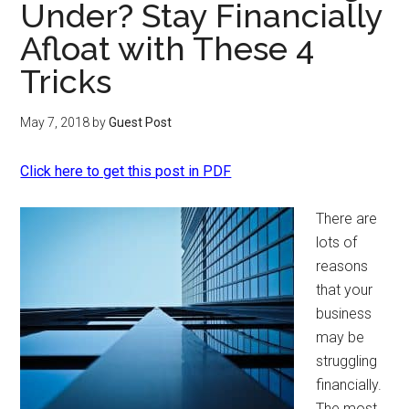
Under? Stay Financially
Afloat with These 4
Tricks
May 7, 2018
by
Guest Post
Click here to get this post in PDF
There are
lots of
reasons
that your
business
may be
struggling
financially.
The most