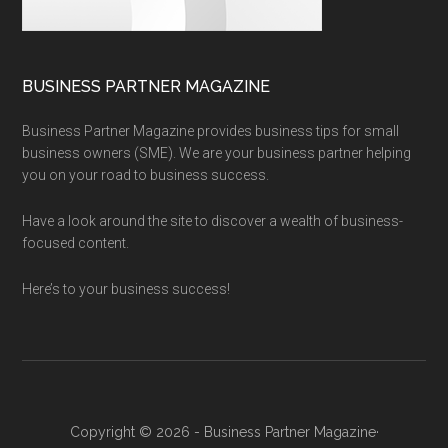
BUSINESS PARTNER MAGAZINE
Business Partner Magazine provides business tips for small
business owners (SME). We are your business partner helping
you on your road to business success.
Have a look around the site to discover a wealth of business-
focused content.
Here’s to your business success!
Copyright © 2026 - Business Partner Magazine·