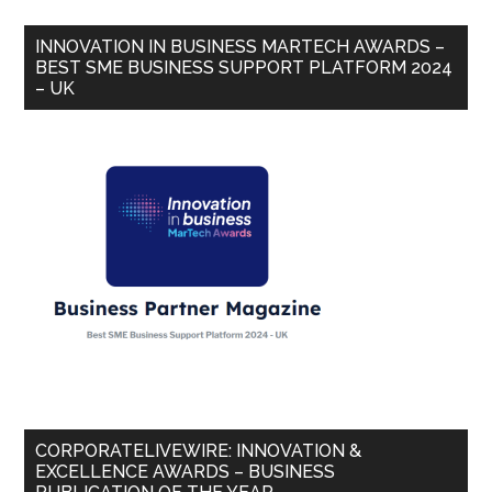
INNOVATION IN BUSINESS MARTECH AWARDS –
BEST SME BUSINESS SUPPORT PLATFORM 2024
– UK
CORPORATELIVEWIRE: INNOVATION &
EXCELLENCE AWARDS – BUSINESS