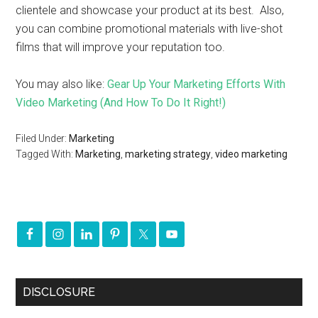
clientele and showcase your product at its best. Also,
you can combine promotional materials with live-shot
films that will improve your reputation too.
You may also like:
Gear Up Your Marketing Efforts With
Video Marketing (And How To Do It Right!)
Filed Under:
Marketing
Tagged With:
Marketing
,
marketing strategy
,
video marketing
DISCLOSURE