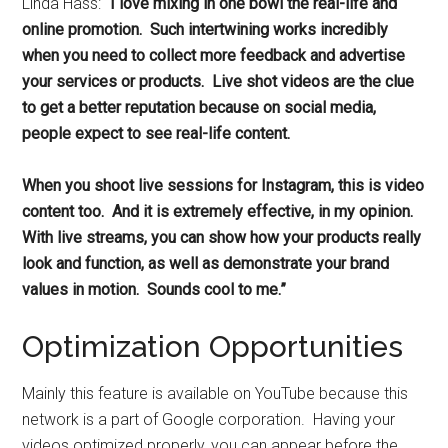
Linda Hass:
“I love mixing in one bowl the real-life and
online promotion. Such intertwining works incredibly
when you need to collect more feedback and advertise
your services or products. Live shot videos are the clue
to get a better reputation because on social media,
people expect to see real-life content.
When you shoot live sessions for Instagram, this is video
content too. And it is extremely effective, in my opinion.
With live streams, you can show how your products really
look and function, as well as demonstrate your brand
values in motion. Sounds cool to me.”
Optimization Opportunities
Mainly this feature is available on YouTube because this
network is a part of Google corporation. Having your
videos optimized properly, you can appear before the