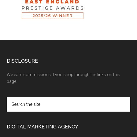
DISCLOSURE
We earn commissions if you shop through the links on this
page.
DIGITAL MARKETING AGENCY