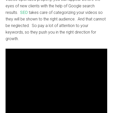
eyes of new clients with the help of Google search
results.
SEO
takes care of categorizing your videos so
they will be shown to the right audience. And that cannot
be neglected. So pay a lot of attention to your
keywords, so they push you in the right direction for
growth.