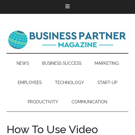
NEWS
BUSINESS SUCCESS
MARKETING
EMPLOYEES
TECHNOLOGY
START-UP
PRODUCTIVITY
COMMUNICATION
How To Use Video