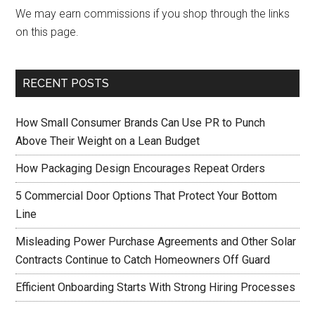
We may earn commissions if you shop through the links
on this page.
RECENT POSTS
How Small Consumer Brands Can Use PR to Punch
Above Their Weight on a Lean Budget
How Packaging Design Encourages Repeat Orders
5 Commercial Door Options That Protect Your Bottom
Line
Misleading Power Purchase Agreements and Other Solar
Contracts Continue to Catch Homeowners Off Guard
Efficient Onboarding Starts With Strong Hiring Processes