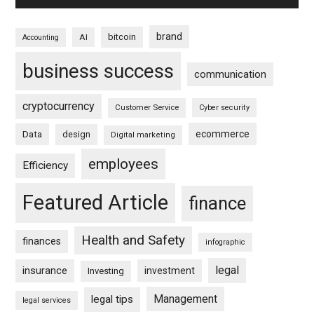
brand
bitcoin
AI
Accounting
business success
communication
cryptocurrency
Customer Service
Cyber security
ecommerce
Data
design
Digital marketing
employees
Efficiency
Featured Article
finance
Health and Safety
finances
infographic
legal
insurance
investment
Investing
Management
legal tips
legal services