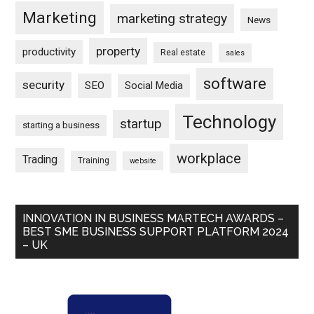
Marketing
marketing strategy
News
property
productivity
Real estate
sales
software
security
SEO
Social Media
Technology
startup
starting a business
workplace
Trading
Training
website
INNOVATION IN BUSINESS MARTECH AWARDS –
BEST SME BUSINESS SUPPORT PLATFORM 2024
– UK