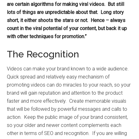
are certain algorithms for making viral videos. But still
lots of things are unpredictable about that. Long story
short, it either shoots the stars or not. Hence – always
count in the viral potential of your content, but back it up
with other techniques for promotion.”
The Recognition
Videos can make your brand known to a wide audience.
Quick spread and relatively easy mechanism of
promoting videos can do miracles to your reach, so your
brand will gain reputation and attention to the product
faster and more effectively. Create memorable visuals
that will be followed by powerful messages and calls to
action. Keep the public image of your brand consistent,
so your older and newer content complements each
other in terms of SEO and recognition. If you are willing