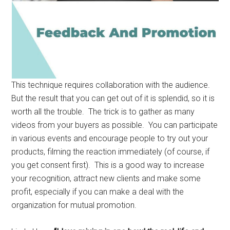
This technique requires collaboration with the audience.
But the result that you can get out of it is splendid, so it is
worth all the trouble. The trick is to gather as many
videos from your buyers as possible. You can participate
in various events and encourage people to try out your
products, filming the reaction immediately (of course, if
you get consent first). This is a good way to increase
your recognition, attract new clients and make some
profit, especially if you can make a deal with the
organization for mutual promotion.