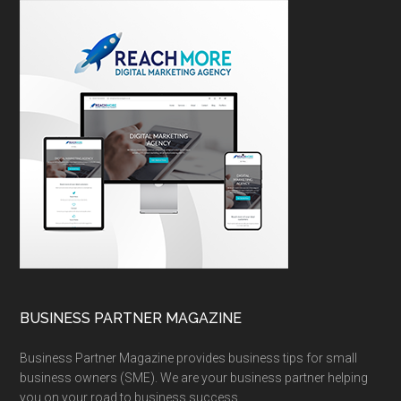
BUSINESS PARTNER MAGAZINE
Business Partner Magazine provides business tips for small
business owners (SME). We are your business partner helping
you on your road to business success.