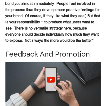
bond you almost immediately. People feel involved in
the process thus they develop more positive feelings for
your brand. Of course, if they like what they see:) But that
is your responsibility – to produce what users want to
see. There is no versatile strategy here, because
everyone should decide individually how much they want
to expose. Not always the more would be the better.”
Feedback And Promotion