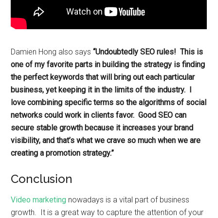
Damien Hong also says
“Undoubtedly SEO rules! This is
one of my favorite parts in building the strategy is finding
the perfect keywords that will bring out each particular
business, yet keeping it in the limits of the industry. I
love combining specific terms so the algorithms of social
networks could work in clients favor. Good SEO can
secure stable growth because it increases your brand
visibility, and that’s what we crave so much when we are
creating a promotion strategy.”
Conclusion
Video marketing
nowadays is a vital part of business
growth. It is a great way to capture the attention of your