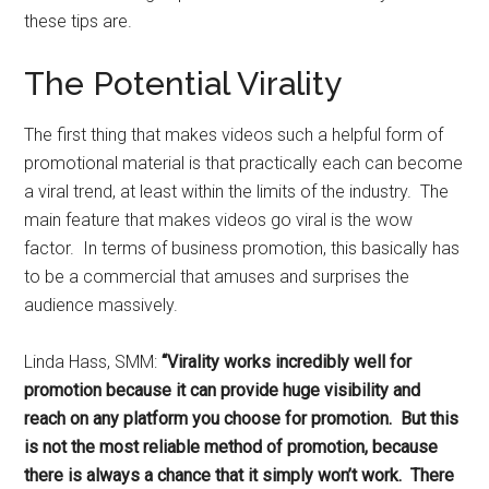
these tips are.
The Potential Virality
The first thing that makes videos such a helpful form of
promotional material is that practically each can become
a viral trend, at least within the limits of the industry. The
main feature that makes videos go viral is the wow
factor. In terms of business promotion, this basically has
to be a commercial that amuses and surprises the
audience massively.
Linda Hass, SMM:
“Virality works incredibly well for
promotion because it can provide huge visibility and
reach on any platform you choose for promotion. But this
is not the most reliable method of promotion, because
there is always a chance that it simply won’t work. There