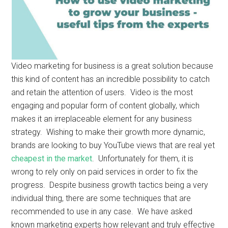
Video marketing for business is a great solution because
this kind of content has an incredible possibility to catch
and retain the attention of users. Video is the most
engaging and popular form of content globally, which
makes it an irreplaceable element for any business
strategy. Wishing to make their growth more dynamic,
brands are looking to buy YouTube views that are real yet
cheapest in the market
. Unfortunately for them, it is
wrong to rely only on paid services in order to fix the
progress. Despite business growth tactics being a very
individual thing, there are some techniques that are
recommended to use in any case. We have asked
known marketing experts how relevant and truly effective