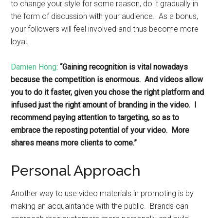
to change your style for some reason, do it gradually in
the form of discussion with your audience. As a bonus,
your followers will feel involved and thus become more
loyal.
Damien Hong
:
“Gaining recognition is vital nowadays
because the competition is enormous. And videos allow
you to do it faster, given you chose the right platform and
infused just the right amount of branding in the video. I
recommend paying attention to targeting, so as to
embrace the reposting potential of your video. More
shares means more clients to come.”
Personal Approach
Another way to use video materials in promoting is by
making an acquaintance with the public. Brands can