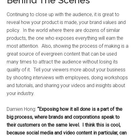
Behind The Scenes
Continuing to close up with the audience, it is great to
reveal how your product is made, your brand values and
policy. In the world where there are dozens of similar
products, the one who exposes everything will earn the
most attention. Also, showing the process of making is a
great source of evergreen content that can be used
many times to attract the audience without losing its
quality of it. Tell your viewers more about your business
by shooting interviews with employees, doing workshops
and tutorials, and sharing your videos and insights about
your industry.
Damien Hong:
“Exposing how it all done is a part of the
big process, where brands and corporations speak to
their customers on the same level. I think this is cool,
because social media and video content in particular, can