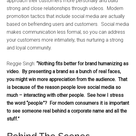
approach their customers more personally and build
strong and close relationships through videos. Modern
promotion tactics that include social media are actually
based on befriending users and customers. Social media
makes communication less formal, so you can address
your customers more intimately, thus nurturing a strong
and loyal community.
Reggie Singh:
“Nothing fits better for brand humanizing as
video. By presenting a brand as a bunch of real faces,
you might win more appreciation from the audience. That
is because of the reason people love social media so
much – interacting with other people. See how I stress
the word “people”? For modern consumers it is important
to see someone real behind a corporate name and all the
stuff.”