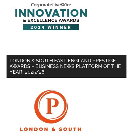
LONDON & SOUTH EAST ENGLAND PRESTIGE
AWARDS – BUSINESS NEWS PLATFORM OF THE
YEAR! 2025/26