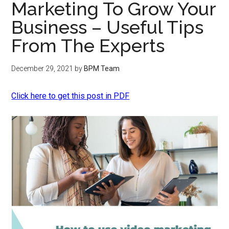
Marketing To Grow Your
Business – Useful Tips
From The Experts
December 29, 2021
by
BPM Team
Click here to get this post in PDF