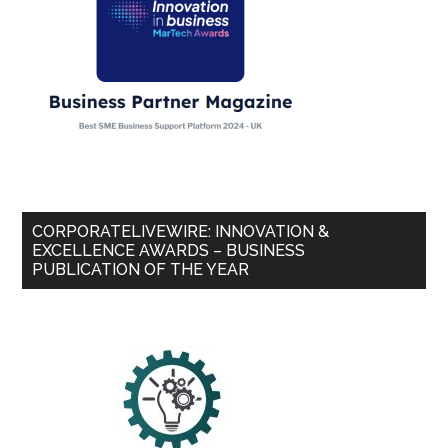
CORPORATELIVEWIRE: INNOVATION &
EXCELLENCE AWARDS – BUSINESS
PUBLICATION OF THE YEAR