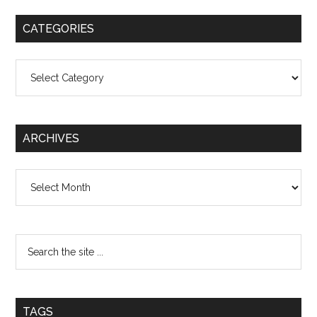
CATEGORIES
Categories
ARCHIVES
Archives
TAGS