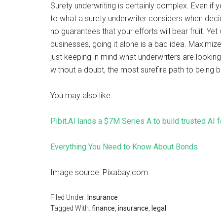
Surety underwriting is certainly complex. Even i
to what a surety underwriter considers when decid
no guarantees that your efforts will bear fruit. Y
businesses, going it alone is a bad idea. Maximize
just keeping in mind what underwriters are looking 
without a doubt, the most surefire path to being 
You may also like:
Pibit.AI lands a $7M Series A to build trusted AI 
Everything You Need to Know About Bonds
Image source: Pixabay.com
Filed Under:
Insurance
Tagged With:
finance
,
insurance
,
legal