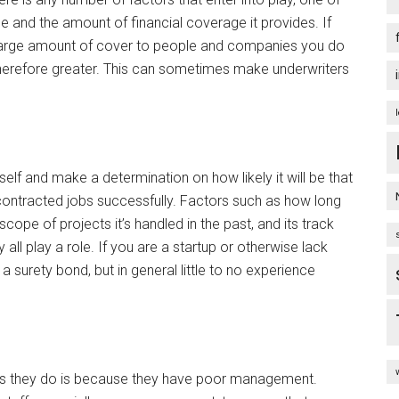
pe and the amount of financial coverage it provides. If
a large amount of cover to people and companies you do
therefore greater. This can sometimes make underwriters
self and make a determination on how likely it will be that
ontracted jobs successfully. Factors such as how long
ope of projects it’s handled in the past, and its track
all play a role. If you are a startup or otherwise lack
a surety bond, but in general little to no experience
sons they do is because they have poor management.