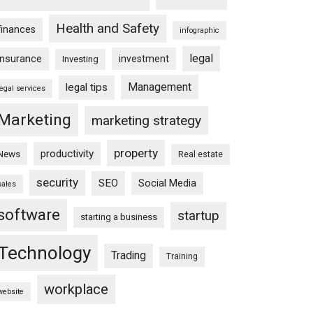
Health and Safety
finances
infographic
legal
insurance
investment
Investing
Management
legal tips
legal services
Marketing
marketing strategy
property
productivity
News
Real estate
security
SEO
Social Media
sales
software
startup
starting a business
Technology
Trading
Training
workplace
website