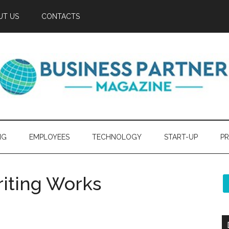
UT US
CONTACTS
NG
EMPLOYEES
TECHNOLOGY
START-UP
PR
iting Works