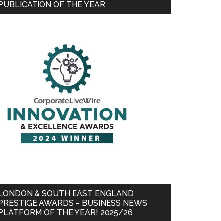
PUBLICATION OF THE YEAR
LONDON & SOUTH EAST ENGLAND
PRESTIGE AWARDS – BUSINESS NEWS
PLATFORM OF THE YEAR! 2025/26