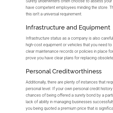
Surety underwriters often choose to assess your 
have competent employees minding the store. Thi
this isn’t a universal requirement.
Infrastructure and Equipment
Infrastructure status as a company is also carefu
high-cost equipment or vehicles that you need to
clear maintenance records or policies in place for
prove you have clear plans for replacing obsolet
Personal Creditworthiness
Additionally, there are plenty of instances that r
personal level. If your own personal credit history 
chances of being offered a surety bond by a particu
lack of ability in managing businesses successfully.
you being quoted a premium price that is significa