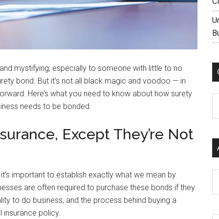
C
U
B
nd mystifying, especially to someone with little to no
urety bond. But it’s not all black magic and voodoo — in
htforward. Here’s what you need to know about how surety
C
siness needs to be bonded.
nsurance, Except They’re Not
it’s important to establish exactly what we mean by
Ar
nesses are often required to purchase these bonds if they
ality to do business, and the process behind buying a
 insurance policy.