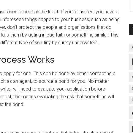
surance policies in the least. If you’re insured, you have a
nt unforeseen things happen to your business, such as being
ver, don’t protect the people and organizations that do
ails them by acting in bad faith or something similar. This
different type of scrutiny by surety underwriters.
rocess Works
 apply for one. This can be done by either contacting a
, such as an agent, to source a bond for you. No matter
writer will need to evaluate your application before
emost, this means evaluating the risk that something will
st the bond.
re is any number of factors that enter into play, one of