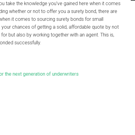
f you take the knowledge you’ve gained here when it comes
ing whether or not to offer you a surety bond, there are
et when it comes to sourcing surety bonds for small
 your chances of getting a solid, affordable quote by not
for but also by working together with an agent. This is,
bonded successfully.
for the next generation of underwriters