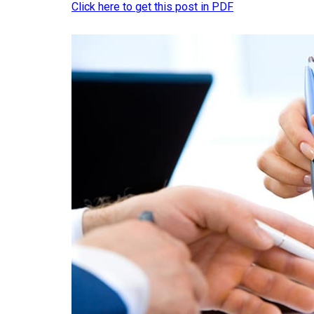
Click here to get this post in PDF