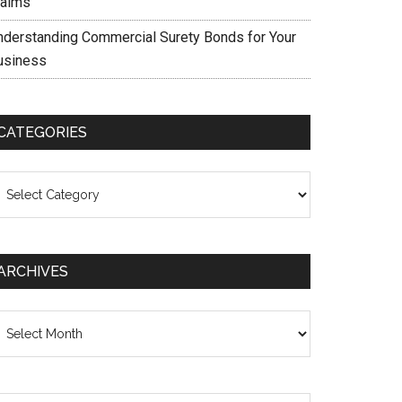
laims
nderstanding Commercial Surety Bonds for Your
usiness
CATEGORIES
ategories
ARCHIVES
chives