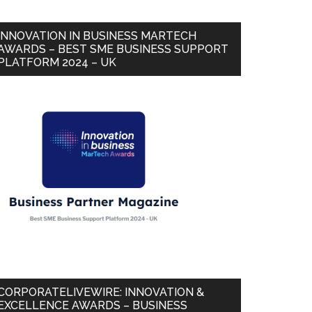
INNOVATION IN BUSINESS MARTECH
AWARDS – BEST SME BUSINESS SUPPORT
PLATFORM 2024 – UK
CORPORATELIVEWIRE: INNOVATION &
EXCELLENCE AWARDS – BUSINESS