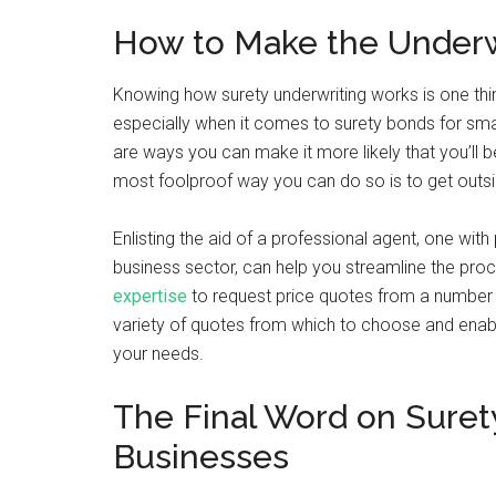
How to Make the Underwr
Knowing how surety underwriting works is one thin
especially when it comes to surety bonds for sma
are ways you can make it more likely that you’ll 
most foolproof way you can do so is to get outsi
Enlisting the aid of a professional agent, one wit
business sector, can help you streamline the proc
expertise
to request price quotes from a number o
variety of quotes from which to choose and enabl
your needs.
The Final Word on Suret
Businesses