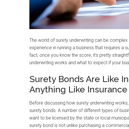
The world of surety underwriting can be complex a
experience in running a business that requires a s
fact, once you know the score, it’s pretty straig
underwriting works and what to expect if your bu
Surety Bonds Are Like I
Anything Like Insurance
Before discussing how surety underwriting works, 
surety bonds. A number of different types of busi
want to be licensed by the state or local municip
surety bond is not unlike purchasing a commercial