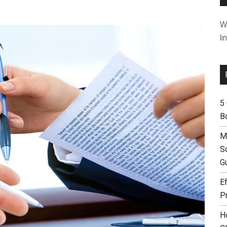
W
li
5
B
M
S
G
Ef
P
H