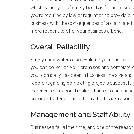
which is the type of surety bond as far as its sco
you’re required by law or regulation to provide 
business with, the consequences of a claim are 
more reticent to offer your business a bond.
Overall Reliability
Surety underwriters also evaluate your business it
you can deliver on your promises and complete c
your company has been in business, the size and sc
record regarding completing projects successfully 
experience, this could make it harder to purchase 
provides better chances than a bad track record.
Management and Staff Ability
Businesses fail all the time, and one of the rea