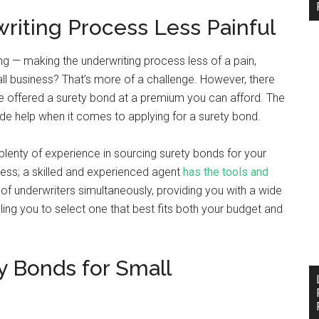
iting Process Less Painful
g — making the underwriting process less of a pain,
ll business? That’s more of a challenge. However, there
be offered a surety bond at a premium you can afford. The
de help when it comes to applying for a surety bond.
h plenty of experience in sourcing surety bonds for your
ess; a skilled and experienced agent
has the tools and
f underwriters simultaneously, providing you with a wide
ing you to select one that best fits both your budget and
y Bonds for Small