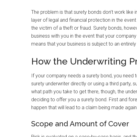
The problem is that surety bonds don’t work like in
layer of legal and financial protection in the eve
the victim of a theft or fraud. Surety bonds, howe
business with you in the event that your company f
means that your business is subject to an entirely 
How the Underwriting P
If your company needs a surety bond, you need to
surety underwriter directly or using a third party
what path you take to get there, though, the under
deciding to offer you a surety bond. First and for
happen that will lead to a claim being made again
Scope and Amount of Cover
Risk is evaluated on a case-by-case basis, and the