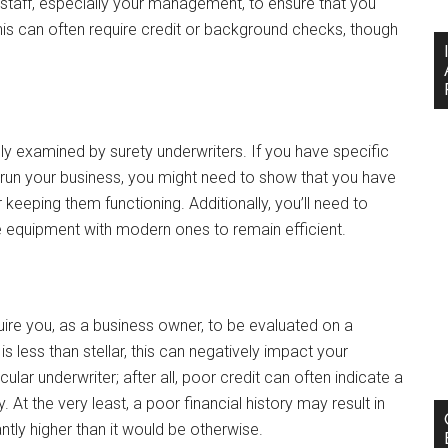
staff, especially your management, to ensure that you
s can often require credit or background checks, though
lly examined by surety underwriters. If you have specific
 run your business, you might need to show that you have
 keeping them functioning. Additionally, you’ll need to
e equipment with modern ones to remain efficient.
equire you, as a business owner, to be evaluated on a
is less than stellar, this can negatively impact your
lar underwriter; after all, poor credit can often indicate a
 At the very least, a poor financial history may result in
ntly higher than it would be otherwise.