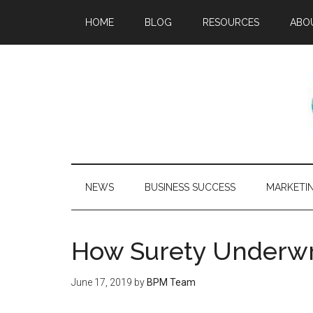
HOME
BLOG
RESOURCES
ABO
NEWS
BUSINESS SUCCESS
MARKETI
How Surety Underwr
June 17, 2019
by
BPM Team