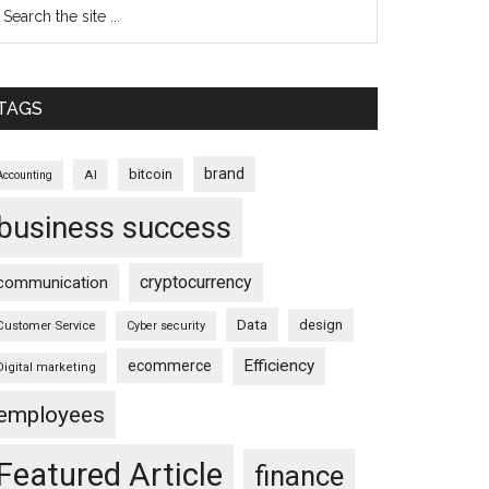
TAGS
brand
bitcoin
AI
Accounting
business success
cryptocurrency
communication
Data
design
Customer Service
Cyber security
Efficiency
ecommerce
Digital marketing
employees
Featured Article
finance