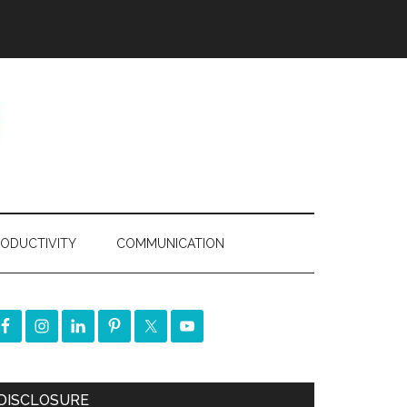
ODUCTIVITY
COMMUNICATION
DISCLOSURE