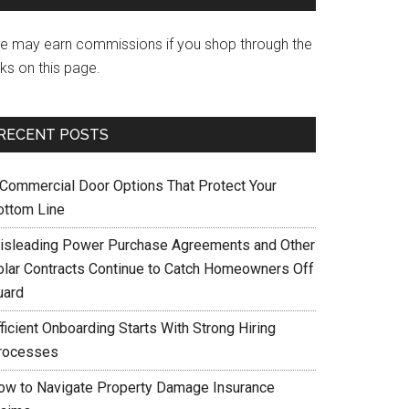
e may earn commissions if you shop through the
nks on this page.
RECENT POSTS
 Commercial Door Options That Protect Your
ottom Line
isleading Power Purchase Agreements and Other
olar Contracts Continue to Catch Homeowners Off
uard
ficient Onboarding Starts With Strong Hiring
rocesses
ow to Navigate Property Damage Insurance