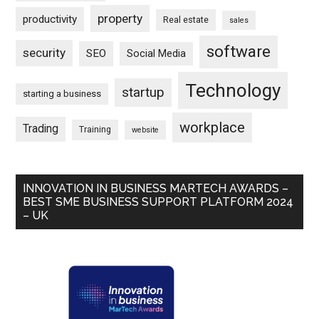
property
productivity
Real estate
sales
software
security
SEO
Social Media
Technology
startup
starting a business
workplace
Trading
Training
website
INNOVATION IN BUSINESS MARTECH AWARDS –
BEST SME BUSINESS SUPPORT PLATFORM 2024
– UK