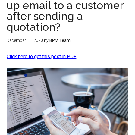
up email to a customer
after sending a
quotation?
December 10, 2020
by
BPM Team
Click here to get this post in PDF