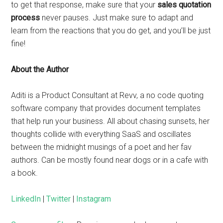
to get that response, make sure that your
sales quotation
process
never pauses. Just make sure to adapt and
learn from the reactions that you do get, and you’ll be just
fine!
About the Author
Aditi is a Product Consultant at Revv, a no code quoting
software company that provides document templates
that help run your business. All about chasing sunsets, her
thoughts collide with everything SaaS and oscillates
between the midnight musings of a poet and her fav
authors. Can be mostly found near dogs or in a cafe with
a book.
LinkedIn
|
Twitter
|
Instagram