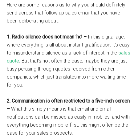
Here are some reasons as to why you should definitely
send across that follow up sales email that you have
been deliberating about:
1. Radio silence does not mean ‘no’ –
In this digital age,
where everything is all about instant gratification, it’s easy
to misunderstand silence as a lack of interest in the
sales
quote
. But that’s not often the case; maybe they are just
busy perusing through quotes received from other
companies, which just translates into more waiting time
for you.
2. Communication is often restricted to a five-inch screen
–
What this simply means is that email and email
notifications can be missed as easily in mobiles; and with
everything becoming mobile-first, this might often be the
case for your sales prospects.