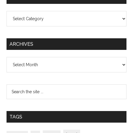
Categories
ARCHIVES
Archives
TAGS