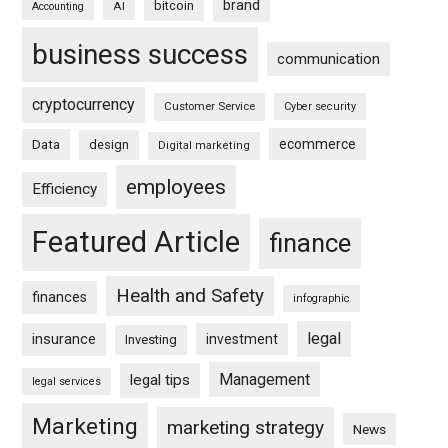
brand
bitcoin
AI
Accounting
business success
communication
cryptocurrency
Customer Service
Cyber security
ecommerce
Data
design
Digital marketing
employees
Efficiency
Featured Article
finance
Health and Safety
finances
infographic
legal
insurance
investment
Investing
Management
legal tips
legal services
Marketing
marketing strategy
News