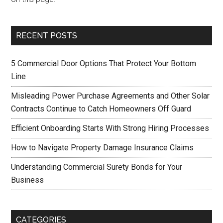
RECENT POSTS
5 Commercial Door Options That Protect Your Bottom
Line
Misleading Power Purchase Agreements and Other Solar
Contracts Continue to Catch Homeowners Off Guard
Efficient Onboarding Starts With Strong Hiring Processes
How to Navigate Property Damage Insurance Claims
Understanding Commercial Surety Bonds for Your
Business
CATEGORIES