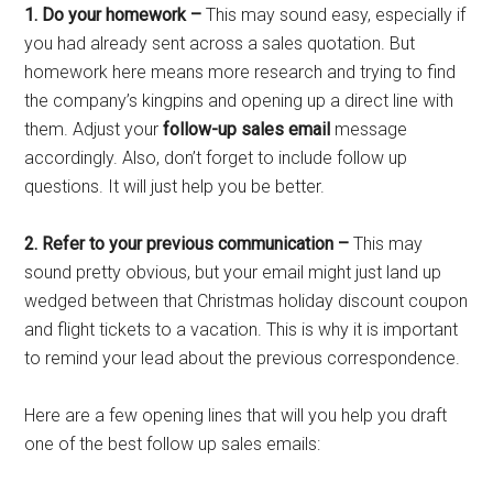
1. Do your homework –
This may sound easy, especially if
you had already sent across a sales quotation. But
homework here means more research and trying to find
the company’s kingpins and opening up a direct line with
them. Adjust your
follow-up sales email
message
accordingly. Also, don’t forget to include follow up
questions. It will just help you be better.
2. Refer to your previous communication –
This may
sound pretty obvious, but your email might just land up
wedged between that Christmas holiday discount coupon
and flight tickets to a vacation. This is why it is important
to remind your lead about the previous correspondence.
Here are a few opening lines that will you help you draft
one of the best follow up sales emails: