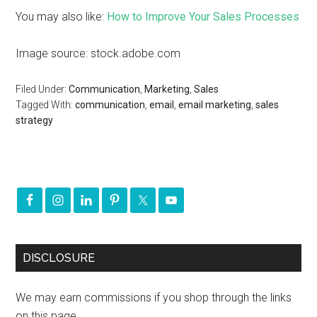
You may also like:
How to Improve Your Sales Processes
Image source: stock.adobe.com
Filed Under:
Communication
,
Marketing
,
Sales
Tagged With:
communication
,
email
,
email marketing
,
sales
strategy
DISCLOSURE
We may earn commissions if you shop through the links
on this page.