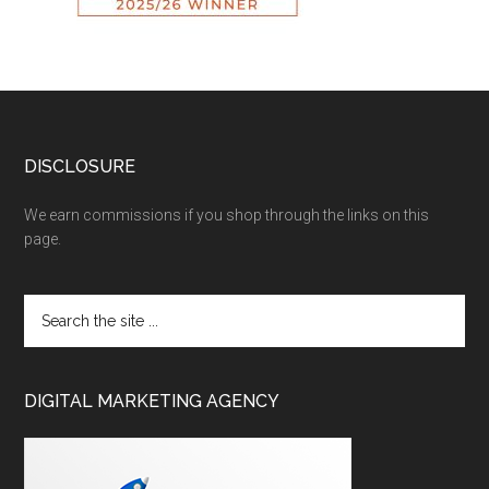
DISCLOSURE
We earn commissions if you shop through the links on this
page.
DIGITAL MARKETING AGENCY