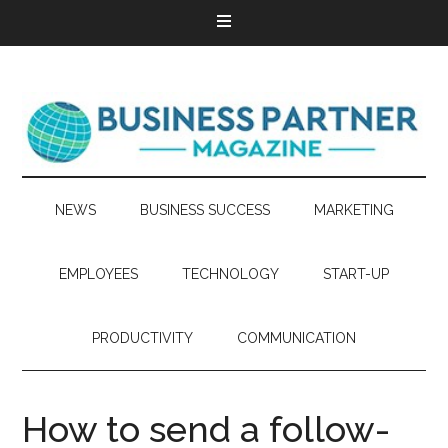
NEWS
BUSINESS SUCCESS
MARKETING
EMPLOYEES
TECHNOLOGY
START-UP
PRODUCTIVITY
COMMUNICATION
How to send a follow-