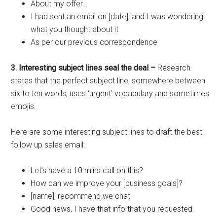
About my offer…
I had sent an email on [date], and I was wondering
what you thought about it
As per our previous correspondence
3. Interesting subject lines seal the deal –
Research
states that the perfect subject line, somewhere between
six to ten words, uses ‘urgent’ vocabulary and sometimes
emojis.
Here are some interesting subject lines to draft the best
follow up sales email:
Let’s have a 10 mins call on this?
How can we improve your [business goals]?
[name], recommend we chat
Good news, I have that info that you requested.