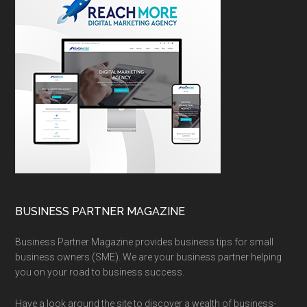
BUSINESS PARTNER MAGAZINE
Business Partner Magazine provides business tips for small
business owners (SME). We are your business partner helping
you on your road to business success.
Have a look around the site to discover a wealth of business-