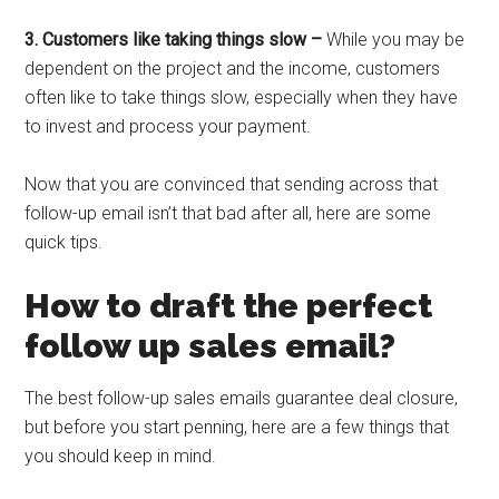
3. Customers like taking things slow –
While you may be
dependent on the project and the income, customers
often like to take things slow, especially when they have
to invest and process your payment.
Now that you are convinced that sending across that
follow-up email isn’t that bad after all, here are some
quick tips.
How to draft the perfect
follow up sales email?
The best follow-up sales emails guarantee deal closure,
but before you start penning, here are a few things that
you should keep in mind.