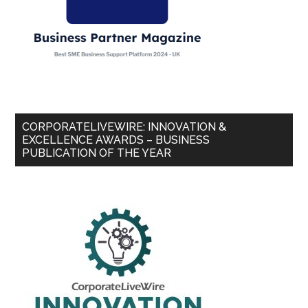
CORPORATELIVEWIRE: INNOVATION &
EXCELLENCE AWARDS – BUSINESS
PUBLICATION OF THE YEAR