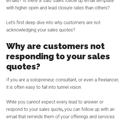
emails? Is there a ‘said’ sales follow up email template
with higher open and lead closure rates than others?
Let’s first deep dive into why customers are not
acknowledging your sales quotes?
Why are customers not
responding to your sales
quotes?
If you are a solopreneur, consultant, or even a freelancer,
it is often easy to fall into tunnel vision.
While you cannot expect every lead to answer or
respond to your sales quote
,
you can follow up with an
email that reminds them of your offerings and services.