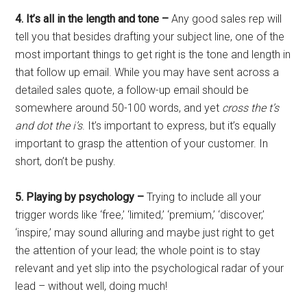
4. It’s all in the length and tone –
Any good sales rep will
tell you that besides drafting your subject line, one of the
most important things to get right is the tone and length in
that follow up email. While you may have sent across a
detailed sales quote,
a follow-up email should be
somewhere around 50-100 words, and yet
cross the
t’s
and dot the i’s
. It’s important to express, but it’s equally
important to grasp the attention of your customer. In
short, don’t be pushy.
5. Playing by psychology –
Trying to include all your
trigger words like ‘free,’ ‘limited,’ ‘premium,’ ‘discover,’
‘inspire,’ may sound alluring and maybe just right to get
the attention of your lead; the whole point is to stay
relevant and yet slip into the psychological radar of your
lead – without well, doing much!