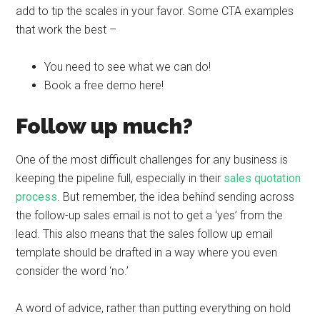
add to tip the scales in your favor. Some CTA examples
that work the best –
You need to see what we can do!
Book a free demo here!
Follow up much?
One of the most difficult challenges for any business is
keeping the pipeline full, especially in their
sales quotation
process
. But remember, the idea behind sending across
the follow-up sales email
is not to get a ‘yes’ from the
lead. This also means that the sales follow up email
template should be drafted in a way where you even
consider the word ‘no.’
A word of advice, rather than putting everything on hold