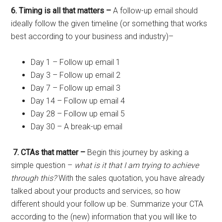
6. Timing is all that matters –
A follow-up email should
ideally follow the given timeline (or something that works
best according to your business and industry)–
Day 1 – Follow up email 1
Day 3 – Follow up email 2
Day 7 – Follow up email 3
Day 14 – Follow up email 4
Day 28 – Follow up email 5
Day 30 – A break-up email
7. CTAs that matter –
Begin this journey by asking a
simple question –
what is it that I am trying to achieve
through this?
With the sales quotation,
you have already
talked about your products and services, so how
different should your follow up be. Summarize your CTA
according to the (new) information that you will like to