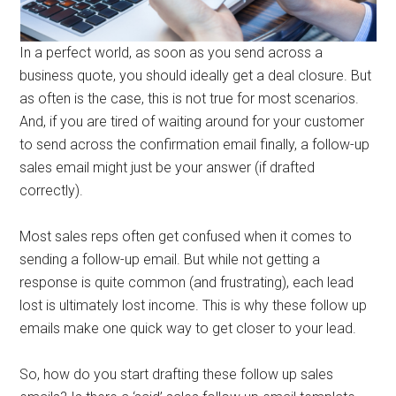
In a perfect world, as soon as you send across a
business quote, you should ideally get a deal closure. But
as often is the case, this is not true for most scenarios.
And, if you are tired of waiting around for your customer
to send across the confirmation email finally, a follow-up
sales email might just be your answer (if drafted
correctly).
Most sales reps often get confused when it comes to
sending a follow-up email. But while not getting a
response is quite common (and frustrating), each lead
lost is ultimately lost income. This is why these follow up
emails make one quick way to get closer to your lead.
So, how do you start drafting these follow up sales