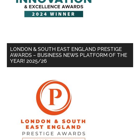
LONDON & SOUTH EAST ENGLAND PRESTIGE
AWARDS – BUSINESS NEWS PLATFORM OF THE
YEAR! 2025/26