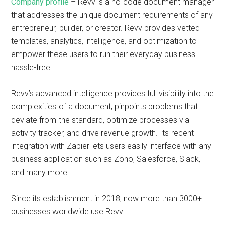
Company profile
– Revv is a no-code document manager
that addresses the unique document requirements of any
entrepreneur, builder, or creator. Revv provides vetted
templates, analytics, intelligence, and optimization to
empower these users to run their everyday business
hassle-free.
Revv’s advanced intelligence provides full visibility into the
complexities of a document, pinpoints problems that
deviate from the standard, optimize processes via
activity tracker, and drive revenue growth. Its recent
integration with Zapier lets users easily interface with any
business application such as Zoho, Salesforce, Slack,
and many more.
Since its establishment in 2018, now more than 3000+
businesses worldwide use Revv.