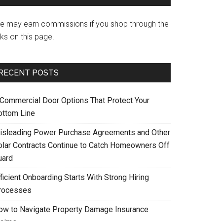
e may earn commissions if you shop through the
nks on this page.
RECENT POSTS
 Commercial Door Options That Protect Your
ottom Line
isleading Power Purchase Agreements and Other
olar Contracts Continue to Catch Homeowners Off
uard
ficient Onboarding Starts With Strong Hiring
rocesses
ow to Navigate Property Damage Insurance