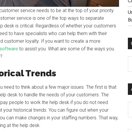
C
customer service needs to be at the top of your priority
U
customer service is one of the top ways to separate
B
lp desk is critical. Regardless of whether your customers
eed to have specialists who can help them with their
ild customer loyalty. If you want to create a more
 software
to assist you. What are some of the ways you
?
C
orical Trends
ou need to think about a few major issues. The first is that
elp desk to handle the needs of your customers. The
o pay people to work the help desk if you do not need
Ar
t your historical trends. You can figure out when your
ou can make changes in your staffing numbers. That way,
ng at the help desk.