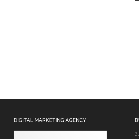
DIGITAL MARKETING AGENCY
B
Bu