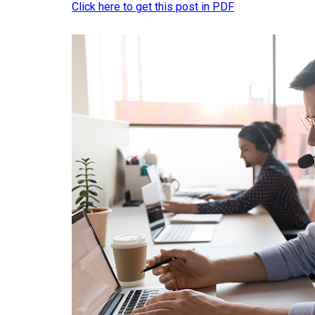
Click here to get this post in PDF