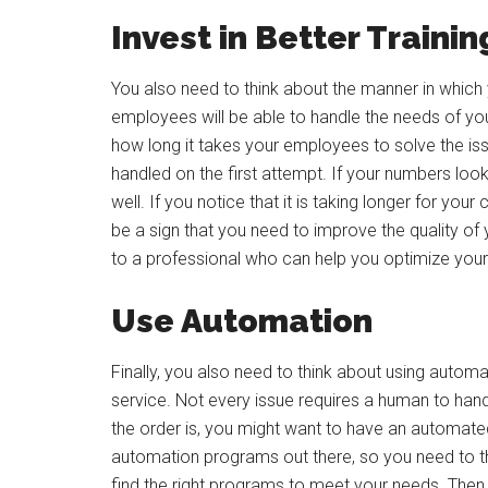
Invest in Better Trainin
You also need to think about the manner in which y
employees will be able to handle the needs of yo
how long it takes your employees to solve the is
handled on the first attempt. If your numbers lo
well. If you notice that it is taking longer for yo
be a sign that you need to improve the quality of
to a professional who can help you optimize your 
Use Automation
Finally, you also need to think about using autom
service. Not every issue requires a human to handl
the order is, you might want to have an automated
automation programs out there, so you need to t
find the right programs to meet your needs. Then,