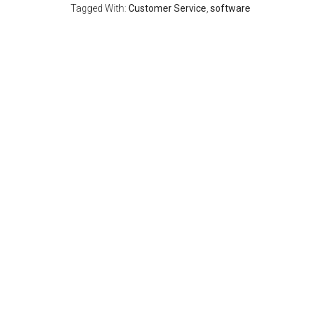
Tagged With:
Customer Service
,
software