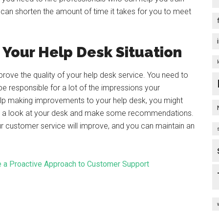
an shorten the amount of time it takes for you to meet
Your Help Desk Situation
rove the quality of your help desk service. You need to
be responsible for a lot of the impressions your
lp making improvements to your help desk, you might
ke a look at your desk and make some recommendations.
r customer service will improve, and you can maintain an
 a Proactive Approach to Customer Support