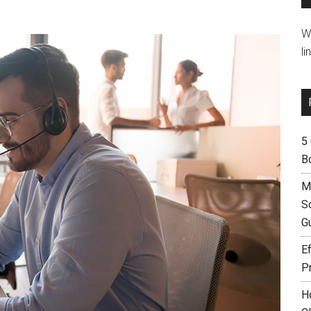
W
li
5
B
M
S
G
Ef
P
H