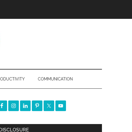
ODUCTIVITY
COMMUNICATION
DISCLOSURE