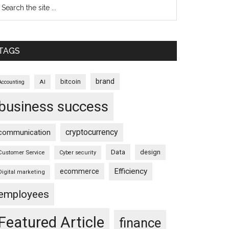
TAGS
brand
bitcoin
AI
Accounting
business success
cryptocurrency
communication
Data
design
Customer Service
Cyber security
Efficiency
ecommerce
Digital marketing
employees
Featured Article
finance