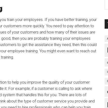
g
ou train your employees. If you have better training, your
ur customers more quickly. You need to pay attention to
sues of your customers and how many of their issues are
ok good, then you are probably training your employees
ur customers to get the assistance they need, then this could
 your employee training. You might even want to reach out
training.
ation to help you improve the quality of your customer
e it. For example, if a customer is calling to ask where
 system that handles this for you. There are lots of
hink about the type of customer service you provide and
 you need to hire professionals who can help you train