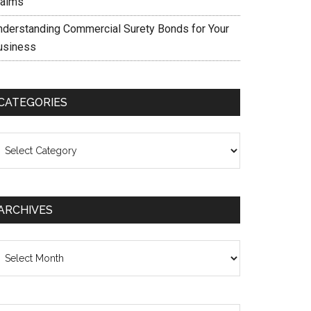
laims
nderstanding Commercial Surety Bonds for Your
usiness
CATEGORIES
ategories
ARCHIVES
chives