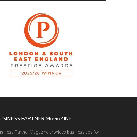
USINESS PARTNER MAGAZINE
siness Partner Magazine provides business tips for