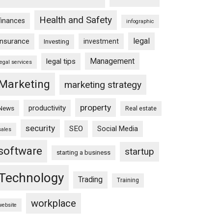
Health and Safety
finances
infographic
legal
insurance
investment
Investing
Management
legal tips
legal services
Marketing
marketing strategy
property
productivity
News
Real estate
security
SEO
Social Media
sales
software
startup
starting a business
Technology
Trading
Training
workplace
website