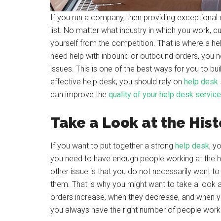
If you run a company, then providing exceptional 
list. No matter what industry in which you work, 
yourself from the competition. That is where a he
need help with inbound or outbound orders, you n
issues. This is one of the best ways for you to bu
effective help desk, you should rely on
help desk
can improve the
quality of your help desk service
Take a Look at the Hist
If you want to put together a strong
help desk
, y
you need to have enough people working at the h
other issue is that you do not necessarily want t
them. That is why you might want to take a look a
orders increase, when they decrease, and when y
you always have the right number of people worki