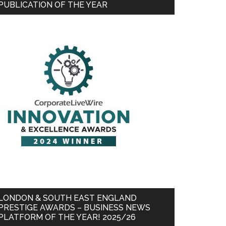
PUBLICATION OF THE YEAR
LONDON & SOUTH EAST ENGLAND
PRESTIGE AWARDS – BUSINESS NEWS
PLATFORM OF THE YEAR! 2025/26