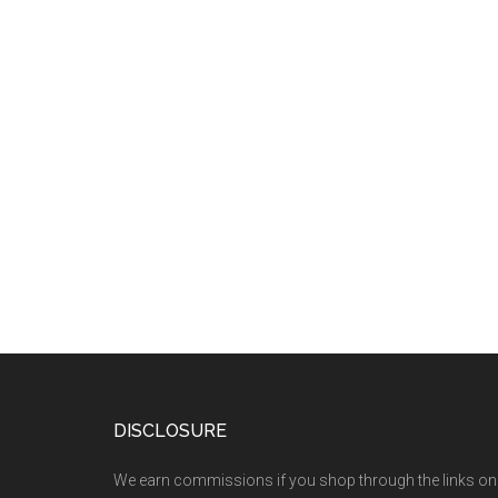
DISCLOSURE
We earn commissions if you shop through the links on