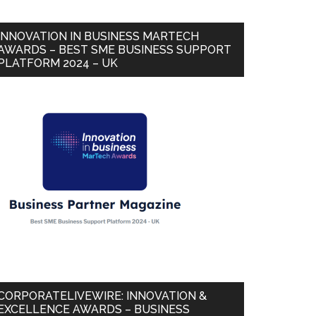
INNOVATION IN BUSINESS MARTECH
AWARDS – BEST SME BUSINESS SUPPORT
PLATFORM 2024 – UK
CORPORATELIVEWIRE: INNOVATION &
EXCELLENCE AWARDS – BUSINESS