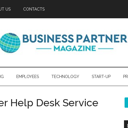
UT US
CONTACTS
NG
EMPLOYEES
TECHNOLOGY
START-UP
PR
er Help Desk Service