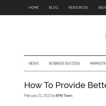
HOME
BLOG
RESOURCES
ABO
NEWS
BUSINESS SUCCESS
MARKETI
How To Provide Bett
February 22, 2022
by
BPM Team