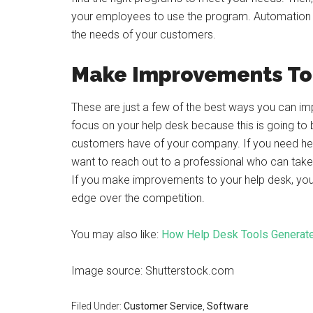
your employees to use the program. Automation c
the needs of your customers.
Make Improvements To 
These are just a few of the best ways you can imp
focus on your help desk because this is going to 
customers have of your company. If you need he
want to reach out to a professional who can ta
If you make improvements to your help desk, you
edge over the competition.
You may also like:
How Help Desk Tools Generate
Image source: Shutterstock.com
Filed Under:
Customer Service
,
Software