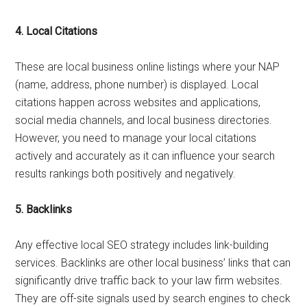
4.
Local Citations
These are local business online listings where your NAP
(name, address, phone number) is displayed. Local
citations happen across websites and applications,
social media channels, and local business directories.
However, you need to manage your local citations
actively and accurately as it can influence your search
results rankings both positively and negatively.
5.
Backlinks
Any effective local SEO strategy includes link-building
services. Backlinks are other local business’ links that can
significantly drive traffic back to your law firm websites.
They are off-site signals used by search engines to check