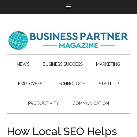
NEWS
BUSINESS SUCCESS
MARKETING
EMPLOYEES
TECHNOLOGY
START-UP
PRODUCTIVITY
COMMUNICATION
How Local SEO Helps