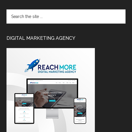
DIGITAL MARKETING AGENCY