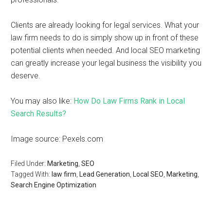
Clients are already looking for legal services. What your
law firm needs to do is simply show up in front of these
potential clients when needed. And local SEO marketing
can greatly increase your legal business the visibility you
deserve.
You may also like:
How Do Law Firms Rank in Local
Search Results?
Image source: Pexels.com
Filed Under:
Marketing
,
SEO
Tagged With:
law firm
,
Lead Generation
,
Local SEO
,
Marketing
,
Search Engine Optimization