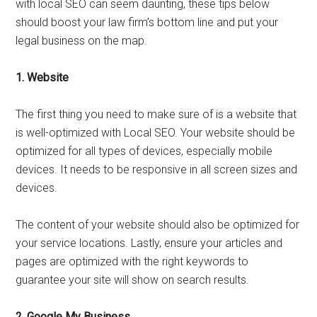
with local SEO can seem daunting, these tips below
should boost your law firm’s bottom line and put your
legal business on the map.
1.
Website
The first thing you need to make sure of is a website that
is well-optimized with Local SEO. Your website should be
optimized for all types of devices, especially mobile
devices. It needs to be responsive in all screen sizes and
devices.
The content of your website should also be optimized for
your service locations. Lastly, ensure your articles and
pages are optimized with the right keywords to
guarantee your site will show on search results.
2.
Google My Business