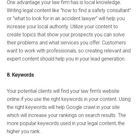
One advantage your law firm has is local knowledge.
Writing legal content like “how to find a safety consultant”
or “what to look for in an accident lawyer” will help you
increase your local authority. Utilize your content to
create topics that show your prospects you can solve
their problems and what services you offer. Customers
want to work with professionals, so creating relevant and
expert content should help you in your lead generation.
8.
Keywords
Your potential clients will find your law firm’s website
online if you use the right keywords in your content. Using
the right keywords will help Google crawl in your site
which will increase your rankings on search results. The
more popular keywords used in your legal content, the
higher you rank.