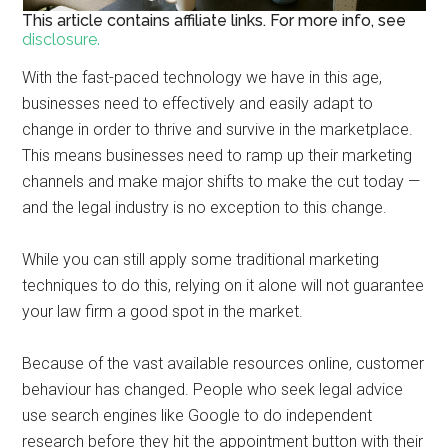
This article contains affiliate links. For more info, see
disclosure.
With the fast-paced technology we have in this age,
businesses need to effectively and easily adapt to
change in order to thrive and survive in the marketplace.
This means businesses need to ramp up their marketing
channels and make major shifts to make the cut today —
and the legal industry is no exception to this change.
While you can still apply some traditional marketing
techniques to do this, relying on it alone will not guarantee
your law firm a good spot in the market.
Because of the vast available resources online, customer
behaviour has changed. People who seek legal advice
use search engines like Google to do independent
research before they hit the appointment button with their