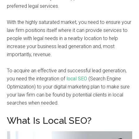
preferred legal services.
With the highly saturated market, you need to ensure your
law firm positions itself where it can provide services to
people with legal needs in a nearby location to help
increase your business lead generation and, most
importantly, revenue.
To acquire an effective and successful lead generation,
you need the integration of
local SEO
(Search Engine
Optimization) to your digital marketing plan to make sure
your law firm can be found by potential clients in local
searches when needed.
What Is Local SEO?