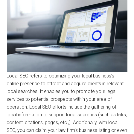
Local SEO refers to optimizing your legal business’s
online presence to attract and acquire clients in relevant
local searches. It enables you to promote your legal
services to potential prospects within your area of
operation. Local SEO efforts include the gathering of
local information to support local searches (such as links,
content, citations, pages, etc.,). Additionally, with local
SEO, you can claim your law firm’s business listing or even