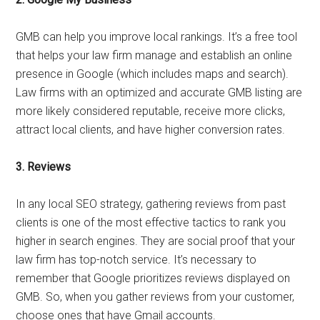
GMB can help you improve local rankings. It’s a free tool
that helps your law firm manage and establish an online
presence in Google (which includes maps and search).
Law firms with an optimized and accurate GMB listing are
more likely considered reputable, receive more clicks,
attract local clients, and have higher conversion rates.
3.
Reviews
In any local SEO strategy, gathering reviews from past
clients is one of the most effective tactics to rank you
higher in search engines. They are social proof that your
law firm has top-notch service. It’s necessary to
remember that Google prioritizes reviews displayed on
GMB. So, when you gather reviews from your customer,
choose ones that have Gmail accounts.