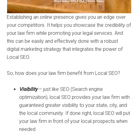
Establishing an online presence gives you an edge over
your competitors. It helps you showcase the credibility of
your law firm while promoting your legal services. And
this can be easily and effectively done with a robust
digital marketing strategy that integrates the power of
Local SEO.
So, how does your law firm benefit from Local SEO?
Visibility
– just like SEO (Search engine
optimization), local SEO provides your law firm with
guaranteed greater visibility to your state, city, and
the local community. If done right, local SEO will put
your law firm in front of your local prospects when
needed.