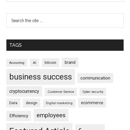
TAGS
brand
bitcoin
AI
Accounting
business success
communication
cryptocurrency
Customer Service
Cyber security
ecommerce
Data
design
Digital marketing
employees
Efficiency