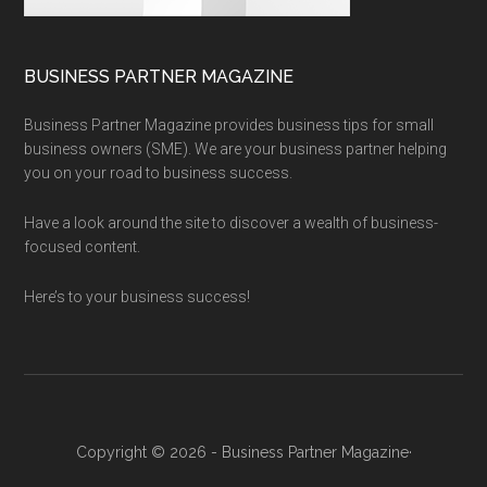
BUSINESS PARTNER MAGAZINE
Business Partner Magazine provides business tips for small
business owners (SME). We are your business partner helping
you on your road to business success.
Have a look around the site to discover a wealth of business-
focused content.
Here’s to your business success!
Copyright © 2026 - Business Partner Magazine·