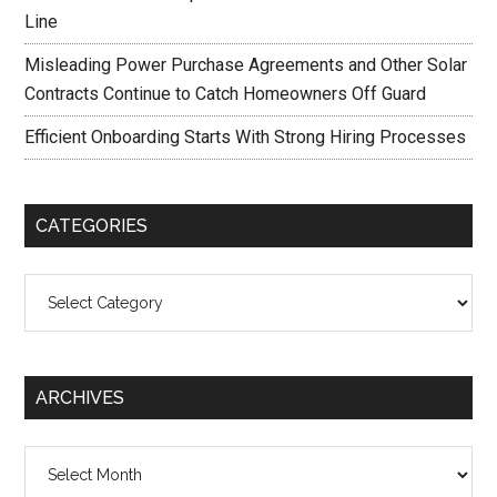
Line
Misleading Power Purchase Agreements and Other Solar
Contracts Continue to Catch Homeowners Off Guard
Efficient Onboarding Starts With Strong Hiring Processes
CATEGORIES
Categories
ARCHIVES
Archives