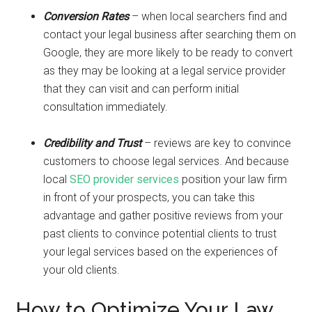
Conversion Rates
– when local searchers find and
contact your legal business after searching them on
Google, they are more likely to be ready to convert
as they may be looking at a legal service provider
that they can visit and can perform initial
consultation immediately.
Credibility and Trust
– reviews are key to convince
customers to choose legal services. And because
local
SEO provider services
position your law firm
in front of your prospects, you can take this
advantage and gather positive reviews from your
past clients to convince potential clients to trust
your legal services based on the experiences of
your old clients.
How to Optimize Your Law