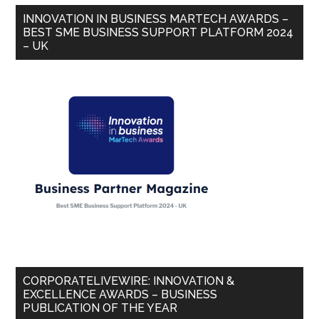
INNOVATION IN BUSINESS MARTECH AWARDS –
BEST SME BUSINESS SUPPORT PLATFORM 2024
– UK
CORPORATELIVEWIRE: INNOVATION &
EXCELLENCE AWARDS – BUSINESS
PUBLICATION OF THE YEAR