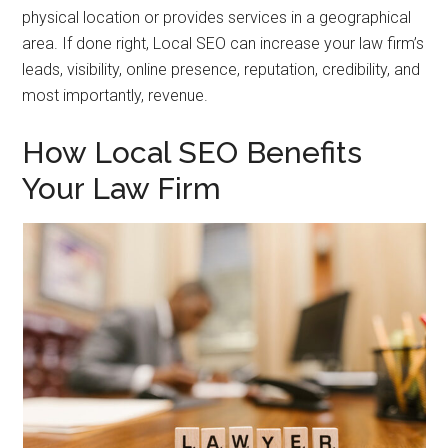
physical location or provides services in a geographical
area. If done right, Local SEO can increase your law firm’s
leads, visibility, online presence, reputation, credibility, and
most importantly, revenue.
How Local SEO Benefits
Your Law Firm