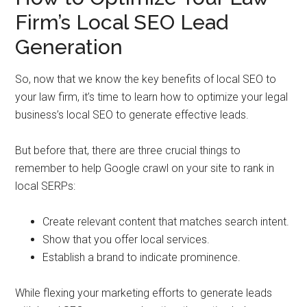
Firm’s Local SEO Lead
Generation
So, now that we know the key benefits of local SEO to
your law firm, it’s time to learn how to optimize your legal
business’s local SEO to generate effective leads.
But before that, there are three crucial things to
remember to help Google crawl on your site to rank in
local SERPs:
Create relevant content that matches search intent.
Show that you offer local services.
Establish a brand to indicate prominence.
While flexing your marketing efforts to generate leads