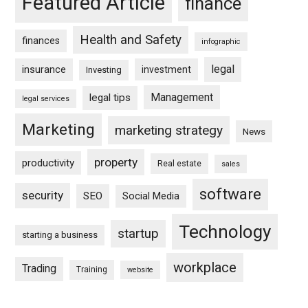
Featured Article
finance
Health and Safety
finances
infographic
legal
insurance
investment
Investing
Management
legal tips
legal services
Marketing
marketing strategy
News
property
productivity
Real estate
sales
software
security
SEO
Social Media
Technology
startup
starting a business
workplace
Trading
Training
website