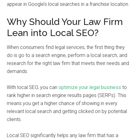
appear in Google’s local searches in a franchise location.
Why Should Your Law Firm
Lean into Local SEO?
When consumers find legal services, the first thing they
do is go to a search engine, perform a local search, and
research for the right law firm that meets their needs and
demands.
With local SEO, you can
optimize your legal business
to
rank higher in search engine results pages (SERPs). This
means you get a higher chance of showing in every
relevant local search and getting clicked on by potential
clients.
Local SEO significantly helps any law firm that has a