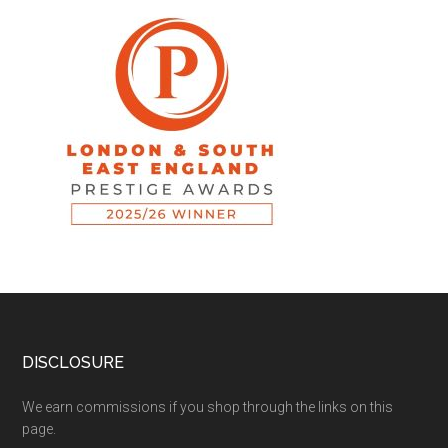
DISCLOSURE
We earn commissions if you shop through the links on this
page.