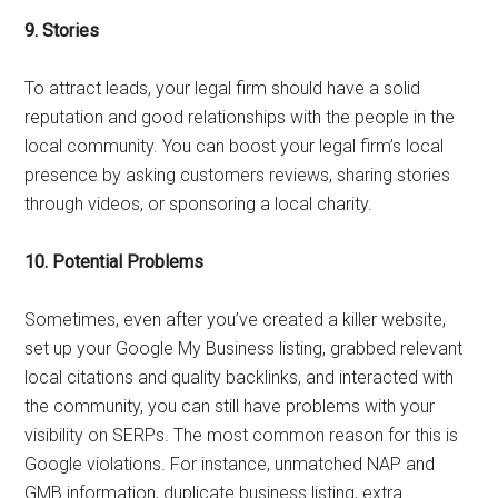
9.
Stories
To attract leads, your legal firm should have a solid
reputation and good relationships with the people in the
local community. You can boost your legal firm’s local
presence by asking customers reviews, sharing stories
through videos, or sponsoring a local charity.
10.
Potential Problems
Sometimes, even after you’ve created a killer website,
set up your Google My Business listing, grabbed relevant
local citations and quality backlinks, and interacted with
the community, you can still have problems with your
visibility on SERPs. The most common reason for this is
Google violations. For instance, unmatched NAP and
GMB information, duplicate business listing, extra