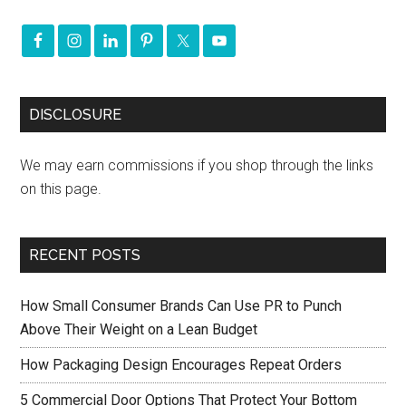
DISCLOSURE
We may earn commissions if you shop through the links
on this page.
RECENT POSTS
How Small Consumer Brands Can Use PR to Punch
Above Their Weight on a Lean Budget
How Packaging Design Encourages Repeat Orders
5 Commercial Door Options That Protect Your Bottom