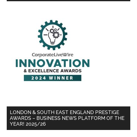
LONDON & SOUTH EAST ENGLAND PRESTIGE
AWARDS – BUSINESS NEWS PLATFORM OF THE
YEAR! 2025/26