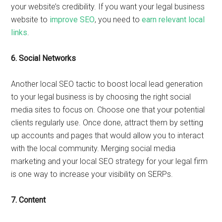
your website’s credibility. If you want your legal business
website to
improve SEO
, you need to
earn relevant local
links
.
6.
Social Networks
Another local SEO tactic to boost local lead generation
to your legal business is by choosing the right social
media sites to focus on. Choose one that your potential
clients regularly use. Once done, attract them by setting
up accounts and pages that would allow you to interact
with the local community. Merging social media
marketing and your local SEO strategy for your legal firm
is one way to increase your visibility on SERPs.
7.
Content