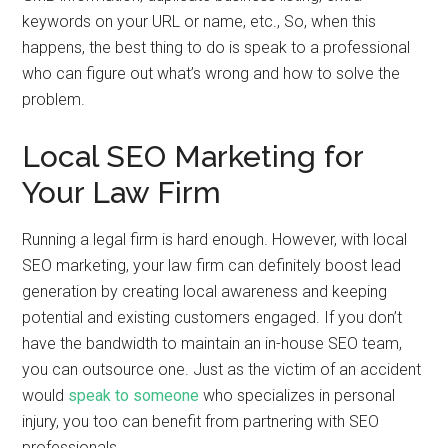
keywords on your URL or name, etc., So, when this
happens, the best thing to do is speak to a professional
who can figure out what’s wrong and how to solve the
problem.
Local SEO Marketing for
Your Law Firm
Running a legal firm is hard enough. However, with local
SEO marketing, your law firm can definitely boost lead
generation by creating local awareness and keeping
potential and existing customers engaged. If you don’t
have the bandwidth to maintain an in-house SEO team,
you can outsource one. Just as the victim of an accident
would
speak to someone
who specializes in personal
injury, you too can benefit from partnering with SEO
professionals.