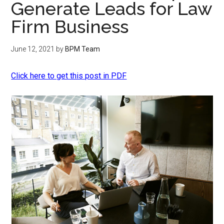
Generate Leads for Law
Firm Business
June 12, 2021
by
BPM Team
Click here to get this post in PDF