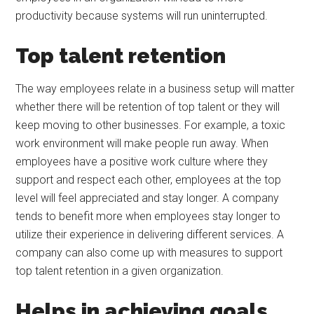
productivity because systems will run uninterrupted.
Top talent retention
The way employees relate in a business setup will matter
whether there will be retention of top talent or they will
keep moving to other businesses. For example, a toxic
work environment will make people run away. When
employees have a positive work culture where they
support and respect each other, employees at the top
level will feel appreciated and stay longer. A company
tends to benefit more when employees stay longer to
utilize their experience in delivering different services. A
company can also come up with measures to support
top talent retention in a given organization.
Helps in achieving goals