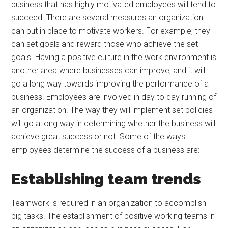
business that has highly motivated employees will tend to
succeed. There are several measures an organization
can put in place to motivate workers. For example, they
can set goals and reward those who achieve the set
goals. Having a positive culture in the work environment is
another area where businesses can improve, and it will
go a long way towards improving the performance of a
business. Employees are involved in day to day running of
an organization. The way they will implement set policies
will go a long way in determining whether the business will
achieve great success or not. Some of the ways
employees determine the success of a business are:
Establishing team trends
Teamwork is required in an organization to accomplish
big tasks. The establishment of positive working teams in