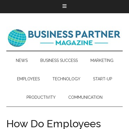
NEWS
BUSINESS SUCCESS
MARKETING
EMPLOYEES
TECHNOLOGY
START-UP
PRODUCTIVITY
COMMUNICATION
How Do Employees