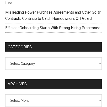
Line
Misleading Power Purchase Agreements and Other Solar
Contracts Continue to Catch Homeowners Off Guard
Efficient Onboarding Starts With Strong Hiring Processes
CATEGORIES
Categories
ARCHIVES
Archives