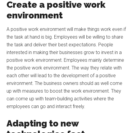
Create a positive work
environment
A positive work environment will make things work even if
the task at hand is big. Employees will be willing to share
the task and deliver their best expectations. People
interested in making their businesses grow to invest in a
positive work environment. Employees mainly determine
the positive work environment. The way they relate with
each other will lead to the development of a positive
environment. The business owners should as well come
up with measures to boost the work environment. They
can come up with team-building activities where the
employees can go and interact freely.
Adapting to new