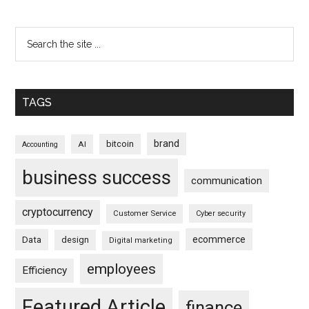
TAGS
brand
bitcoin
AI
Accounting
business success
communication
cryptocurrency
Customer Service
Cyber security
ecommerce
Data
design
Digital marketing
employees
Efficiency
Featured Article
finance