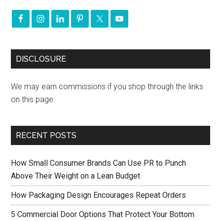
DISCLOSURE
We may earn commissions if you shop through the links
on this page.
RECENT POSTS
How Small Consumer Brands Can Use PR to Punch
Above Their Weight on a Lean Budget
How Packaging Design Encourages Repeat Orders
5 Commercial Door Options That Protect Your Bottom