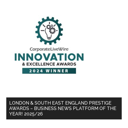
LONDON & SOUTH EAST ENGLAND PRESTIGE
AWARDS – BUSINESS NEWS PLATFORM OF THE
YEAR! 2025/26