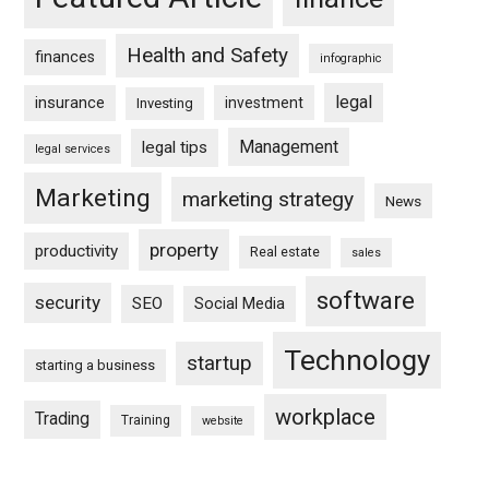
Health and Safety
finances
infographic
legal
insurance
investment
Investing
Management
legal tips
legal services
Marketing
marketing strategy
News
property
productivity
Real estate
sales
software
security
SEO
Social Media
Technology
startup
starting a business
workplace
Trading
Training
website