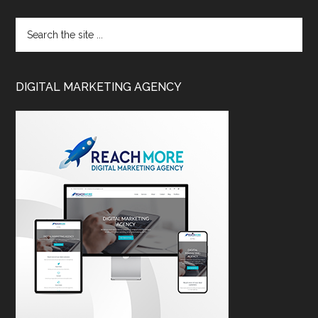
DIGITAL MARKETING AGENCY