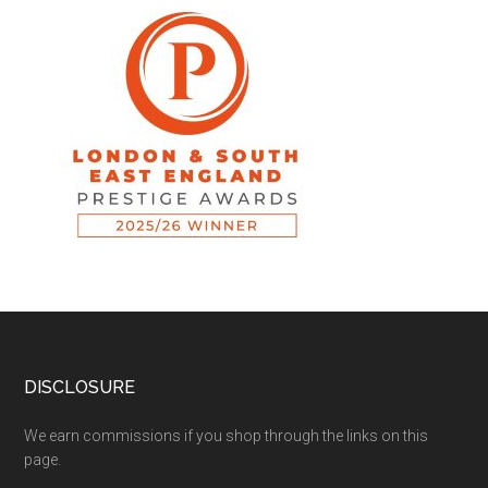
DISCLOSURE
We earn commissions if you shop through the links on this
page.