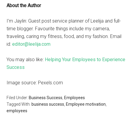
About the Author
I’m Jaylin: Guest post service planner of Leelija and full-
time blogger. Favourite things include my camera,
traveling, caring my fitness, food, and my fashion. Email
id:
editor@leelija.com
You may also like:
Helping Your Employees to Experience
Success
Image source: Pexels.com
Filed Under:
Business Success
,
Employees
Tagged With:
business success
,
Employee motivation
,
employees