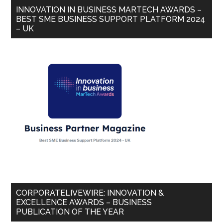
INNOVATION IN BUSINESS MARTECH AWARDS –
BEST SME BUSINESS SUPPORT PLATFORM 2024
– UK
CORPORATELIVEWIRE: INNOVATION &
EXCELLENCE AWARDS – BUSINESS
PUBLICATION OF THE YEAR