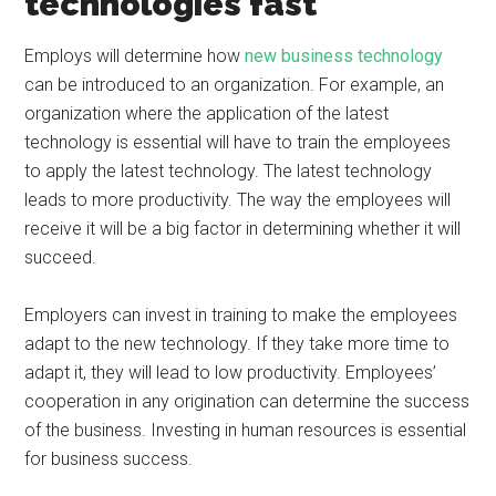
technologies fast
Employs will determine how
new business technology
can be introduced to an organization. For example, an
organization where the application of the latest
technology is essential will have to train the employees
to apply the latest technology. The latest technology
leads to more productivity. The way the employees will
receive it will be a big factor in determining whether it will
succeed.
Employers can invest in training to make the employees
adapt to the new technology. If they take more time to
adapt it, they will lead to low productivity. Employees’
cooperation in any origination can determine the success
of the business. Investing in human resources is essential
for business success.