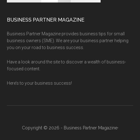
BUSINESS PARTNER MAGAZINE
Business Partner Magazine provides business tips for small
business owners (SME). We are your business partner helping
you on your road to business success.
Have a look around the site to discover a wealth of business-
focused content.
Here’s to your business success!
Copyright © 2026 - Business Partner Magazine·