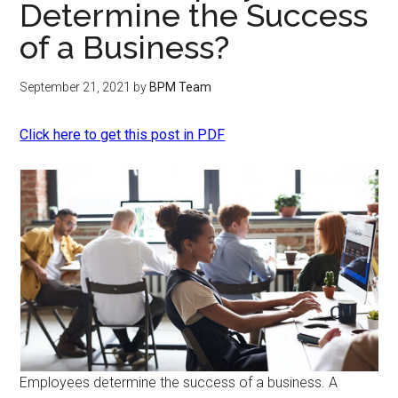
Determine the Success
of a Business?
September 21, 2021
by
BPM Team
Click here to get this post in PDF
Employees determine the success of a business. A