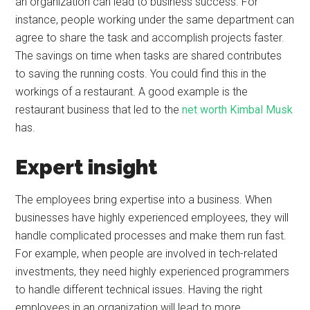
an organization can lead to business success. For
instance, people working under the same department can
agree to share the task and accomplish projects faster.
The savings on time when tasks are shared contributes
to saving the running costs. You could find this in the
workings of a restaurant. A good example is the
restaurant business that led to the
net worth Kimbal Musk
has.
Expert insight
The employees bring expertise into a business. When
businesses have highly experienced employees, they will
handle complicated processes and make them run fast.
For example, when people are involved in tech-related
investments, they need highly experienced programmers
to handle different technical issues. Having the right
employees in an organization will lead to more