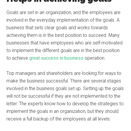
Goals are set in an organization, and the employees are
involved in the everyday implementation of the goals. A
business that sets clear goals and works towards
achieving them is in the best position to succeed. Many
businesses that have employees who are self-motivated
to implement the different goals are in the best position
to achieve
great success in business
operation.
Top managers and shareholders are looking for ways to
make the business successful. There are several stages
involved in the business goals set up. Setting up the goals
will not be successful if they are not implemented to the
letter. The experts know how to develop the strategies to
implement the goals in an organization, but they should
receive a full backup of the employees at all levels.