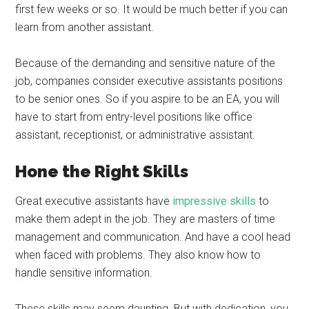
first few weeks or so. It would be much better if you can
learn from another assistant.
Because of the demanding and sensitive nature of the
job, companies consider executive assistants positions
to be senior ones. So if you aspire to be an EA, you will
have to start from entry-level positions like office
assistant, receptionist, or administrative assistant.
Hone the Right Skills
Great executive assistants have
impressive skills
to
make them adept in the job. They are masters of time
management and communication. And have a cool head
when faced with problems. They also know how to
handle sensitive information.
These skills may seem daunting. But with dedication, you