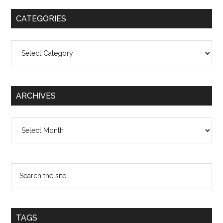
CATEGORIES
Categories
ARCHIVES
Archives
TAGS