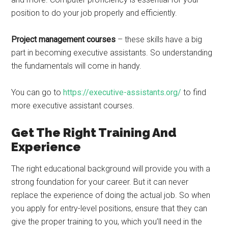
position to do your job properly and efficiently.
Project management courses
– these skills have a big
part in becoming executive assistants. So understanding
the fundamentals will come in handy.
You can go to
https://executive-assistants.org/
to find
more executive assistant courses.
Get The Right Training And
Experience
The right educational background will provide you with a
strong foundation for your career. But it can never
replace the experience of doing the actual job. So when
you apply for entry-level positions, ensure that they can
give the proper training to you, which you’ll need in the