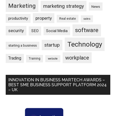
Marketing
marketing strategy
News
property
productivity
Real estate
sales
software
security
SEO
Social Media
Technology
startup
starting a business
workplace
Trading
Training
website
INNOVATION IN BUSINESS MARTECH AWARDS –
BEST SME BUSINESS SUPPORT PLATFORM 2024
– UK