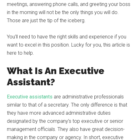
meetings, answering phone calls, and greeting your boss
in the morning will not be the only things you will do.
Those are just the tip of the iceberg.
You’ll need to have the right skills and experience if you
want to excel in this position. Lucky for you, this article is
here to help.
What Is An Executive
Assistant?
Executive assistants
are administrative professionals
similar to that of a secretary. The only difference is that
they have more advanced administrative duties
designated by the company’s top executive or senior
management officials. They also have great decision-
making in the company or agency. In short, executive