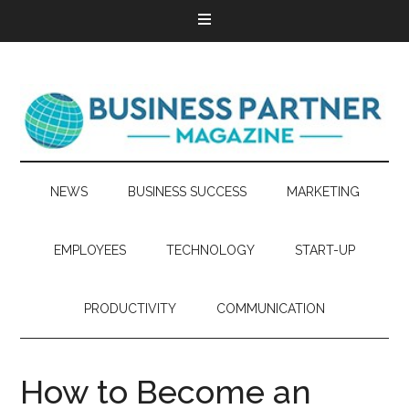
NEWS
BUSINESS SUCCESS
MARKETING
EMPLOYEES
TECHNOLOGY
START-UP
PRODUCTIVITY
COMMUNICATION
How to Become an