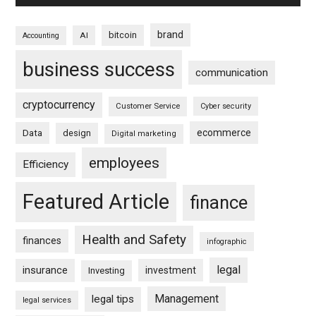
brand
bitcoin
AI
Accounting
business success
communication
cryptocurrency
Customer Service
Cyber security
ecommerce
Data
design
Digital marketing
employees
Efficiency
Featured Article
finance
Health and Safety
finances
infographic
legal
insurance
investment
Investing
Management
legal tips
legal services