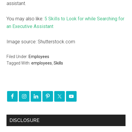
assistant.
You may also like:
5 Skills to Look for while Searching for
an Executive Assistant
Image source: Shutterstock.com
Filed Under:
Employees
Tagged With:
employees
,
Skills
DISCLOSURE