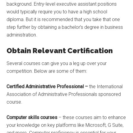
background. Entry-level executive assistant positions
would typically require you to have a high school
diploma. But it is recommended that you take that one
step further by obtaining a bachelor’s degree in business
administration.
Obtain Relevant Certification
Several courses can give you a leg up over your
competition. Below are some of them:
Certified Administrative Professional –
the International
Association of Administrative Professionals sponsored
course.
Computer skills courses
– these courses aim to enhance
your knowledge on key platforms like Microsoft, G Suite,
and more. Computer proficiency is essential for your