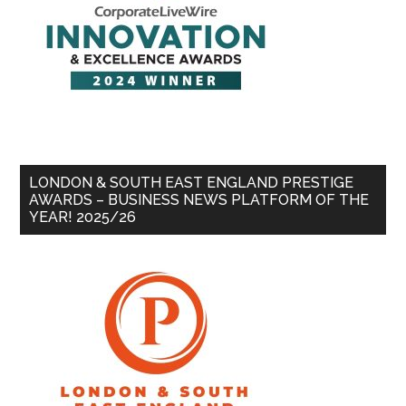
LONDON & SOUTH EAST ENGLAND PRESTIGE
AWARDS – BUSINESS NEWS PLATFORM OF THE
YEAR! 2025/26