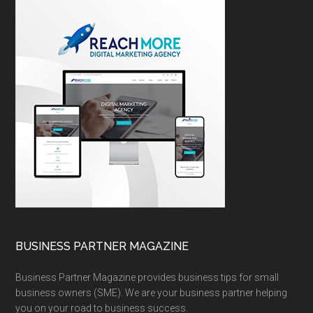
BUSINESS PARTNER MAGAZINE
Business Partner Magazine provides business tips for small
business owners (SME). We are your business partner helping
you on your road to business success.