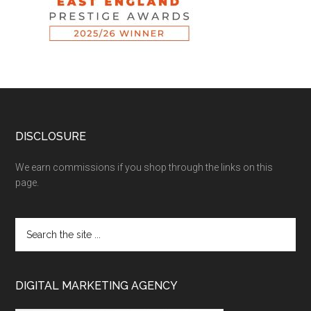
DISCLOSURE
We earn commissions if you shop through the links on this
page.
DIGITAL MARKETING AGENCY