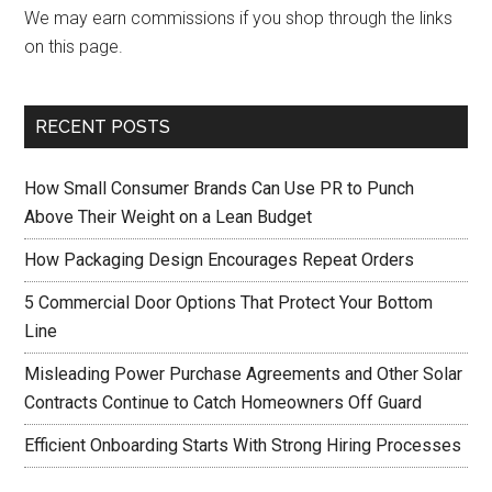
We may earn commissions if you shop through the links
on this page.
RECENT POSTS
How Small Consumer Brands Can Use PR to Punch
Above Their Weight on a Lean Budget
How Packaging Design Encourages Repeat Orders
5 Commercial Door Options That Protect Your Bottom
Line
Misleading Power Purchase Agreements and Other Solar
Contracts Continue to Catch Homeowners Off Guard
Efficient Onboarding Starts With Strong Hiring Processes