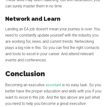
can surely master them in no time.
Network and Learn
Landing an EA job doesn’t mean your journey is over. You
need to constantly update yourself with the industry you
are working for, news, and current trends. Networking
plays a big role in this. So you can find the right contacts
and tools to excel in your career. And attend relevant
events and conferences.
Conclusion
Becoming an executive
assistant
is no easy task. So you
better have the proper education and skills with you if you
want to excel in this job. And the tips above are just what
you need to help you become a great executive