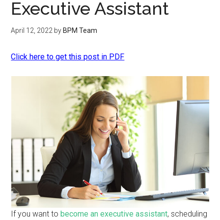
Executive Assistant
April 12, 2022
by
BPM Team
Click here to get this post in PDF
If you want to
become an executive assistant
, scheduling