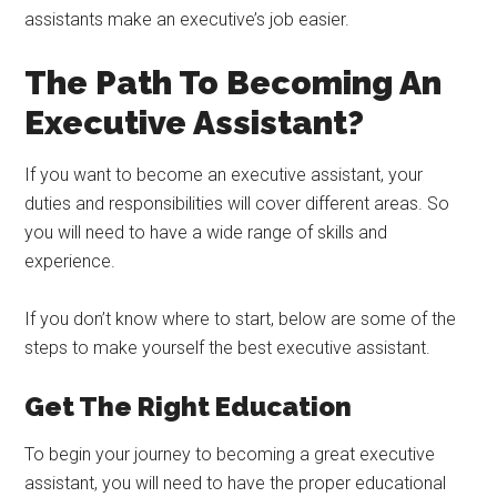
assistants make an executive’s job easier.
The Path To Becoming An
Executive Assistant?
If you want to become an executive assistant, your
duties and responsibilities will cover different areas. So
you will need to have a wide range of skills and
experience.
If you don’t know where to start, below are some of the
steps to make yourself the best executive assistant.
Get The Right Education
To begin your journey to becoming a great executive
assistant, you will need to have the proper educational