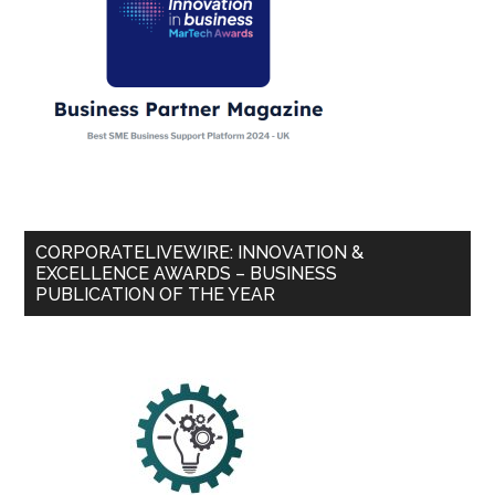
CORPORATELIVEWIRE: INNOVATION &
EXCELLENCE AWARDS – BUSINESS
PUBLICATION OF THE YEAR