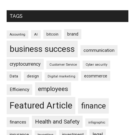
TAGS
brand
bitcoin
AI
Accounting
business success
communication
cryptocurrency
Customer Service
Cyber security
ecommerce
Data
design
Digital marketing
employees
Efficiency
Featured Article
finance
Health and Safety
finances
infographic
legal
insurance
investment
Investing