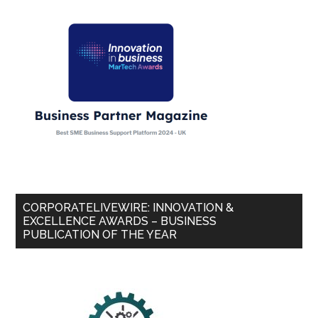
CORPORATELIVEWIRE: INNOVATION &
EXCELLENCE AWARDS – BUSINESS
PUBLICATION OF THE YEAR