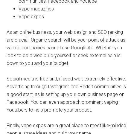
communities, Facebook and Youtube
Vape magazines
Vape expos
As an online business, your web design and SEO ranking
are crucial. Organic search will be your point of attack as
vaping companies cannot use Google Ad. Whether you
look to do a web build yourself or seek external help is
down to you and your budget.
Social media is free and, if used well, extremely effective.
Advertising through Instagram and Reddit communities is
a good start, as is setting up your own business page on
Facebook. You can even approach prominent vaping
Youtubers to help promote your product.
Finally, vape expos are a great place to meet like-minded
people, share ideas and build your name.