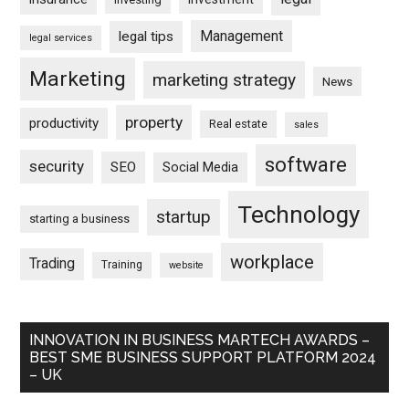
Management
legal tips
legal services
Marketing
marketing strategy
News
property
productivity
Real estate
sales
software
security
SEO
Social Media
Technology
startup
starting a business
workplace
Trading
Training
website
INNOVATION IN BUSINESS MARTECH AWARDS –
BEST SME BUSINESS SUPPORT PLATFORM 2024
– UK