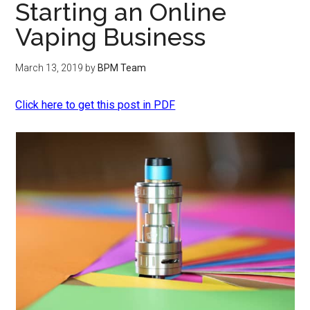
Starting an Online
Vaping Business
March 13, 2019
by
BPM Team
Click here to get this post in PDF