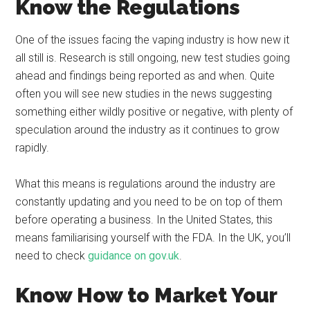
Know the Regulations
One of the issues facing the vaping industry is how new it
all still is. Research is still ongoing, new test studies going
ahead and findings being reported as and when. Quite
often you will see new studies in the news suggesting
something either wildly positive or negative, with plenty of
speculation around the industry as it continues to grow
rapidly.
What this means is regulations around the industry are
constantly updating and you need to be on top of them
before operating a business. In the United States, this
means familiarising yourself with the FDA. In the UK, you’ll
need to check
guidance on gov.uk
.
Know How to Market Your