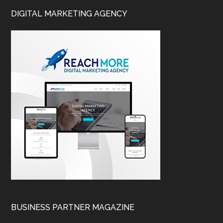
DIGITAL MARKETING AGENCY
BUSINESS PARTNER MAGAZINE