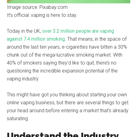
Image source: Pixabay.com
It’s official: vaping is here to stay.
Today in the UK,
over 3.2 million people are vaping
against 7.4 million smoking
. That means, in the space of
around the last ten years, e-cigarettes have bitten a 30%
chunk out of the mega-lucrative smoking market. With
40% of smokers saying they’d like to quit, there’s no
questioning the incredible expansion potential of the
vaping industry.
This might have got you thinking about starting your own
online vaping business, but there are several things to get
your head around before entering a market that’s already
saturating.
Understand the Industry