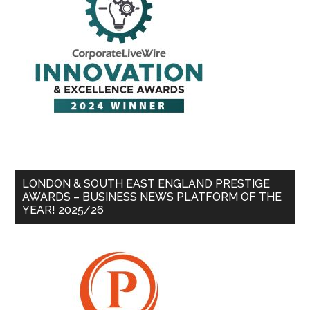
LONDON & SOUTH EAST ENGLAND PRESTIGE
AWARDS – BUSINESS NEWS PLATFORM OF THE
YEAR! 2025/26