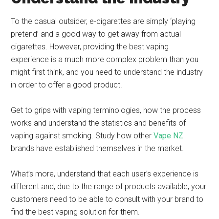
To the casual outsider, e-cigarettes are simply ‘playing
pretend’ and a good way to get away from actual
cigarettes. However, providing the best vaping
experience is a much more complex problem than you
might first think, and you need to understand the industry
in order to offer a good product.
Get to grips with vaping terminologies, how the process
works and understand the statistics and benefits of
vaping against smoking. Study how other
Vape NZ
brands have established themselves in the market.
What’s more, understand that each user’s experience is
different and, due to the range of products available, your
customers need to be able to consult with your brand to
find the best vaping solution for them.