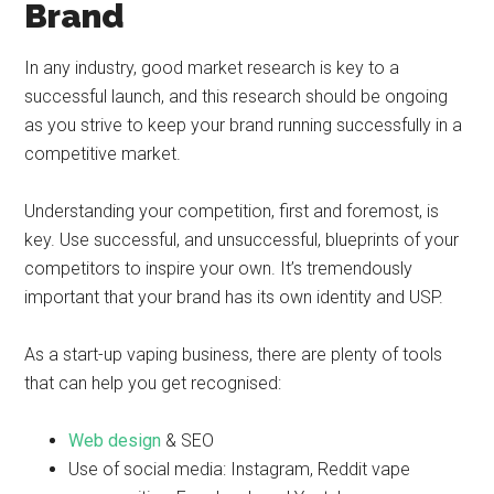
Brand
In any industry, good market research is key to a
successful launch, and this research should be ongoing
as you strive to keep your brand running successfully in a
competitive market.
Understanding your competition, first and foremost, is
key. Use successful, and unsuccessful, blueprints of your
competitors to inspire your own. It’s tremendously
important that your brand has its own identity and USP.
As a start-up vaping business, there are plenty of tools
that can help you get recognised:
Web design
& SEO
Use of social media: Instagram, Reddit vape