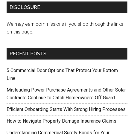
DISCLOSURE
We may earn commissions if you shop through the links
on this page.
RECENT POSTS
5 Commercial Door Options That Protect Your Bottom
Line
Misleading Power Purchase Agreements and Other Solar
Contracts Continue to Catch Homeowners Off Guard
Efficient Onboarding Starts With Strong Hiring Processes
How to Navigate Property Damage Insurance Claims
Understanding Commercial Surety Bonds for Your