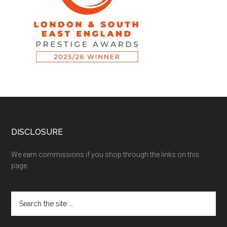
DISCLOSURE
We earn commissions if you shop through the links on this
page.