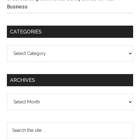
Business
CATEGORIES
Categories
ARCHIVES
Archives