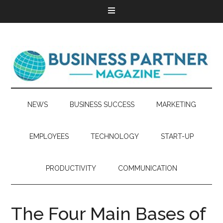
NEWS
BUSINESS SUCCESS
MARKETING
EMPLOYEES
TECHNOLOGY
START-UP
PRODUCTIVITY
COMMUNICATION
The Four Main Bases of