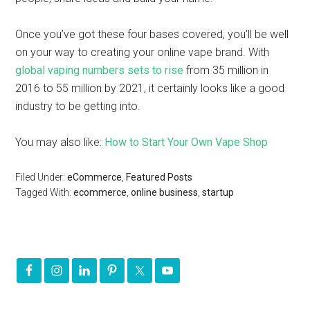
Once you’ve got these four bases covered, you’ll be well
on your way to creating your online vape brand. With
global vaping numbers sets to rise
from 35 million in
2016 to 55 million by 2021, it certainly looks like a good
industry to be getting into.
You may also like:
How to Start Your Own Vape Shop
Filed Under:
eCommerce
,
Featured Posts
Tagged With:
ecommerce
,
online business
,
startup