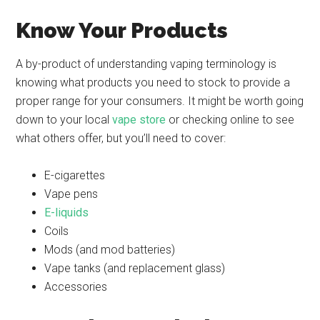
Know Your Products
A by-product of understanding vaping terminology is
knowing what products you need to stock to provide a
proper range for your consumers. It might be worth going
down to your local
vape store
or checking online to see
what others offer, but you’ll need to cover:
E-cigarettes
Vape pens
E-liquids
Coils
Mods (and mod batteries)
Vape tanks (and replacement glass)
Accessories