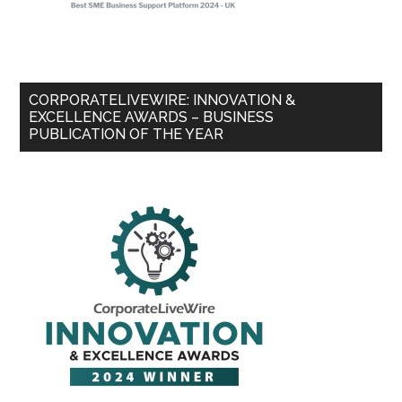
CORPORATELIVEWIRE: INNOVATION &
EXCELLENCE AWARDS – BUSINESS
PUBLICATION OF THE YEAR