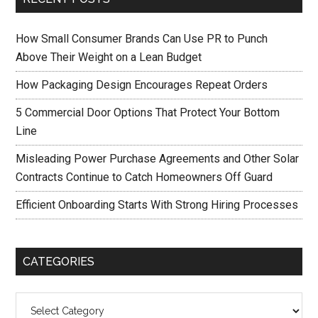
How Small Consumer Brands Can Use PR to Punch
Above Their Weight on a Lean Budget
How Packaging Design Encourages Repeat Orders
5 Commercial Door Options That Protect Your Bottom
Line
Misleading Power Purchase Agreements and Other Solar
Contracts Continue to Catch Homeowners Off Guard
Efficient Onboarding Starts With Strong Hiring Processes
CATEGORIES
Categories