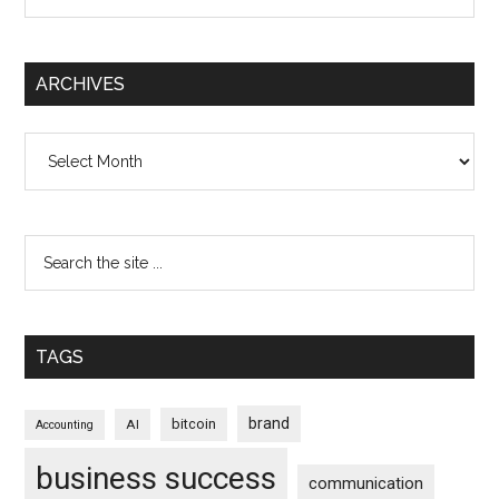
ARCHIVES
Archives
TAGS
brand
bitcoin
AI
Accounting
business success
communication