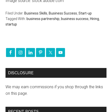
Image source: stock.adobe.com
Filed Under:
Business Skills
,
Business Success
,
Start-up
Tagged With:
business partnership
,
business success
,
Hiring
,
startup
DISCLOSURE
We may earn commissions if you shop through the links
on this page.
RECENT POSTS