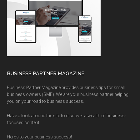
BUSINESS PARTNER MAGAZINE
Business Partner Magazine provides business tips for small
business owners (SME). We are your business partner helping
you on your road to business success.
Have a look around the site to discover a wealth of business-
focused content.
Here’s to your business success!