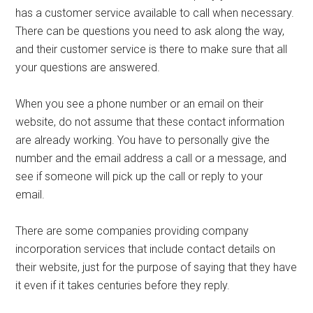
has a customer service available to call when necessary.
There can be questions you need to ask along the way,
and their customer service is there to make sure that all
your questions are answered.
When you see a phone number or an email on their
website, do not assume that these contact information
are already working. You have to personally give the
number and the email address a call or a message, and
see if someone will pick up the call or reply to your
email.
There are some companies providing company
incorporation services that include contact details on
their website, just for the purpose of saying that they have
it even if it takes centuries before they reply.