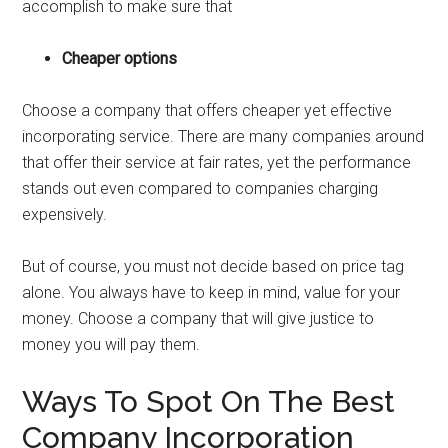
accomplish to make sure that
Cheaper options
Choose a company that offers cheaper yet effective
incorporating service. There are many companies around
that offer their service at fair rates, yet the performance
stands out even compared to companies charging
expensively.
But of course, you must not decide based on price tag
alone. You always have to keep in mind, value for your
money. Choose a company that will give justice to
money you will pay them.
Ways To Spot On The Best
Company Incorporation