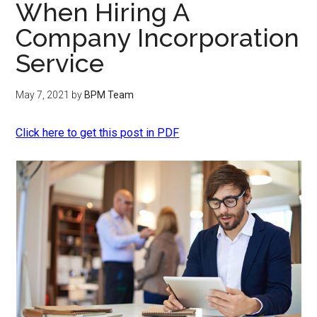
When Hiring A
Company Incorporation
Service
May 7, 2021
by
BPM Team
Click here to get this post in PDF