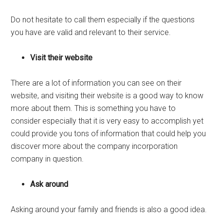
Do not hesitate to call them especially if the questions
you have are valid and relevant to their service.
Visit their website
There are a lot of information you can see on their
website, and visiting their website is a good way to know
more about them. This is something you have to
consider especially that it is very easy to accomplish yet
could provide you tons of information that could help you
discover more about the company incorporation
company in question.
Ask around
Asking around your family and friends is also a good idea.