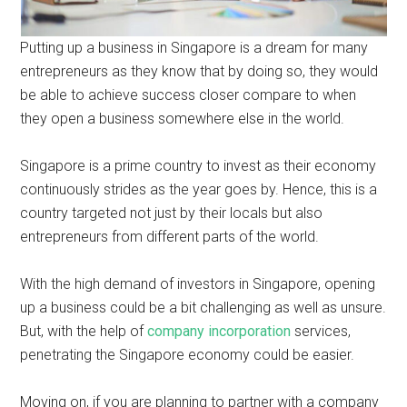
Putting up a business in Singapore is a dream for many
entrepreneurs as they know that by doing so, they would
be able to achieve success closer compare to when
they open a business somewhere else in the world.
Singapore is a prime country to invest as their economy
continuously strides as the year goes by. Hence, this is a
country targeted not just by their locals but also
entrepreneurs from different parts of the world.
With the high demand of investors in Singapore, opening
up a business could be a bit challenging as well as unsure.
But, with the help of
company incorporation
services,
penetrating the Singapore economy could be easier.
Moving on, if you are planning to partner with a company