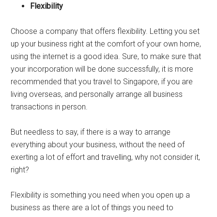
Flexibility
Choose a company that offers flexibility. Letting you set
up your business right at the comfort of your own home,
using the internet is a good idea. Sure, to make sure that
your incorporation will be done successfully, it is more
recommended that you travel to Singapore, if you are
living overseas, and personally arrange all business
transactions in person.
But needless to say, if there is a way to arrange
everything about your business, without the need of
exerting a lot of effort and travelling, why not consider it,
right?
Flexibility is something you need when you open up a
business as there are a lot of things you need to