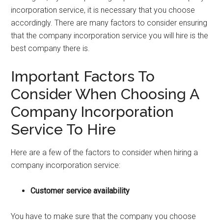
incorporation service, it is necessary that you choose
accordingly. There are many factors to consider ensuring
that the company incorporation service you will hire is the
best company there is.
Important Factors To
Consider When Choosing A
Company Incorporation
Service To Hire
Here are a few of the factors to consider when hiring a
company incorporation service:
Customer service availability
You have to make sure that the company you choose