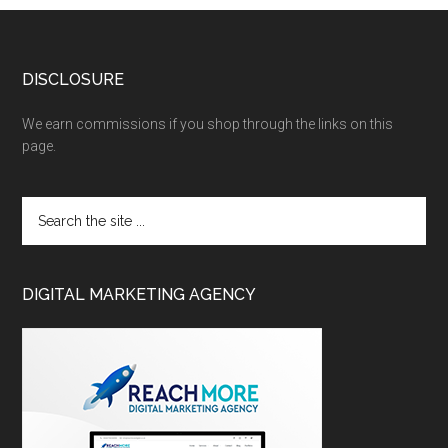
DISCLOSURE
We earn commissions if you shop through the links on this
page.
DIGITAL MARKETING AGENCY