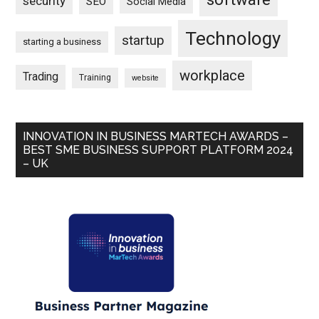
security
SEO
Social Media
Technology
startup
starting a business
workplace
Trading
Training
website
INNOVATION IN BUSINESS MARTECH AWARDS –
BEST SME BUSINESS SUPPORT PLATFORM 2024
– UK