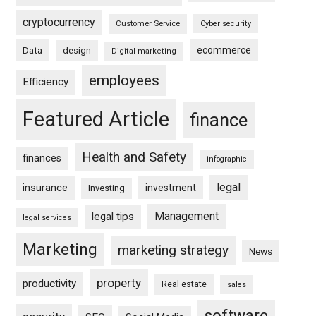
cryptocurrency
Customer Service
Cyber security
ecommerce
Data
design
Digital marketing
employees
Efficiency
Featured Article
finance
Health and Safety
finances
infographic
legal
insurance
investment
Investing
Management
legal tips
legal services
Marketing
marketing strategy
News
property
productivity
Real estate
sales
software