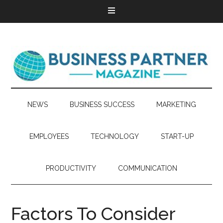
NEWS
BUSINESS SUCCESS
MARKETING
EMPLOYEES
TECHNOLOGY
START-UP
PRODUCTIVITY
COMMUNICATION
Factors To Consider