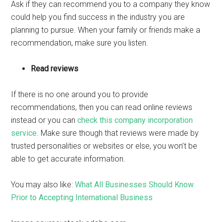
Ask if they can recommend you to a company they know
could help you find success in the industry you are
planning to pursue. When your family or friends make a
recommendation, make sure you listen.
Read reviews
If there is no one around you to provide
recommendations, then you can read online reviews
instead or you can
check this company incorporation
service
. Make sure though that reviews were made by
trusted personalities or websites or else, you won’t be
able to get accurate information.
You may also like:
What All Businesses Should Know
Prior to Accepting International Business