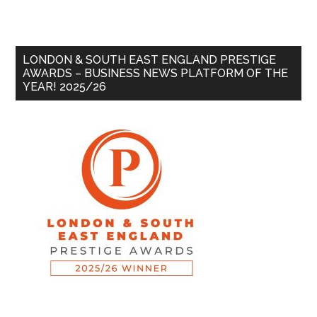
LONDON & SOUTH EAST ENGLAND PRESTIGE
AWARDS – BUSINESS NEWS PLATFORM OF THE
YEAR! 2025/26