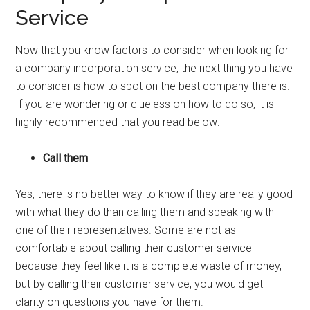
Service
Now that you know factors to consider when looking for
a company incorporation service, the next thing you have
to consider is how to spot on the best company there is.
If you are wondering or clueless on how to do so, it is
highly recommended that you read below:
Call them
Yes, there is no better way to know if they are really good
with what they do than calling them and speaking with
one of their representatives. Some are not as
comfortable about calling their customer service
because they feel like it is a complete waste of money,
but by calling their customer service, you would get
clarity on questions you have for them.