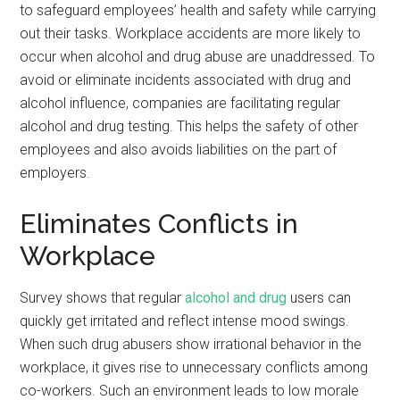
to safeguard employees’ health and safety while carrying
out their tasks. Workplace accidents are more likely to
occur when alcohol and drug abuse are unaddressed. To
avoid or eliminate incidents associated with drug and
alcohol influence, companies are facilitating regular
alcohol and drug testing. This helps the safety of other
employees and also avoids liabilities on the part of
employers.
Eliminates Conflicts in
Workplace
Survey shows that regular
alcohol and drug
users can
quickly get irritated and reflect intense mood swings.
When such drug abusers show irrational behavior in the
workplace, it gives rise to unnecessary conflicts among
co-workers. Such an environment leads to low morale