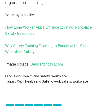
organization in the long run.
You may also like:
How Lone Worker Apps Enhance Existing Workplace
Safety Guidelines
Why Safety Training Tracking Is Essential for Your
Workplace Safety
Image source:
Depositphotos.com
Filed Under:
Health and Safety
,
Workplace
Tagged With:
Health and Safety
,
work safety
,
workplace