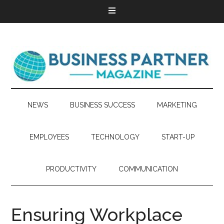
NEWS
BUSINESS SUCCESS
MARKETING
EMPLOYEES
TECHNOLOGY
START-UP
PRODUCTIVITY
COMMUNICATION
Ensuring Workplace