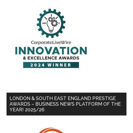
LONDON & SOUTH EAST ENGLAND PRESTIGE
AWARDS – BUSINESS NEWS PLATFORM OF THE
YEAR! 2025/26