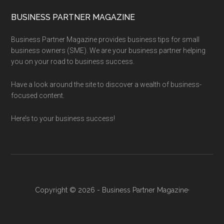
BUSINESS PARTNER MAGAZINE
Business Partner Magazine provides business tips for small
business owners (SME). We are your business partner helping
you on your road to business success.
Have a look around the site to discover a wealth of business-
focused content.
Here’s to your business success!
Copyright © 2026 - Business Partner Magazine·