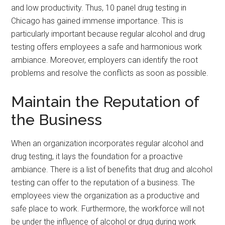
and low productivity. Thus, 10 panel drug testing in
Chicago has gained immense importance. This is
particularly important because regular alcohol and drug
testing offers employees a safe and harmonious work
ambiance. Moreover, employers can identify the root
problems and resolve the conflicts as soon as possible.
Maintain the Reputation of
the Business
When an organization incorporates regular alcohol and
drug testing, it lays the foundation for a proactive
ambiance. There is a list of benefits that drug and alcohol
testing can offer to the reputation of a business. The
employees view the organization as a productive and
safe place to work. Furthermore, the workforce will not
be under the influence of alcohol or drug during work