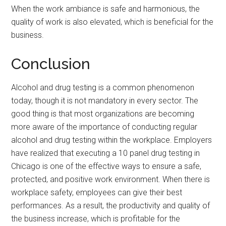
When the work ambiance is safe and harmonious, the
quality of work is also elevated, which is beneficial for the
business.
Conclusion
Alcohol and drug testing is a common phenomenon
today, though it is not mandatory in every sector. The
good thing is that most organizations are becoming
more aware of the importance of conducting regular
alcohol and drug testing within the workplace. Employers
have realized that executing a 10 panel drug testing in
Chicago is one of the effective ways to ensure a safe,
protected, and positive work environment. When there is
workplace safety, employees can give their best
performances. As a result, the productivity and quality of
the business increase, which is profitable for the