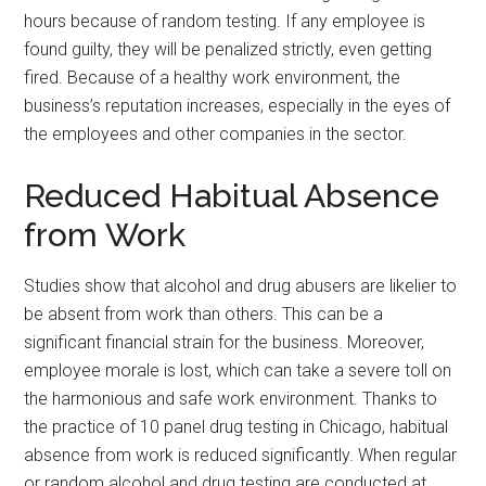
hours because of random testing. If any employee is
found guilty, they will be penalized strictly, even getting
fired. Because of a healthy work environment, the
business’s reputation increases, especially in the eyes of
the employees and other companies in the sector.
Reduced Habitual Absence
from Work
Studies show that alcohol and drug abusers are likelier to
be absent from work than others. This can be a
significant financial strain for the business. Moreover,
employee morale is lost, which can take a severe toll on
the harmonious and safe work environment. Thanks to
the practice of 10 panel drug testing in Chicago, habitual
absence from work is reduced significantly. When regular
or random alcohol and drug testing are conducted at