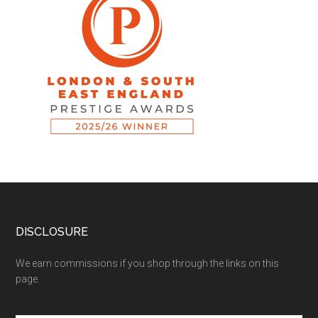
DISCLOSURE
We earn commissions if you shop through the links on this
page.