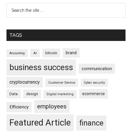
TAGS
brand
bitcoin
AI
Accounting
business success
communication
cryptocurrency
Customer Service
Cyber security
ecommerce
Data
design
Digital marketing
employees
Efficiency
Featured Article
finance