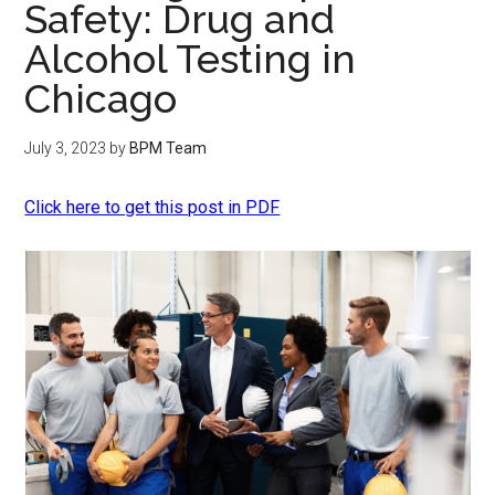
Safety: Drug and
Alcohol Testing in
Chicago
July 3, 2023
by
BPM Team
Click here to get this post in PDF