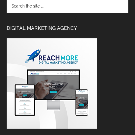
DIGITAL MARKETING AGENCY