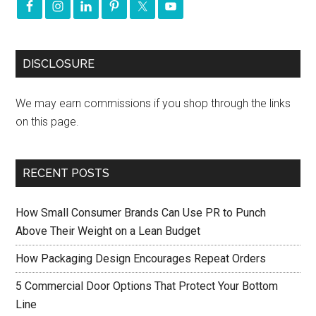
DISCLOSURE
We may earn commissions if you shop through the links
on this page.
RECENT POSTS
How Small Consumer Brands Can Use PR to Punch
Above Their Weight on a Lean Budget
How Packaging Design Encourages Repeat Orders
5 Commercial Door Options That Protect Your Bottom
Line