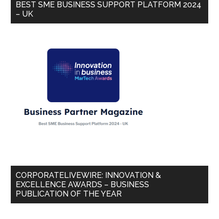
BEST SME BUSINESS SUPPORT PLATFORM 2024
– UK
CORPORATELIVEWIRE: INNOVATION &
EXCELLENCE AWARDS – BUSINESS
PUBLICATION OF THE YEAR