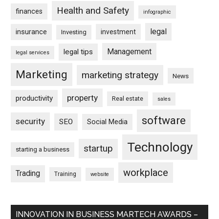
Health and Safety
finances
infographic
legal
insurance
investment
Investing
Management
legal tips
legal services
Marketing
marketing strategy
News
property
productivity
Real estate
sales
software
security
SEO
Social Media
Technology
startup
starting a business
workplace
Trading
Training
website
INNOVATION IN BUSINESS MARTECH AWARDS –