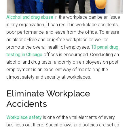
Alcohol and drug abuse
in the workplace can be an issue
in any organization. It can result in workplace accidents,
poor performance, and leave from the office. To ensure
an alcohol-free and drug-free workplace as well as
promote the overall health of employees,
10 panel drug
testing in Chicago
offices is encouraged. Conducting an
alcohol and drug tests randomly on employees on post-
employment is an excellent way of maintaining the
utmost safety and security at workplaces.
Eliminate Workplace
Accidents
Workplace safety
is one of the vital elements of every
business out there. Specific laws and policies are set up