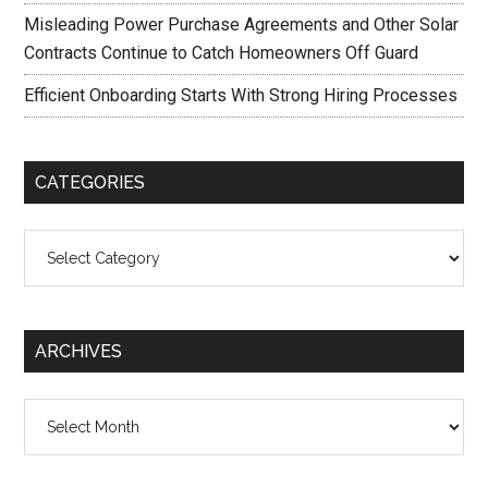
Misleading Power Purchase Agreements and Other Solar
Contracts Continue to Catch Homeowners Off Guard
Efficient Onboarding Starts With Strong Hiring Processes
CATEGORIES
Categories
ARCHIVES
Archives