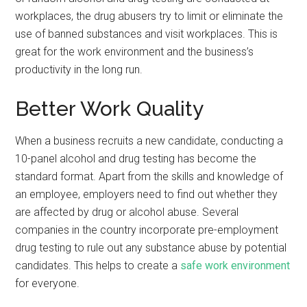
workplaces, the drug abusers try to limit or eliminate the
use of banned substances and visit workplaces. This is
great for the work environment and the business’s
productivity in the long run.
Better Work Quality
When a business recruits a new candidate, conducting a
10-panel alcohol and drug testing has become the
standard format. Apart from the skills and knowledge of
an employee, employers need to find out whether they
are affected by drug or alcohol abuse. Several
companies in the country incorporate pre-employment
drug testing to rule out any substance abuse by potential
candidates. This helps to create a
safe work environment
for everyone.