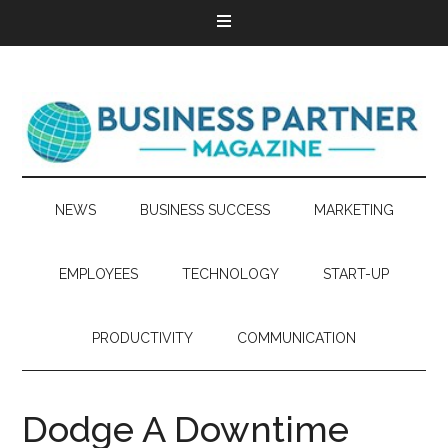
NEWS
BUSINESS SUCCESS
MARKETING
EMPLOYEES
TECHNOLOGY
START-UP
PRODUCTIVITY
COMMUNICATION
Dodge A Downtime