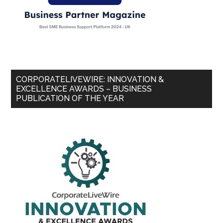
CORPORATELIVEWIRE: INNOVATION &
EXCELLENCE AWARDS – BUSINESS
PUBLICATION OF THE YEAR