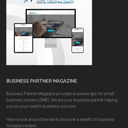
BUSINESS PARTNER MAGAZINE
Business Partner Magazine provides business tips for small
business owners (SME). We are your business partner helping
you on your road to business success.
Have a look around the site to discover a wealth of business-
focused content.