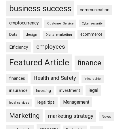
business success
communication
cryptocurrency
Customer Service
Cyber security
ecommerce
Data
design
Digital marketing
employees
Efficiency
Featured Article
finance
Health and Safety
finances
infographic
legal
insurance
investment
Investing
Management
legal tips
legal services
Marketing
marketing strategy
News