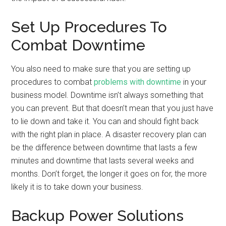
Set Up Procedures To
Combat Downtime
You also need to make sure that you are setting up
procedures to combat
problems with downtime
in your
business model. Downtime isn’t always something that
you can prevent. But that doesn’t mean that you just have
to lie down and take it. You can and should fight back
with the right plan in place. A disaster recovery plan can
be the difference between downtime that lasts a few
minutes and downtime that lasts several weeks and
months. Don’t forget, the longer it goes on for, the more
likely it is to take down your business.
Backup Power Solutions