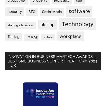
property
productivity
Real estate
sales
software
security
SEO
Social Media
Technology
startup
starting a business
workplace
Trading
Training
website
INNOVATION IN BUSINESS MARTECH AWARDS –
BEST SME BUSINESS SUPPORT PLATFORM 2024
– UK