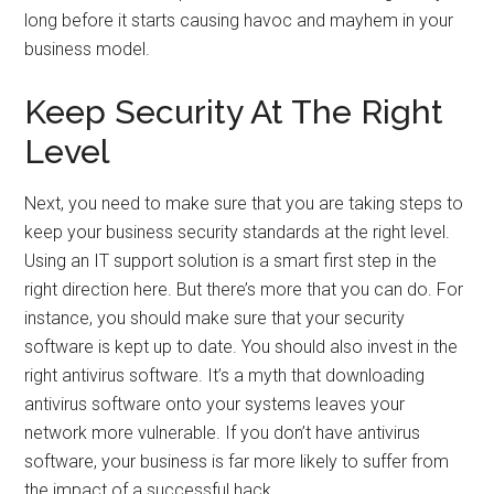
long before it starts causing havoc and mayhem in your
business model.
Keep Security At The Right
Level
Next, you need to make sure that you are taking steps to
keep your business security standards at the right level.
Using an IT support solution is a smart first step in the
right direction here. But there’s more that you can do. For
instance, you should make sure that your security
software is kept up to date. You should also invest in the
right antivirus software. It’s a myth that downloading
antivirus software onto your systems leaves your
network more vulnerable. If you don’t have antivirus
software, your business is far more likely to suffer from
the impact of a successful hack.