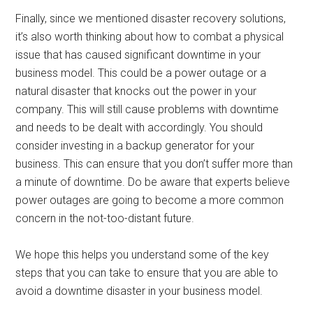
Finally, since we mentioned disaster recovery solutions,
it’s also worth thinking about how to combat a physical
issue that has caused significant downtime in your
business model. This could be a power outage or a
natural disaster that knocks out the power in your
company. This will still cause problems with downtime
and needs to be dealt with accordingly. You should
consider investing in a backup generator for your
business. This can ensure that you don’t suffer more than
a minute of downtime. Do be aware that experts believe
power outages are going to become a more common
concern in the not-too-distant future.
We hope this helps you understand some of the key
steps that you can take to ensure that you are able to
avoid a downtime disaster in your business model.