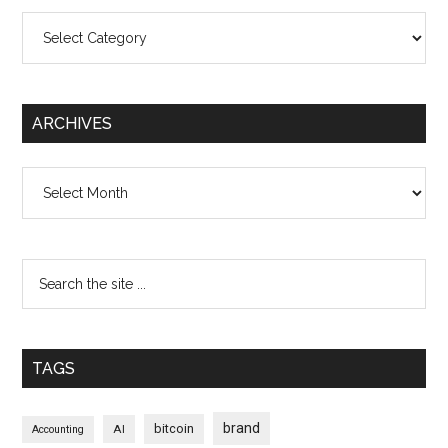
Categories
ARCHIVES
Archives
TAGS
brand
bitcoin
AI
Accounting