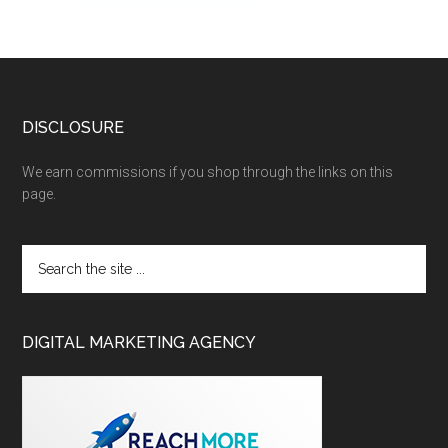
DISCLOSURE
We earn commissions if you shop through the links on this
page.
DIGITAL MARKETING AGENCY