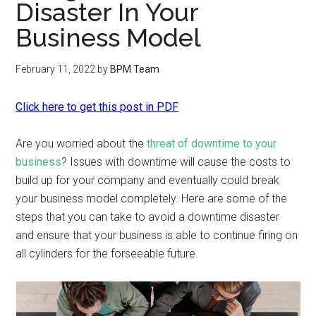
Disaster In Your
Business Model
February 11, 2022
by
BPM Team
Click here to get this post in PDF
Are you worried about the
threat of downtime to your
business
? Issues with downtime will cause the costs to
build up for your company and eventually could break
your business model completely. Here are some of the
steps that you can take to avoid a downtime disaster
and ensure that your business is able to continue firing on
all cylinders for the forseeable future.