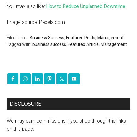
You may also like:
How to Reduce Unplanned Downtime
Image source: Pexels.com
Filed Under:
Business Success
,
Featured Posts
,
Management
Tagged With:
business success
,
Featured Article
,
Management
DISCLOSURE
We may earn commissions if you shop through the links
on this page.