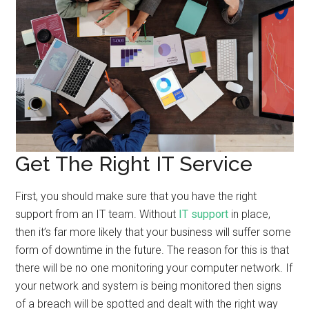
Get The Right IT Service
First, you should make sure that you have the right
support from an IT team. Without
IT support
in place,
then it’s far more likely that your business will suffer some
form of downtime in the future. The reason for this is that
there will be no one monitoring your computer network. If
your network and system is being monitored then signs
of a breach will be spotted and dealt with the right way