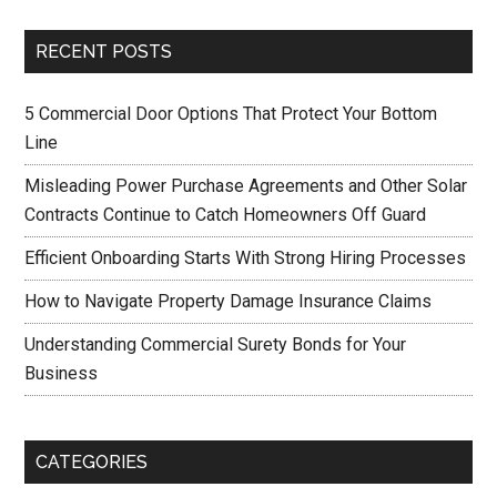
RECENT POSTS
5 Commercial Door Options That Protect Your Bottom
Line
Misleading Power Purchase Agreements and Other Solar
Contracts Continue to Catch Homeowners Off Guard
Efficient Onboarding Starts With Strong Hiring Processes
How to Navigate Property Damage Insurance Claims
Understanding Commercial Surety Bonds for Your
Business
CATEGORIES