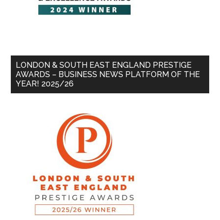
LONDON & SOUTH EAST ENGLAND PRESTIGE
AWARDS – BUSINESS NEWS PLATFORM OF THE
YEAR! 2025/26