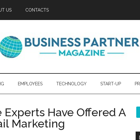
UT US
CONTACTS
NG
EMPLOYEES
TECHNOLOGY
START-UP
PR
e Experts Have Offered A
ail Marketing