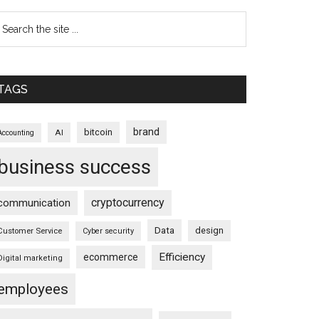
TAGS
brand
bitcoin
AI
Accounting
business success
cryptocurrency
communication
Data
design
Customer Service
Cyber security
Efficiency
ecommerce
Digital marketing
employees