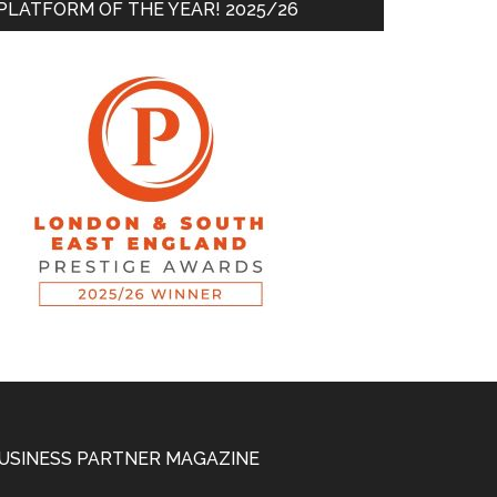
PLATFORM OF THE YEAR! 2025/26
USINESS PARTNER MAGAZINE