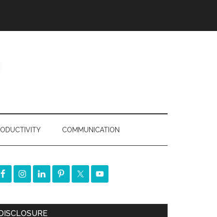
ODUCTIVITY
COMMUNICATION
DISCLOSURE