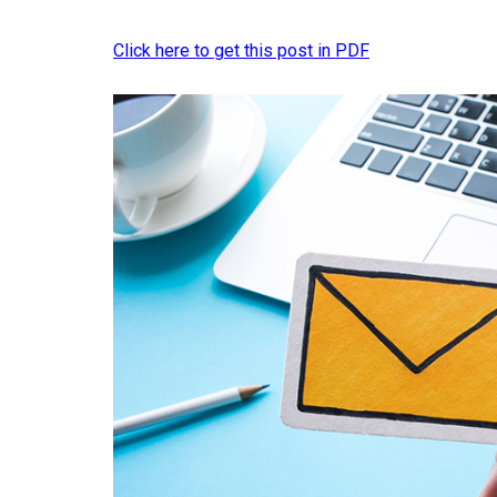
Click here to get this post in PDF