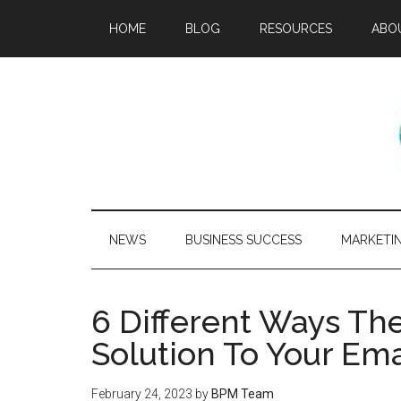
HOME
BLOG
RESOURCES
ABO
NEWS
BUSINESS SUCCESS
MARKETI
6 Different Ways Th
Solution To Your Em
February 24, 2023
by
BPM Team