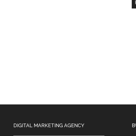
DIGITAL MARKETING AGENCY
B