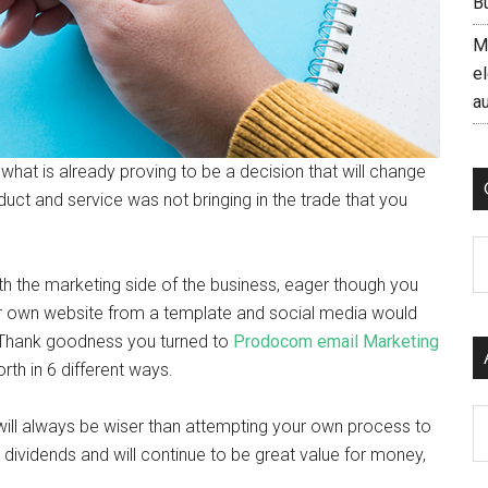
B
M
el
a
 what is already proving to be a decision that will change
uct and service was not bringing in the trade that you
C
th the marketing side of the business, eager though you
your own website from a template and social media would
 Thank goodness you turned to
Prodocom email Marketing
rth in 6 different ways.
Ar
ill always be wiser than attempting your own process to
 dividends and will continue to be great value for money,