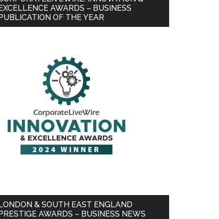
EXCELLENCE AWARDS – BUSINESS
PUBLICATION OF THE YEAR
LONDON & SOUTH EAST ENGLAND
PRESTIGE AWARDS – BUSINESS NEWS