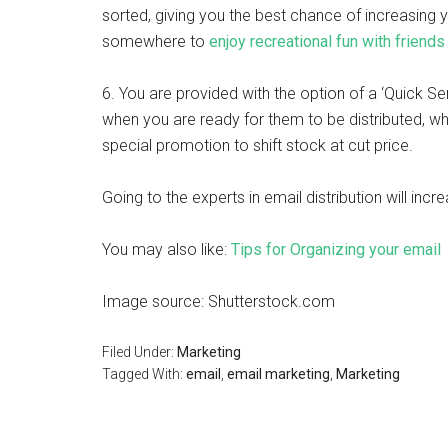
sorted, giving you the best chance of increasing 
somewhere to
enjoy recreational fun with friends
6. You are provided with the option of a ‘Quick Se
when you are ready for them to be distributed, wh
special promotion to shift stock at cut price.
Going to the experts in email distribution will in
You may also like:
Tips for Organizing your email
Image source: Shutterstock.com
Filed Under:
Marketing
Tagged With:
email
,
email marketing
,
Marketing