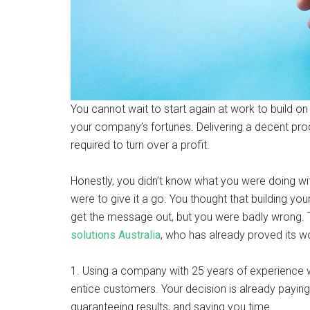
You cannot wait to start again at work to build on
your company’s fortunes. Delivering a decent prod
required to turn over a profit.
Honestly, you didn’t know what you were doing wi
were to give it a go. You thought that building 
get the message out, but you were badly wrong.
solutions Australia
, who has already proved its wo
1. Using a company with 25 years of experience w
entice customers. Your decision is already paying
guaranteeing results, and saving you time.