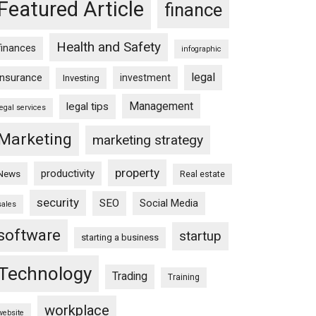
Featured Article
finance
Health and Safety
finances
infographic
legal
insurance
investment
Investing
Management
legal tips
legal services
Marketing
marketing strategy
property
productivity
News
Real estate
security
SEO
Social Media
sales
software
startup
starting a business
Technology
Trading
Training
workplace
website