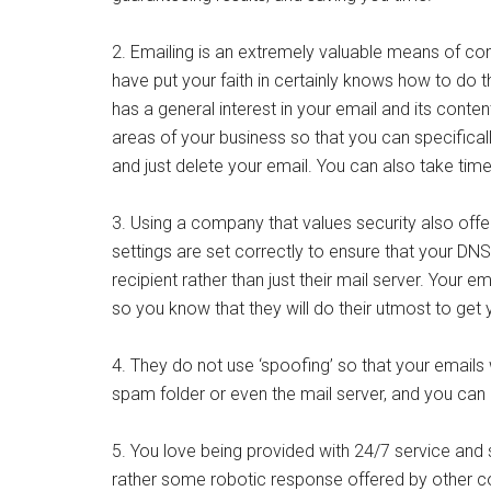
2. Emailing is an extremely valuable means of com
have put your faith in certainly knows how to do t
has a general interest in your email and its conten
areas of your business so that you can specifical
and just delete your email. You can also take time
3. Using a company that values security also offe
settings are set correctly to ensure that your DNS
recipient rather than just their mail server. Your e
so you know that they will do their utmost to get
4. They do not use ‘spoofing’ so that your emails 
spam folder or even the mail server, and you can
5. You love being provided with 24/7 service an
rather some robotic response offered by other co