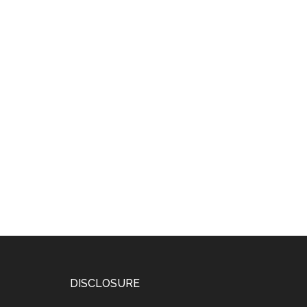
DISCLOSURE