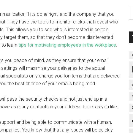
munication if it’s done right, and the company that you
hat. They have the tools to monitor clicks that reveal who
ts. This allows you to see who is interested in certain
ly target them, so that they don’t become disinterested
 to learn
tips for motivating employees in the workplace
.
rs you peace of mind, as they ensure that your email
 settings will maximise your deliveries to the actual
mail specialists only charge you for items that are delivered
 you the best chance of your emails being read.
will pass the security checks and not just end up in a
 have as many contacts in your address book as you like.
d support and being able to communicate with a human,
mpanies. You know that that any issues will be quickly