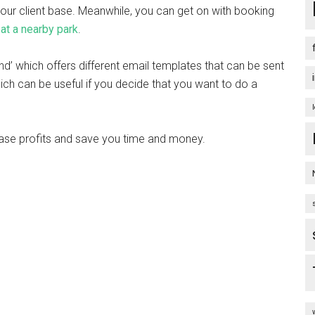
your client base. Meanwhile, you can get on with booking
 at a nearby park
.
nd’ which offers different email templates that can be sent
ich can be useful if you decide that you want to do a
crease profits and save you time and money.