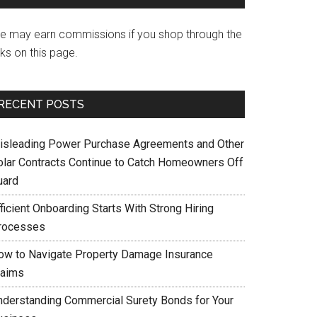
e may earn commissions if you shop through the
nks on this page.
RECENT POSTS
isleading Power Purchase Agreements and Other
olar Contracts Continue to Catch Homeowners Off
uard
ficient Onboarding Starts With Strong Hiring
rocesses
ow to Navigate Property Damage Insurance
laims
nderstanding Commercial Surety Bonds for Your