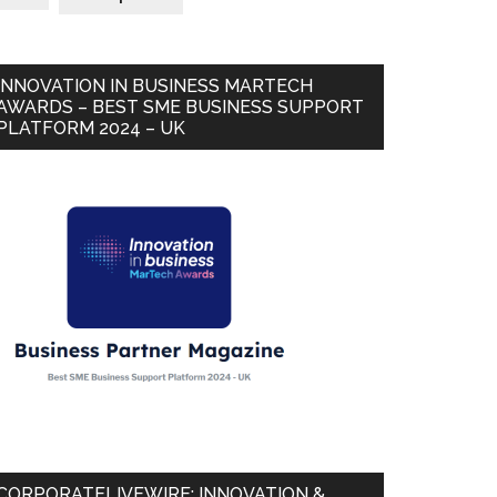
INNOVATION IN BUSINESS MARTECH
AWARDS – BEST SME BUSINESS SUPPORT
PLATFORM 2024 – UK
CORPORATELIVEWIRE: INNOVATION &