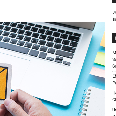
W
li
M
S
G
Ef
P
H
C
U