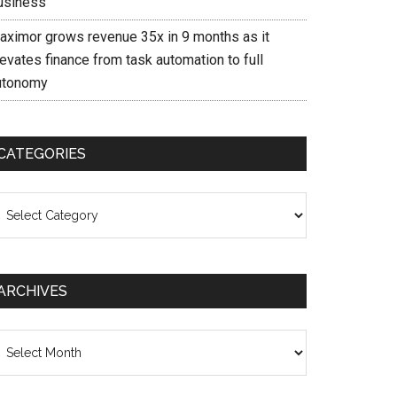
usiness
aximor grows revenue 35x in 9 months as it
evates finance from task automation to full
utonomy
CATEGORIES
ategories
ARCHIVES
chives