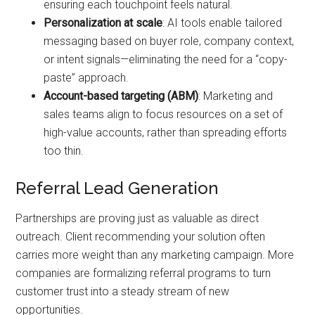
ensuring each touchpoint feels natural.
Personalization at scale
: AI tools enable tailored
messaging based on buyer role, company context,
or intent signals—eliminating the need for a “copy-
paste” approach.
Account-based targeting (ABM)
: Marketing and
sales teams align to focus resources on a set of
high-value accounts, rather than spreading efforts
too thin.
Referral Lead Generation
Partnerships are proving just as valuable as direct
outreach. Client recommending your solution often
carries more weight than any marketing campaign. More
companies are formalizing referral programs to turn
customer trust into a steady stream of new
opportunities.