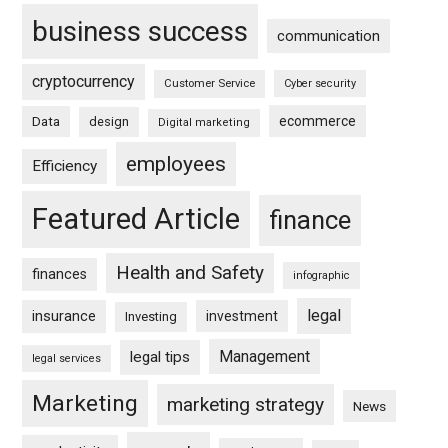
business success
communication
cryptocurrency
Customer Service
Cyber security
ecommerce
Data
design
Digital marketing
employees
Efficiency
Featured Article
finance
Health and Safety
finances
infographic
legal
insurance
investment
Investing
Management
legal tips
legal services
Marketing
marketing strategy
News