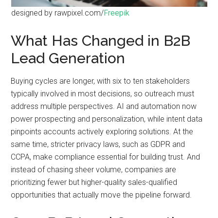
designed by rawpixel.com/
Freepik
What Has Changed in B2B
Lead Generation
Buying cycles are longer, with six to ten stakeholders
typically involved in most decisions, so outreach must
address multiple perspectives. AI and automation now
power prospecting and personalization, while intent data
pinpoints accounts actively exploring solutions. At the
same time, stricter privacy laws, such as GDPR and
CCPA, make compliance essential for building trust. And
instead of chasing sheer volume, companies are
prioritizing fewer but higher-quality sales-qualified
opportunities that actually move the pipeline forward.