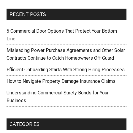
RECENT POSTS
5 Commercial Door Options That Protect Your Bottom
Line
Misleading Power Purchase Agreements and Other Solar
Contracts Continue to Catch Homeowners Off Guard
Efficient Onboarding Starts With Strong Hiring Processes
How to Navigate Property Damage Insurance Claims
Understanding Commercial Surety Bonds for Your
Business
CATEGORIES