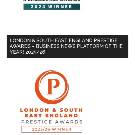
LONDON & SOUTH EAST ENGLAND PRESTIGE
AWARDS – BUSINESS NEWS PLATFORM OF THE
YEAR! 2025/26