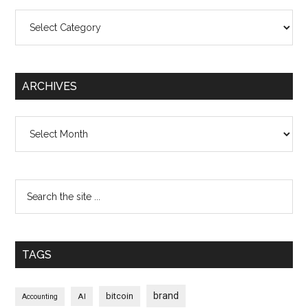
Categories
ARCHIVES
Archives
TAGS
brand
bitcoin
AI
Accounting