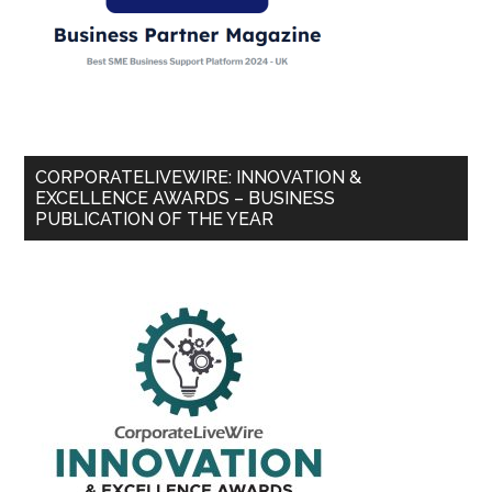
CORPORATELIVEWIRE: INNOVATION &
EXCELLENCE AWARDS – BUSINESS
PUBLICATION OF THE YEAR