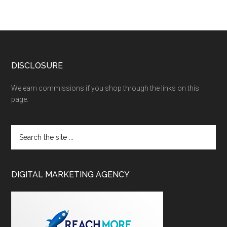
DISCLOSURE
We earn commissions if you shop through the links on this
page.
DIGITAL MARKETING AGENCY