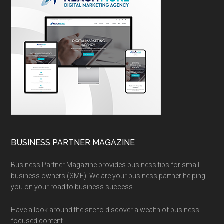
BUSINESS PARTNER MAGAZINE
Business Partner Magazine provides business tips for small
business owners (SME). We are your business partner helping
you on your road to business success.
Have a look around the site to discover a wealth of business-
focused content.