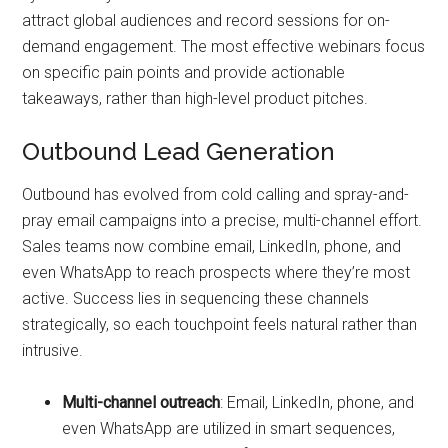
attract global audiences and record sessions for on-
demand engagement. The most effective webinars focus
on specific pain points and provide actionable
takeaways, rather than high-level product pitches.
Outbound Lead Generation
Outbound has evolved from cold calling and spray-and-
pray email campaigns into a precise, multi-channel effort.
Sales teams now combine email, LinkedIn, phone, and
even WhatsApp to reach prospects where they’re most
active. Success lies in sequencing these channels
strategically, so each touchpoint feels natural rather than
intrusive.
Multi-channel outreach
: Email, LinkedIn, phone, and
even WhatsApp are utilized in smart sequences,