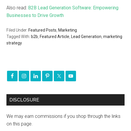
Also read:
B2B Lead Generation Software: Empowering
Businesses to Drive Growth
Filed Under:
Featured Posts
,
Marketing
Tagged With:
b2b
,
Featured Article
,
Lead Generation
,
marketing
strategy
DISCLOSURE
We may earn commissions if you shop through the links
on this page.