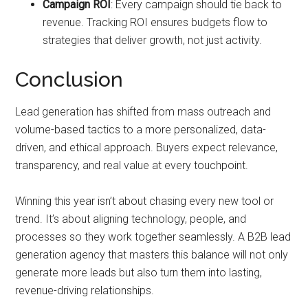
Campaign ROI
: Every campaign should tie back to
revenue. Tracking ROI ensures budgets flow to
strategies that deliver growth, not just activity.
Conclusion
Lead generation has shifted from mass outreach and
volume-based tactics to a more personalized, data-
driven, and ethical approach. Buyers expect relevance,
transparency, and real value at every touchpoint.
Winning this year isn’t about chasing every new tool or
trend. It’s about aligning technology, people, and
processes so they work together seamlessly. A B2B lead
generation agency that masters this balance will not only
generate more leads but also turn them into lasting,
revenue-driving relationships.