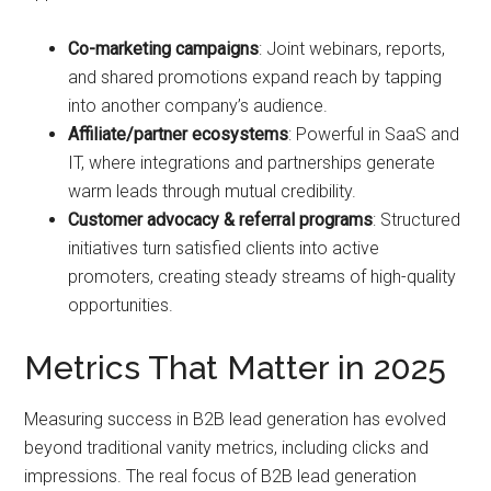
Co-marketing campaigns
: Joint webinars, reports,
and shared promotions expand reach by tapping
into another company’s audience.
Affiliate/partner ecosystems
: Powerful in SaaS and
IT, where integrations and partnerships generate
warm leads through mutual credibility.
Customer advocacy & referral programs
: Structured
initiatives turn satisfied clients into active
promoters, creating steady streams of high-quality
opportunities.
Metrics That Matter in 2025
Measuring success in B2B lead generation has evolved
beyond traditional vanity metrics, including clicks and
impressions. The real focus of B2B lead generation