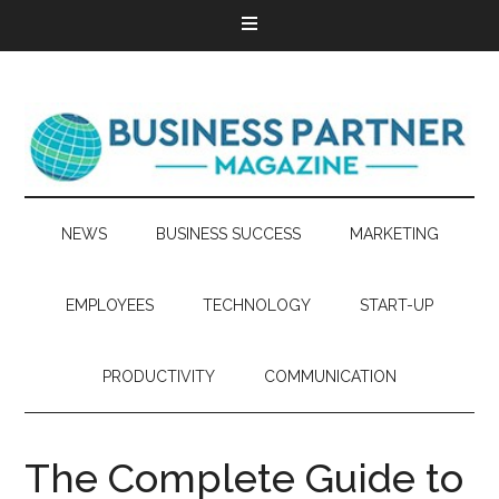
NEWS
BUSINESS SUCCESS
MARKETING
EMPLOYEES
TECHNOLOGY
START-UP
PRODUCTIVITY
COMMUNICATION
The Complete Guide to