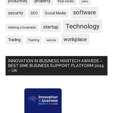
property
productivity
Real estate
sales
software
security
SEO
Social Media
Technology
startup
starting a business
workplace
Trading
Training
website
INNOVATION IN BUSINESS MARTECH AWARDS –
BEST SME BUSINESS SUPPORT PLATFORM 2024
– UK