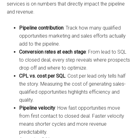
services is on numbers that directly impact the pipeline
and revenue.
Pipeline contribution
: Track how many qualified
opportunities marketing and sales efforts actually
add to the pipeline.
Conversion rates at each stage
: From lead to SQL
to closed deal, every step reveals where prospects
drop off and where to optimize.
CPL vs. cost per SQL
: Cost per lead only tells half
the story. Measuring the cost of generating sales-
qualified opportunities highlights efficiency and
quality.
Pipeline velocity
: How fast opportunities move
from first contact to closed deal. Faster velocity
means shorter cycles and more revenue
predictability.