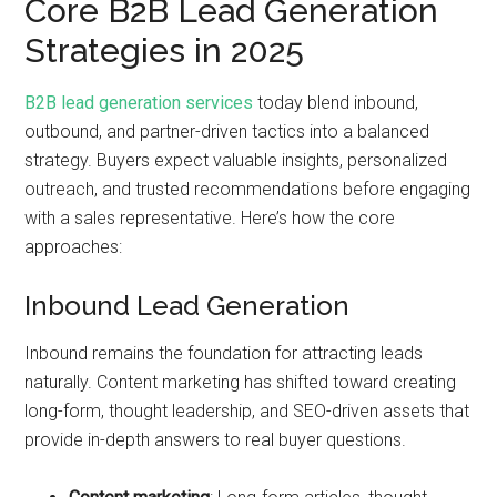
Core B2B Lead Generation
Strategies in 2025
B2B lead generation services
today blend inbound,
outbound, and partner-driven tactics into a balanced
strategy. Buyers expect valuable insights, personalized
outreach, and trusted recommendations before engaging
with a sales representative. Here’s how the core
approaches:
Inbound Lead Generation
Inbound remains the foundation for attracting leads
naturally. Content marketing has shifted toward creating
long-form, thought leadership, and SEO-driven assets that
provide in-depth answers to real buyer questions.