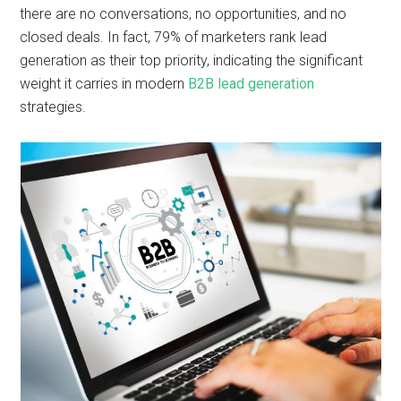
there are no conversations, no opportunities, and no
closed deals. In fact, 79% of marketers rank lead
generation as their top priority, indicating the significant
weight it carries in modern
B2B lead generation
strategies.