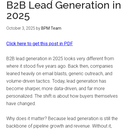
B2B Lead Generation in
2025
October 3, 2025
by
BPM Team
Click here to get this post in PDF
B2B lead generation in 2025 looks very different from
where it stood five years ago. Back then, companies
leaned heavily on email blasts, generic outreach, and
volume-driven tactics. Today, lead generation has
become sharper, more data-driven, and far more
personalized. The shift is about how buyers themselves
have changed.
Why does it matter? Because lead generation is still the
backbone of pipeline growth and revenue. Without it,