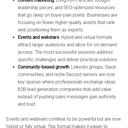
Content marketing
: Long-form articles, thought
leadership pieces, and SEO-optimized resources
that go deep on buyer pain points. Businesses are
focusing on fewer, higher-quality assets that rank
well, positioning them as experts.
Events and webinars
: Hybrid and virtual formats
attract larger audiences and allow for on-demand
access. The most successful sessions address
specific challenges and deliver practical solutions.
Community-based growth
: LinkedIn groups, Slack
communities, and niche Discord servers are now
key spaces where professionals exchange ideas.
B2B lead generation companies that add value
instead of pushing sales messages gain authority
and trust.
Events and webinars continue to be powerful but are now
hybrid or fully virtual. This format makes it easier to