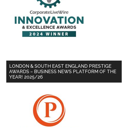
LONDON & SOUTH EAST ENGLAND PRESTIGE
AWARDS – BUSINESS NEWS PLATFORM OF THE
YEAR! 2025/26