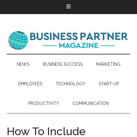
NEWS
BUSINESS SUCCESS
MARKETING
EMPLOYEES
TECHNOLOGY
START-UP
PRODUCTIVITY
COMMUNICATION
How To Include