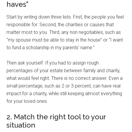
haves”
Start by writing down three lists. First, the people you feel
responsible for. Second, the charities or causes that
matter most to you. Third, any non negotiables, such as
“my spouse must be able to stay in the house” or “I want
to fund a scholarship in my parents’ name.”
Then ask yourself. If you had to assign rough
percentages of your estate between family and charity,
what would feel right. There is no correct answer. Even a
small percentage, such as 2 or 3 percent, can have real
impact for a charity, while still keeping almost everything
for your loved ones.
2. Match the right tool to your
situation