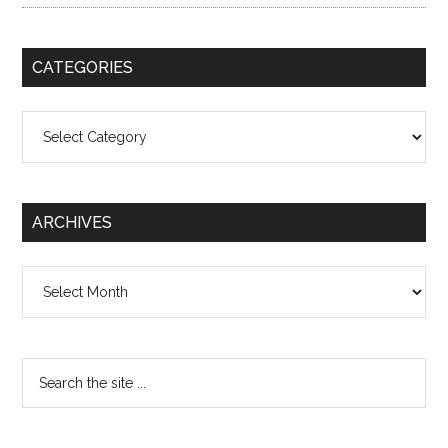
CATEGORIES
Categories
ARCHIVES
Archives