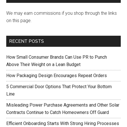
We may earn commissions if you shop through the links
on this page.
RECENT POSTS
How Small Consumer Brands Can Use PR to Punch
Above Their Weight on a Lean Budget
How Packaging Design Encourages Repeat Orders
5 Commercial Door Options That Protect Your Bottom
Line
Misleading Power Purchase Agreements and Other Solar
Contracts Continue to Catch Homeowners Off Guard
Efficient Onboarding Starts With Strong Hiring Processes