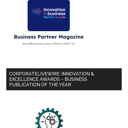
CORPORATELIVEWIRE: INNOVATION &
EXCELLENCE AWARDS – BUSINESS
PUBLICATION OF THE YEAR