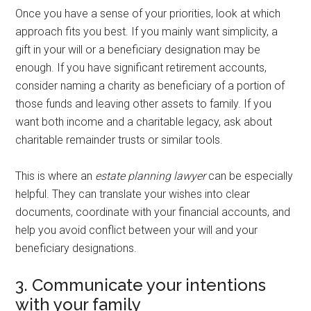
Once you have a sense of your priorities, look at which
approach fits you best. If you mainly want simplicity, a
gift in your will or a beneficiary designation may be
enough. If you have significant retirement accounts,
consider naming a charity as beneficiary of a portion of
those funds and leaving other assets to family. If you
want both income and a charitable legacy, ask about
charitable remainder trusts or similar tools.
This is where an
estate planning lawyer
can be especially
helpful. They can translate your wishes into clear
documents, coordinate with your financial accounts, and
help you avoid conflict between your will and your
beneficiary designations.
3. Communicate your intentions
with your family