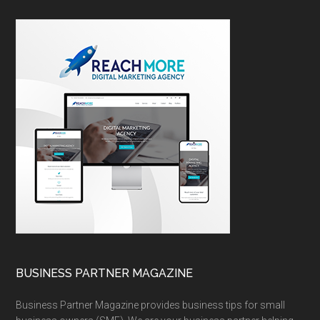
BUSINESS PARTNER MAGAZINE
Business Partner Magazine provides business tips for small