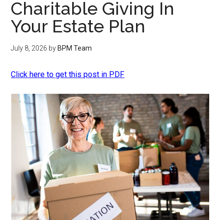
Charitable Giving In
Your Estate Plan
July 8, 2026
by
BPM Team
Click here to get this post in PDF