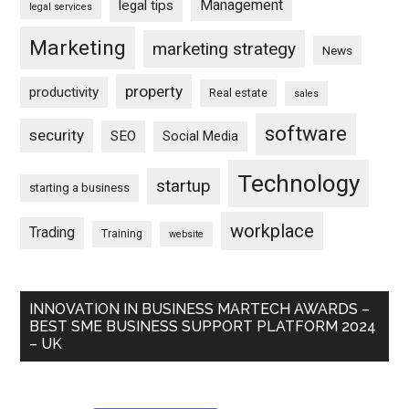
Management
legal tips
legal services
Marketing
marketing strategy
News
property
productivity
Real estate
sales
software
security
SEO
Social Media
Technology
startup
starting a business
workplace
Trading
Training
website
INNOVATION IN BUSINESS MARTECH AWARDS –
BEST SME BUSINESS SUPPORT PLATFORM 2024
– UK