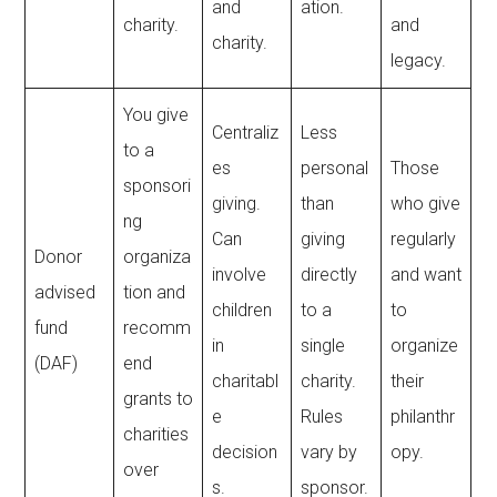
and
ation.
charity.
and
charity.
legacy.
You give
Centraliz
Less
to a
es
personal
Those
sponsori
giving.
than
who give
ng
Can
giving
regularly
Donor
organiza
involve
directly
and want
advised
tion and
children
to a
to
fund
recomm
in
single
organize
(DAF)
end
charitabl
charity.
their
grants to
e
Rules
philanthr
charities
decision
vary by
opy.
over
s.
sponsor.