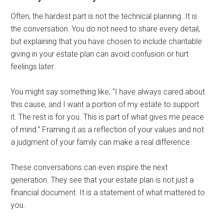
Often, the hardest part is not the technical planning. It is
the conversation. You do not need to share every detail,
but explaining that you have chosen to include charitable
giving in your estate plan can avoid confusion or hurt
feelings later.
You might say something like, “I have always cared about
this cause, and I want a portion of my estate to support
it. The rest is for you. This is part of what gives me peace
of mind.” Framing it as a reflection of your values and not
a judgment of your family can make a real difference.
These conversations can even inspire the next
generation. They see that your estate plan is not just a
financial document. It is a statement of what mattered to
you.