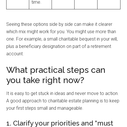
time.
Seeing these options side by side can make it clearer
which mix might work for you. You might use more than
one. For example, a small charitable bequest in your will,
plus a beneficiary designation on part of a retirement
account.
What practical steps can
you take right now?
It is easy to get stuck in ideas and never move to action.
A good approach to charitable estate planning is to keep
your first steps small and manageable.
1. Clarify your priorities and “must