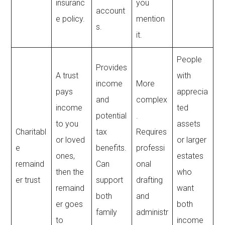
insuranc
you
account
e policy.
mention
s.
it.
People
Provides
A trust
with
income
More
pays
apprecia
and
complex
income
ted
potential
.
to you
assets
Charitabl
tax
Requires
or loved
or larger
e
benefits.
professi
ones,
estates
remaind
Can
onal
then the
who
er trust
support
drafting
remaind
want
both
and
er goes
both
family
administr
to
income