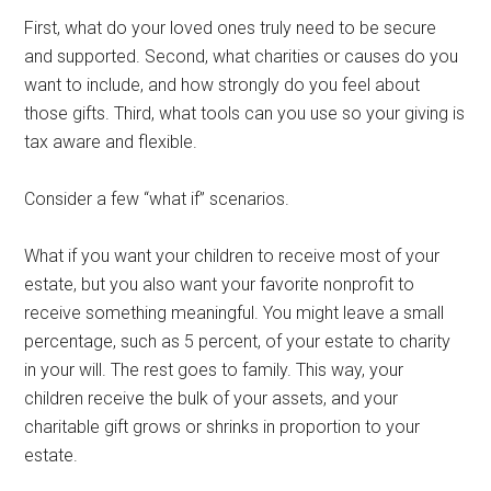
First, what do your loved ones truly need to be secure
and supported. Second, what charities or causes do you
want to include, and how strongly do you feel about
those gifts. Third, what tools can you use so your giving is
tax aware and flexible.
Consider a few “what if” scenarios.
What if you want your children to receive most of your
estate, but you also want your favorite nonprofit to
receive something meaningful. You might leave a small
percentage, such as 5 percent, of your estate to charity
in your will. The rest goes to family. This way, your
children receive the bulk of your assets, and your
charitable gift grows or shrinks in proportion to your
estate.