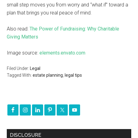
small step moves you from worry and “what if” toward a
plan that brings you real peace of mind.
Also read:
The Power of Fundraising: Why Charitable
Giving Matters
Image source:
elements.envato.com
Filed Under:
Legal
Tagged With:
estate planning
,
legal tips
DISCLOSURE