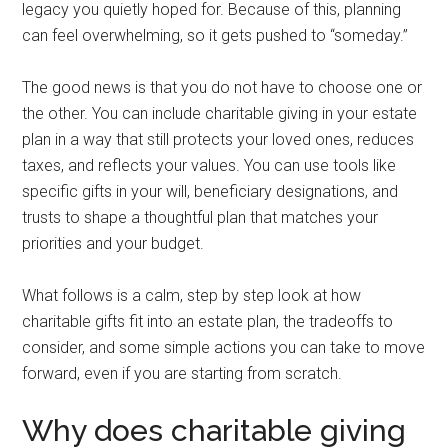
legacy you quietly hoped for. Because of this, planning
can feel overwhelming, so it gets pushed to “someday.”
The good news is that you do not have to choose one or
the other. You can include charitable giving in your estate
plan in a way that still protects your loved ones, reduces
taxes, and reflects your values. You can use tools like
specific gifts in your will, beneficiary designations, and
trusts to shape a thoughtful plan that matches your
priorities and your budget.
What follows is a calm, step by step look at how
charitable gifts fit into an estate plan, the tradeoffs to
consider, and some simple actions you can take to move
forward, even if you are starting from scratch.
Why does charitable giving