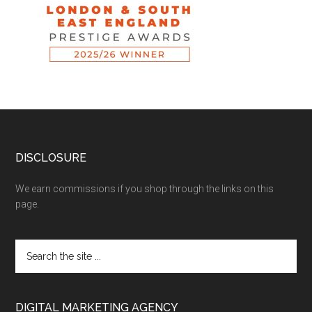
DISCLOSURE
We earn commissions if you shop through the links on this
page.
DIGITAL MARKETING AGENCY