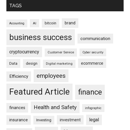
TAGS
brand
bitcoin
AI
Accounting
business success
communication
cryptocurrency
Customer Service
Cyber security
ecommerce
Data
design
Digital marketing
employees
Efficiency
Featured Article
finance
Health and Safety
finances
infographic
legal
insurance
investment
Investing