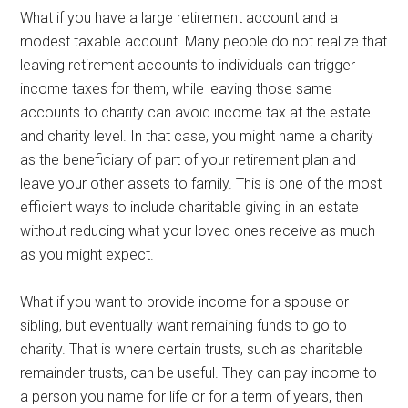
What if you have a large retirement account and a
modest taxable account. Many people do not realize that
leaving retirement accounts to individuals can trigger
income taxes for them, while leaving those same
accounts to charity can avoid income tax at the estate
and charity level. In that case, you might name a charity
as the beneficiary of part of your retirement plan and
leave your other assets to family. This is one of the most
efficient ways to include charitable giving in an estate
without reducing what your loved ones receive as much
as you might expect.
What if you want to provide income for a spouse or
sibling, but eventually want remaining funds to go to
charity. That is where certain trusts, such as charitable
remainder trusts, can be useful. They can pay income to
a person you name for life or for a term of years, then