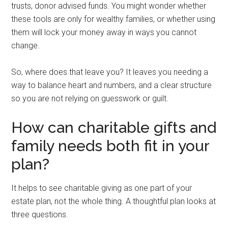
trusts, donor advised funds. You might wonder whether
these tools are only for wealthy families, or whether using
them will lock your money away in ways you cannot
change.
So, where does that leave you? It leaves you needing a
way to balance heart and numbers, and a clear structure
so you are not relying on guesswork or guilt.
How can charitable gifts and
family needs both fit in your
plan?
It helps to see charitable giving as one part of your
estate plan, not the whole thing. A thoughtful plan looks at
three questions.