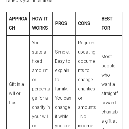
reflects your intentions.
APPROA
HOW IT
BEST
PROS
CONS
CH
WORKS
FOR
You
Requires
state a
Simple.
updating
Most
fixed
Easy to
docume
people
amount
explain
nts to
who
or
to
change
Gift in a
want a
percenta
family.
charities
will or
straightf
ge for a
You can
or
trust
orward
charity in
change
amounts
charitabl
your will
it while
. No
e gift at
or
you are
income