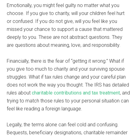
Emotionally, you might feel guilty no matter what you
choose. If you give to charity, will your children feel hurt
or confused. If you do not give, will you feel like you
missed your chance to support a cause that mattered
deeply to you. These are not abstract questions. They
are questions about meaning, love, and responsibility.
Financially, there is the fear of “getting it wrong.” What if
you give too much to charity and your surviving spouse
struggles. What if tax rules change and your careful plan
does not work the way you thought. The IRS has detailed
rules about
charitable contributions and tax treatment
, and
trying to match those rules to your personal situation can
feel like reading a foreign language.
Legally, the terms alone can feel cold and confusing.
Bequests, beneficiary designations, charitable remainder