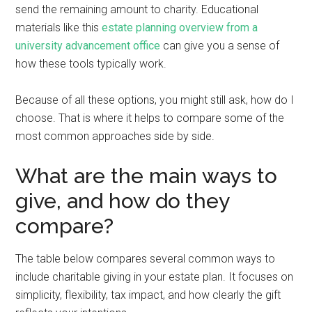
send the remaining amount to charity. Educational
materials like this
estate planning overview from a
university advancement office
can give you a sense of
how these tools typically work.
Because of all these options, you might still ask, how do I
choose. That is where it helps to compare some of the
most common approaches side by side.
What are the main ways to
give, and how do they
compare?
The table below compares several common ways to
include charitable giving in your estate plan. It focuses on
simplicity, flexibility, tax impact, and how clearly the gift