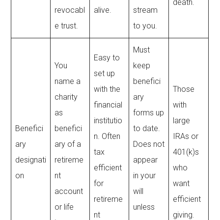
death.
revocabl
alive.
stream
e trust.
to you.
Must
Easy to
You
keep
set up
name a
benefici
with the
Those
charity
ary
financial
with
as
forms up
institutio
large
Benefici
benefici
to date.
n. Often
IRAs or
ary
ary of a
Does not
tax
401(k)s
designati
retireme
appear
efficient
who
on
nt
in your
for
want
account
will
retireme
efficient
or life
unless
nt
giving.