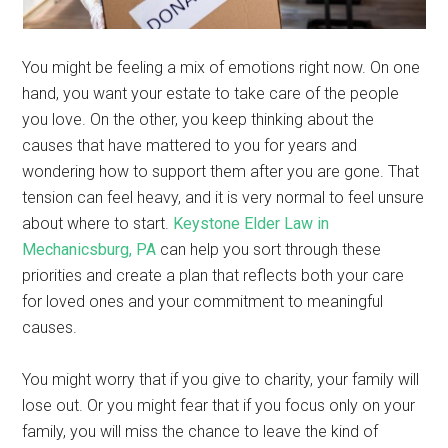
You might be feeling a mix of emotions right now. On one
hand, you want your estate to take care of the people
you love. On the other, you keep thinking about the
causes that have mattered to you for years and
wondering how to support them after you are gone. That
tension can feel heavy, and it is very normal to feel unsure
about where to start.
Keystone Elder Law in
Mechanicsburg, PA
can help you sort through these
priorities and create a plan that reflects both your care
for loved ones and your commitment to meaningful
causes.
You might worry that if you give to charity, your family will
lose out. Or you might fear that if you focus only on your
family, you will miss the chance to leave the kind of