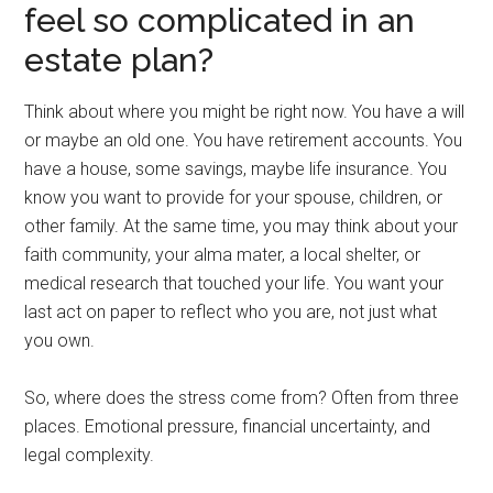
feel so complicated in an
estate plan?
Think about where you might be right now. You have a will
or maybe an old one. You have retirement accounts. You
have a house, some savings, maybe life insurance. You
know you want to provide for your spouse, children, or
other family. At the same time, you may think about your
faith community, your alma mater, a local shelter, or
medical research that touched your life. You want your
last act on paper to reflect who you are, not just what
you own.
So, where does the stress come from? Often from three
places. Emotional pressure, financial uncertainty, and
legal complexity.