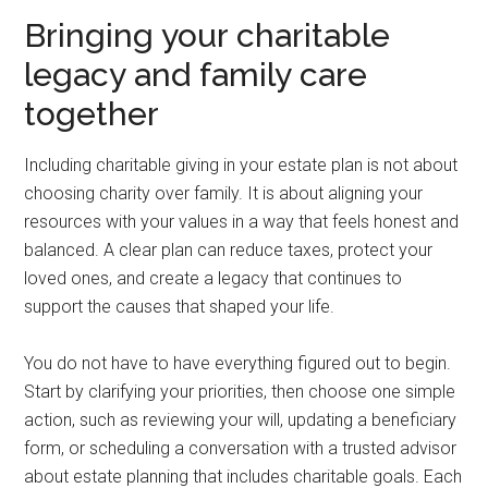
Bringing your charitable
legacy and family care
together
Including charitable giving in your estate plan is not about
choosing charity over family. It is about aligning your
resources with your values in a way that feels honest and
balanced. A clear plan can reduce taxes, protect your
loved ones, and create a legacy that continues to
support the causes that shaped your life.
You do not have to have everything figured out to begin.
Start by clarifying your priorities, then choose one simple
action, such as reviewing your will, updating a beneficiary
form, or scheduling a conversation with a trusted advisor
about estate planning that includes charitable goals. Each