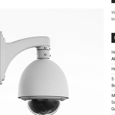
W
li
H
A
H
5
B
M
S
G