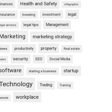
Health and Safety
finances
infographic
legal
insurance
investment
Investing
Management
legal tips
legal services
Marketing
marketing strategy
property
productivity
News
Real estate
security
SEO
Social Media
sales
software
startup
starting a business
Technology
Trading
Training
workplace
website