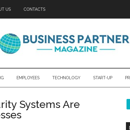
UT US
CONTACTS
NG
EMPLOYEES
TECHNOLOGY
START-UP
PR
rity Systems Are
esses