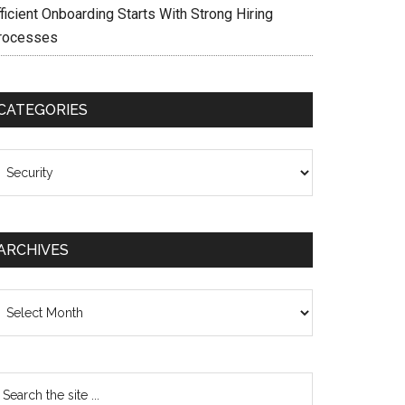
ficient Onboarding Starts With Strong Hiring
rocesses
CATEGORIES
ategories
ARCHIVES
chives