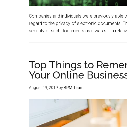
Companies and individuals were previously able to
regard to the privacy of electronic documents. T
security of such documents as it was still a relati
Top Things to Reme
Your Online Busines
August 19, 2019
by
BPM Team