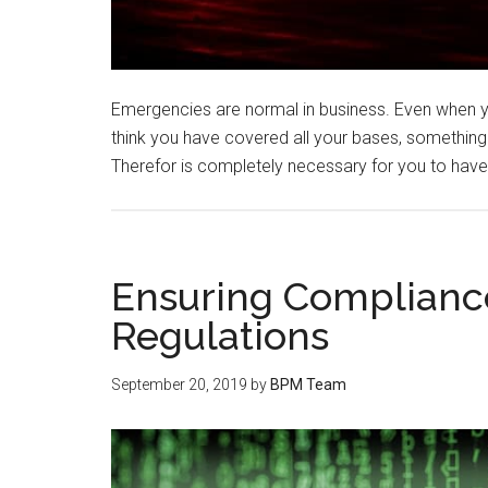
Emergencies are normal in business. Even when 
think you have covered all your bases, something
Therefor is completely necessary for you to ha
Ensuring Compliance
Regulations
September 20, 2019
by
BPM Team