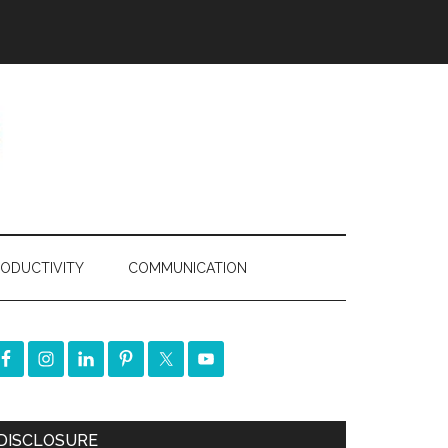
ODUCTIVITY
COMMUNICATION
DISCLOSURE