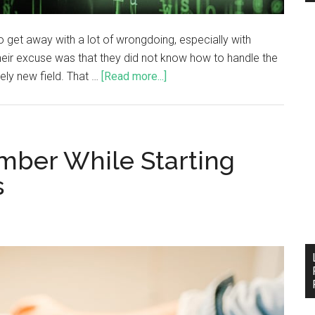
 get away with a lot of wrongdoing, especially with
heir excuse was that they did not know how to handle the
vely new field. That …
[Read more...]
mber While Starting
s