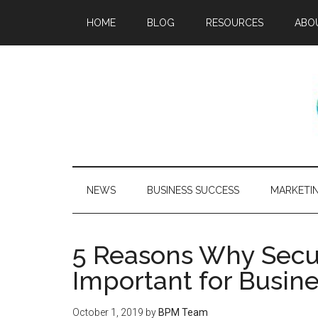
HOME
BLOG
RESOURCES
ABO
NEWS
BUSINESS SUCCESS
MARKETI
5 Reasons Why Secu
Important for Busin
October 1, 2019
by
BPM Team