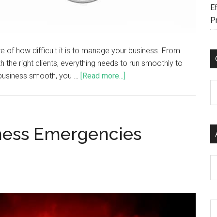
Ef
P
e of how difficult it is to manage your business. From
h the right clients, everything needs to run smoothly to
 business smooth, you …
[Read more...]
C
ness Emergencies
Ar