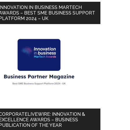
INNOVATION IN BUSINESS MARTECH
AWARDS – BEST SME BUSINESS SUPPORT
PLATFORM 2024 – UK
CORPORATELIVEWIRE: INNOVATION &
EXCELLENCE AWARDS – BUSINESS
PUBLICATION OF THE YEAR