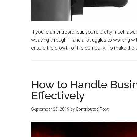
If you’re an entrepreneur, you’re pretty much awar
weaving through financial struggles to working wit
ensure the growth of the company. To make the
How to Handle Busi
Effectively
September 25, 2019
by
Contributed Post