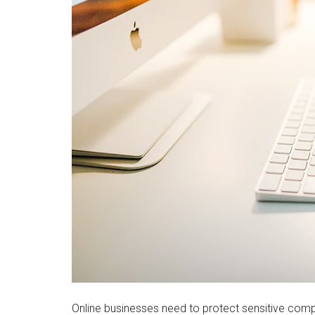
Online businesses need to protect sensitive comp