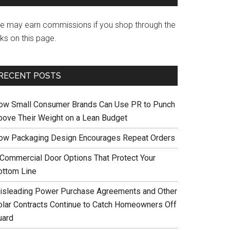
e may earn commissions if you shop through the
nks on this page.
RECENT POSTS
ow Small Consumer Brands Can Use PR to Punch
bove Their Weight on a Lean Budget
ow Packaging Design Encourages Repeat Orders
 Commercial Door Options That Protect Your
ottom Line
isleading Power Purchase Agreements and Other
olar Contracts Continue to Catch Homeowners Off
uard