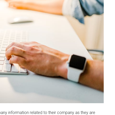
any information related to their company as they are