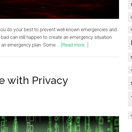
you do your best to prevent well-known emergencies and
 bad can still happen to create an emergency situation.
ve an emergency plan. Some …
[Read more...]
 with Privacy