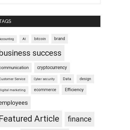
TAGS
brand
bitcoin
AI
Accounting
business success
cryptocurrency
communication
Data
design
Customer Service
Cyber security
Efficiency
ecommerce
Digital marketing
employees
Featured Article
finance