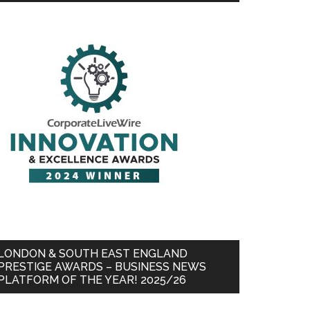
LONDON & SOUTH EAST ENGLAND
PRESTIGE AWARDS – BUSINESS NEWS
PLATFORM OF THE YEAR! 2025/26