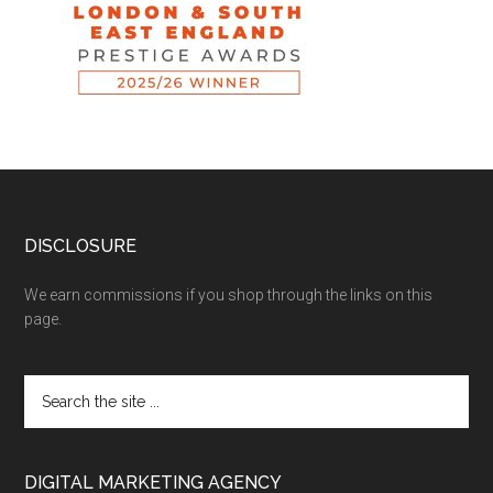
DISCLOSURE
We earn commissions if you shop through the links on this
page.
DIGITAL MARKETING AGENCY