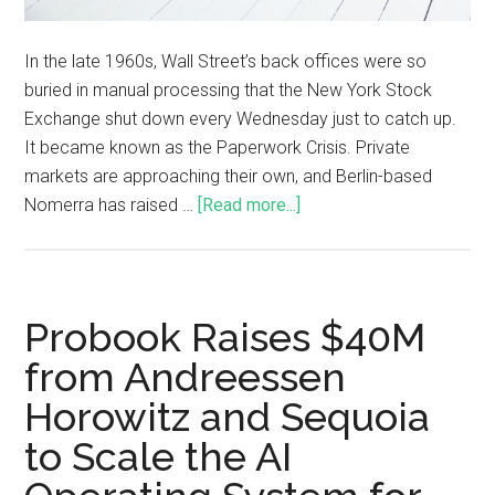
In the late 1960s, Wall Street’s back offices were so
buried in manual processing that the New York Stock
Exchange shut down every Wednesday just to catch up.
It became known as the Paperwork Crisis. Private
markets are approaching their own, and Berlin-based
Nomerra has raised …
[Read more...]
Probook Raises $40M
from Andreessen
Horowitz and Sequoia
to Scale the AI