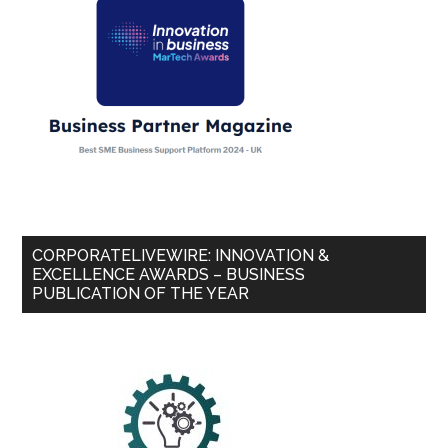
CORPORATELIVEWIRE: INNOVATION &
EXCELLENCE AWARDS – BUSINESS
PUBLICATION OF THE YEAR