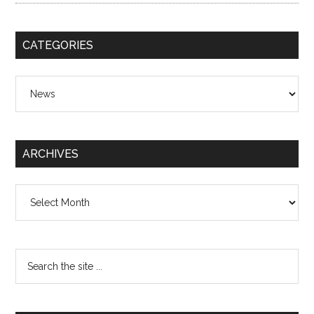
CATEGORIES
Categories
ARCHIVES
Archives