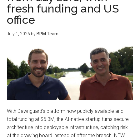
fresh funding and US
office
July 1, 2026
by
BPM Team
With Dawnguard’s platform now publicly available and
total funding at $6.3M, the AI-native startup turns secure
architecture into deployable infrastructure, catching risk
at the drawing board instead of after the breach. NEW