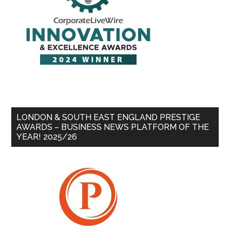
LONDON & SOUTH EAST ENGLAND PRESTIGE
AWARDS – BUSINESS NEWS PLATFORM OF THE
YEAR! 2025/26