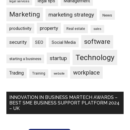
Management
legal tips
legal services
Marketing
marketing strategy
News
property
productivity
Real estate
sales
software
security
SEO
Social Media
Technology
startup
starting a business
workplace
Trading
Training
website
INNOVATION IN BUSINESS MARTECH AWARDS –
BEST SME BUSINESS SUPPORT PLATFORM 2024
– UK