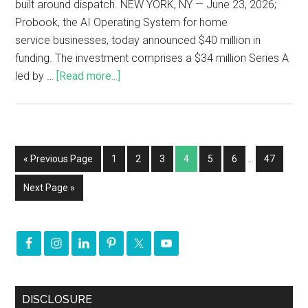
built around dispatch. NEW YORK, NY — June 23, 2026;
Probook, the AI Operating System for home
service businesses, today announced $40 million in
funding. The investment comprises a $34 million Series A
led by …
[Read more...]
« Previous Page
1
2
3
4
5
6
…
47
Next Page »
DISCLOSURE