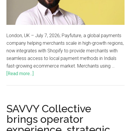
London, UK – July 7, 2026; Payfuture, a global payments
company helping merchants scale in high-growth regions,
now integrates with Shopify to provide merchants with
seamless access to local payment methods in India’s
fast-growing ecommerce market. Merchants using …
[Read more...]
SAVVY Collective
brings operator
experience, strategic