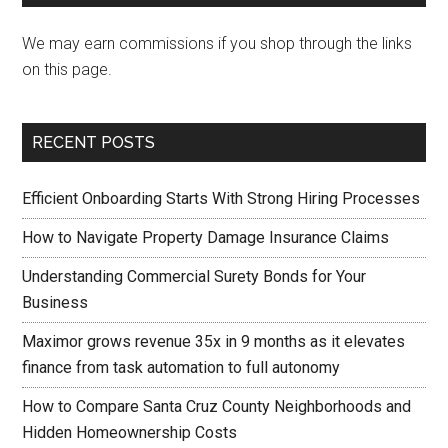
We may earn commissions if you shop through the links
on this page.
RECENT POSTS
Efficient Onboarding Starts With Strong Hiring Processes
How to Navigate Property Damage Insurance Claims
Understanding Commercial Surety Bonds for Your
Business
Maximor grows revenue 35x in 9 months as it elevates
finance from task automation to full autonomy
How to Compare Santa Cruz County Neighborhoods and
Hidden Homeownership Costs