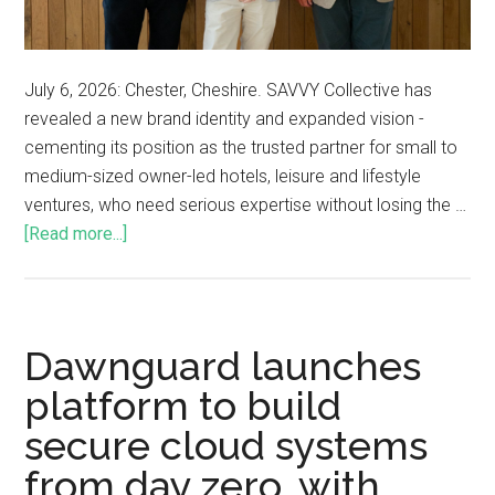
July 6, 2026: Chester, Cheshire. SAVVY Collective has
revealed a new brand identity and expanded vision -
cementing its position as the trusted partner for small to
medium-sized owner-led hotels, leisure and lifestyle
ventures, who need serious expertise without losing the …
[Read more...]
Dawnguard launches
platform to build
secure cloud systems
from day zero, with