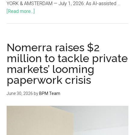
YORK & AMSTERDAM — July 1, 2026: As AI-assisted …
[Read more...]
Nomerra raises $2
million to tackle private
markets’ looming
paperwork crisis
June 30, 2026
by
BPM Team