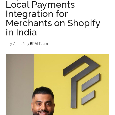
Local Payments
Integration for
Merchants on Shopify
in India
July 7, 2026
by
BPM Team