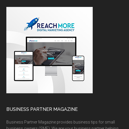
BUSINESS PARTNER MAGAZINE
Business Partner Magazine provides business tips for small
business owners (SME). We are your business partner helping