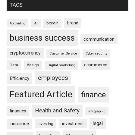
TAGS
brand
bitcoin
AI
Accounting
business success
communication
cryptocurrency
Customer Service
Cyber security
ecommerce
Data
design
Digital marketing
employees
Efficiency
Featured Article
finance
Health and Safety
finances
infographic
legal
insurance
investment
Investing