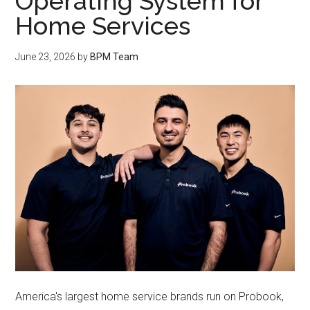
Operating System for
Home Services
June 23, 2026
by
BPM Team
America's largest home service brands run on Probook,