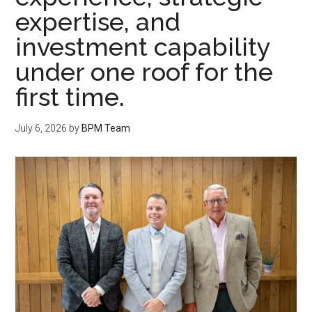
expertise, and
investment capability
under one roof for the
first time.
July 6, 2026
by
BPM Team