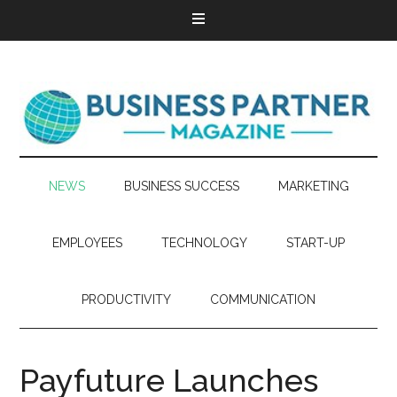
NEWS
BUSINESS SUCCESS
MARKETING
EMPLOYEES
TECHNOLOGY
START-UP
PRODUCTIVITY
COMMUNICATION
Payfuture Launches