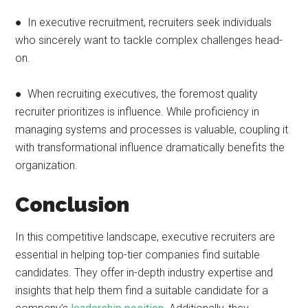
● In executive recruitment, recruiters seek individuals
who sincerely want to tackle complex challenges head-
on.
● When recruiting executives, the foremost quality
recruiter prioritizes is influence. While proficiency in
managing systems and processes is valuable, coupling it
with transformational influence dramatically benefits the
organization.
Conclusion
In this competitive landscape, executive recruiters are
essential in helping top-tier companies find suitable
candidates. They offer in-depth industry expertise and
insights that help them find a suitable candidate for a