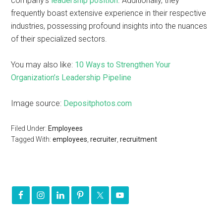
company’s
leadership position
. Additionally, they
frequently boast extensive experience in their respective
industries, possessing profound insights into the nuances
of their specialized sectors.
You may also like:
10 Ways to Strengthen Your
Organization’s Leadership Pipeline
Image source:
Depositphotos.com
Filed Under:
Employees
Tagged With:
employees
,
recruiter
,
recruitment