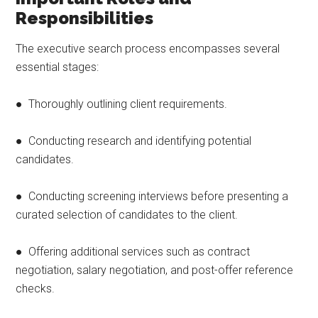
Responsibilities
The executive search process encompasses several
essential stages:
● Thoroughly outlining client requirements.
● Conducting research and identifying potential
candidates.
● Conducting screening interviews before presenting a
curated selection of candidates to the client.
● Offering additional services such as contract
negotiation, salary negotiation, and post-offer reference
checks.