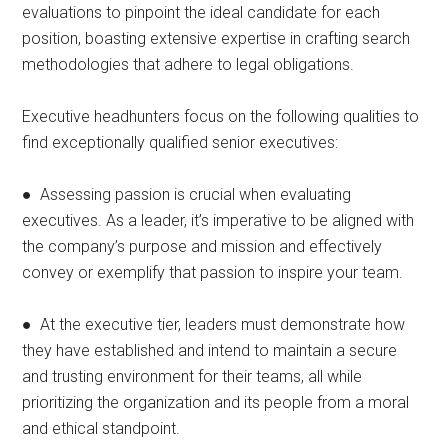
evaluations to pinpoint the ideal candidate for each
position, boasting extensive expertise in crafting search
methodologies that adhere to legal obligations.
Executive headhunters focus on the following qualities to
find exceptionally qualified senior executives:
● Assessing passion is crucial when evaluating
executives. As a leader, it’s imperative to be aligned with
the company’s purpose and mission and effectively
convey or exemplify that passion to inspire your team.
● At the executive tier, leaders must demonstrate how
they have established and intend to maintain a secure
and trusting environment for their teams, all while
prioritizing the organization and its people from a moral
and ethical standpoint.