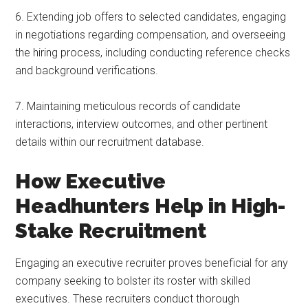
6. Extending job offers to selected candidates, engaging
in negotiations regarding compensation, and overseeing
the hiring process, including conducting reference checks
and background verifications.
7. Maintaining meticulous records of candidate
interactions, interview outcomes, and other pertinent
details within our recruitment database.
How Executive
Headhunters Help in High-
Stake Recruitment
Engaging an executive recruiter proves beneficial for any
company seeking to bolster its roster with skilled
executives. These recruiters conduct thorough