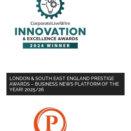
LONDON & SOUTH EAST ENGLAND PRESTIGE
AWARDS – BUSINESS NEWS PLATFORM OF THE
YEAR! 2025/26