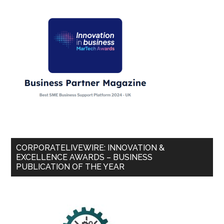
CORPORATELIVEWIRE: INNOVATION &
EXCELLENCE AWARDS – BUSINESS
PUBLICATION OF THE YEAR