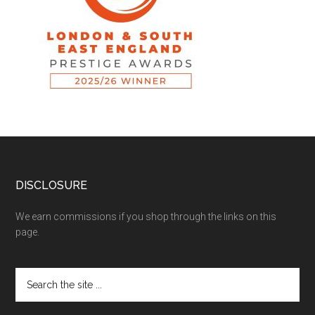
DISCLOSURE
We earn commissions if you shop through the links on this
page.