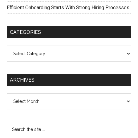
Efficient Onboarding Starts With Strong Hiring Processes
CATEGORIES
Categories
ARCHIVES
Archives