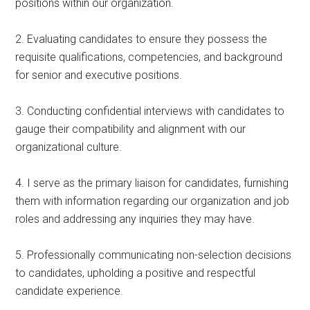
positions within our organization.
2. Evaluating candidates to ensure they possess the
requisite qualifications, competencies, and background
for senior and executive positions.
3. Conducting confidential interviews with candidates to
gauge their compatibility and alignment with our
organizational culture.
4. I serve as the primary liaison for candidates, furnishing
them with information regarding our organization and job
roles and addressing any inquiries they may have.
5. Professionally communicating non-selection decisions
to candidates, upholding a positive and respectful
candidate experience.