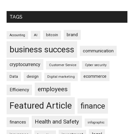
TAGS
brand
bitcoin
AI
Accounting
business success
communication
cryptocurrency
Customer Service
Cyber security
ecommerce
Data
design
Digital marketing
employees
Efficiency
Featured Article
finance
Health and Safety
finances
infographic