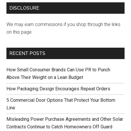
DISCLOSURE
We may earn commissions if you shop through the links
on this page.
RECENT POSTS
How Small Consumer Brands Can Use PR to Punch
Above Their Weight on a Lean Budget
How Packaging Design Encourages Repeat Orders
5 Commercial Door Options That Protect Your Bottom
Line
Misleading Power Purchase Agreements and Other Solar
Contracts Continue to Catch Homeowners Off Guard