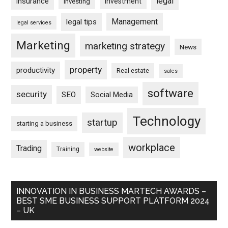
legal
insurance
investment
Investing
Management
legal tips
legal services
Marketing
marketing strategy
News
property
productivity
Real estate
sales
software
security
SEO
Social Media
Technology
startup
starting a business
workplace
Trading
Training
website
INNOVATION IN BUSINESS MARTECH AWARDS –
BEST SME BUSINESS SUPPORT PLATFORM 2024
– UK