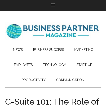
NEWS
BUSINESS SUCCESS
MARKETING
EMPLOYEES
TECHNOLOGY
START-UP
PRODUCTIVITY
COMMUNICATION
C-Suite 101: The Role of