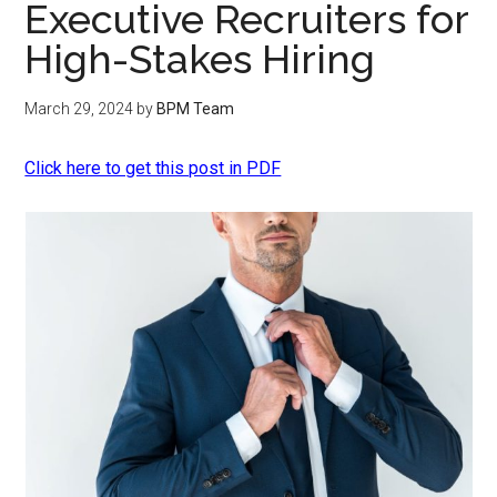
Executive Recruiters for
High-Stakes Hiring
March 29, 2024
by
BPM Team
Click here to get this post in PDF