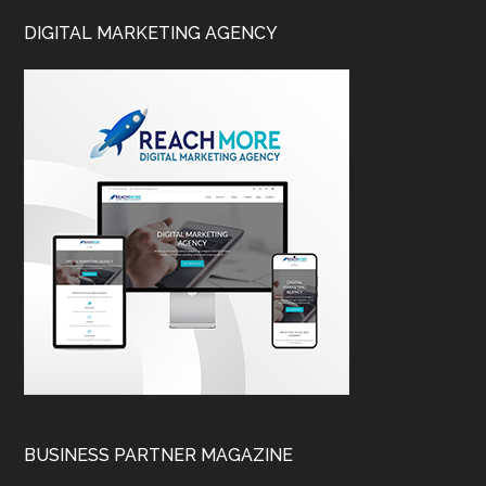
DIGITAL MARKETING AGENCY
BUSINESS PARTNER MAGAZINE