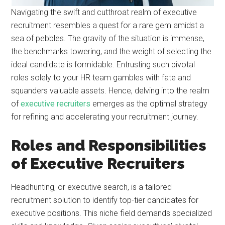
Navigating the swift and cutthroat realm of executive
recruitment resembles a quest for a rare gem amidst a
sea of pebbles. The gravity of the situation is immense,
the benchmarks towering, and the weight of selecting the
ideal candidate is formidable. Entrusting such pivotal
roles solely to your HR team gambles with fate and
squanders valuable assets. Hence, delving into the realm
of
executive recruiters
emerges as the optimal strategy
for refining and accelerating your recruitment journey.
Roles and Responsibilities
of Executive Recruiters
Headhunting, or executive search, is a tailored
recruitment solution to identify top-tier candidates for
executive positions. This niche field demands specialized