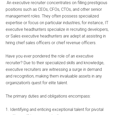
An executive recruiter concentrates on filling prestigious
positions such as CEOs, CFOs, CTOs, and other senior
management roles. They often possess specialized
expertise or focus on particular industries; for instance, IT
executive headhunters specialize in recruiting developers,
or Sales executive headhunters are adept at assisting in
hiring chief sales officers or chief revenue officers.
Have you ever pondered the role of an executive
recruiter? Due to their specialized skills and knowledge,
executive recruiters are witnessing a surge in demand
and recognition, making them invaluable assets in any
organization’s quest for elite talent.
The primary duties and obligations encompass:
1. Identifying and enticing exceptional talent for pivotal