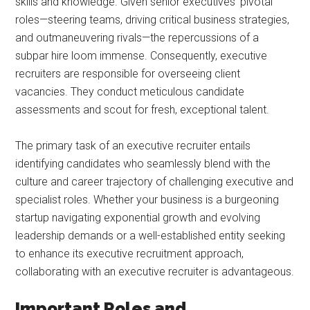
skills and knowledge. Given senior executives’ pivotal
roles—steering teams, driving critical business strategies,
and outmaneuvering rivals—the repercussions of a
subpar hire loom immense. Consequently, executive
recruiters are responsible for overseeing client
vacancies. They conduct meticulous candidate
assessments and scout for fresh, exceptional talent.
The primary task of an executive recruiter entails
identifying candidates who seamlessly blend with the
culture and career trajectory of challenging executive and
specialist roles. Whether your business is a burgeoning
startup navigating exponential growth and evolving
leadership demands or a well-established entity seeking
to enhance its executive recruitment approach,
collaborating with an executive recruiter is advantageous.
Important Roles and