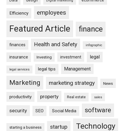
ecommerce
Data
design
Digital marketing
employees
Efficiency
Featured Article
finance
Health and Safety
finances
infographic
legal
insurance
investment
Investing
Management
legal tips
legal services
Marketing
marketing strategy
News
property
productivity
Real estate
sales
software
security
SEO
Social Media
Technology
startup
starting a business