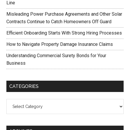
Line
Misleading Power Purchase Agreements and Other Solar
Contracts Continue to Catch Homeowners Off Guard
Efficient Onboarding Starts With Strong Hiring Processes
How to Navigate Property Damage Insurance Claims
Understanding Commercial Surety Bonds for Your
Business
CATEGORIES
Categories