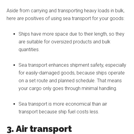
Aside from carrying and transporting heavy loads in bulk,
here are positives of using sea transport for your goods:
Ships have more space due to their length, so they
are suitable for oversized products and bulk
quantities.
Sea transport enhances shipment safety, especially
for easily-damaged goods, because ships operate
on a set route and planned schedule. That means
your cargo only goes through minimal handling.
Sea transport is more economical than air
transport because ship fuel costs less.
3. Air transport