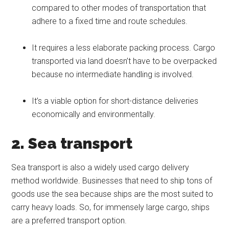
compared to other modes of transportation that
adhere to a fixed time and route schedules.
It requires a less elaborate packing process. Cargo
transported via land doesn’t have to be overpacked
because no intermediate handling is involved.
It’s a viable option for short-distance deliveries
economically and environmentally.
2. Sea transport
Sea transport is also a widely used cargo delivery
method worldwide. Businesses that need to ship tons of
goods use the sea because ships are the most suited to
carry heavy loads. So, for immensely large cargo, ships
are a preferred transport option.