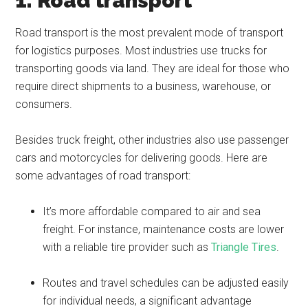
1. Road transport
Road transport is the most prevalent mode of transport
for logistics purposes. Most industries use trucks for
transporting goods via land. They are ideal for those who
require direct shipments to a business, warehouse, or
consumers.
Besides truck freight, other industries also use passenger
cars and motorcycles for delivering goods. Here are
some advantages of road transport:
It’s more affordable compared to air and sea
freight. For instance, maintenance costs are lower
with a reliable tire provider such as
Triangle Tires
.
Routes and travel schedules can be adjusted easily
for individual needs, a significant advantage