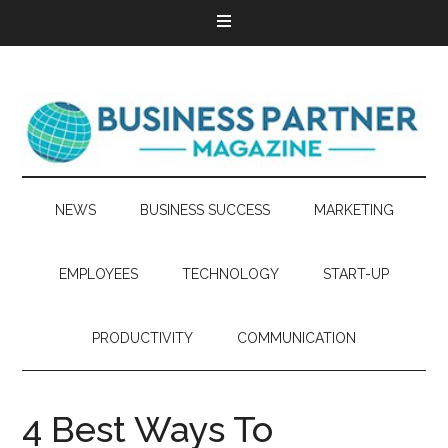
NEWS
BUSINESS SUCCESS
MARKETING
EMPLOYEES
TECHNOLOGY
START-UP
PRODUCTIVITY
COMMUNICATION
4 Best Ways To