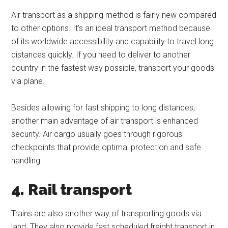
Air transport as a shipping method is fairly new compared
to other options. It’s an ideal transport method because
of its worldwide accessibility and capability to travel long
distances quickly. If you need to deliver to another
country in the fastest way possible, transport your goods
via plane.
Besides allowing for fast shipping to long distances,
another main advantage of air transport is enhanced
security. Air cargo usually goes through rigorous
checkpoints that provide optimal protection and safe
handling.
4. Rail transport
Trains are also another way of transporting goods via
land. They also provide fast scheduled freight transport in