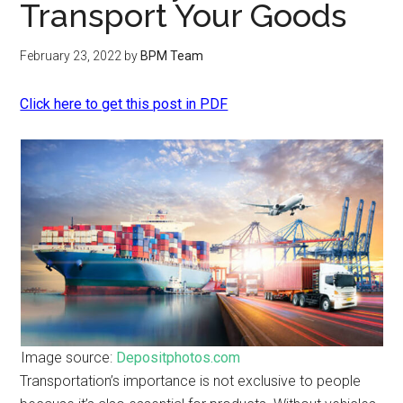
Transport Your Goods
February 23, 2022
by
BPM Team
Click here to get this post in PDF
Image source:
Depositphotos.com
Transportation’s importance is not exclusive to people