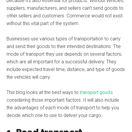
because it’s also essential for products. Without vehicles,
suppliers, manufacturers, and sellers can’t send goods to
other sellers and customers. Commerce would not exist
without this vital part of the system.
Businesses use various types of transportation to carry
and send their goods to their intended destinations. The
mode of transport they use depends on several factors,
which are all important for a successful delivery. They
include expected travel time, distance, and type of goods
the vehicles will carry.
This blog looks at the best ways to
transport goods
considering those important factors. It will also include
the advantages of each mode of transport to help you
decide which one to use to deliver your cargo.