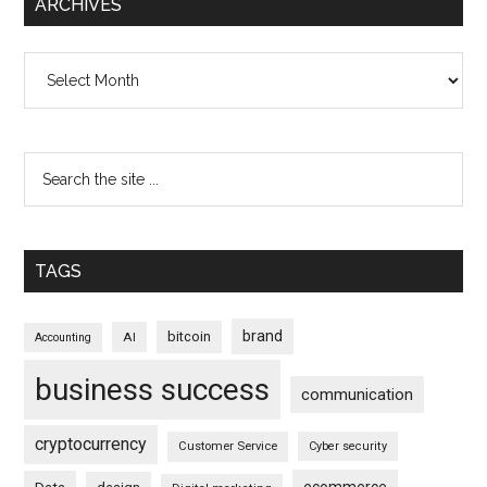
ARCHIVES
Archives
TAGS
brand
bitcoin
AI
Accounting
business success
communication
cryptocurrency
Customer Service
Cyber security