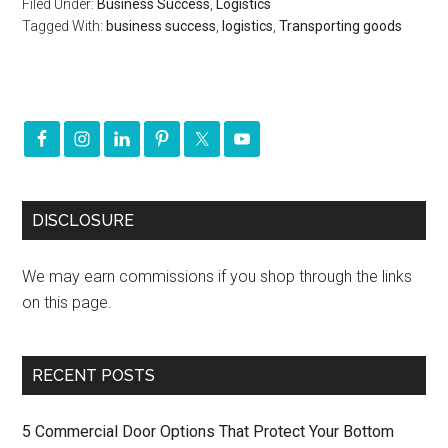
Filed Under:
Business Success
,
Logistics
Tagged With:
business success
,
logistics
,
Transporting goods
DISCLOSURE
We may earn commissions if you shop through the links
on this page.
RECENT POSTS
5 Commercial Door Options That Protect Your Bottom