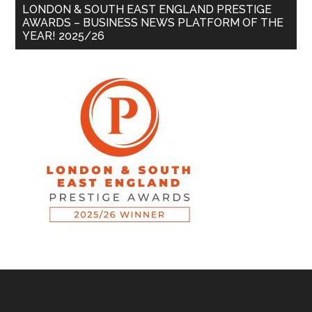
LONDON & SOUTH EAST ENGLAND PRESTIGE
AWARDS – BUSINESS NEWS PLATFORM OF THE
YEAR! 2025/26