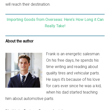
will reach their destination.
Importing Goods from Overseas: Here’s How Long it Can
Really Take!
About the author
Frank is an energetic salesman.
On his free days, he spends his
time writing and reading about
quality tires and vehicular parts.
He says it’s because of his love
for cars ever since he was a kid,
when his dad started teaching
him about automotive parts.