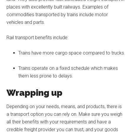
places with excellently built railways. Examples of
commodities transported by trains include motor
vehicles and parts.
Rail transport benefits include:
Trains have more cargo space compared to trucks.
Trains operate on a fixed schedule which makes
them less prone to delays.
Wrapping up
Depending on your needs, means, and products, there is
a transport option you can rely on. Make sure you weigh
all their benefits with your requirements and have a
credible freight provider you can trust, and your goods