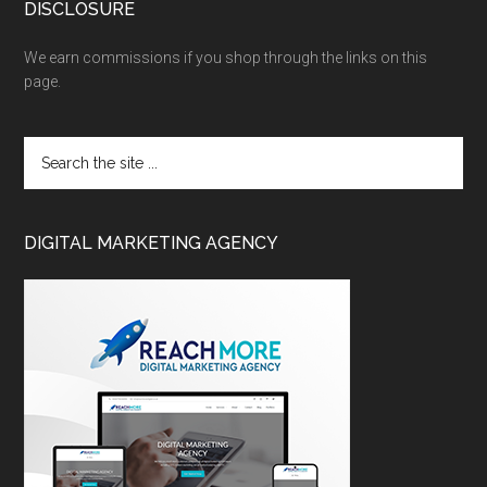
DISCLOSURE
We earn commissions if you shop through the links on this
page.
DIGITAL MARKETING AGENCY