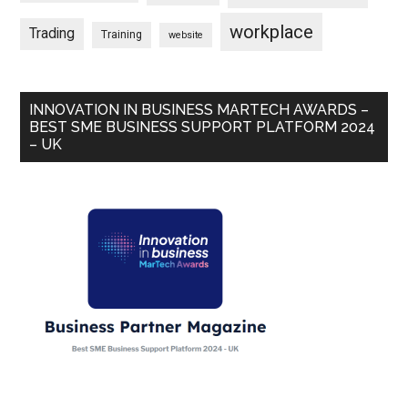
workplace
Trading
Training
website
INNOVATION IN BUSINESS MARTECH AWARDS –
BEST SME BUSINESS SUPPORT PLATFORM 2024
– UK