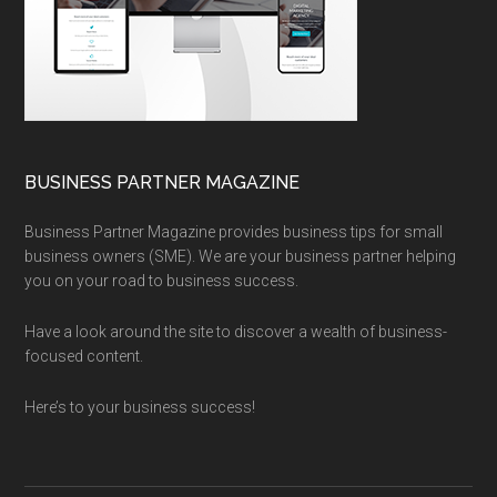
BUSINESS PARTNER MAGAZINE
Business Partner Magazine provides business tips for small
business owners (SME). We are your business partner helping
you on your road to business success.
Have a look around the site to discover a wealth of business-
focused content.
Here’s to your business success!