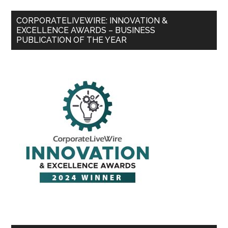
CORPORATELIVEWIRE: INNOVATION &
EXCELLENCE AWARDS – BUSINESS
PUBLICATION OF THE YEAR