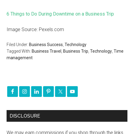
6 Things to Do During Downtime on a Business Trip
Image Source: Pexels.com
Filed Under:
Business Success
,
Technology
Tagged With:
Business Travel
,
Business Trip
,
Technology
,
Time
management
DISCLOSURE
We may earn commissions if you shop through the links