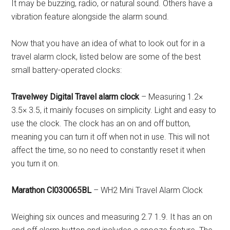
It may be buzzing, radio, or natural sound. Others have a
vibration feature alongside the alarm sound.
Now that you have an idea of what to look out for in a
travel alarm clock, listed below are some of the best
small battery-operated clocks:
Travelwey Digital Travel alarm clock
– Measuring 1.2×
3.5× 3.5, it mainly focuses on simplicity. Light and easy to
use the clock. The clock has an on and off button,
meaning you can turn it off when not in use. This will not
affect the time, so no need to constantly reset it when
you turn it on.
Marathon Cl030065BL
– WH2 Mini Travel Alarm Clock
Weighing six ounces and measuring 2.7 1.9. It has an on