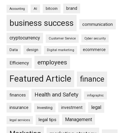
brand
bitcoin
AI
Accounting
business success
communication
cryptocurrency
Customer Service
Cyber security
ecommerce
Data
design
Digital marketing
employees
Efficiency
Featured Article
finance
Health and Safety
finances
infographic
legal
insurance
investment
Investing
Management
legal tips
legal services