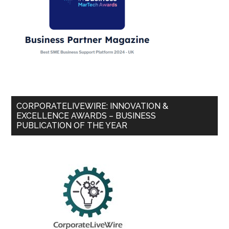
CORPORATELIVEWIRE: INNOVATION &
EXCELLENCE AWARDS – BUSINESS
PUBLICATION OF THE YEAR