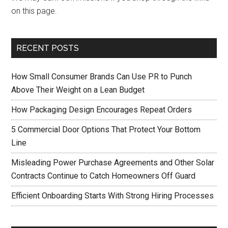
on this page.
RECENT POSTS
How Small Consumer Brands Can Use PR to Punch
Above Their Weight on a Lean Budget
How Packaging Design Encourages Repeat Orders
5 Commercial Door Options That Protect Your Bottom
Line
Misleading Power Purchase Agreements and Other Solar
Contracts Continue to Catch Homeowners Off Guard
Efficient Onboarding Starts With Strong Hiring Processes