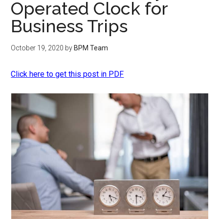
Operated Clock for
Business Trips
October 19, 2020
by
BPM Team
Click here to get this post in PDF