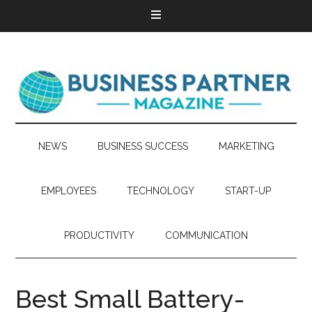
NEWS
BUSINESS SUCCESS
MARKETING
EMPLOYEES
TECHNOLOGY
START-UP
PRODUCTIVITY
COMMUNICATION
Best Small Battery-