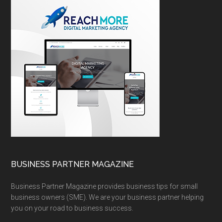
BUSINESS PARTNER MAGAZINE
Business Partner Magazine provides business tips for small
business owners (SME). We are your business partner helping
you on your road to business success.