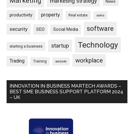
Marketing
marketing strategy
News
property
productivity
Real estate
sales
software
security
SEO
Social Media
Technology
startup
starting a business
workplace
Trading
Training
website
INNOVATION IN BUSINESS MARTECH AWARDS –
BEST SME BUSINESS SUPPORT PLATFORM 2024
– UK