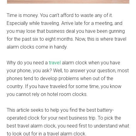
Time is money. You can’t afford to waste any of it.
Especially while traveling. Arrive late for a meeting, and
you may lose that business deal you have been gunning
for the past six to eight months. Now, this is where travel
alarm clocks come in handy.
Why do you need a
travel
alarm clock when you have
your phone, you ask? Well, to answer your question, most
phones tend to develop problems when out of the
country. If you have traveled for some time, you know
you cannot rely on hotel room clocks.
This article seeks to help you find the best battery-
operated clock for your next business trip. To pick the
best travel alarm clock, you need first to understand what
to look out for in a travel alarm clock.