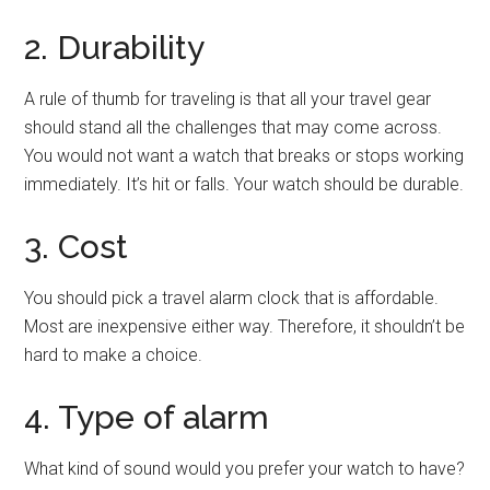
2. Durability
A rule of thumb for traveling is that all your travel gear
should stand all the challenges that may come across.
You would not want a watch that breaks or stops working
immediately. It’s hit or falls. Your watch should be durable.
3. Cost
You should pick a travel alarm clock that is affordable.
Most are inexpensive either way. Therefore, it shouldn’t be
hard to make a choice.
4. Type of alarm
What kind of sound would you prefer your watch to have?