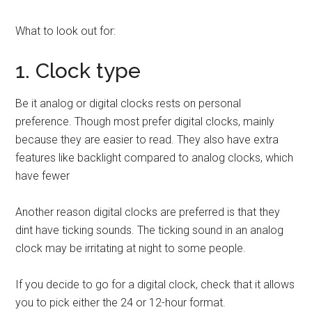
What to look out for:
1. Clock type
Be it analog or digital clocks rests on personal
preference. Though most prefer digital clocks, mainly
because they are easier to read. They also have extra
features like backlight compared to analog clocks, which
have fewer
Another reason digital clocks are preferred is that they
dint have ticking sounds. The ticking sound in an analog
clock may be irritating at night to some people.
If you decide to go for a digital clock, check that it allows
you to pick either the 24 or 12-hour format.