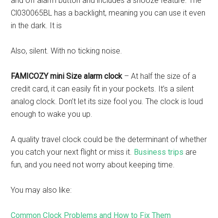
and off alarm button and includes a snooze feature. The
Cl030065BL has a backlight, meaning you can use it even
in the dark. It is
Also, silent. With no ticking noise.
FAMICOZY mini Size alarm clock
– At half the size of a
credit card, it can easily fit in your pockets. It’s a silent
analog clock. Don’t let its size fool you. The clock is loud
enough to wake you up.
A quality travel clock could be the determinant of whether
you catch your next flight or miss it.
Business trips
are
fun, and you need not worry about keeping time.
You may also like:
Common Clock Problems and How to Fix Them