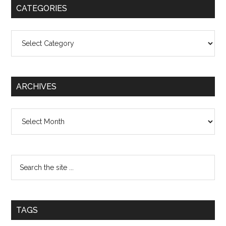
CATEGORIES
Categories
ARCHIVES
Archives
TAGS