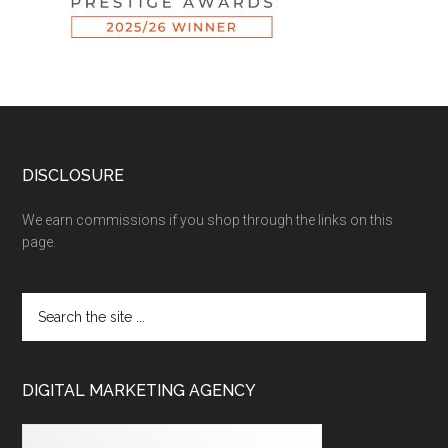
DISCLOSURE
We earn commissions if you shop through the links on this
page.
DIGITAL MARKETING AGENCY