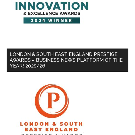
LONDON & SOUTH EAST ENGLAND PRESTIGE
AWARDS – BUSINESS NEWS PLATFORM OF THE
YEAR! 2025/26