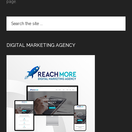
page.
DIGITAL MARKETING AGENCY