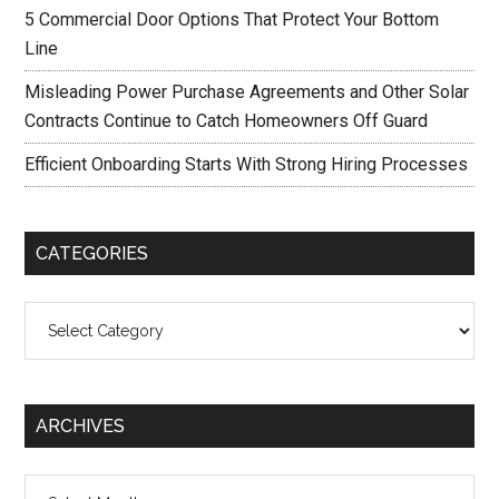
5 Commercial Door Options That Protect Your Bottom
Line
Misleading Power Purchase Agreements and Other Solar
Contracts Continue to Catch Homeowners Off Guard
Efficient Onboarding Starts With Strong Hiring Processes
CATEGORIES
Categories
ARCHIVES
Archives