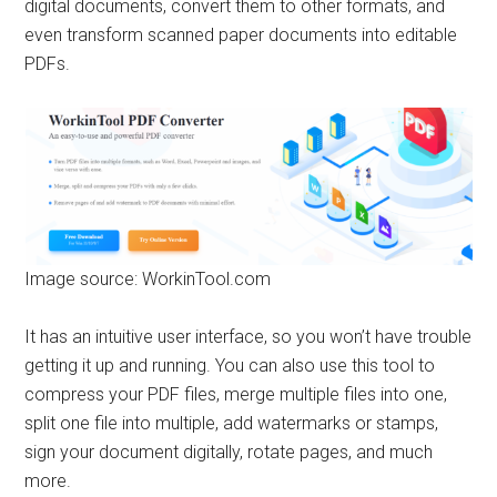
digital documents, convert them to other formats, and
even transform scanned paper documents into editable
PDFs.
Image source: WorkinTool.com
It has an intuitive user interface, so you won’t have trouble
getting it up and running. You can also use this tool to
compress your PDF files, merge multiple files into one,
split one file into multiple, add watermarks or stamps,
sign your document digitally, rotate pages, and much
more.