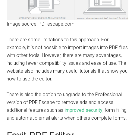
Image source: PDFescape.com
There are some limitations to this approach. For
example, it is not possible to import images into PDF files
with other tools. However, there are many advantages,
including fewer compatibility issues and ease of use. The
website also includes many useful tutorials that show you
how to use the editor.
There is also the option to upgrade to the Professional
version of PDF Escape to remove ads and access
additional features such as
improved security
, form filling,
and automatic email alerts when others complete forms.