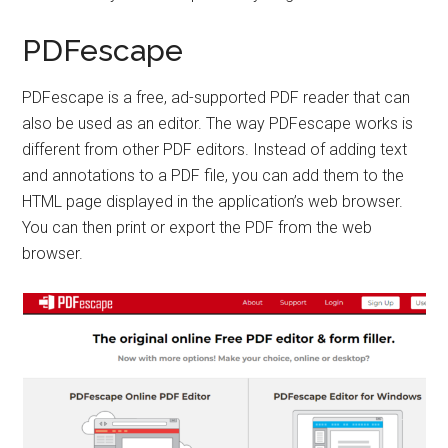
PDFescape
PDFescape is a free, ad-supported PDF reader that can
also be used as an editor. The way PDFescape works is
different from other PDF editors. Instead of adding text
and annotations to a PDF file, you can add them to the
HTML page displayed in the application’s web browser.
You can then print or export the PDF from the web
browser.