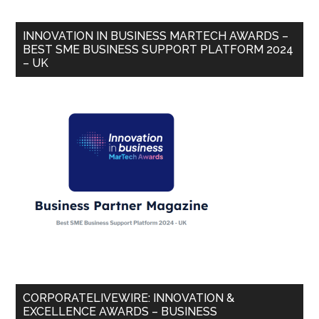
INNOVATION IN BUSINESS MARTECH AWARDS –
BEST SME BUSINESS SUPPORT PLATFORM 2024
– UK
CORPORATELIVEWIRE: INNOVATION &
EXCELLENCE AWARDS – BUSINESS