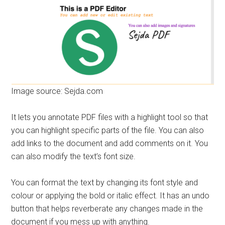
Image source: Sejda.com
It lets you annotate PDF files with a highlight tool so that
you can highlight specific parts of the file. You can also
add links to the document and add comments on it. You
can also modify the text’s font size.
You can format the text by changing its font style and
colour or applying the bold or italic effect. It has an undo
button that helps reverberate any changes made in the
document if you mess up with anything.