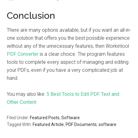
Conclusion
There are many options available, but if you want an all-in-
one solution that offers you the best possible experience
without any of the unnecessary features, then Workintool
PDF Converter
is a clear choice. The program features
tools to complete every aspect of managing and editing
your PDFs, even if you have a very complicated job at
hand.
You may also like:
5 Best Tools to Edit PDF Text and
Other Content
Filed Under:
Featured Posts
,
Software
Tagged With:
Featured Article
,
PDF Documents
,
software