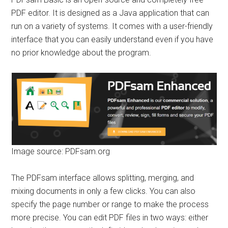
PDF editor. It is designed as a Java application that can
run on a variety of systems. It comes with a user-friendly
interface that you can easily understand even if you have
no prior knowledge about the program.
Image source: PDFsam.org
The PDFsam interface allows splitting, merging, and
mixing documents in only a few clicks. You can also
specify the page number or range to make the process
more precise. You can edit PDF files in two ways: either