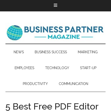
NEWS
BUSINESS SUCCESS
MARKETING
EMPLOYEES
TECHNOLOGY
START-UP
PRODUCTIVITY
COMMUNICATION
5 Best Free PDF Editor