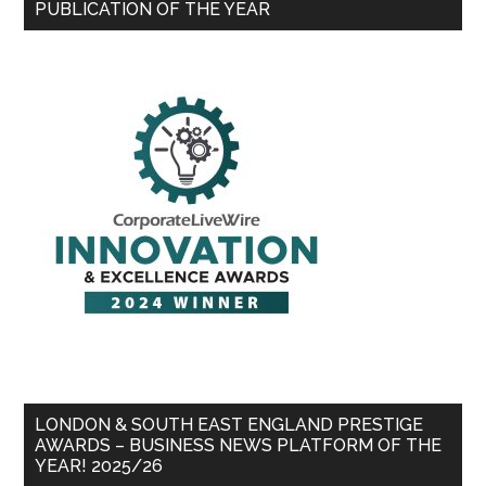
PUBLICATION OF THE YEAR
LONDON & SOUTH EAST ENGLAND PRESTIGE
AWARDS – BUSINESS NEWS PLATFORM OF THE
YEAR! 2025/26