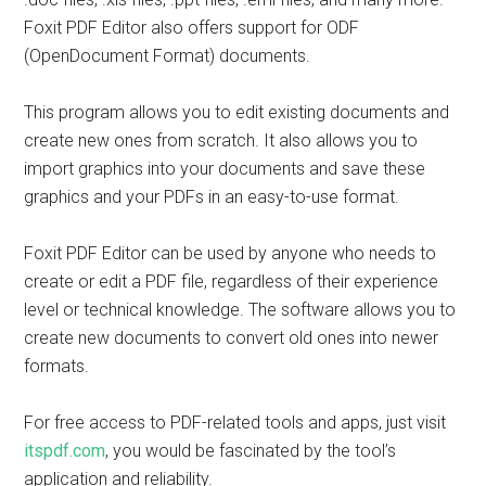
Foxit PDF Editor also offers support for ODF
(OpenDocument Format) documents.
This program allows you to edit existing documents and
create new ones from scratch. It also allows you to
import graphics into your documents and save these
graphics and your PDFs in an easy-to-use format.
Foxit PDF Editor can be used by anyone who needs to
create or edit a PDF file, regardless of their experience
level or technical knowledge. The software allows you to
create new documents to convert old ones into newer
formats.
For free access to PDF-related tools and apps, just visit
itspdf.com
, you would be fascinated by the tool’s
application and reliability.