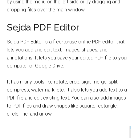
by using the menu on the left side or by dragging and
dropping files over the main window.
Sejda PDF Editor
Sejda PDF Editor is a free-to-use online PDF editor that
lets you add and edit text, images, shapes, and
annotations. It lets you save your edited PDF file to your
computer or Google Drive.
It has many tools like rotate, crop, sign, merge, split,
compress, watermark, etc. It also lets you add text to a
PDF file and edit existing text. You can also add images
to PDF files and draw shapes like square, rectangle,
circle, line, and arrow.