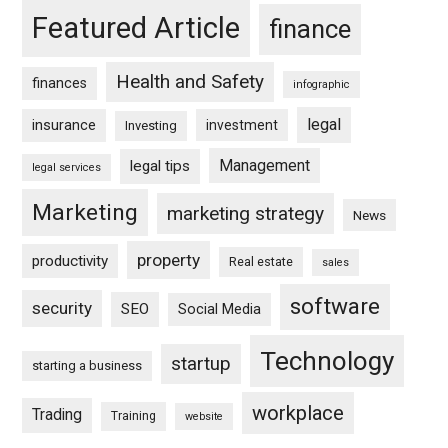
Featured Article
finance
Health and Safety
finances
infographic
legal
insurance
investment
Investing
Management
legal tips
legal services
Marketing
marketing strategy
News
property
productivity
Real estate
sales
software
security
SEO
Social Media
Technology
startup
starting a business
workplace
Trading
Training
website