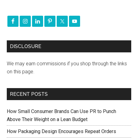
DISCLOSURE
We may earn commissions if you shop through the links
on this page.
RECENT POSTS
How Small Consumer Brands Can Use PR to Punch
Above Their Weight on a Lean Budget
How Packaging Design Encourages Repeat Orders