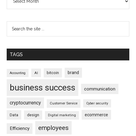
TAGS
brand
bitcoin
AI
Accounting
business success
communication
cryptocurrency
Customer Service
Cyber security
ecommerce
Data
design
Digital marketing
employees
Efficiency