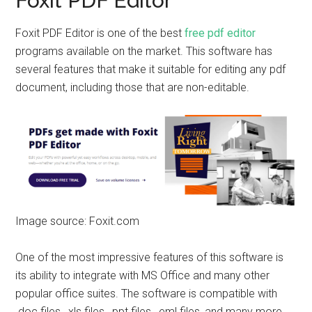
Foxit PDF Editor
Foxit PDF Editor is one of the best
free pdf editor
programs available on the market. This software has
several features that make it suitable for editing any pdf
document, including those that are non-editable.
Image source: Foxit.com
One of the most impressive features of this software is
its ability to integrate with MS Office and many other
popular office suites. The software is compatible with
.doc files, .xls files, .ppt files, .eml files, and many more.