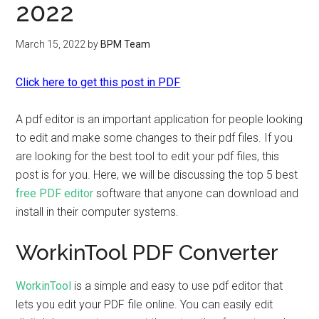
2022
March 15, 2022
by
BPM Team
Click here to get this post in PDF
A pdf editor is an important application for people looking
to edit and make some changes to their pdf files. If you
are looking for the best tool to edit your pdf files, this
post is for you. Here, we will be discussing the top 5 best
free PDF editor
software that anyone can download and
install in their computer systems.
WorkinTool PDF Converter
WorkinTool
is a simple and easy to use pdf editor that
lets you edit your PDF file online. You can easily edit