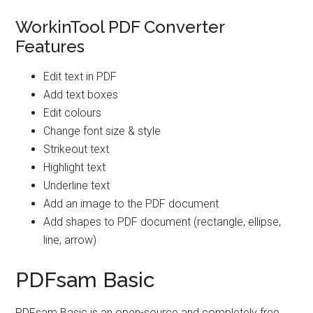
WorkinTool PDF Converter
Features
Edit text in PDF
Add text boxes
Edit colours
Change font size & style
Strikeout text
Highlight text
Underline text
Add an image to the PDF document
Add shapes to PDF document (rectangle, ellipse,
line, arrow)
PDFsam Basic
PDFsam Basic is an open-source and completely free