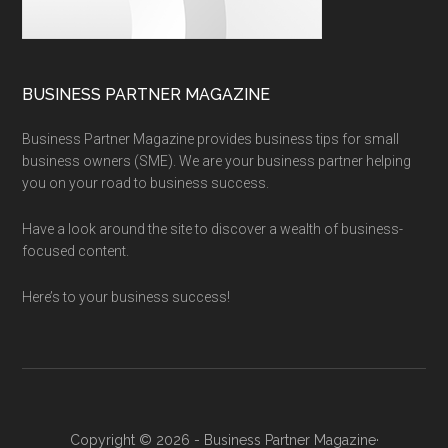
BUSINESS PARTNER MAGAZINE
Business Partner Magazine provides business tips for small
business owners (SME). We are your business partner helping
you on your road to business success.
Have a look around the site to discover a wealth of business-
focused content.
Here’s to your business success!
Copyright © 2026 - Business Partner Magazine·