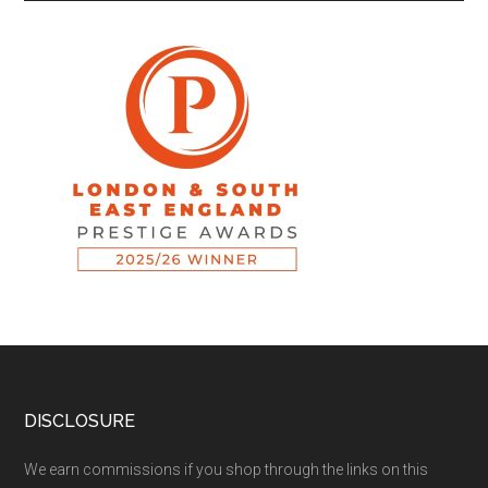
DISCLOSURE
We earn commissions if you shop through the links on this