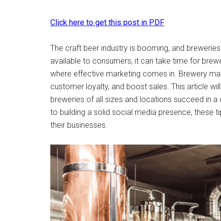
Click here to get this post in PDF
The craft beer industry is booming, and brewerie
available to consumers, it can take time for brew
where effective marketing comes in. Brewery ma
customer loyalty, and boost sales. This article wil
breweries of all sizes and locations succeed in 
to building a solid social media presence, these 
their businesses.