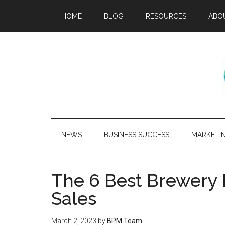
HOME
BLOG
RESOURCES
ABO
NEWS
BUSINESS SUCCESS
MARKETI
The 6 Best Brewery 
Sales
March 2, 2023
by
BPM Team