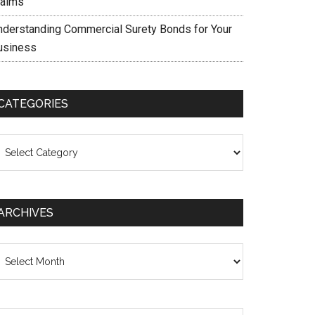
laims
nderstanding Commercial Surety Bonds for Your
usiness
CATEGORIES
ategories
ARCHIVES
chives