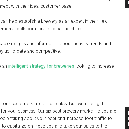
nect with their ideal customer base.
 can help establish a brewery as an expert in their field,
ements, collaborations, and partnerships.
luable insights and information about industry trends and
tay up-to-date and competitive.
be an
intelligent strategy for breweries
looking to increase
 more customers and boost sales. But, with the right
 for your business. Our six best brewery marketing tips are
ple talking about your beer and increase foot traffic to
e to capitalize on these tips and take your sales to the