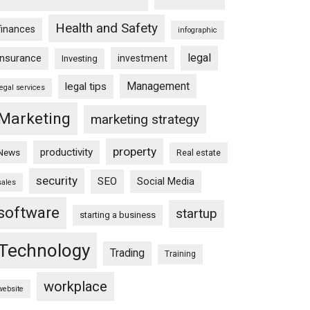
Health and Safety
finances
infographic
legal
insurance
investment
Investing
Management
legal tips
legal services
Marketing
marketing strategy
property
productivity
News
Real estate
security
SEO
Social Media
sales
software
startup
starting a business
Technology
Trading
Training
workplace
website