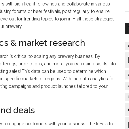
s with significant followings and collaborate in various
stry forums or beer festivals, post regularly to ensure
ye out for trending topics to join in – all these strategies
our brewery.
ics & market research
ch is critical to scaling any brewery business. By
fferings, promotions, and more, you can gain insights into
sting sales! This data can be used to determine which
hin specific markets or regions. With the data analytics for
ting campaigns and product launches tailored to your
and deals
y to engage customers with your business. The key is to