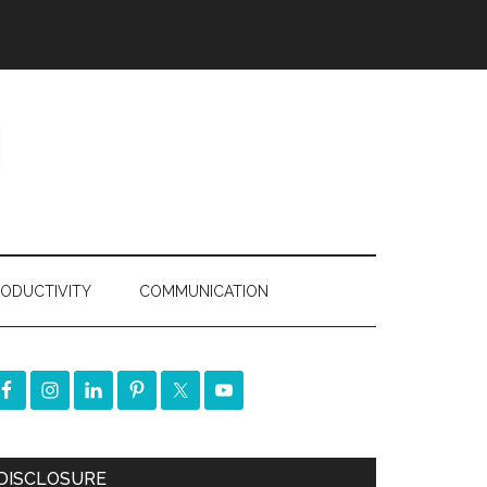
ODUCTIVITY
COMMUNICATION
DISCLOSURE