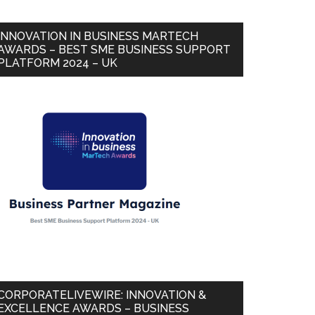
INNOVATION IN BUSINESS MARTECH
AWARDS – BEST SME BUSINESS SUPPORT
PLATFORM 2024 – UK
CORPORATELIVEWIRE: INNOVATION &
EXCELLENCE AWARDS – BUSINESS