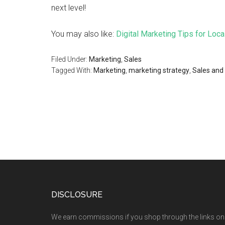
next level!
You may also like:
Digital Marketing Tips for Loc
Filed Under:
Marketing
,
Sales
Tagged With:
Marketing
,
marketing strategy
,
Sales and
DISCLOSURE
We earn commissions if you shop through the links on