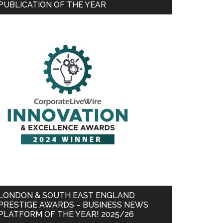
PUBLICATION OF THE YEAR
LONDON & SOUTH EAST ENGLAND
PRESTIGE AWARDS – BUSINESS NEWS
PLATFORM OF THE YEAR! 2025/26