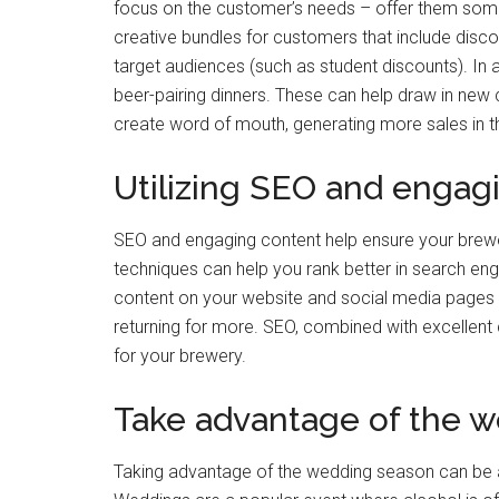
focus on the customer’s needs – offer them someth
creative bundles for customers that include disco
target audiences (such as student discounts). In a
beer-pairing dinners. These can help draw in new
create word of mouth, generating more sales in th
Utilizing SEO and engag
SEO and engaging content help ensure your brewery
techniques can help you rank better in search engi
content on your website and social media pages 
returning for more. SEO, combined with excellent c
for your brewery.
Take advantage of the 
Taking advantage of the wedding season can be 