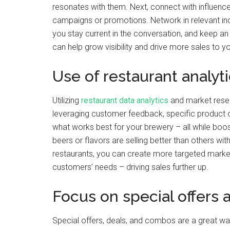
resonates with them. Next, connect with influencer
campaigns or promotions. Network in relevant indu
you stay current in the conversation, and keep an e
can help grow visibility and drive more sales to y
Use of restaurant analyt
Utilizing
restaurant data analytics
and market resear
leveraging customer feedback, specific product o
what works best for your brewery – all while boo
beers or flavors are selling better than others wit
restaurants, you can create more targeted marke
customers’ needs – driving sales further up.
Focus on special offers 
Special offers, deals, and combos are a great wa