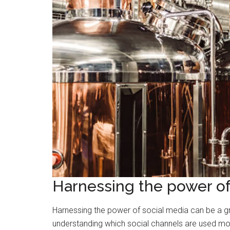
Harnessing the power of
Harnessing the power of social media can be a gr
understanding which social channels are used mo