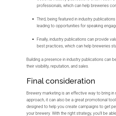
professionals, which can help breweries con
Third, being featured in industry publications
leading to opportunities for speaking engag
Finally, industry publications can provide va
best practices, which can help breweries s
Building a presence in industry publications can 
their visibility, reputation, and sales.
Final consideration
Brewery marketing is an effective way to bring in
approach, it can also be a great promotional tool
designed to help you create campaigns to get peo
your brewery. With the right strategy, you’ll be abl