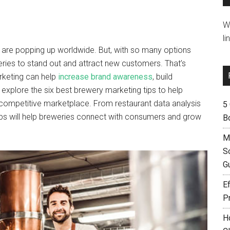
W
li
s are popping up worldwide. But, with so many options
eries to stand out and attract new customers. That’s
rketing can help
increase brand awareness
, build
l explore the six best brewery marketing tips to help
a competitive marketplace. From restaurant data analysis
5
tips will help breweries connect with consumers and grow
B
M
S
G
Ef
P
H