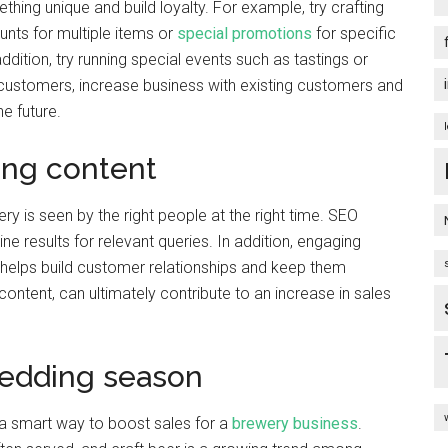
ing unique and build loyalty. For example, try crafting
unts for multiple items or
special promotions
for specific
ddition, try running special events such as tastings or
 customers, increase business with existing customers and
e future.
ing content
 is seen by the right people at the right time. SEO
ne results for relevant queries. In addition, engaging
helps build customer relationships and keep them
ontent, can ultimately contribute to an increase in sales
wedding season
a smart way to boost sales for a
brewery business
.