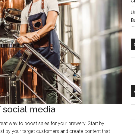
C
U
B
C
 social media
Ar
eat way to boost sales for your brewery. Start by
st by your target customers and create content that