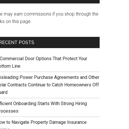
e may earn commissions if you shop through the
nks on this page.
RECENT POSTS
 Commercial Door Options That Protect Your
ottom Line
isleading Power Purchase Agreements and Other
olar Contracts Continue to Catch Homeowners Off
uard
ficient Onboarding Starts With Strong Hiring
rocesses
ow to Navigate Property Damage Insurance