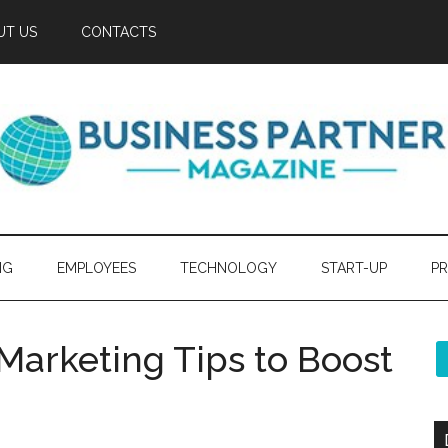
UT US
CONTACTS
NG
EMPLOYEES
TECHNOLOGY
START-UP
PR
Marketing Tips to Boost