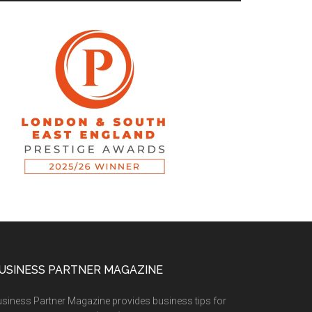
USINESS PARTNER MAGAZINE
siness Partner Magazine provides business tips for