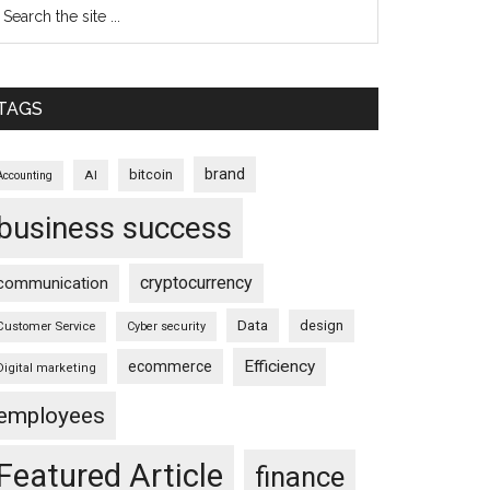
TAGS
brand
bitcoin
AI
Accounting
business success
cryptocurrency
communication
Data
design
Customer Service
Cyber security
Efficiency
ecommerce
Digital marketing
employees
Featured Article
finance