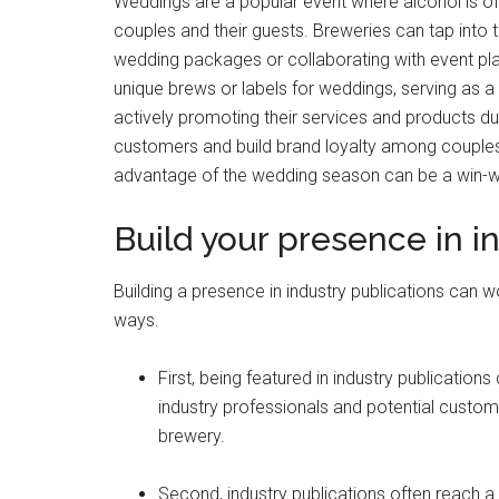
Weddings are a popular event where alcohol is of
couples and their guests. Breweries can tap into t
wedding packages or collaborating with event pla
unique brews or labels for weddings, serving as 
actively promoting their services and products d
customers and build brand loyalty among couples
advantage of the wedding season can be a win-wi
Build your presence in i
Building a presence in industry publications can 
ways.
First, being featured in industry publicatio
industry professionals and potential custome
brewery.
Second, industry publications often reach a