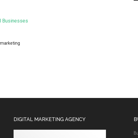
al Businesses
 marketing
DIGITAL MARKETING AGENCY
B
Bu