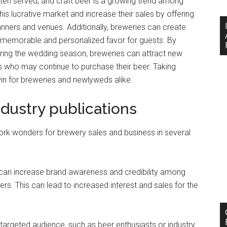
ten served, and craft beer is a growing trend among
his lucrative market and increase their sales by offering
nners and venues. Additionally, breweries can create
a memorable and personalized favor for guests. By
uring the wedding season, breweries can attract new
 who may continue to purchase their beer. Taking
n for breweries and newlyweds alike.
ndustry publications
work wonders for brewery sales and business in several
ns can increase brand awareness and credibility among
rs. This can lead to increased interest and sales for the
 targeted audience, such as beer enthusiasts or industry