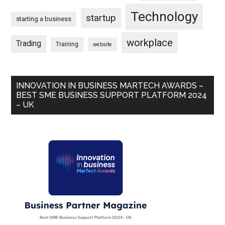
Technology
startup
starting a business
workplace
Trading
Training
website
INNOVATION IN BUSINESS MARTECH AWARDS –
BEST SME BUSINESS SUPPORT PLATFORM 2024
– UK