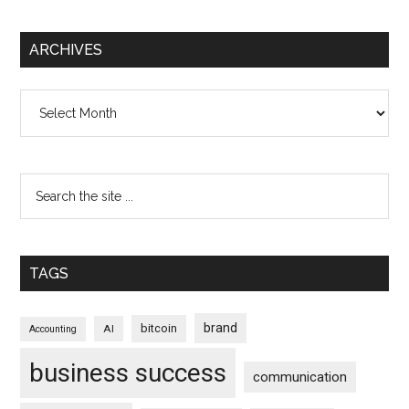
ARCHIVES
Archives
TAGS
brand
bitcoin
AI
Accounting
business success
communication