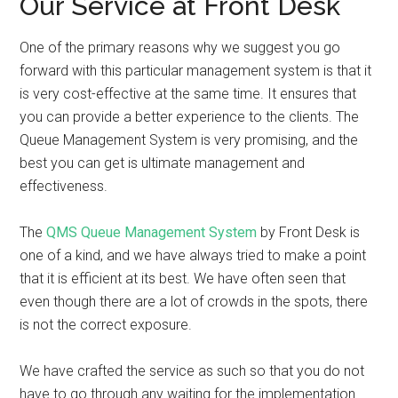
Our Service at Front Desk
One of the primary reasons why we suggest you go
forward with this particular management system is that it
is very cost-effective at the same time. It ensures that
you can provide a better experience to the clients. The
Queue Management System is very promising, and the
best you can get is ultimate management and
effectiveness.
The
QMS Queue Management System
by Front Desk is
one of a kind, and we have always tried to make a point
that it is efficient at its best. We have often seen that
even though there are a lot of crowds in the spots, there
is not the correct exposure.
We have crafted the service as such so that you do not
have to go through any waiting for the implementation