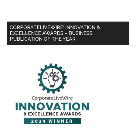
CORPORATELIVEWIRE: INNOVATION &
EXCELLENCE AWARDS – BUSINESS
PUBLICATION OF THE YEAR