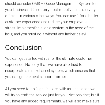
should consider QMS – Queue Management System for
your business. It is not only cost-effective but also very
efficient in various other ways. You can use it for a better
customer experience and reduce your employees’
stress. Implementing such a system is the need of the
hour, and you must do it without any further delay!
Conclusion
You can get started with us for the ultimate customer
experience. Not only that, we have also tried to
incorporate a multi-channel system, which ensures that
you can get the best support from us.
All you need to do is get in touch with us, and hence we
will try to craft the service just for you. Not only that, but if
you have any added requirements, we will also make sure