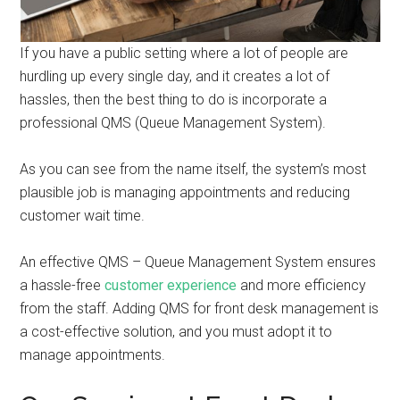
If you have a public setting where a lot of people are
hurdling up every single day, and it creates a lot of
hassles, then the best thing to do is incorporate a
professional QMS (Queue Management System).
As you can see from the name itself, the system’s most
plausible job is managing appointments and reducing
customer wait time.
An effective QMS – Queue Management System ensures
a hassle-free
customer experience
and more efficiency
from the staff. Adding QMS for front desk management is
a cost-effective solution, and you must adopt it to
manage appointments.