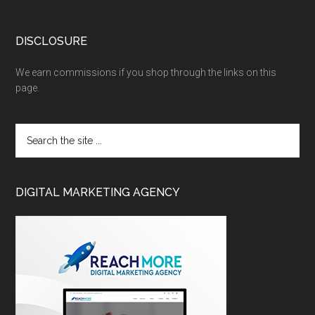
DISCLOSURE
We earn commissions if you shop through the links on this
page.
DIGITAL MARKETING AGENCY