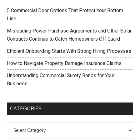
5 Commercial Door Options That Protect Your Bottom
Line
Misleading Power Purchase Agreements and Other Solar
Contracts Continue to Catch Homeowners Off Guard
Efficient Onboarding Starts With Strong Hiring Processes
How to Navigate Property Damage Insurance Claims
Understanding Commercial Surety Bonds for Your
Business
CATEGORIES
Categories