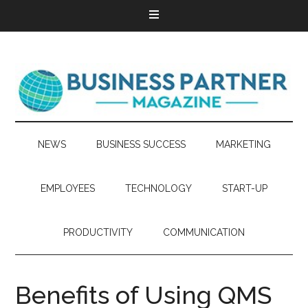
NEWS
BUSINESS SUCCESS
MARKETING
EMPLOYEES
TECHNOLOGY
START-UP
PRODUCTIVITY
COMMUNICATION
Benefits of Using QMS