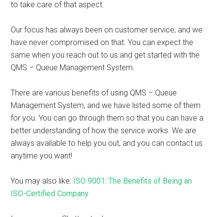
to take care of that aspect.
Our focus has always been on customer service, and we
have never compromised on that. You can expect the
same when you reach out to us and get started with the
QMS – Queue Management System.
There are various benefits of using QMS – Queue
Management System, and we have listed some of them
for you. You can go through them so that you can have a
better understanding of how the service works. We are
always available to help you out, and you can contact us
anytime you want!
You may also like:
ISO 9001: The Benefits of Being an
ISO-Certified Company