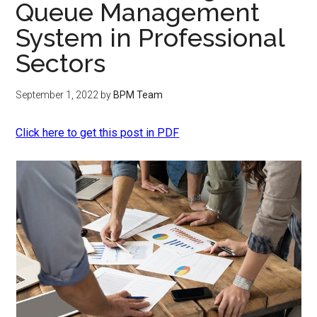
Queue Management
System in Professional
Sectors
September 1, 2022
by
BPM Team
Click here to get this post in PDF