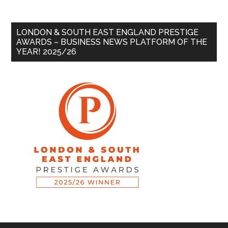
LONDON & SOUTH EAST ENGLAND PRESTIGE
AWARDS – BUSINESS NEWS PLATFORM OF THE
YEAR! 2025/26