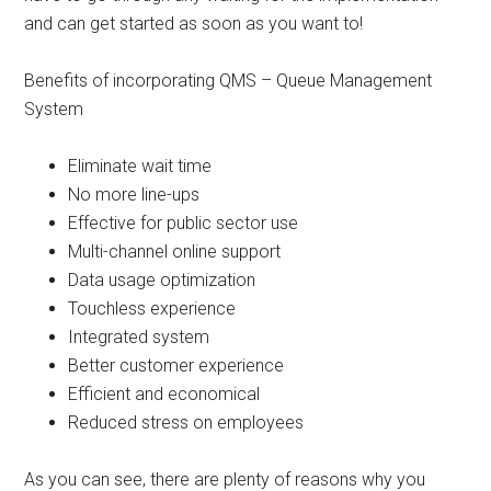
and can get started as soon as you want to!
Benefits of incorporating QMS – Queue Management
System
Eliminate wait time
No more line-ups
Effective for public sector use
Multi-channel online support
Data usage optimization
Touchless experience
Integrated system
Better customer experience
Efficient and economical
Reduced stress on employees
As you can see, there are plenty of reasons why you