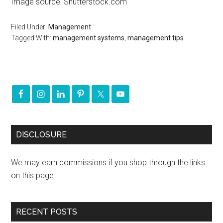
Image source: Shutterstock.com
Filed Under:
Management
Tagged With:
management systems
,
management tips
DISCLOSURE
We may earn commissions if you shop through the links
on this page.
RECENT POSTS