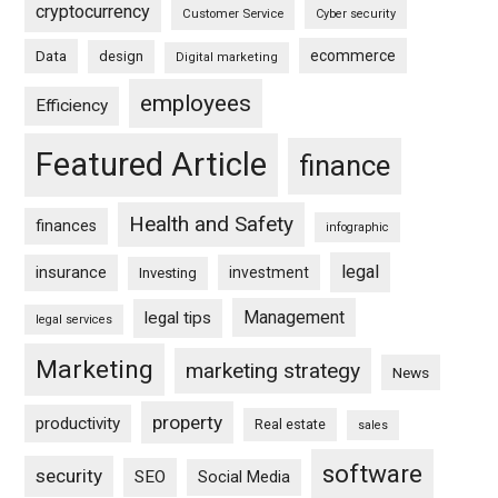
cryptocurrency
Customer Service
Cyber security
ecommerce
Data
design
Digital marketing
employees
Efficiency
Featured Article
finance
Health and Safety
finances
infographic
legal
insurance
investment
Investing
Management
legal tips
legal services
Marketing
marketing strategy
News
property
productivity
Real estate
sales
software
security
SEO
Social Media