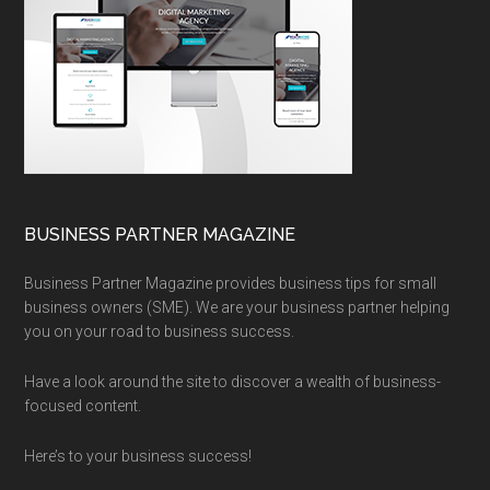
BUSINESS PARTNER MAGAZINE
Business Partner Magazine provides business tips for small
business owners (SME). We are your business partner helping
you on your road to business success.
Have a look around the site to discover a wealth of business-
focused content.
Here’s to your business success!