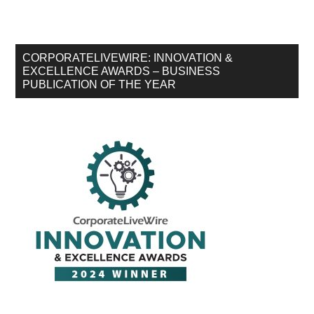
CORPORATELIVEWIRE: INNOVATION &
EXCELLENCE AWARDS – BUSINESS
PUBLICATION OF THE YEAR