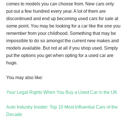
comes to models you can choose from. New cars only
put out a few hundred every year. A lot of them are
discontinued and end up becoming used cars for sale at
some point. You may be looking for a car like the one you
remember from your childhood. Something that may be
impossible to do so amongst the current new makes and
models available. But not at all if you shop used. Simply
put the options you get when opting for a used car are
huge.
You may also like:
Your Legal Rights When You Buy a Used Car in the UK
Auto Industry Insider: Top 10 Most Influential Cars of the
Decade