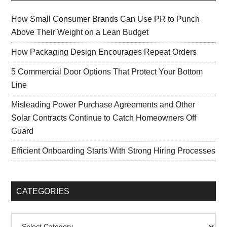
How Small Consumer Brands Can Use PR to Punch
Above Their Weight on a Lean Budget
How Packaging Design Encourages Repeat Orders
5 Commercial Door Options That Protect Your Bottom
Line
Misleading Power Purchase Agreements and Other
Solar Contracts Continue to Catch Homeowners Off
Guard
Efficient Onboarding Starts With Strong Hiring Processes
CATEGORIES
Categories