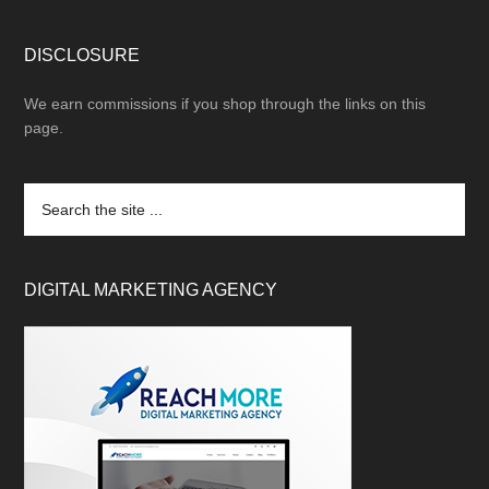
DISCLOSURE
We earn commissions if you shop through the links on this
page.
DIGITAL MARKETING AGENCY