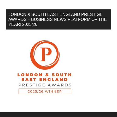
LONDON & SOUTH EAST ENGLAND PRESTIGE
AWARDS – BUSINESS NEWS PLATFORM OF THE
YEAR! 2025/26