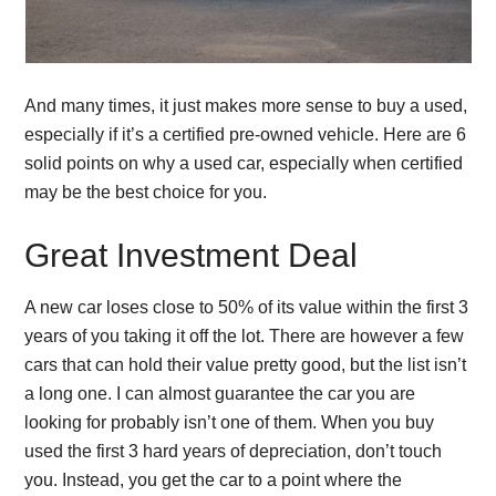
And many times, it just makes more sense to buy a used,
especially if it’s a certified pre-owned vehicle. Here are 6
solid points on why a used car, especially when certified
may be the best choice for you.
Great Investment Deal
A new car loses close to 50% of its value within the first 3
years of you taking it off the lot. There are however a few
cars that can hold their value pretty good, but the list isn’t
a long one. I can almost guarantee the car you are
looking for probably isn’t one of them. When you buy
used the first 3 hard years of depreciation, don’t touch
you. Instead, you get the car to a point where the