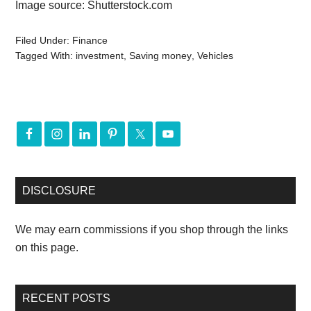
Image source: Shutterstock.com
Filed Under:
Finance
Tagged With:
investment
,
Saving money
,
Vehicles
DISCLOSURE
We may earn commissions if you shop through the links
on this page.
RECENT POSTS