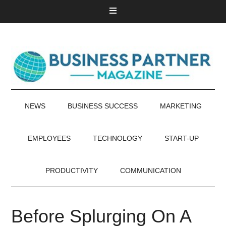
NEWS
BUSINESS SUCCESS
MARKETING
EMPLOYEES
TECHNOLOGY
START-UP
PRODUCTIVITY
COMMUNICATION
Before Splurging On A