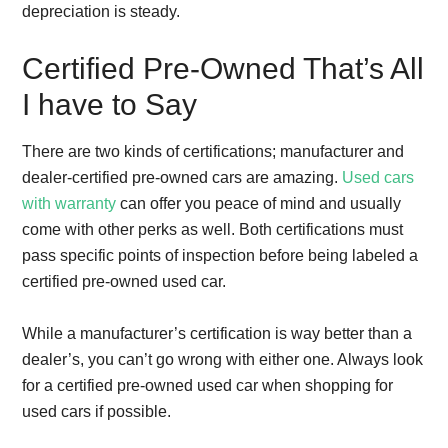
depreciation is steady.
Certified Pre-Owned That’s All
I have to Say
There are two kinds of certifications; manufacturer and
dealer-certified pre-owned cars are amazing.
Used cars
with warranty
can offer you peace of mind and usually
come with other perks as well. Both certifications must
pass specific points of inspection before being labeled a
certified pre-owned used car.
While a manufacturer’s certification is way better than a
dealer’s, you can’t go wrong with either one. Always look
for a certified pre-owned used car when shopping for
used cars if possible.