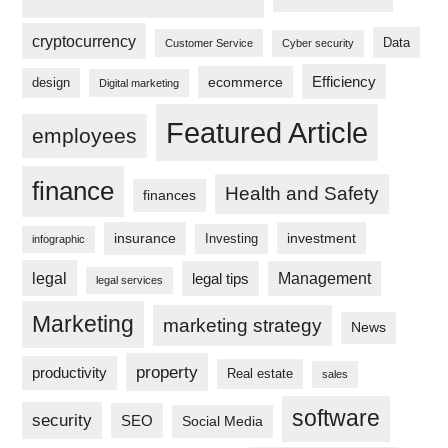
cryptocurrency
Data
Customer Service
Cyber security
Efficiency
ecommerce
design
Digital marketing
Featured Article
employees
finance
Health and Safety
finances
insurance
investment
Investing
infographic
legal
legal tips
Management
legal services
Marketing
marketing strategy
News
property
productivity
Real estate
sales
software
security
SEO
Social Media