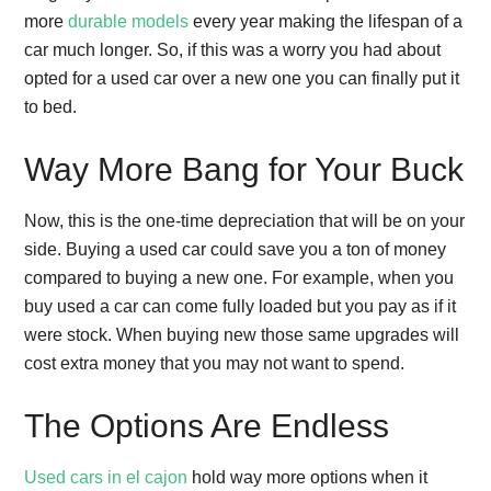
more
durable models
every year making the lifespan of a
car much longer. So, if this was a worry you had about
opted for a used car over a new one you can finally put it
to bed.
Way More Bang for Your Buck
Now, this is the one-time depreciation that will be on your
side. Buying a used car could save you a ton of money
compared to buying a new one. For example, when you
buy used a car can come fully loaded but you pay as if it
were stock. When buying new those same upgrades will
cost extra money that you may not want to spend.
The Options Are Endless
Used cars in el cajon
hold way more options when it