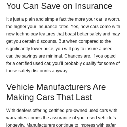
You Can Save on Insurance
It’s just a plain and simple fact the more your car is worth,
the higher your insurance rates. Yes, new cars come with
new technology features that boast better safety and may
get you certain discounts. But when compared to the
significantly lower price, you will pay to insure a used
car, the savings are minimal. Chances are, if you opted
for a certified used car, you’ll probably qualify for some of
those safety discounts anyway.
Vehicle Manufacturers Are
Making Cars That Last
With dealers offering certified pre-owned used cars with
warranties comes the assurance of your used vehicle’s
longevity. Manufacturers continue to impress with safer