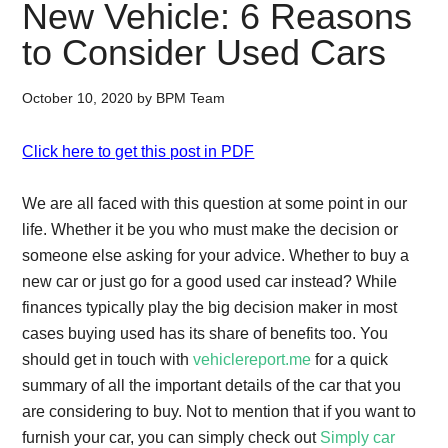
New Vehicle: 6 Reasons
to Consider Used Cars
October 10, 2020
by
BPM Team
Click here to get this post in PDF
We are all faced with this question at some point in our
life. Whether it be you who must make the decision or
someone else asking for your advice. Whether to buy a
new car or just go for a good used car instead? While
finances typically play the big decision maker in most
cases buying used has its share of benefits too. You
should get in touch with
vehiclereport.me
for a quick
summary of all the important details of the car that you
are considering to buy. Not to mention that if you want to
furnish your car, you can simply check out
Simply car