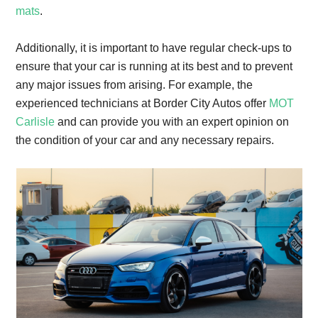
mats
.
Additionally, it is important to have regular check-ups to
ensure that your car is running at its best and to prevent
any major issues from arising. For example, the
experienced technicians at Border City Autos offer
MOT
Carlisle
and can provide you with an expert opinion on
the condition of your car and any necessary repairs.