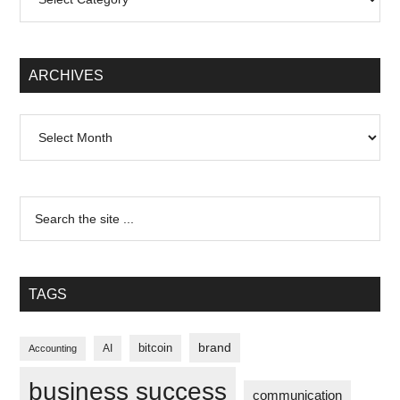
ARCHIVES
Archives
TAGS
brand
bitcoin
AI
Accounting
business success
communication