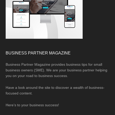
BUSINESS PARTNER MAGAZINE
Business Partner Magazine provides business tips for small
business owners (SME). We are your business partner helping
you on your road to business success.
Have a look around the site to discover a wealth of business-
focused content.
Here’s to your business success!