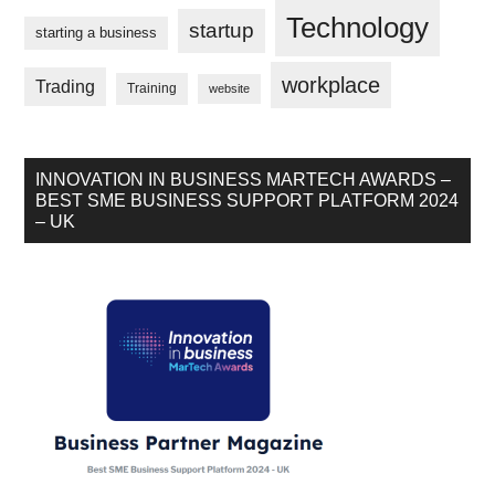
Technology
startup
starting a business
workplace
Trading
Training
website
INNOVATION IN BUSINESS MARTECH AWARDS –
BEST SME BUSINESS SUPPORT PLATFORM 2024
– UK