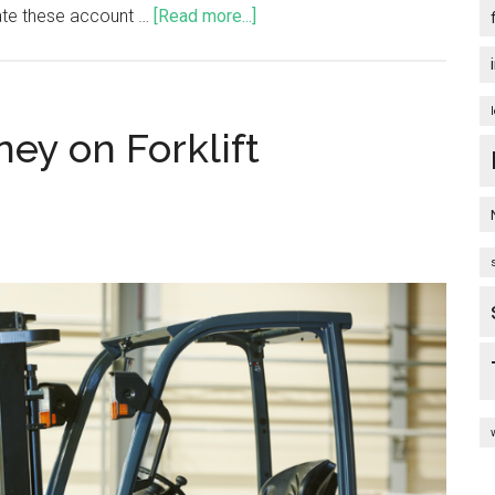
tiate these account …
[Read more...]
ney on Forklift