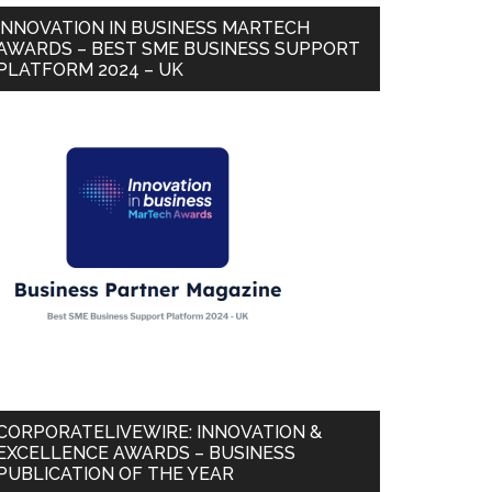
INNOVATION IN BUSINESS MARTECH
AWARDS – BEST SME BUSINESS SUPPORT
PLATFORM 2024 – UK
CORPORATELIVEWIRE: INNOVATION &
EXCELLENCE AWARDS – BUSINESS
PUBLICATION OF THE YEAR