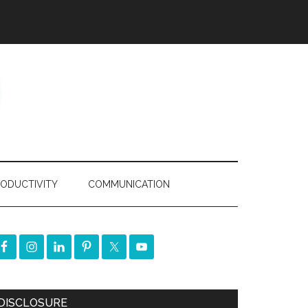
ODUCTIVITY
COMMUNICATION
DISCLOSURE