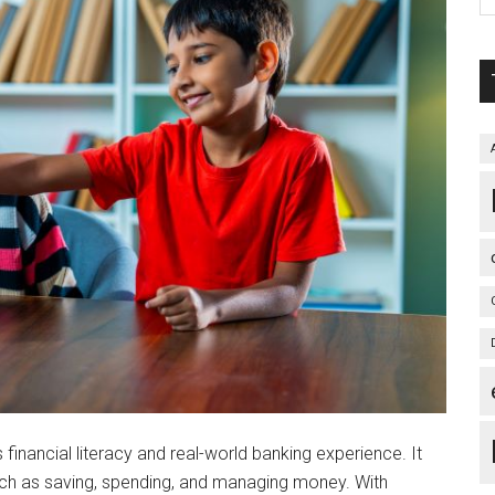
financial literacy and real-world banking experience. It
ch as saving, spending, and managing money. With