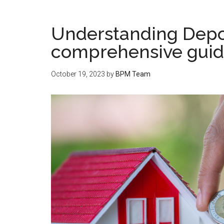
Understanding Depos
comprehensive gui
October 19, 2023
by
BPM Team