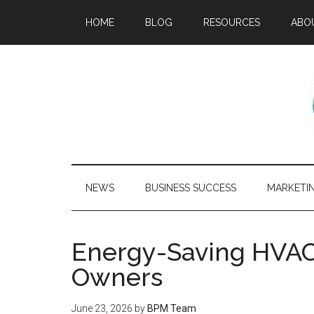
HOME
BLOG
RESOURCES
ABO
NEWS
BUSINESS SUCCESS
MARKETI
Energy-Saving HVAC 
Owners
June 23, 2026
by
BPM Team