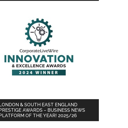
LONDON & SOUTH EAST ENGLAND
PRESTIGE AWARDS – BUSINESS NEWS
PLATFORM OF THE YEAR! 2025/26