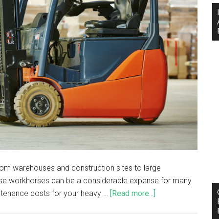
 from warehouses and construction sites to large
these workhorses can be a considerable expense for many
ntenance costs for your heavy …
[Read more...]