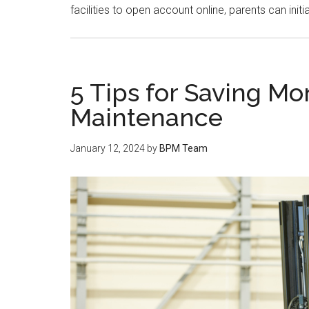
facilities to open account online, parents can ini
5 Tips for Saving Mo
Maintenance
January 12, 2024
by
BPM Team