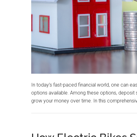
In today's fast-paced financial world, one can 
options available. Among these options, deposit 
grow your money over time. In this comprehensiv