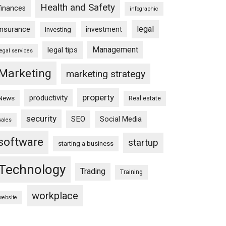
Health and Safety
finances
infographic
legal
insurance
investment
Investing
Management
legal tips
legal services
Marketing
marketing strategy
property
productivity
News
Real estate
security
SEO
Social Media
sales
software
startup
starting a business
Technology
Trading
Training
workplace
website