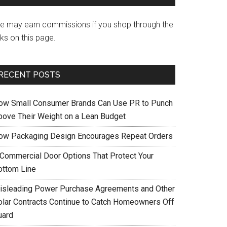
e may earn commissions if you shop through the
nks on this page.
RECENT POSTS
ow Small Consumer Brands Can Use PR to Punch
bove Their Weight on a Lean Budget
ow Packaging Design Encourages Repeat Orders
 Commercial Door Options That Protect Your
ottom Line
isleading Power Purchase Agreements and Other
olar Contracts Continue to Catch Homeowners Off
uard