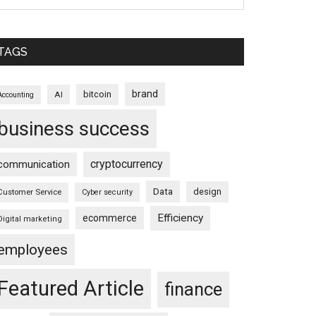
TAGS
brand
bitcoin
AI
Accounting
business success
cryptocurrency
communication
Data
design
Customer Service
Cyber security
Efficiency
ecommerce
Digital marketing
employees
Featured Article
finance