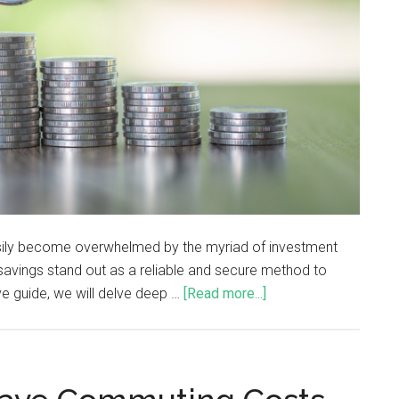
easily become overwhelmed by the myriad of investment
savings stand out as a reliable and secure method to
e guide, we will delve deep …
[Read more...]