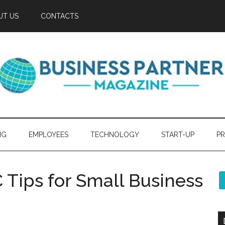
UT US
CONTACTS
NG
EMPLOYEES
TECHNOLOGY
START-UP
PR
Tips for Small Business