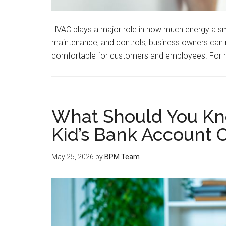
HVAC plays a major role in how much energy a smal
maintenance, and controls, business owners can 
comfortable for customers and employees. For 
What Should You Kn
Kid’s Bank Account 
May 25, 2026
by
BPM Team