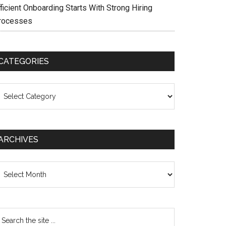
ficient Onboarding Starts With Strong Hiring
rocesses
CATEGORIES
ategories
ARCHIVES
chives