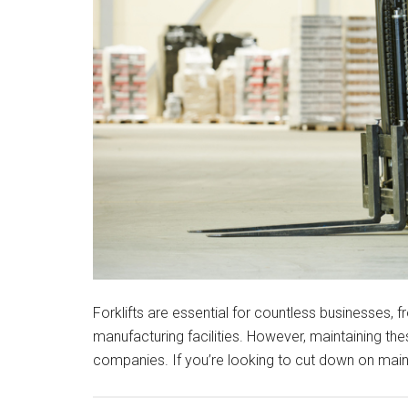
Forklifts are essential for countless businesses,
manufacturing facilities. However, maintaining 
companies. If you’re looking to cut down on mai