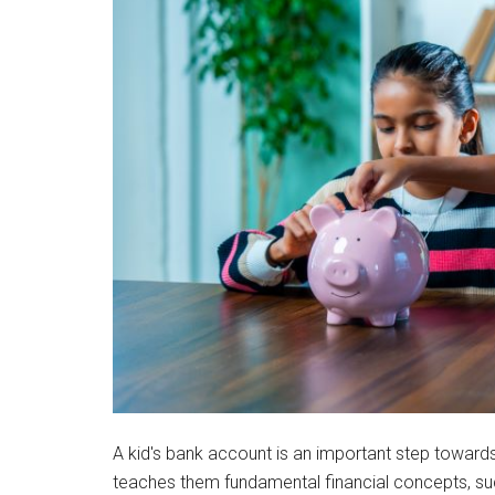
A kid's bank account is an important step towards 
teaches them fundamental financial concepts, su