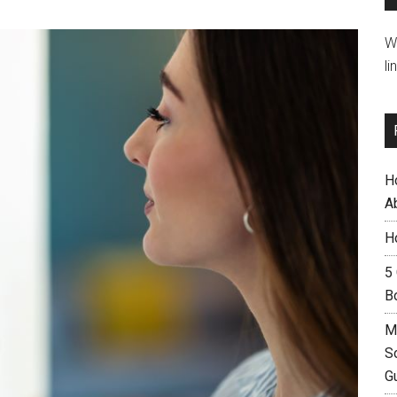
W
li
H
A
H
5
B
M
S
G