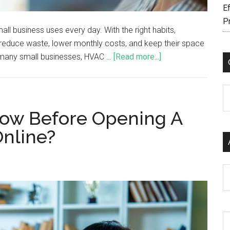
Ef
P
l business uses every day. With the right habits,
reduce waste, lower monthly costs, and keep their space
many small businesses, HVAC …
[Read more...]
C
ow Before Opening A
Online?
Ar