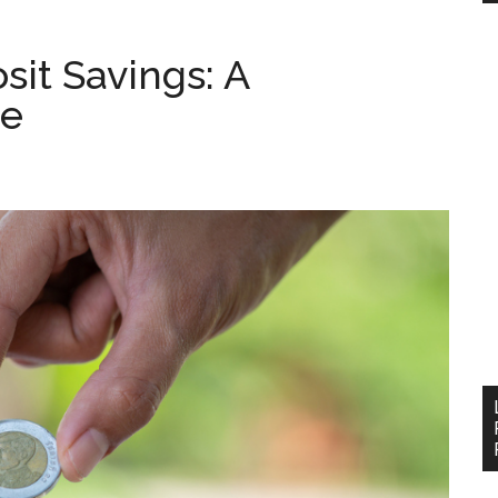
it Savings: A
de