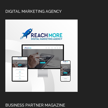
DIGITAL MARKETING AGENCY
BUSINESS PARTNER MAGAZINE