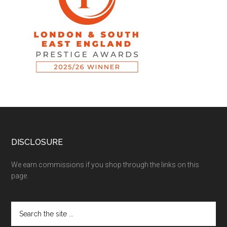
DISCLOSURE
We earn commissions if you shop through the links on this
page.