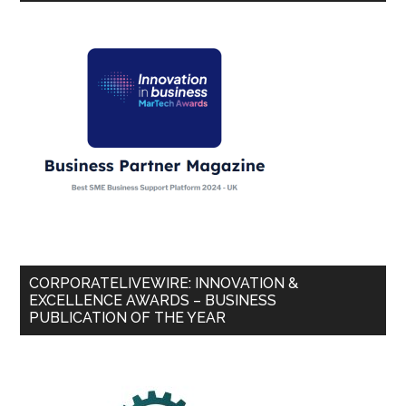
CORPORATELIVEWIRE: INNOVATION &
EXCELLENCE AWARDS – BUSINESS
PUBLICATION OF THE YEAR