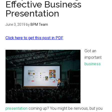
Effective Business
Presentation
June 3, 2019
by
BPM Team
Click here to get this post in PDF
Got an
important
business
presentation
coming up? You might be nervous, but you