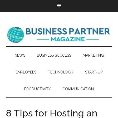
NEWS
BUSINESS SUCCESS
MARKETING
EMPLOYEES
TECHNOLOGY
START-UP
PRODUCTIVITY
COMMUNICATION
8 Tips for Hosting an