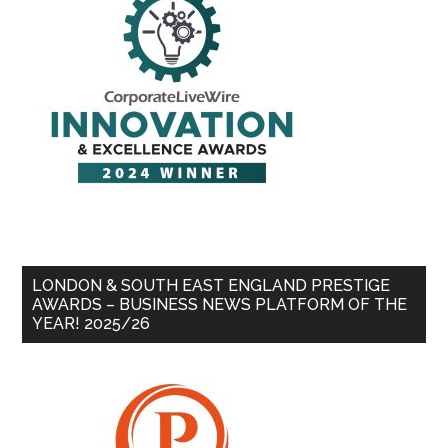
LONDON & SOUTH EAST ENGLAND PRESTIGE
AWARDS – BUSINESS NEWS PLATFORM OF THE
YEAR! 2025/26