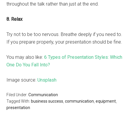
throughout the talk rather than just at the end.
8. Relax
Try not to be too nervous. Breathe deeply if you need to.
If you prepare properly, your presentation should be fine.
You may also like:
6 Types of Presentation Styles: Which
One Do You Fall Into?
Image source:
Unsplash
Filed Under:
Communication
Tagged With:
business success
,
communication
,
equipment
,
presentation