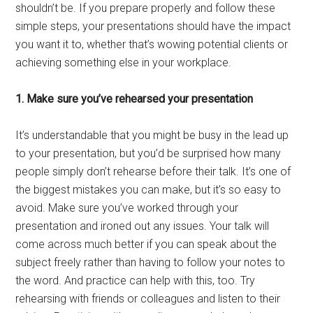
shouldn’t be. If you prepare properly and follow these
simple steps, your presentations should have the impact
you want it to, whether that’s wowing potential clients or
achieving something else in your workplace.
1. Make sure you’ve rehearsed your presentation
It’s understandable that you might be busy in the lead up
to your presentation, but you’d be surprised how many
people simply don’t rehearse before their talk. It’s one of
the biggest mistakes you can make, but it’s so easy to
avoid. Make sure you’ve worked through your
presentation and ironed out any issues. Your talk will
come across much better if you can speak about the
subject freely rather than having to follow your notes to
the word. And practice can help with this, too. Try
rehearsing with friends or colleagues and listen to their