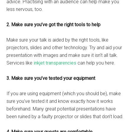
advice. Practising with an audience can help make you
less nervous, too.
2. Make sure you’ve got the right tools to help
Make sure your talk is aided by the right tools, like
projectors, slides and other technology. Try and aid your
presentation with images and make sure it isn’t all talk.
Services like
inkjet transparencies
can help you here.
3. Make sure you’ve tested your equipment
If you are using equipment (which you should be), make
sure you’ve tested it and know exactly how it works
beforehand. Many great potential presentations have
been ruined by a faulty projector or slides that don’t load.
4. Make sure your guests are comfortable