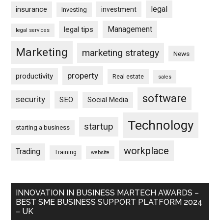
legal
insurance
investment
Investing
Management
legal tips
legal services
Marketing
marketing strategy
News
property
productivity
Real estate
sales
software
security
SEO
Social Media
Technology
startup
starting a business
workplace
Trading
Training
website
INNOVATION IN BUSINESS MARTECH AWARDS –
BEST SME BUSINESS SUPPORT PLATFORM 2024
– UK