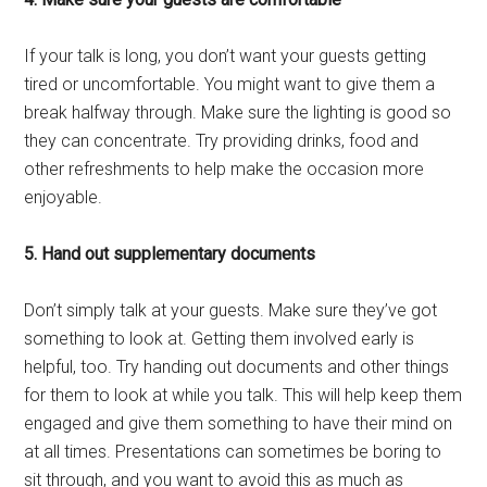
If your talk is long, you don’t want your guests getting
tired or uncomfortable. You might want to give them a
break halfway through. Make sure the lighting is good so
they can concentrate. Try providing drinks, food and
other refreshments to help make the occasion more
enjoyable.
5. Hand out supplementary documents
Don’t simply talk at your guests. Make sure they’ve got
something to look at. Getting them involved early is
helpful, too. Try handing out documents and other things
for them to look at while you talk. This will help keep them
engaged and give them something to have their mind on
at all times. Presentations can sometimes be boring to
sit through, and you want to avoid this as much as