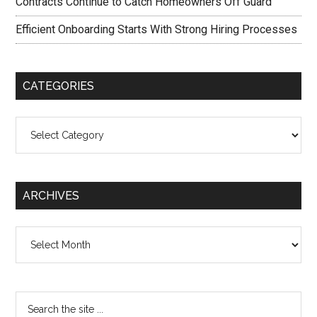
Contracts Continue to Catch Homeowners Off Guard
Efficient Onboarding Starts With Strong Hiring Processes
CATEGORIES
Categories
ARCHIVES
Archives