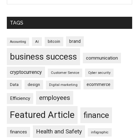
TAGS
brand
bitcoin
AI
Accounting
business success
communication
cryptocurrency
Customer Service
Cyber security
ecommerce
Data
design
Digital marketing
employees
Efficiency
Featured Article
finance
Health and Safety
finances
infographic