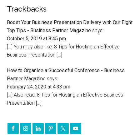
Trackbacks
Boost Your Business Presentation Delivery with Our Eight
Top Tips - Business Partner Magazine
says:
October 5, 2019 at 8:45 pm
[…] You may also like: 8 Tips for Hosting an Effective
Business Presentation […]
How to Organise a Successful Conference - Business
Partner Magazine
says:
February 24, 2020 at 4:33 pm
[…] Also read: 8 Tips for Hosting an Effective Business
Presentation […]