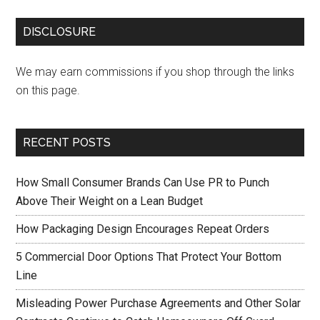
DISCLOSURE
We may earn commissions if you shop through the links
on this page.
RECENT POSTS
How Small Consumer Brands Can Use PR to Punch
Above Their Weight on a Lean Budget
How Packaging Design Encourages Repeat Orders
5 Commercial Door Options That Protect Your Bottom
Line
Misleading Power Purchase Agreements and Other Solar