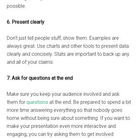
possible.
6. Present clearly
Don’t just tell people stuff, show them. Examples are
always great. Use charts and other tools to present data
clearly and concisely. Stats are important to back up any
and all of your claims.
7. Ask for questions at the end
Make sure you keep your audience involved and ask
them for
questions
at the end. Be prepared to spend a bit
more time answering everything so that nobody goes
home without being sure about something. If you want to
make your presentation even more interactive and
engaging, you can try asking them to get involved