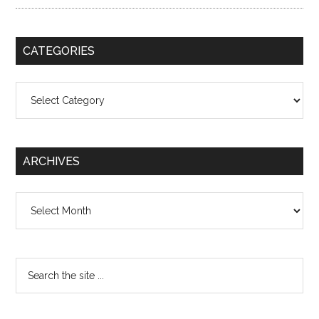
CATEGORIES
Categories
ARCHIVES
Archives