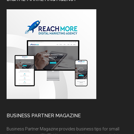
BUSINESS PARTNER MAGAZINE
Business Partner Magazine provides business tips for small