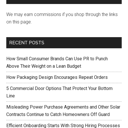
We may earn commissions if you shop through the links
on this page.
RECENT POSTS
How Small Consumer Brands Can Use PR to Punch
Above Their Weight on a Lean Budget
How Packaging Design Encourages Repeat Orders
5 Commercial Door Options That Protect Your Bottom
Line
Misleading Power Purchase Agreements and Other Solar
Contracts Continue to Catch Homeowners Off Guard
Efficient Onboarding Starts With Strong Hiring Processes