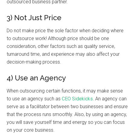
outsourced business partner.
3) Not Just Price
Do not make price the sole factor when deciding where
to outsource work! Although price should be one
consideration, other factors such as quality service,
turnaround time, and experience may also affect your
decision-making process.
4) Use an Agency
When outsourcing certain functions, it may make sense
to use an agency such as
CEO Sidekicks
. An agency can
serve as a facilitator between two businesses and ensure
that the process runs smoothly. Also, by using an agency,
you will save yourself time and energy so you can focus
on your core business.