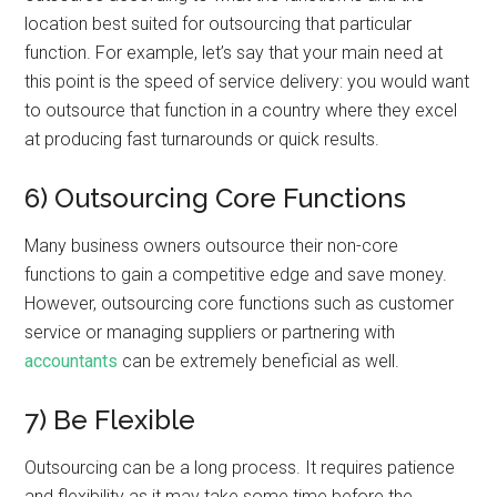
location best suited for outsourcing that particular
function. For example, let’s say that your main need at
this point is the speed of service delivery: you would want
to outsource that function in a country where they excel
at producing fast turnarounds or quick results.
6) Outsourcing Core Functions
Many business owners outsource their non-core
functions to gain a competitive edge and save money.
However, outsourcing core functions such as customer
service or managing suppliers or partnering with
accountants
can be extremely beneficial as well.
7) Be Flexible
Outsourcing can be a long process. It requires patience
and flexibility as it may take some time before the