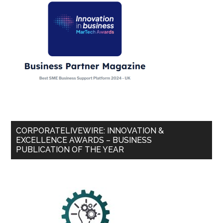
CORPORATELIVEWIRE: INNOVATION &
EXCELLENCE AWARDS – BUSINESS
PUBLICATION OF THE YEAR