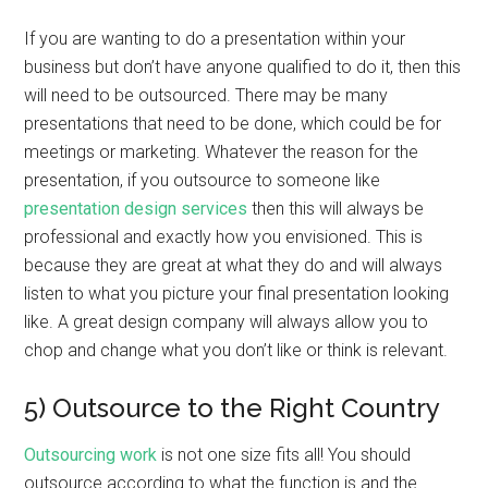
If you are wanting to do a presentation within your
business but don’t have anyone qualified to do it, then this
will need to be outsourced. There may be many
presentations that need to be done, which could be for
meetings or marketing. Whatever the reason for the
presentation, if you outsource to someone like
presentation design services
then this will always be
professional and exactly how you envisioned. This is
because they are great at what they do and will always
listen to what you picture your final presentation looking
like. A great design company will always allow you to
chop and change what you don’t like or think is relevant.
5) Outsource to the Right Country
Outsourcing work
is not one size fits all! You should
outsource according to what the function is and the