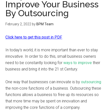
Improve Your Business
By Outsourcing
February 2, 2022
by
BPM Team
Click here to get this post in PDF
In today’s world, it is more important than ever to stay
innovative. In order to do this, small business owners
need to be constantly looking for
ways to improve
their
business and bring it into the 21 st Century.
One way that businesses can innovate is by
outsourcing
the non-core functions of a business. Outsourcing these
functions allows a business to free up its resources so
that more time may be spent on innovation and
improving the core functions of a company.