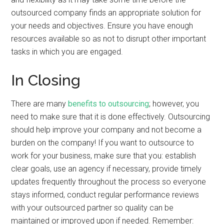
outsourced company finds an appropriate solution for
your needs and objectives. Ensure you have enough
resources available so as not to disrupt other important
tasks in which you are engaged.
In Closing
There are many
benefits to outsourcing
; however, you
need to make sure that it is done effectively. Outsourcing
should help improve your company and not become a
burden on the company! If you want to outsource to
work for your business, make sure that you: establish
clear goals, use an agency if necessary, provide timely
updates frequently throughout the process so everyone
stays informed, conduct regular performance reviews
with your outsourced partner so quality can be
maintained or improved upon if needed. Remember: