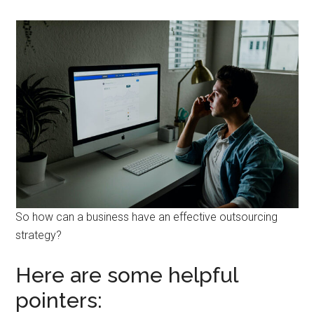
So how can a business have an effective outsourcing
strategy?
Here are some helpful
pointers: