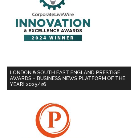
LONDON & SOUTH EAST ENGLAND PRESTIGE
AWARDS – BUSINESS NEWS PLATFORM OF THE
YEAR! 2025/26