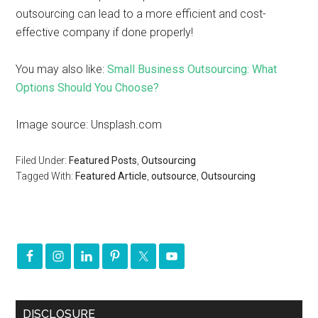
outsourcing can lead to a more efficient and cost-
effective company if done properly!
You may also like:
Small Business Outsourcing: What
Options Should You Choose?
Image source: Unsplash.com
Filed Under:
Featured Posts
,
Outsourcing
Tagged With:
Featured Article
,
outsource
,
Outsourcing
DISCLOSURE