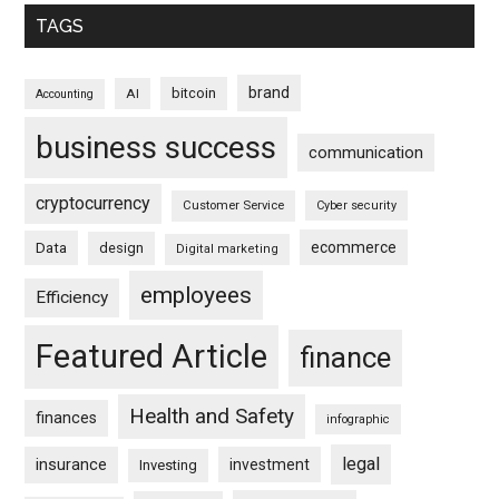
TAGS
brand
bitcoin
AI
Accounting
business success
communication
cryptocurrency
Customer Service
Cyber security
ecommerce
Data
design
Digital marketing
employees
Efficiency
Featured Article
finance
Health and Safety
finances
infographic
legal
insurance
investment
Investing