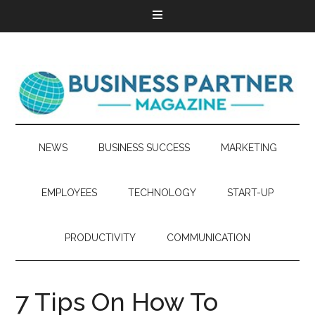
NEWS
BUSINESS SUCCESS
MARKETING
EMPLOYEES
TECHNOLOGY
START-UP
PRODUCTIVITY
COMMUNICATION
7 Tips On How To