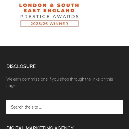
DISCLOSURE
We earn commissions if you shop through the links on this
page.
DIGITAL MARKETING AGENCY