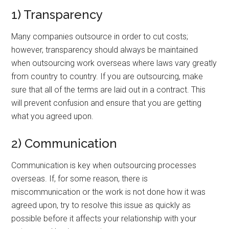
1) Transparency
Many companies outsource in order to cut costs;
however, transparency should always be maintained
when outsourcing work overseas where laws vary greatly
from country to country. If you are outsourcing, make
sure that all of the terms are laid out in a contract. This
will prevent confusion and ensure that you are getting
what you agreed upon.
2) Communication
Communication is key when outsourcing processes
overseas. If, for some reason, there is
miscommunication or the work is not done how it was
agreed upon, try to resolve this issue as quickly as
possible before it affects your relationship with your