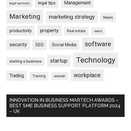
Management
legal tips
legal services
Marketing
marketing strategy
News
property
productivity
Real estate
sales
software
security
SEO
Social Media
Technology
startup
starting a business
workplace
Trading
Training
website
INNOVATION IN BUSINESS MARTECH AWARDS –
BEST SME BUSINESS SUPPORT PLATFORM 2024
– UK