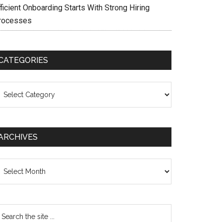
ficient Onboarding Starts With Strong Hiring
rocesses
CATEGORIES
ategories
ARCHIVES
chives