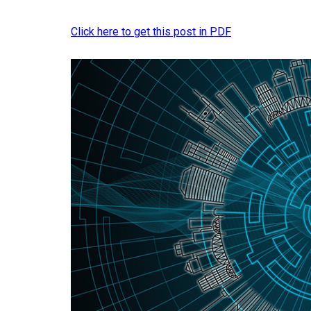
Click here to get this post in PDF