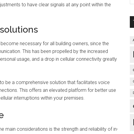
ustments to have clear signals at any point within the
 solutions
 become necessary for all building owners, since the
unication. This has been propelled by the increased
sonal usage, and a drop in cellular connectivity greatly
 to be a comprehensive solution that facilitates voice
ctions. This offers an elevated platform for better use
ellular interruptions within your premises.
e
 main considerations is the strength and reliability of in-