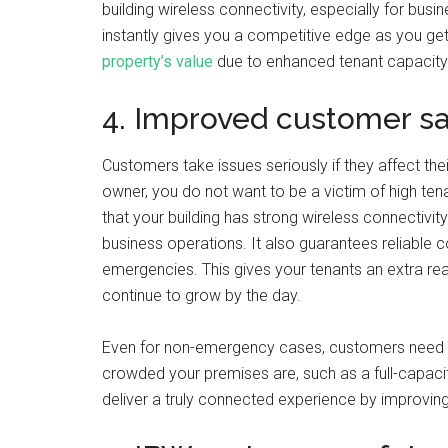
building wireless connectivity, especially for bu
instantly gives you a competitive edge as you get 
property’s value
due to enhanced tenant capacity
4. Improved customer sa
Customers take issues seriously if they affect the
owner, you do not want to be a victim of high ten
that your building has strong wireless connectivit
business operations. It also guarantees reliable
emergencies. This gives your tenants an extra rea
continue to grow by the day.
Even for non-emergency cases, customers need 
crowded your premises are, such as a full-capacit
deliver a truly connected experience by improvin