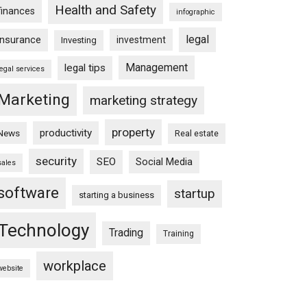
Health and Safety
finances
infographic
legal
insurance
investment
Investing
Management
legal tips
legal services
Marketing
marketing strategy
property
productivity
News
Real estate
security
SEO
Social Media
sales
software
startup
starting a business
Technology
Trading
Training
workplace
website