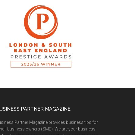
USINESS PARTNER MAGAZINE
siness Partner Magazine provides business tips for
all business owners (SME). We are your business