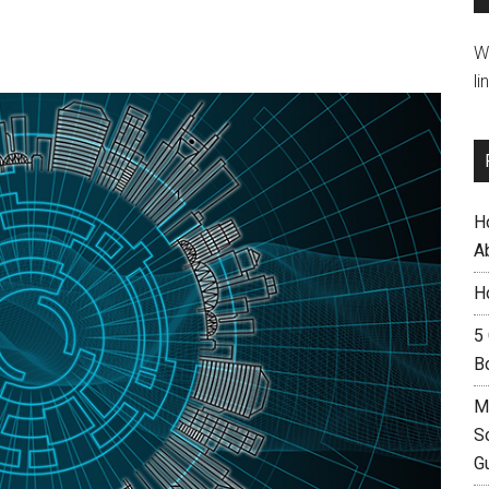
W
li
H
A
H
5
B
M
S
G