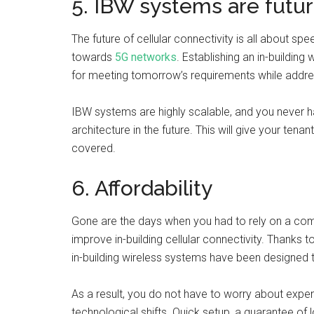
5. IBW systems are futu
The future of cellular connectivity is all about s
towards
5G networks
. Establishing an in-buildin
for meeting tomorrow’s requirements while addre
IBW systems are highly scalable, and you never
architecture in the future. This will give your te
covered.
6. Affordability
Gone are the days when you had to rely on a co
improve in-building cellular connectivity. Thanks t
in-building wireless systems have been designe
As a result, you do not have to worry about exp
technological shifts. Quick setup, a guarantee of