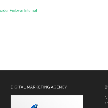
ider Failover Internet
DIGITAL MARKETING AGENCY
B
Bu
sm