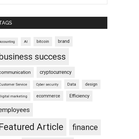
TAGS
brand
bitcoin
AI
Accounting
business success
cryptocurrency
communication
Data
design
Customer Service
Cyber security
Efficiency
ecommerce
Digital marketing
employees
Featured Article
finance