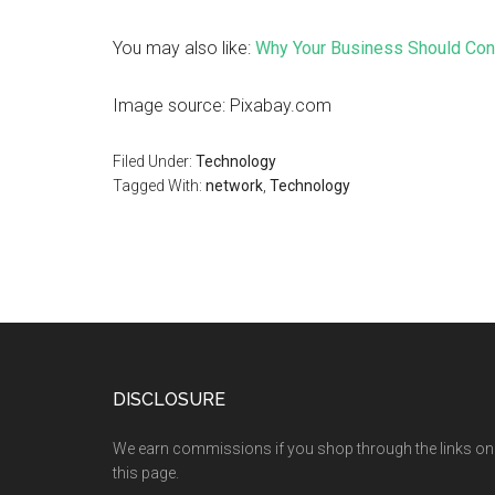
You may also like:
Why Your Business Should Cons
Image source: Pixabay.com
Filed Under:
Technology
Tagged With:
network
,
Technology
DISCLOSURE
We earn commissions if you shop through the links on
this page.