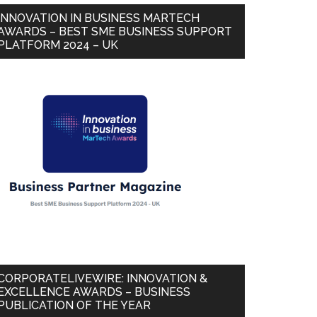
INNOVATION IN BUSINESS MARTECH
AWARDS – BEST SME BUSINESS SUPPORT
PLATFORM 2024 – UK
CORPORATELIVEWIRE: INNOVATION &
EXCELLENCE AWARDS – BUSINESS
PUBLICATION OF THE YEAR