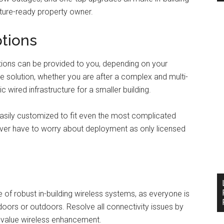
uture-ready property owner.
ptions
options can be provided to you, depending on your
e solution, whether you are after a complex and multi-
c wired infrastructure for a smaller building.
asily customized to fit even the most complicated
ever have to worry about deployment as only licensed
 of robust in-building wireless systems, as everyone is
ndoors or outdoors. Resolve all connectivity issues by
h-value wireless enhancement.