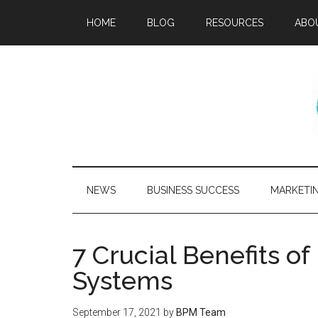
HOME
BLOG
RESOURCES
ABO
NEWS
BUSINESS SUCCESS
MARKETI
7 Crucial Benefits of
Systems
September 17, 2021
by
BPM Team