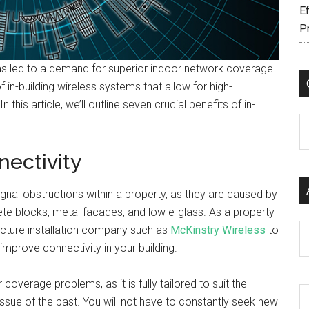
Ef
P
s led to a demand for superior indoor network coverage
f in-building wireless systems that allow for high-
his article, we’ll outline seven crucial benefits of in-
C
nectivity
signal obstructions within a property, as they are caused by
ete blocks, metal facades, and low e-glass. As a property
Ar
ructure installation company such as
McKinstry Wireless
to
 improve connectivity in your building.
r coverage problems, as it is fully tailored to suit the
issue of the past. You will not have to constantly seek new