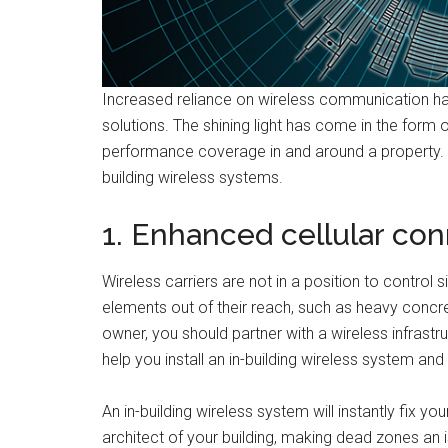
Increased reliance on wireless communication ha
solutions. The shining light has come in the form o
performance coverage in and around a property. In t
building wireless systems.
1. Enhanced cellular con
Wireless carriers are not in a position to control 
elements out of their reach, such as heavy concr
owner, you should partner with a wireless infrast
help you install an in-building wireless system and
An in-building wireless system will instantly fix you
architect of your building, making dead zones an 