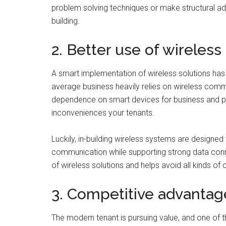
problem solving techniques or make structural adj
building.
2. Better use of wireless
A smart implementation of wireless solutions has
average business heavily relies on wireless comm
dependence on smart devices for business and per
inconveniences your tenants.
Luckily, in-building wireless systems are designed
communication while supporting strong data conne
of wireless solutions and helps avoid all kinds of c
3. Competitive advantag
The modern tenant is pursuing value, and one of the