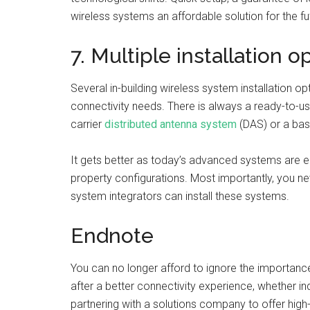
wireless systems an affordable solution for the f
7. Multiple installation o
Several in-building wireless system installation 
connectivity needs. There is always a ready-to-us
carrier
distributed antenna system
(DAS) or a basi
It gets better as today’s advanced systems are e
property configurations. Most importantly, you n
system integrators can install these systems.
Endnote
You can no longer afford to ignore the importance
after a better connectivity experience, whether i
partnering with a solutions company to offer hig