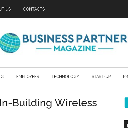
UT US
CONTACTS
NG
EMPLOYEES
TECHNOLOGY
START-UP
PR
 In-Building Wireless