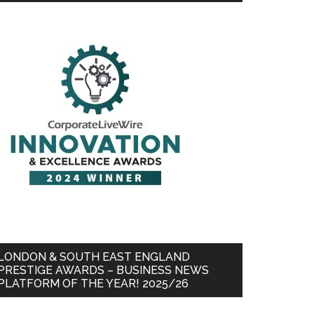
LONDON & SOUTH EAST ENGLAND
PRESTIGE AWARDS – BUSINESS NEWS
PLATFORM OF THE YEAR! 2025/26