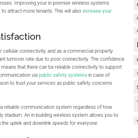
sinesses. Improving your in-premise wireless systems
to attract more tenants. This will also
increase your
.
tisfaction
ir cellular connectivity, and as a commercial property
ant turnover rate due to poor connectivity. The confidence
y means that there can be reliable connectivity to support
 communication via
public safety systems
in case of
son to trust your services as public safety concerns
a reliable communication system regardless of how
y stadium. An in-building wireless system allows you to
g the uplink and downlink speeds for everyone.