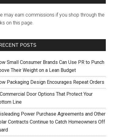
e may earn commissions if you shop through the
nks on this page.
RECENT POSTS
ow Small Consumer Brands Can Use PR to Punch
bove Their Weight on a Lean Budget
ow Packaging Design Encourages Repeat Orders
 Commercial Door Options That Protect Your
ottom Line
isleading Power Purchase Agreements and Other
olar Contracts Continue to Catch Homeowners Off
uard