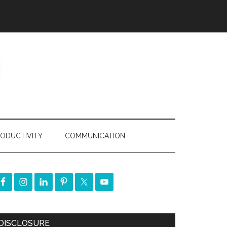
ODUCTIVITY
COMMUNICATION
DISCLOSURE