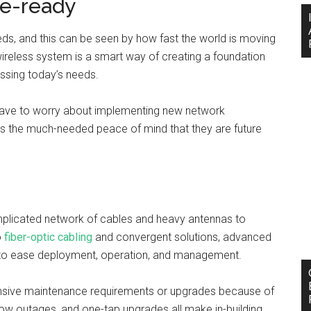
re-ready
peeds, and this can be seen by how fast the world is moving
g wireless system is a smart way of creating a foundation
ssing today’s needs.
 have to worry about implementing new network
nants the much-needed peace of mind that they are future
mplicated network of cables and heavy antennas to
o
fiber-optic cabling
and convergent solutions, advanced
d to ease deployment, operation, and management.
ensive maintenance requirements or upgrades because of
 low outages, and one-tap upgrades all make in-building