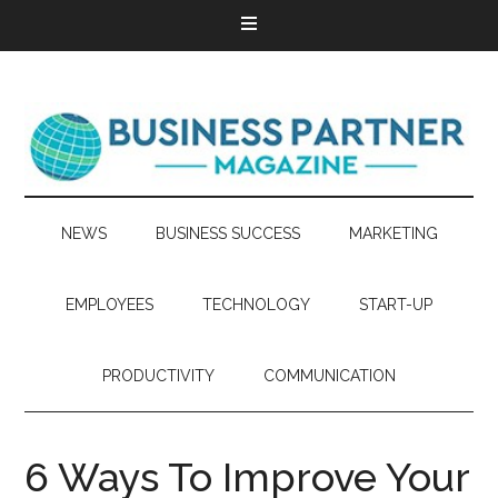
NEWS
BUSINESS SUCCESS
MARKETING
EMPLOYEES
TECHNOLOGY
START-UP
PRODUCTIVITY
COMMUNICATION
6 Ways To Improve Your