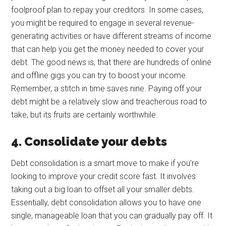
foolproof plan to repay your creditors. In some cases,
you might be required to engage in several revenue-
generating activities or have different streams of income
that can help you get the money needed to cover your
debt. The good news is, that there are hundreds of online
and offline gigs you can try to boost your income.
Remember, a stitch in time saves nine. Paying off your
debt might be a relatively slow and treacherous road to
take, but its fruits are certainly worthwhile.
4. Consolidate your debts
Debt consolidation is a smart move to make if you’re
looking to improve your credit score fast. It involves
taking out a big loan to offset all your smaller debts.
Essentially, debt consolidation allows you to have one
single, manageable loan that you can gradually pay off. It