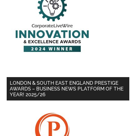
LONDON & SOUTH EAST ENGLAND PRESTIGE
AWARDS – BUSINESS NEWS PLATFORM OF THE
YEAR! 2025/26