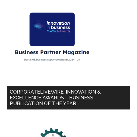
CORPORATELIVEWIRE: INNOVATION &
EXCELLENCE AWARDS – BUSINESS
PUBLICATION OF THE YEAR