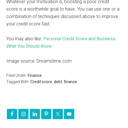
Whatever your motivation is, boosting a poor credit
score is a worthwhile goal to have. You can use one or a
combination of techniques discussed above to improve
your credit score fast.
You may also like:
Personal Credit Score and Business:
What You Should Know
Image source: Dreamstime.com
Filed Under:
Finance
Tagged With:
Credit score
,
debt
,
finance