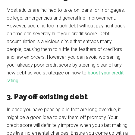
Most adults are inclined to take on loans for mortgages,
college, emergencies and general life improvement.
However, accruing too much debt without paying it back
on time can severely hurt your credit score. Debt
accumulation is a vicious circle that entraps many
people, causing them to ruffle the feathers of creditors
and law enforcers. However, you can avoid worsening
your already poor credit score by steering clear of any
new debt as you strategize on how to
boost your credit
rating
.
3. Pay off existing debt
In case you have pending bills that are long overdue, it
might be a good idea to pay them off promptly. Your
credit score will definitely improve when you start making
positive incremental changes. Ensure you come up with a