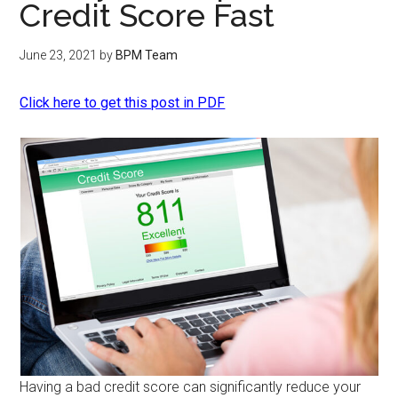
Credit Score Fast
June 23, 2021
by
BPM Team
Click here to get this post in PDF
Having a bad credit score can significantly reduce your