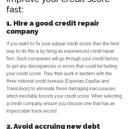
fast:
1.
Hire a good credit repair
company
If you want to fix your subpar credit score, then the best
way to do this is by hiring an experienced credit repair
firm. Such companies will go through your credit history
to get any discrepancies or errors that could be hurting
your credit score. They then work in tandem with the
three national credit bureaus (Experian, Equifax and
TransUnion) to eliminate these damaging inaccuracies,
which inevitably boosts your credit score. When selecting
a credit company, ensure you choose one that has an
impeccable track record.
2. Avoid accruing new debt