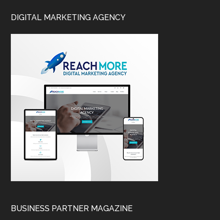
DIGITAL MARKETING AGENCY
BUSINESS PARTNER MAGAZINE