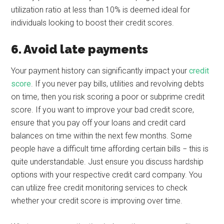
utilization ratio at less than 10% is deemed ideal for
individuals looking to boost their credit scores.
6. Avoid late payments
Your payment history can significantly impact your
credit
score
. If you never pay bills, utilities and revolving debts
on time, then you risk scoring a poor or subprime credit
score. If you want to improve your bad credit score,
ensure that you pay off your loans and credit card
balances on time within the next few months. Some
people have a difficult time affording certain bills − this is
quite understandable. Just ensure you discuss hardship
options with your respective credit card company. You
can utilize free credit monitoring services to check
whether your credit score is improving over time.