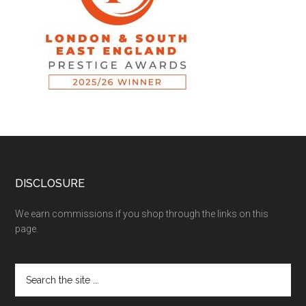
DISCLOSURE
We earn commissions if you shop through the links on this
page.