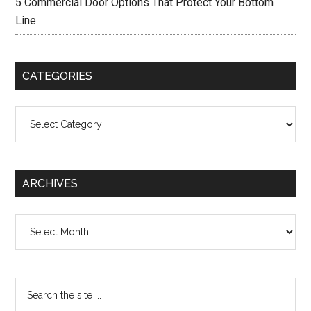
5 Commercial Door Options That Protect Your Bottom
Line
CATEGORIES
Categories
ARCHIVES
Archives