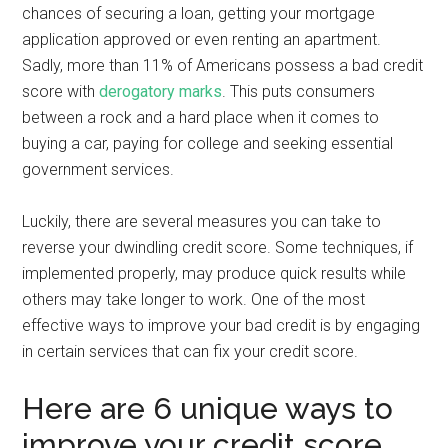
chances of securing a loan, getting your mortgage
application approved or even renting an apartment.
Sadly, more than 11% of Americans possess a bad credit
score with
derogatory marks
. This puts consumers
between a rock and a hard place when it comes to
buying a car, paying for college and seeking essential
government services.
Luckily, there are several measures you can take to
reverse your dwindling credit score. Some techniques, if
implemented properly, may produce quick results while
others may take longer to work. One of the most
effective ways to improve your bad credit is by engaging
in certain services that can fix your credit score.
Here are 6 unique ways to
improve your credit score