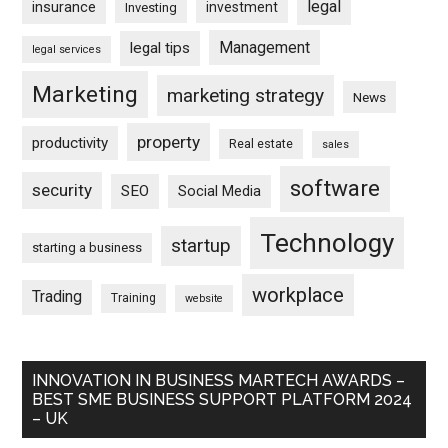
legal
insurance
investment
Investing
Management
legal tips
legal services
Marketing
marketing strategy
News
property
productivity
Real estate
sales
software
security
SEO
Social Media
Technology
startup
starting a business
workplace
Trading
Training
website
INNOVATION IN BUSINESS MARTECH AWARDS –
BEST SME BUSINESS SUPPORT PLATFORM 2024
– UK