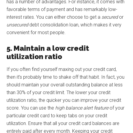
has a number of advantages. For instance, it comes with
favorable terms of payment and has remarkably low-
interest rates. You can either choose to get a
secured
or
unsecured
debt consolidation loan, which makes it very
convenient for most people.
5. Maintain a low credit
utilization ratio
If you often find yourself maxing out your credit card,
then it’s probably time to shake off that habit. In fact, you
should maintain your overall outstanding balance at less
than 30% of your credit limit. The lower your credit
utilization ratio, the quicker you can improve your credit
score. You can use the
high balance alert feature
of your
particular credit card to keep tabs on your credit
utilization. Ensure that all your credit card balances are
entirely paid after every month. Keeping your credit