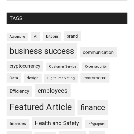
TAGS
brand
bitcoin
AI
Accounting
business success
communication
cryptocurrency
Customer Service
Cyber security
ecommerce
Data
design
Digital marketing
employees
Efficiency
Featured Article
finance
Health and Safety
finances
infographic