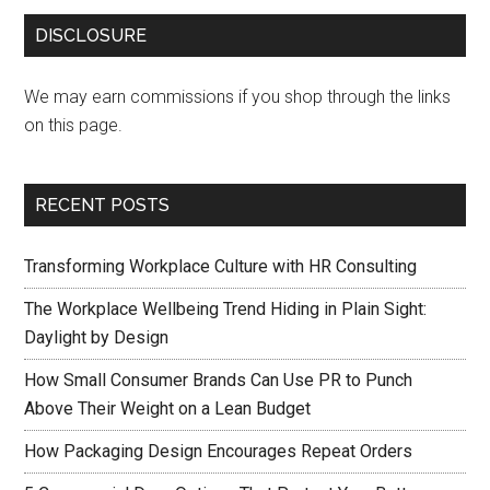
DISCLOSURE
We may earn commissions if you shop through the links
on this page.
RECENT POSTS
Transforming Workplace Culture with HR Consulting
The Workplace Wellbeing Trend Hiding in Plain Sight:
Daylight by Design
How Small Consumer Brands Can Use PR to Punch
Above Their Weight on a Lean Budget
How Packaging Design Encourages Repeat Orders