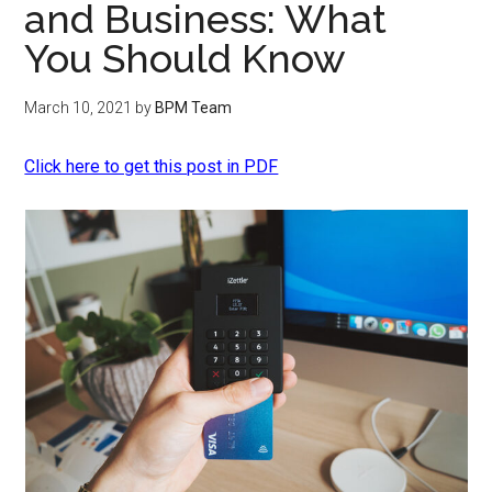
‌and‌ ‌Business:‌ ‌What‌ ‌
You‌ ‌Should‌ ‌Know
March 10, 2021
by
BPM Team
Click here to get this post in PDF