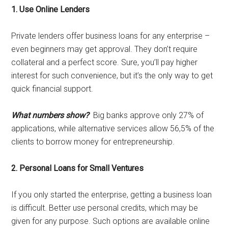
1. Use Online Lenders
Private lenders offer business loans for any enterprise –
even beginners may get approval. They don’t require
collateral and a perfect score. Sure, you’ll pay higher
interest for such convenience, but it’s the only way to get
quick financial support.
What numbers show?
Big banks approve only 27% of
applications, while alternative services allow 56,5% of the
clients to borrow money for entrepreneurship.
2. Personal Loans for Small Ventures
If you only started the enterprise, getting a business loan
is difficult. Better use personal credits, which may be
given for any purpose. Such options are available online