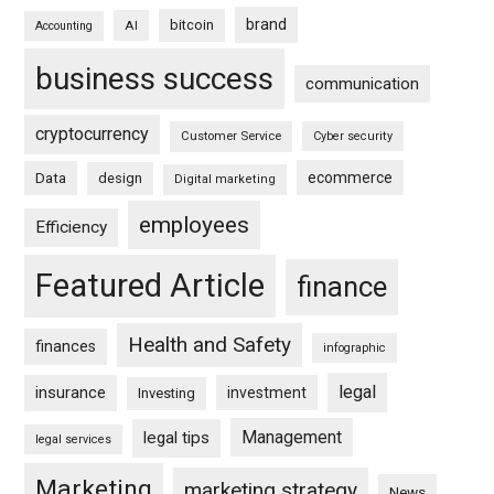
brand
bitcoin
AI
Accounting
business success
communication
cryptocurrency
Customer Service
Cyber security
ecommerce
Data
design
Digital marketing
employees
Efficiency
Featured Article
finance
Health and Safety
finances
infographic
legal
insurance
investment
Investing
Management
legal tips
legal services
Marketing
marketing strategy
News