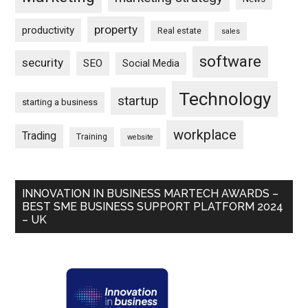
property
productivity
Real estate
sales
software
security
SEO
Social Media
Technology
startup
starting a business
workplace
Trading
Training
website
INNOVATION IN BUSINESS MARTECH AWARDS –
BEST SME BUSINESS SUPPORT PLATFORM 2024
– UK