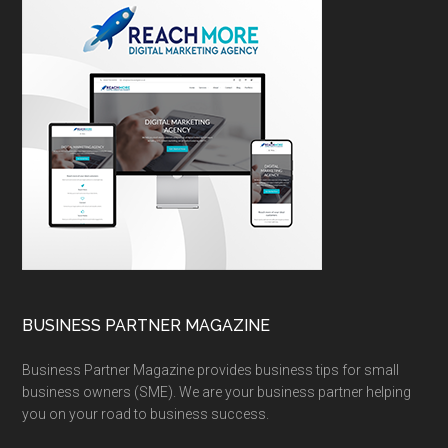
BUSINESS PARTNER MAGAZINE
Business Partner Magazine provides business tips for small
business owners (SME). We are your business partner helping
you on your road to business success.