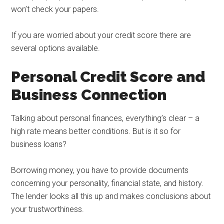
won’t check your papers.
If you are worried about your credit score there are
several options available.
Personal Credit Score and
Business Connection
Talking about personal finances, everything’s clear – a
high rate means better conditions. But is it so for
business loans?
Borrowing money, you have to provide documents
concerning your personality, financial state, and history.
The lender looks all this up and makes conclusions about
your trustworthiness.