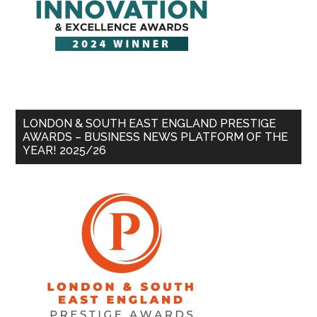
LONDON & SOUTH EAST ENGLAND PRESTIGE
AWARDS – BUSINESS NEWS PLATFORM OF THE
YEAR! 2025/26