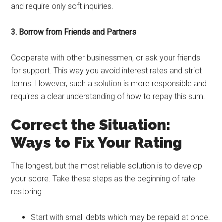
and require only soft inquiries.
3. Borrow from Friends and Partners
Cooperate with other businessmen, or ask your friends
for support. This way you avoid interest rates and strict
terms. However, such a solution is more responsible and
requires a clear understanding of how to repay this sum.
Correct the Situation:
Ways to Fix Your Rating
The longest, but the most reliable solution is to develop
your score. Take these steps as the beginning of rate
restoring:
Start with small debts which may be repaid at once.