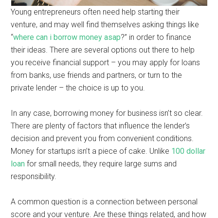
Young entrepreneurs often need help starting their
venture, and may well find themselves asking things like
“
where can i borrow money asap
?” in order to finance
their ideas. There are several options out there to help
you receive financial support – you may apply for loans
from banks, use friends and partners, or turn to the
private lender – the choice is up to you.
In any case, borrowing money for business isn’t so clear.
There are plenty of factors that influence the lender’s
decision and prevent you from convenient conditions.
Money for startups isn’t a piece of cake. Unlike
100 dollar
loan
for small needs, they require large sums and
responsibility.
A common question is a connection between personal
score and your venture. Are these things related, and how