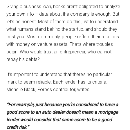
Giving a business loan, banks aren’t obligated to analyze
your own info – data about the company is enough. But
let’s be honest. Most of them do this just to understand
what humans stand behind the startup, and should they
trust you. Most commonly, people reflect their relations
with money on venture assets. That’s where troubles
begin. Who would trust an entrepreneur, who cannot
repay his debts?
It’s important to understand that there’s no particular
mark to seem reliable. Each lender has its criteria.
Michelle Black, Forbes contributor, writes:
“For example, just because you’re considered
to have a
good score to an auto dealer doesn’t mean a mortgage
lender
would consider that same score to be a good
credit risk.”