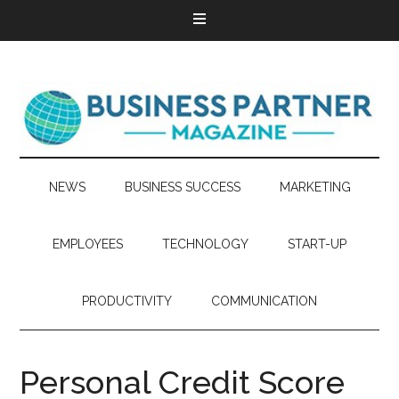
NEWS
BUSINESS SUCCESS
MARKETING
EMPLOYEES
TECHNOLOGY
START-UP
PRODUCTIVITY
COMMUNICATION
Personal‌ ‌Credit‌ ‌Score‌