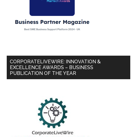
CORPORATELIVEWIRE: INNOVATION &
EXCELLENCE AWARDS – BUSINESS
PUBLICATION OF THE YEAR