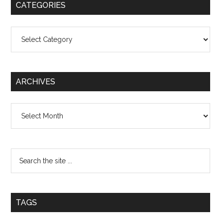
CATEGORIES
Categories
ARCHIVES
Archives
TAGS