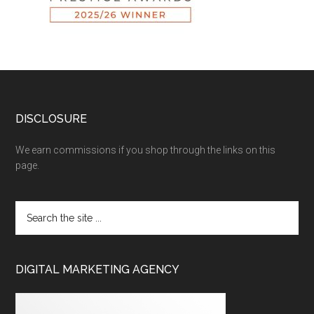
DISCLOSURE
We earn commissions if you shop through the links on this
page.
DIGITAL MARKETING AGENCY