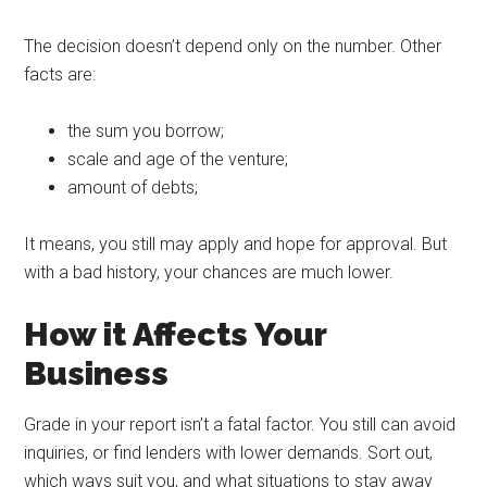
The decision doesn’t depend only on the number. Other
facts are:
the sum you borrow;
scale and age of the venture;
amount of debts;
It means, you still may apply and hope for approval. But
with a bad history, your chances are much lower.
How it Affects Your
Business
Grade in your report isn’t a fatal factor. You still can avoid
inquiries, or find lenders with lower demands. Sort out,
which ways suit you, and what situations to stay away