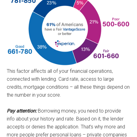
This factor affects all of your financial operations,
connected with lending. Card rate, access to large
credits, mortgage conditions – all these things depend on
the number in your score.
Pay attention:
Borrowing money, you need to provide
info about your history and rate. Based on it, the lender
accepts or denies the application. That’s why more and
more people prefer personal loans – private companies