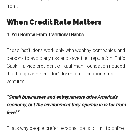
from.
When Credit Rate Matters
1. You Borrow From Traditional Banks
These institutions work only with wealthy companies and
persons to avoid any risk and save their reputation. Philip
Gaskin, a vice president of Kauffman Foundation noticed
that the government don’t try much to support small
ventures:
“Small businesses and entrepreneurs drive America’s
economy, but the environment they operate in is far from
level.”
That’s why people prefer personal loans or turn to online