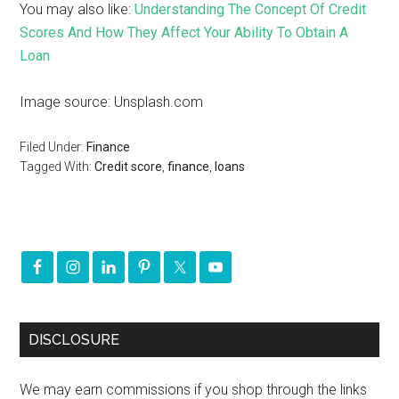
You may also like:
Understanding The Concept Of Credit
Scores And How They Affect Your Ability To Obtain A
Loan
Image source: Unsplash.com
Filed Under:
Finance
Tagged With:
Credit score
,
finance
,
loans
DISCLOSURE
We may earn commissions if you shop through the links