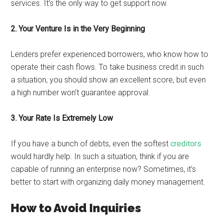
services. It’s the only way to get support now.
2. Your Venture Is in the Very Beginning
Lenders prefer experienced borrowers, who know how to
operate their cash flows. To take business credit in such
a situation, you should show an excellent score, but even
a high number won’t guarantee approval.
3. Your Rate Is Extremely Low
If you have a bunch of debts, even the softest
creditors
would hardly help. In such a situation, think if you are
capable of running an enterprise now? Sometimes, it’s
better to start with organizing daily money management.
How to Avoid Inquiries