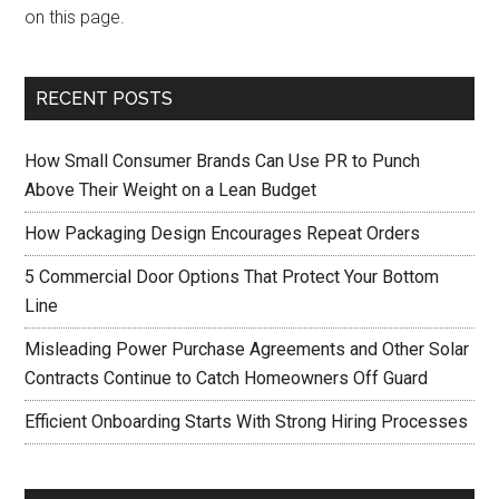
on this page.
RECENT POSTS
How Small Consumer Brands Can Use PR to Punch
Above Their Weight on a Lean Budget
How Packaging Design Encourages Repeat Orders
5 Commercial Door Options That Protect Your Bottom
Line
Misleading Power Purchase Agreements and Other Solar
Contracts Continue to Catch Homeowners Off Guard
Efficient Onboarding Starts With Strong Hiring Processes