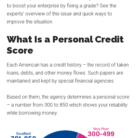
to boost your enterprise by fixing a grade? See the
experts’ overview of this issue and quick ways to
improve the situation.
What Is a Personal Credit
Score
Each American has a credit history – the record of taken
loans, debts, and other money flows. Such papers are
maintained and kept by special financial agencies.
Based on them, the agency determines a personal score
– a number from 300 to 850 which shows your reliability
while borrowing money.