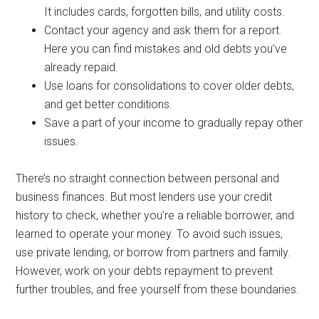
It includes cards, forgotten bills, and utility costs.
Contact your agency and ask them for a report.
Here you can find mistakes and old debts you’ve
already repaid.
Use loans for consolidations to cover older debts,
and get better conditions.
Save a part of your income to gradually repay other
issues.
There’s no straight connection between personal and
business finances. But most lenders use your credit
history to check, whether you’re a reliable borrower, and
learned to operate your money. To avoid such issues,
use private lending, or borrow from partners and family.
However, work on your debts repayment to prevent
further troubles, and free yourself from these boundaries.