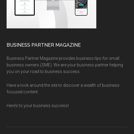
BUSINESS PARTNER MAGAZINE
Business Partner Magazine provides business tips for small
business owners (SME). We are your business partner helping
you on your road to business success.
Have a look around the site to discover a wealth of business-
focused content.
Here’s to your business success!