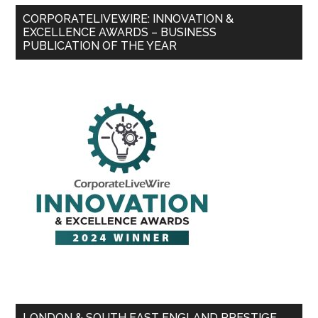
CORPORATELIVEWIRE: INNOVATION &
EXCELLENCE AWARDS – BUSINESS
PUBLICATION OF THE YEAR
LONDON & SOUTH EAST ENGLAND PRESTIGE