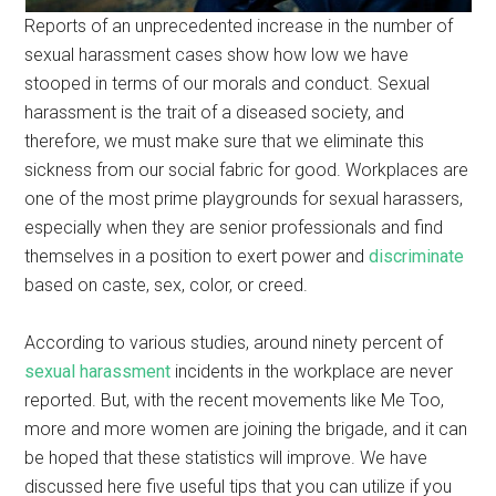
Reports of an unprecedented increase in the number of
sexual harassment cases show how low we have
stooped in terms of our morals and conduct. Sexual
harassment is the trait of a diseased society, and
therefore, we must make sure that we eliminate this
sickness from our social fabric for good. Workplaces are
one of the most prime playgrounds for sexual harassers,
especially when they are senior professionals and find
themselves in a position to exert power and
discriminate
based on caste, sex, color, or creed.
According to various studies, around ninety percent of
sexual harassment
incidents in the workplace are never
reported. But, with the recent movements like Me Too,
more and more women are joining the brigade, and it can
be hoped that these statistics will improve. We have
discussed here five useful tips that you can utilize if you