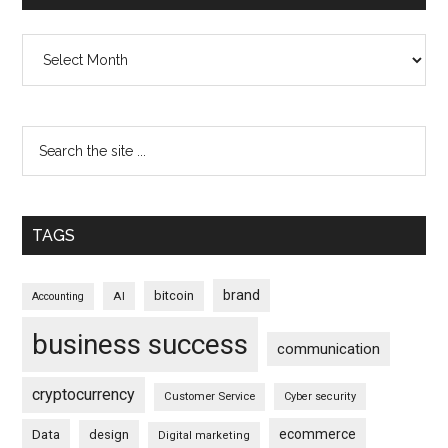
Archives
TAGS
brand
bitcoin
AI
Accounting
business success
communication
cryptocurrency
Customer Service
Cyber security
ecommerce
Data
design
Digital marketing