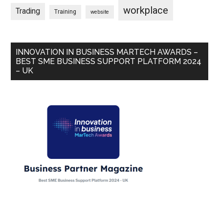
workplace
Trading
Training
website
INNOVATION IN BUSINESS MARTECH AWARDS –
BEST SME BUSINESS SUPPORT PLATFORM 2024
– UK