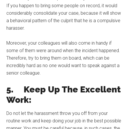
If you happen to bring some people on record, it would
considerably consolidate your case, because it will show
a behavioral pattern of the culprit that he is a compulsive
harasser.
Moreover, your colleagues will also come in handy if
some of them were around when the incident happened.
Therefore, try to bring them on board, which can be
incredibly hard as no one would want to speak against a
senior colleague.
5. Keep Up The Excellent
Work:
Do not let the harassment throw you off from your
routine work and keep doing your job in the best possible
manner. You must be careful because, in such cases, the