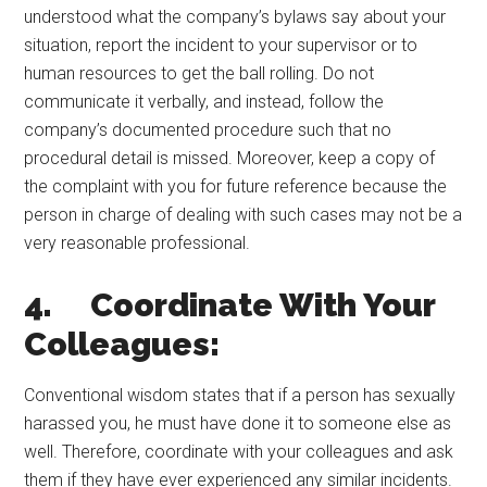
understood what the company’s bylaws say about your
situation, report the incident to your supervisor or to
human resources to get the ball rolling. Do not
communicate it verbally, and instead, follow the
company’s documented procedure such that no
procedural detail is missed. Moreover, keep a copy of
the complaint with you for future reference because the
person in charge of dealing with such cases may not be a
very reasonable professional.
4. Coordinate With Your
Colleagues:
Conventional wisdom states that if a person has sexually
harassed you, he must have done it to someone else as
well. Therefore, coordinate with your colleagues and ask
them if they have ever experienced any similar incidents.