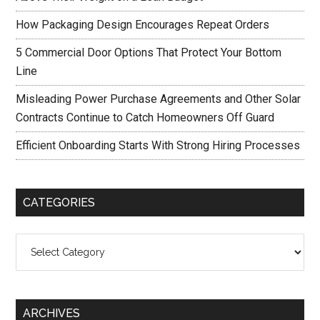
How Packaging Design Encourages Repeat Orders
5 Commercial Door Options That Protect Your Bottom
Line
Misleading Power Purchase Agreements and Other Solar
Contracts Continue to Catch Homeowners Off Guard
Efficient Onboarding Starts With Strong Hiring Processes
CATEGORIES
Categories
ARCHIVES