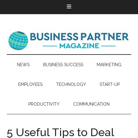
NEWS
BUSINESS SUCCESS
MARKETING
EMPLOYEES
TECHNOLOGY
START-UP
PRODUCTIVITY
COMMUNICATION
5 Useful Tips to Deal