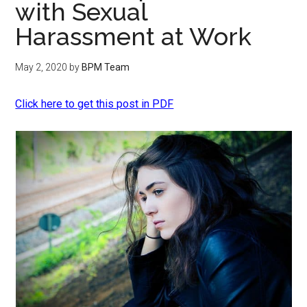
with Sexual
Harassment at Work
May 2, 2020
by
BPM Team
Click here to get this post in PDF