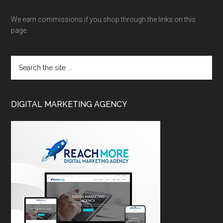
We earn commissions if you shop through the links on this
page.
DIGITAL MARKETING AGENCY