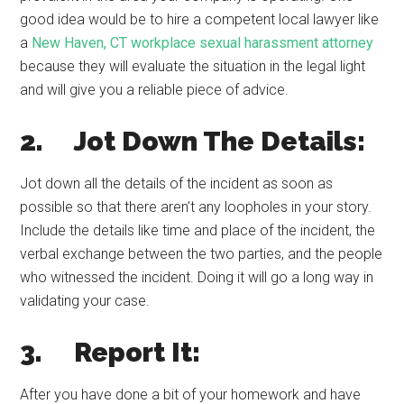
good idea would be to hire a competent local lawyer like
a
New Haven, CT workplace sexual harassment attorney
because they will evaluate the situation in the legal light
and will give you a reliable piece of advice.
2. Jot Down The Details:
Jot down all the details of the incident as soon as
possible so that there aren’t any loopholes in your story.
Include the details like time and place of the incident, the
verbal exchange between the two parties, and the people
who witnessed the incident. Doing it will go a long way in
validating your case.
3. Report It:
After you have done a bit of your homework and have