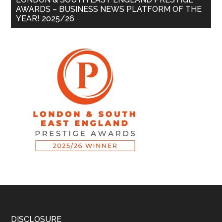
AWARDS – BUSINESS NEWS PLATFORM OF THE
YEAR! 2025/26
DISCLOSURE