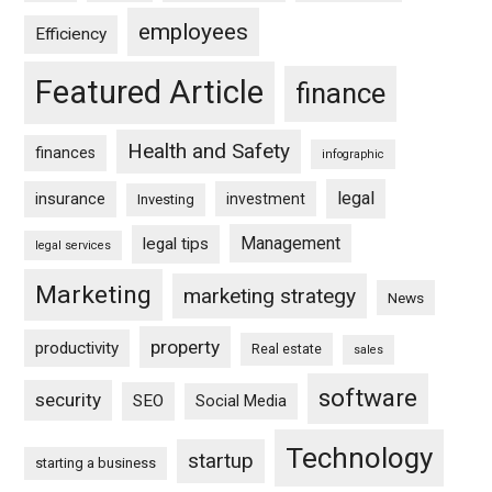
employees
Efficiency
Featured Article
finance
Health and Safety
finances
infographic
legal
insurance
investment
Investing
Management
legal tips
legal services
Marketing
marketing strategy
News
property
productivity
Real estate
sales
software
security
SEO
Social Media
Technology
startup
starting a business