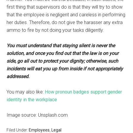
first thing that supervisors do is that they will try to show
that the employee is negligent and careless in performing
her duties. Therefore, do not give the harasser any extra
ammo to fire by not doing your tasks diligently.
You must understand that staying silent is never the
solution, and once you find out that the law is on your
side, go all out to protect your dignity; otherwise, such
incidents will eat you up from inside if not appropriately
addressed.
You may also like:
How pronoun badges support gender
identity in the workplace
Image source: Unsplash.com
Filed Under:
Employees
,
Legal