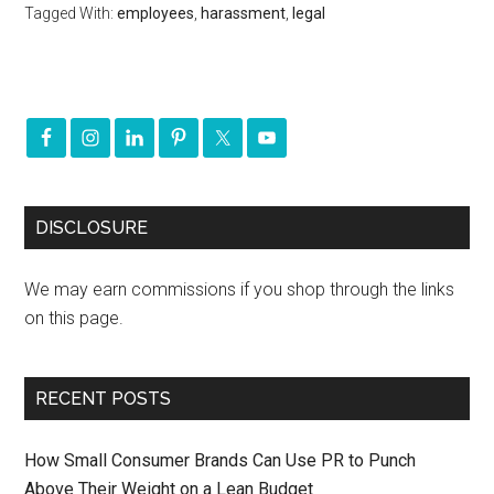
Tagged With:
employees
,
harassment
,
legal
DISCLOSURE
We may earn commissions if you shop through the links
on this page.
RECENT POSTS
How Small Consumer Brands Can Use PR to Punch
Above Their Weight on a Lean Budget