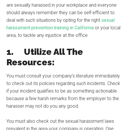
are sexually harassed in your workplace and everyone
should always remember they can be self-efficient to
deal with such situations by opting for the right
sexual
harassment prevention training in California
or your local
area, to tackle any injustice at the office.
1. Utilize All The
Resources:
You must consult your company’s literature immediately
to check out its policies regarding such incidents. Check
if your incident qualifies to be as something actionable
because a few harsh remarks from the employer to the
harasser may not do you any good.
You must also check out the sexual harassment laws
prevalent in the area your company is operating. One