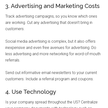
3. Advertising and Marketing Costs
Track advertising campaigns, so you know which ones
are working. Cut any advertising that doesn’t bring in
customers.
Social media advertising is complex, but it also offers
inexpensive and even free avenues for advertising. Do
less advertising and more networking for word-of-mouth
referrals.
Send out informative email newsletters to your current
customers. Include a referral program and coupons.
4. Use Technology
Is your company spread throughout the US? Centralize