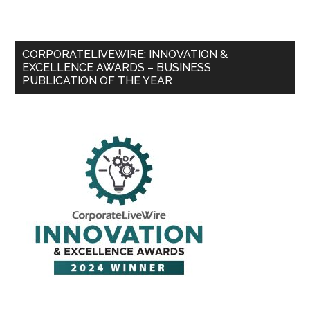
CORPORATELIVEWIRE: INNOVATION &
EXCELLENCE AWARDS – BUSINESS
PUBLICATION OF THE YEAR