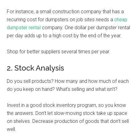
For instance, a small construction company that has a
recurring cost for dumpsters on job sites needs a
cheap
dumpster rental
company. One dollar per dumpster rental
per day adds up to a high cost by the end of the year.
Shop for better suppliers several times per year.
2. Stock Analysis
Do you sell products? How many and how much of each
do you keep on hand? What’s selling and what isn’t?
Invest in a good stock inventory program, so you know
the answers. Don’t let slow-moving stock take up space
on shelves. Decrease production of goods that don’t sell
well.