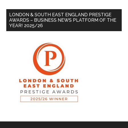
LONDON & SOUTH EAST ENGLAND PRESTIGE
AWARDS – BUSINESS NEWS PLATFORM OF THE
YEAR! 2025/26