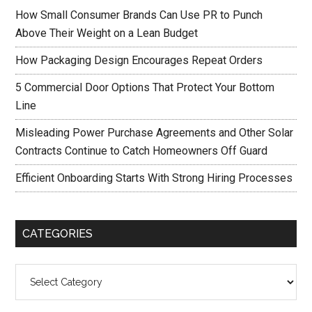
How Small Consumer Brands Can Use PR to Punch
Above Their Weight on a Lean Budget
How Packaging Design Encourages Repeat Orders
5 Commercial Door Options That Protect Your Bottom
Line
Misleading Power Purchase Agreements and Other Solar
Contracts Continue to Catch Homeowners Off Guard
Efficient Onboarding Starts With Strong Hiring Processes
CATEGORIES
Categories