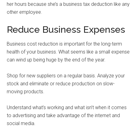
her hours because she’s a business tax deduction like any
other employee.
Reduce Business Expenses
Business cost reduction is important for the long-term
health of your business. What seems like a small expense
can wind up being huge by the end of the year.
Shop for new suppliers on a regular basis. Analyze your
stock and eliminate or reduce production on slow-
moving products.
Understand what’s working and what isn’t when it comes
to advertising and take advantage of the internet and
social media.