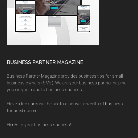
BUSINESS PARTNER MAGAZINE
Business Partner Magazine provides business tips for small
business owners (SME). We are your business partner helping
you on your road to business success.
Have a look around the site to discover a wealth of business-
focused content.
Here’s to your business success!