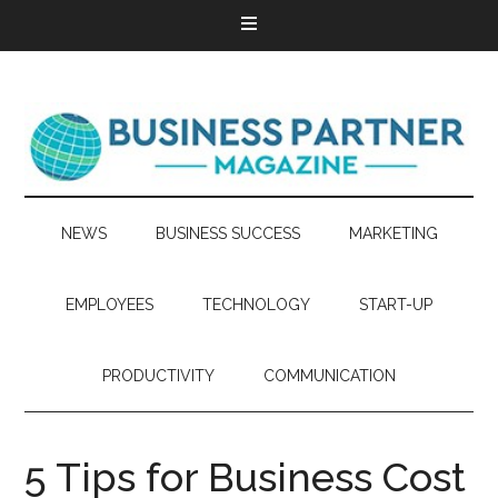
NEWS
BUSINESS SUCCESS
MARKETING
EMPLOYEES
TECHNOLOGY
START-UP
PRODUCTIVITY
COMMUNICATION
5 Tips for Business Cost