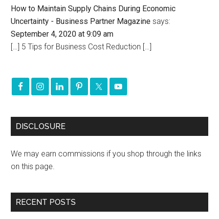
How to Maintain Supply Chains During Economic
Uncertainty - Business Partner Magazine
says:
September 4, 2020 at 9:09 am
[…] 5 Tips for Business Cost Reduction […]
DISCLOSURE
We may earn commissions if you shop through the links
on this page.
RECENT POSTS