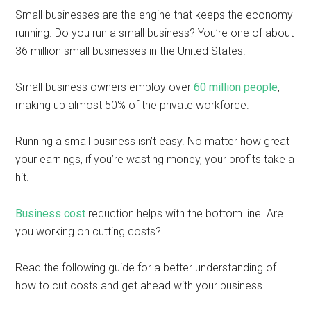
Small businesses are the engine that keeps the economy
running. Do you run a small business? You’re one of about
36 million small businesses in the United States.
Small business owners employ over
60 million people
,
making up almost 50% of the private workforce.
Running a small business isn’t easy. No matter how great
your earnings, if you’re wasting money, your profits take a
hit.
Business cost
reduction helps with the bottom line. Are
you working on cutting costs?
Read the following guide for a better understanding of
how to cut costs and get ahead with your business.