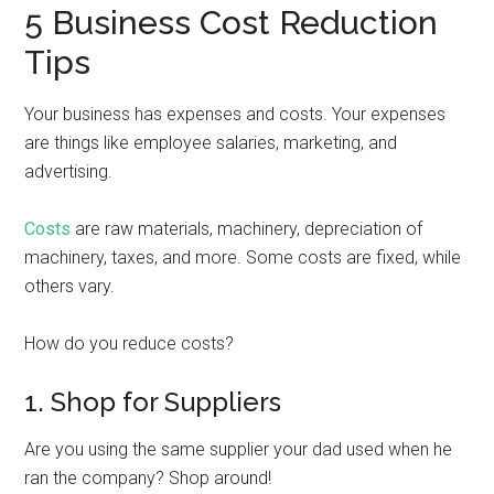
5 Business Cost Reduction
Tips
Your business has expenses and costs. Your expenses
are things like employee salaries, marketing, and
advertising.
Costs
are raw materials, machinery, depreciation of
machinery, taxes, and more. Some costs are fixed, while
others vary.
How do you reduce costs?
1. Shop for Suppliers
Are you using the same supplier your dad used when he
ran the company? Shop around!