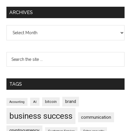
ARCHIVES
Archives
TAGS
brand
bitcoin
AI
Accounting
business success
communication
cryptocurrency