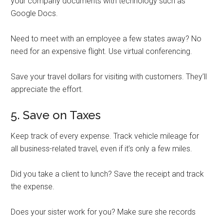
your company documents with technology such as
Google Docs.
Need to meet with an employee a few states away? No
need for an expensive flight. Use virtual conferencing.
Save your travel dollars for visiting with customers. They’ll
appreciate the effort.
5. Save on Taxes
Keep track of every expense. Track vehicle mileage for
all business-related travel, even if it’s only a few miles.
Did you take a client to lunch? Save the receipt and track
the expense.
Does your sister work for you? Make sure she records