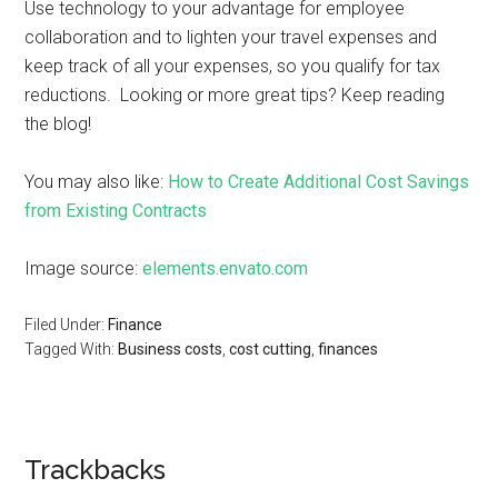
Use technology to your advantage for employee
collaboration and to lighten your travel expenses and
keep track of all your expenses, so you qualify for tax
reductions. Looking or more great tips? Keep reading
the blog!
You may also like:
How to Create Additional Cost Savings
from Existing Contracts
Image source:
elements.envato.com
Filed Under:
Finance
Tagged With:
Business costs
,
cost cutting
,
finances
Trackbacks