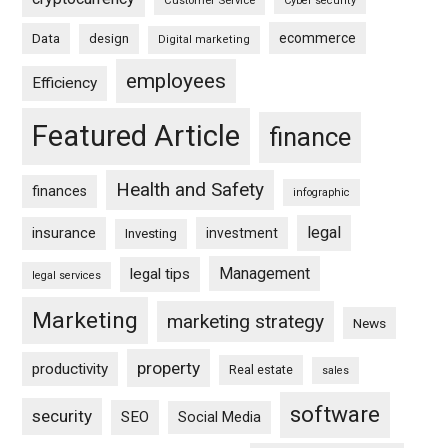
Customer Service
Cyber security
ecommerce
Data
design
Digital marketing
employees
Efficiency
Featured Article
finance
Health and Safety
finances
infographic
legal
insurance
investment
Investing
Management
legal tips
legal services
Marketing
marketing strategy
News
property
productivity
Real estate
sales
software
security
SEO
Social Media