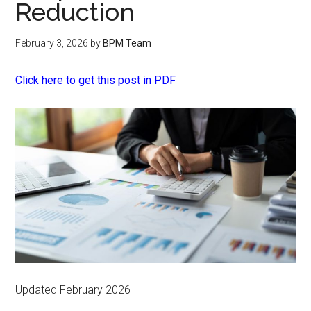
Reduction
February 3, 2026
by
BPM Team
Click here to get this post in PDF
Updated February 2026