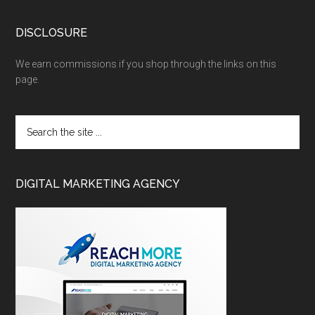
DISCLOSURE
We earn commissions if you shop through the links on this
page.
DIGITAL MARKETING AGENCY