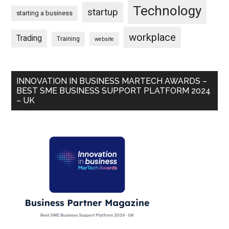
Technology
startup
starting a business
workplace
Trading
Training
website
INNOVATION IN BUSINESS MARTECH AWARDS –
BEST SME BUSINESS SUPPORT PLATFORM 2024
– UK