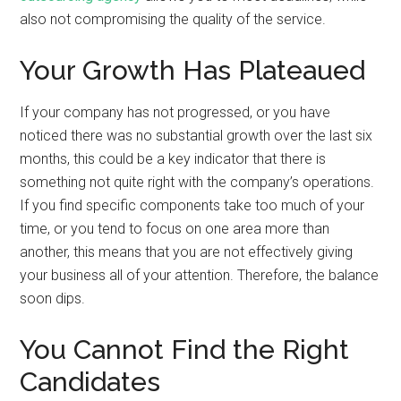
also not compromising the quality of the service.
Your Growth Has Plateaued
If your company has not progressed, or you have
noticed there was no substantial growth over the last six
months, this could be a key indicator that there is
something not quite right with the company’s operations.
If you find specific components take too much of your
time, or you tend to focus on one area more than
another, this means that you are not effectively giving
your business all of your attention. Therefore, the balance
soon dips.
You Cannot Find the Right
Candidates