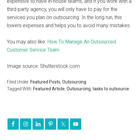
expensive to have in-house teams, and if you work with a
third-party agency, you will only have to pay for the
services you plan on outsourcing. In the long run, this
lowers expenses and helps you to avoid many mistakes.
You may also like:
How To Manage An Outsourced
Customer Service Team
Image source: Shutterstock.com
Filed Under:
Featured Posts
,
Outsourcing
Tagged With:
Featured Article
,
Outsourcing
,
tasks to outsource