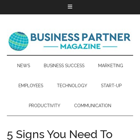
NEWS
BUSINESS SUCCESS
MARKETING
EMPLOYEES
TECHNOLOGY
START-UP
PRODUCTIVITY
COMMUNICATION
5 Signs You Need To