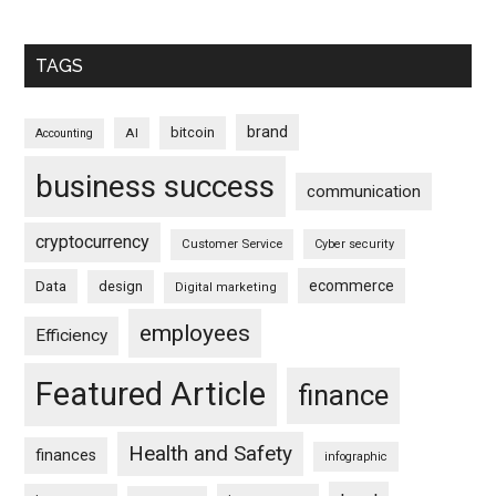
TAGS
brand
bitcoin
AI
Accounting
business success
communication
cryptocurrency
Customer Service
Cyber security
ecommerce
Data
design
Digital marketing
employees
Efficiency
Featured Article
finance
Health and Safety
finances
infographic