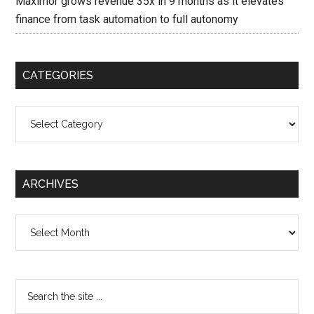
Maximor grows revenue 35x in 9 months as it elevates
finance from task automation to full autonomy
CATEGORIES
Categories
ARCHIVES
Archives