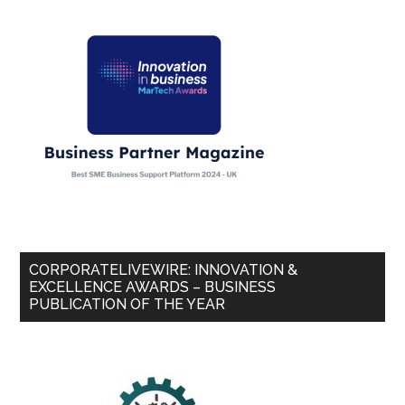
CORPORATELIVEWIRE: INNOVATION &
EXCELLENCE AWARDS – BUSINESS
PUBLICATION OF THE YEAR