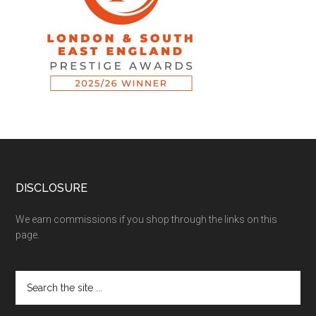
DISCLOSURE
We earn commissions if you shop through the links on this
page.