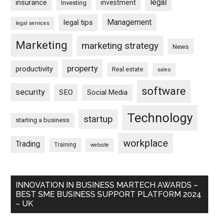
legal
insurance
investment
Investing
Management
legal tips
legal services
Marketing
marketing strategy
News
property
productivity
Real estate
sales
software
security
SEO
Social Media
Technology
startup
starting a business
workplace
Trading
Training
website
INNOVATION IN BUSINESS MARTECH AWARDS –
BEST SME BUSINESS SUPPORT PLATFORM 2024
– UK