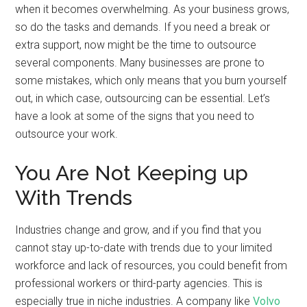
when it becomes overwhelming. As your business grows,
so do the tasks and demands. If you need a break or
extra support, now might be the time to outsource
several components. Many businesses are prone to
some mistakes, which only means that you burn yourself
out, in which case, outsourcing can be essential. Let’s
have a look at some of the signs that you need to
outsource your work.
You Are Not Keeping up
With Trends
Industries change and grow, and if you find that you
cannot stay up-to-date with trends due to your limited
workforce and lack of resources, you could benefit from
professional workers or third-party agencies. This is
especially true in niche industries. A company like
Volvo