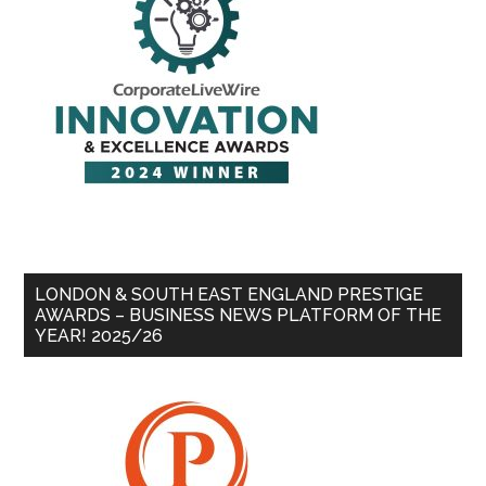
LONDON & SOUTH EAST ENGLAND PRESTIGE
AWARDS – BUSINESS NEWS PLATFORM OF THE
YEAR! 2025/26