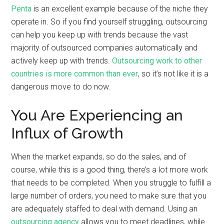
Penta
is an excellent example because of the niche they
operate in. So if you find yourself struggling, outsourcing
can help you keep up with trends because the vast
majority of outsourced companies automatically and
actively keep up with trends.
Outsourcing work to other
countries is more common than ever
, so it’s not like it is a
dangerous move to do now.
You Are Experiencing an
Influx of Growth
When the market expands, so do the sales, and of
course, while this is a good thing, there’s a lot more work
that needs to be completed. When you struggle to fulfill a
large number of orders, you need to make sure that you
are adequately staffed to deal with demand. Using an
outsourcing agency
allows you to meet deadlines, while