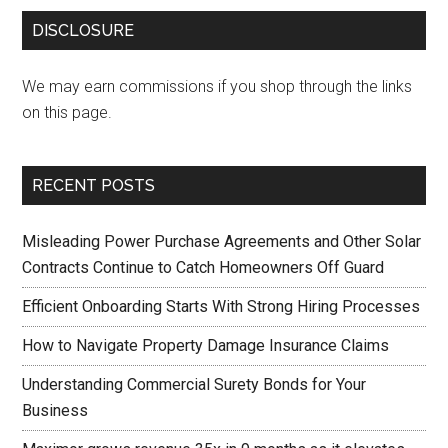
DISCLOSURE
We may earn commissions if you shop through the links
on this page.
RECENT POSTS
Misleading Power Purchase Agreements and Other Solar
Contracts Continue to Catch Homeowners Off Guard
Efficient Onboarding Starts With Strong Hiring Processes
How to Navigate Property Damage Insurance Claims
Understanding Commercial Surety Bonds for Your
Business