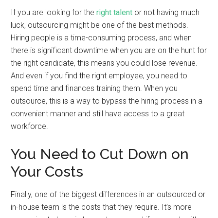
If you are looking for the
right talent
or not having much
luck, outsourcing might be one of the best methods.
Hiring people is a time-consuming process, and when
there is significant downtime when you are on the hunt for
the right candidate, this means you could lose revenue.
And even if you find the right employee, you need to
spend time and finances training them. When you
outsource, this is a way to bypass the hiring process in a
convenient manner and still have access to a great
workforce.
You Need to Cut Down on
Your Costs
Finally, one of the biggest differences in an outsourced or
in-house team is the costs that they require. It’s more