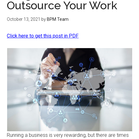
Outsource Your Work
October 13, 2021
by
BPM Team
Click here to get this post in PDF
Running a business is very rewarding, but there are times