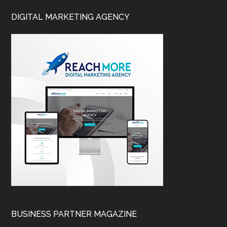
DIGITAL MARKETING AGENCY
BUSINESS PARTNER MAGAZINE