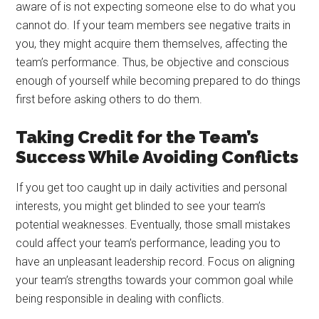
aware of is not expecting someone else to do what you
cannot do. If your team members see negative traits in
you, they might acquire them themselves, affecting the
team’s performance. Thus, be objective and conscious
enough of yourself while becoming prepared to do things
first before asking others to do them.
Taking Credit for the Team’s
Success While Avoiding Conflicts
If you get too caught up in daily activities and personal
interests, you might get blinded to see your team’s
potential weaknesses. Eventually, those small mistakes
could affect your team’s performance, leading you to
have an unpleasant leadership record. Focus on aligning
your team’s strengths towards your common goal while
being responsible in dealing with conflicts.