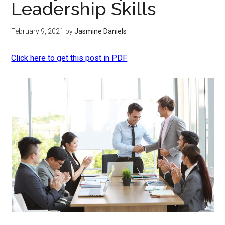
Leadership Skills
February 9, 2021
by
Jasmine Daniels
Click here to get this post in PDF