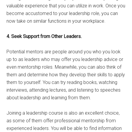
valuable experience that you can utilize in work. Once you
become accustomed to your leadership role, you can
now take on similar functions in your workplace.
4. Seek Support from Other Leaders.
Potential mentors are people around you who you look
up to as leaders who may offer you leadership advice or
even mentorship roles. Meanwhile, you can also think of
them and determine how they develop their skills to apply
them to yourself. You can try reading books, watching
interviews, attending lectures, and listening to speeches
about leadership and learning from them.
Joining a leadership course is also an excellent choice,
as some of them offer professional mentorship from
experienced leaders. You will be able to find information