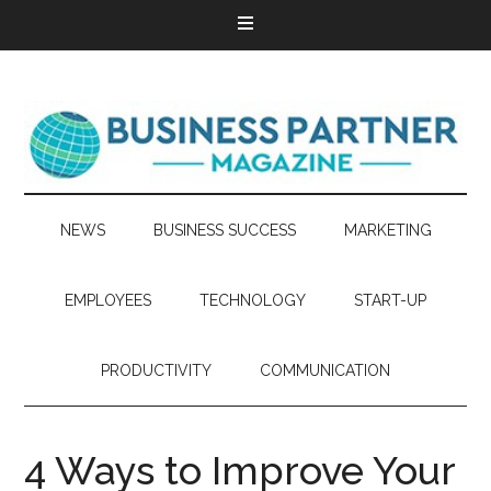
NEWS
BUSINESS SUCCESS
MARKETING
EMPLOYEES
TECHNOLOGY
START-UP
PRODUCTIVITY
COMMUNICATION
4 Ways to Improve Your