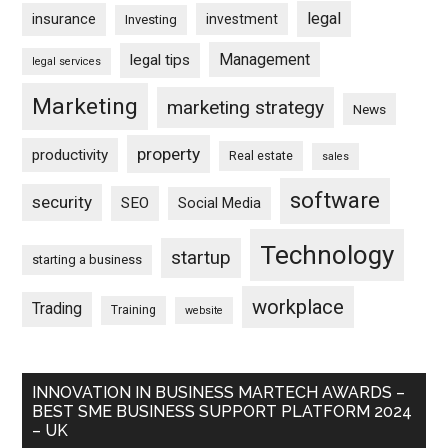
legal
insurance
investment
Investing
Management
legal tips
legal services
Marketing
marketing strategy
News
property
productivity
Real estate
sales
software
security
SEO
Social Media
Technology
startup
starting a business
workplace
Trading
Training
website
INNOVATION IN BUSINESS MARTECH AWARDS –
BEST SME BUSINESS SUPPORT PLATFORM 2024
– UK