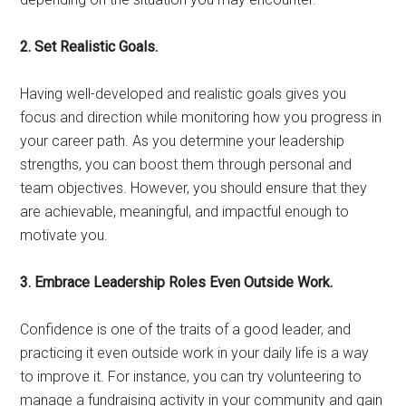
2. Set Realistic Goals.
Having well-developed and realistic goals gives you
focus and direction while monitoring how you progress in
your career path. As you determine your leadership
strengths, you can boost them through personal and
team objectives. However, you should ensure that they
are achievable, meaningful, and impactful enough to
motivate you.
3. Embrace Leadership Roles Even Outside Work.
Confidence is one of the traits of a good leader, and
practicing it even outside work in your daily life is a way
to improve it. For instance, you can try volunteering to
manage a fundraising activity in your community and gain