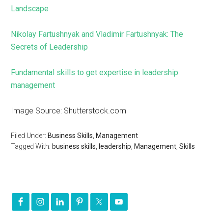
Landscape
Nikolay Fartushnyak and Vladimir Fartushnyak: The
Secrets of Leadership
Fundamental skills to get expertise in leadership
management
Image Source: Shutterstock.com
Filed Under:
Business Skills
,
Management
Tagged With:
business skills
,
leadership
,
Management
,
Skills