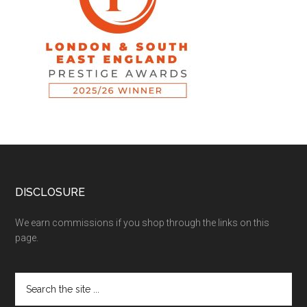
DISCLOSURE
We earn commissions if you shop through the links on this
page.