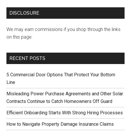
DISCLOSURE
We may earn commissions if you shop through the links
on this page.
RECENT POSTS
5 Commercial Door Options That Protect Your Bottom
Line
Misleading Power Purchase Agreements and Other Solar
Contracts Continue to Catch Homeowners Off Guard
Efficient Onboarding Starts With Strong Hiring Processes
How to Navigate Property Damage Insurance Claims