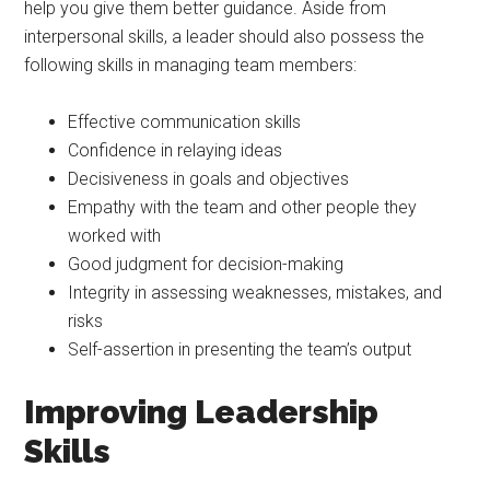
help you give them better guidance. Aside from
interpersonal skills, a leader should also possess the
following skills in managing team members:
Effective communication skills
Confidence in relaying ideas
Decisiveness in goals and objectives
Empathy with the team and other people they
worked with
Good judgment for decision-making
Integrity in assessing weaknesses, mistakes, and
risks
Self-assertion in presenting the team’s output
Improving Leadership
Skills