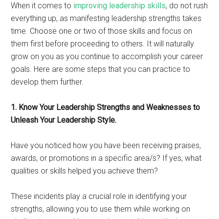
When it comes to
improving leadership skills
, do not rush
everything up, as manifesting leadership strengths takes
time. Choose one or two of those skills and focus on
them first before proceeding to others. It will naturally
grow on you as you continue to accomplish your career
goals. Here are some steps that you can practice to
develop them further.
1. Know Your Leadership Strengths and Weaknesses to
Unleash Your Leadership Style.
Have you noticed how you have been receiving praises,
awards, or promotions in a specific area/s? If yes, what
qualities or skills helped you achieve them?
These incidents play a crucial role in identifying your
strengths, allowing you to use them while working on