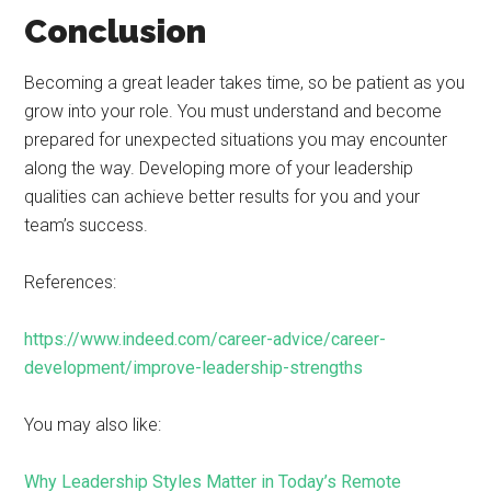
Conclusion
Becoming a great leader takes time, so be patient as you
grow into your role. You must understand and become
prepared for unexpected situations you may encounter
along the way. Developing more of your leadership
qualities can achieve better results for you and your
team’s success.
References:
https://www.indeed.com/career-advice/career-
development/improve-leadership-strengths
You may also like:
Why Leadership Styles Matter in Today’s Remote