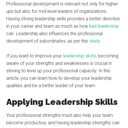
Professional development is relevant not only for higher-
ups but also for mid-level leaders of organizations.
Having strong leadership skills provides a better direction
in your career and team as much as how
bad leadership
can. Leadership also influences the professional
development of subordinates, as per this
study
.
If you want to improve your
leadership skills
, becoming
aware of your strengths and weaknesses is crucial in
striving to level up your professional capacity. In this
article, you can learn how to develop your leadership
qualities and be a better leader of your team.
Applying Leadership Skills
Your professional strengths must also help your team
become productive, and having leadership strengths can