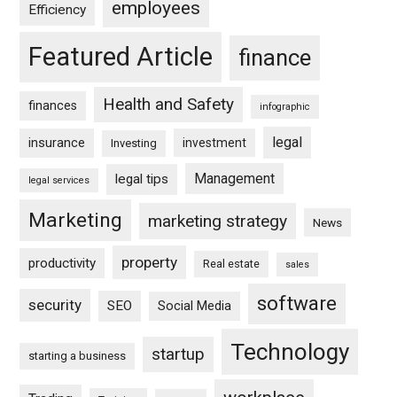
employees
Efficiency
Featured Article
finance
Health and Safety
finances
infographic
legal
insurance
investment
Investing
Management
legal tips
legal services
Marketing
marketing strategy
News
property
productivity
Real estate
sales
software
security
SEO
Social Media
Technology
startup
starting a business