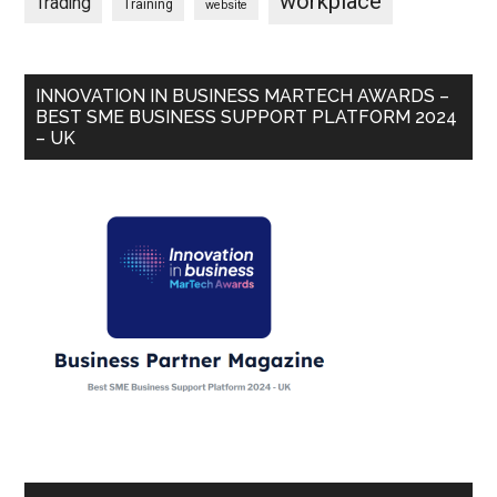
workplace
Trading
Training
website
INNOVATION IN BUSINESS MARTECH AWARDS –
BEST SME BUSINESS SUPPORT PLATFORM 2024
– UK