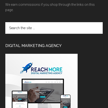
We earn commissions if you shop through the links on this
page.
DIGITAL MARKETING AGENCY