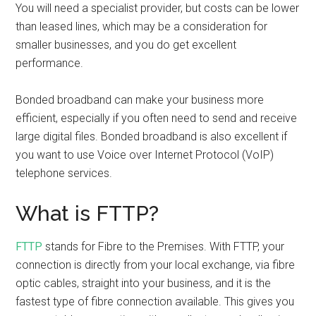
You will need a specialist provider, but costs can be lower
than leased lines, which may be a consideration for
smaller businesses, and you do get excellent
performance.
Bonded broadband can make your business more
efficient, especially if you often need to send and receive
large digital files. Bonded broadband is also excellent if
you want to use Voice over Internet Protocol (VoIP)
telephone services.
What is FTTP?
FTTP
stands for Fibre to the Premises. With FTTP, your
connection is directly from your local exchange, via fibre
optic cables, straight into your business, and it is the
fastest type of fibre connection available. This gives you