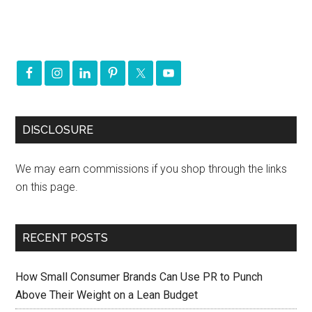
DISCLOSURE
We may earn commissions if you shop through the links
on this page.
RECENT POSTS
How Small Consumer Brands Can Use PR to Punch
Above Their Weight on a Lean Budget