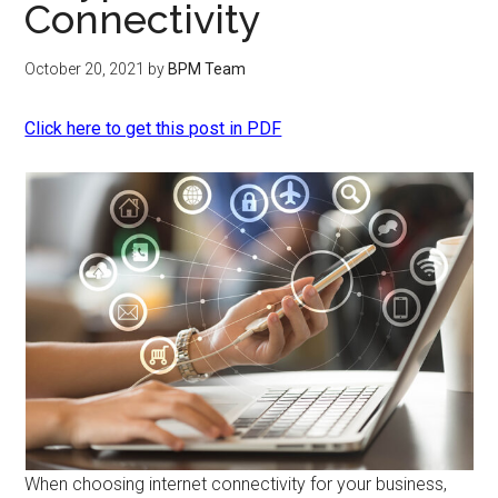
Connectivity
October 20, 2021
by
BPM Team
Click here to get this post in PDF
When choosing internet connectivity for your business,