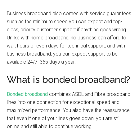
Business broadband also comes with service guarantees
such as the minimum speed you can expect and top-
class, priority customer support if anything goes wrong.
Unlike with home broadband, no business can afford to
wait hours or even days for technical support, and with
business broadband, you can expect support to be
available 24/7, 365 days a year.
What is bonded broadband?
Bonded broadband
combines ASDL and Fibre broadband
lines into one connection for exceptional speed and
maximized performance. You also have the reassurance
that even if one of your lines goes down, you are still
online and still able to continue working.