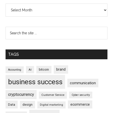
Archives
TAGS
brand
bitcoin
AI
Accounting
business success
communication
cryptocurrency
Customer Service
Cyber security
ecommerce
Data
design
Digital marketing