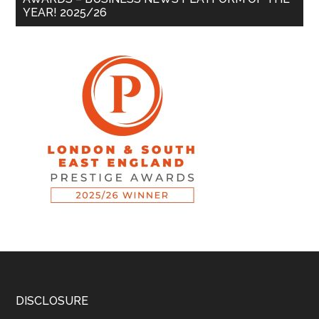
YEAR! 2025/26
DISCLOSURE