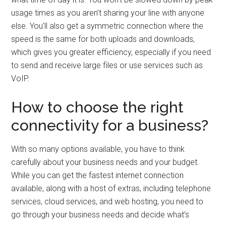
usage times as you aren’t sharing your line with anyone
else. You’ll also get a symmetric connection where the
speed is the same for both uploads and downloads,
which gives you greater efficiency, especially if you need
to send and receive large files or use services such as
VoIP.
How to choose the right
connectivity for a business?
With so many options available, you have to think
carefully about your business needs and your budget.
While you can get the fastest internet connection
available, along with a host of extras, including telephone
services, cloud services, and web hosting, you need to
go through your business needs and decide what’s