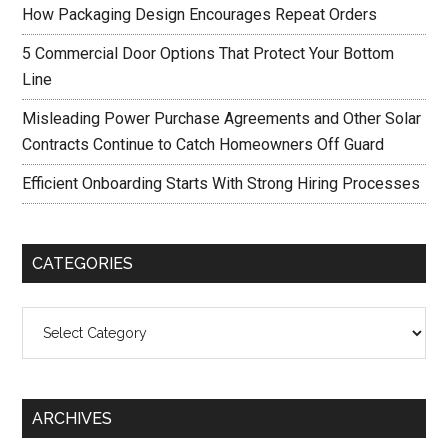
How Packaging Design Encourages Repeat Orders
5 Commercial Door Options That Protect Your Bottom
Line
Misleading Power Purchase Agreements and Other Solar
Contracts Continue to Catch Homeowners Off Guard
Efficient Onboarding Starts With Strong Hiring Processes
CATEGORIES
Categories
ARCHIVES