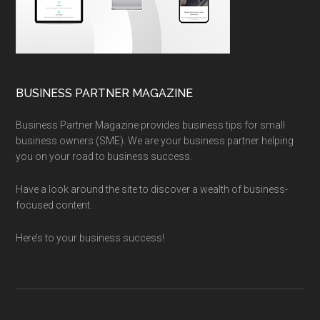
BUSINESS PARTNER MAGAZINE
Business Partner Magazine provides business tips for small
business owners (SME). We are your business partner helping
you on your road to business success.
Have a look around the site to discover a wealth of business-
focused content.
Here’s to your business success!