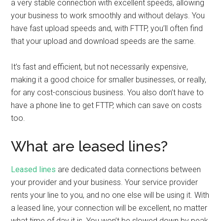
a very stable connection with excellent speeds, allowing
your business to work smoothly and without delays. You
have fast upload speeds and, with FTTP, you’ll often find
that your upload and download speeds are the same.
It’s fast and efficient, but not necessarily expensive,
making it a good choice for smaller businesses, or really,
for any cost-conscious business. You also don’t have to
have a phone line to get FTTP, which can save on costs
too.
What are leased lines?
Leased lines
are dedicated data connections between
your provider and your business. Your service provider
rents your line to you, and no one else will be using it. With
a leased line, your connection will be excellent, no matter
what time of day it is. You won’t be slowed down by peak