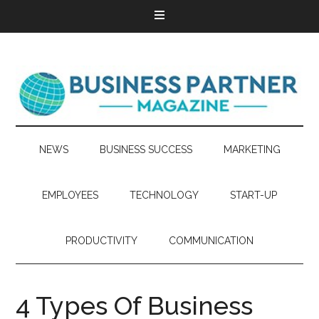
NEWS
BUSINESS SUCCESS
MARKETING
EMPLOYEES
TECHNOLOGY
START-UP
PRODUCTIVITY
COMMUNICATION
4 Types Of Business