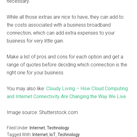
necessary.
While all those extras are nice to have, they can add to
the costs associated with a business broadband
connection, which can add extra expenses to your
business for very little gain.
Make a list of pros and cons for each option and get a
range of quotes before deciding which connection is the
right one for your business.
You may also like:
Cloudy Living – How Cloud Computing
and Internet Connectivity Are Changing the Way We Live
Image source: Shutterstock.com
Filed Under:
Internet
,
Technology
Tagged With:
Internet
,
IoT
,
Technology