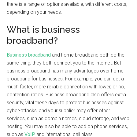
there is a range of options available, with different costs,
depending on your needs:
What is business
broadband?
Business broadband
and home broadband both do the
same thing; they both connect you to the internet. But
business broadband has many advantages over home
broadband for businesses. For example, you can get a
much faster, more reliable connection with lower, or no,
contention ratios. Business broadband also offers extra
security, vital these days to protect businesses against
cyber-attacks, and your supplier may offer other
services, such as domain names, cloud storage, and web
hosting. You may also be able to add on phone services,
such as
VoIP
and international call plans.