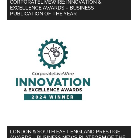
CORPORATELIVEWIRE: INNOVATION &
EXCELLENCE AWARDS – BUSINESS
PUBLICATION OF THE YEAR
LONDON & SOUTH EAST ENGLAND PRESTIGE
AWARDS – BUSINESS NEWS PLATFORM OF THE