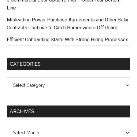
Line
Misleading Power Purchase Agreements and Other Solar
Contracts Continue to Catch Homeowners Off Guard
Efficient Onboarding Starts With Strong Hiring Processes
CATEGORIES
Categories
ARCHIVES
Archives