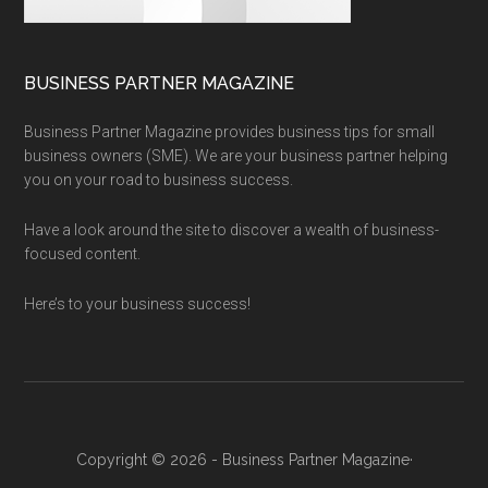
BUSINESS PARTNER MAGAZINE
Business Partner Magazine provides business tips for small
business owners (SME). We are your business partner helping
you on your road to business success.
Have a look around the site to discover a wealth of business-
focused content.
Here’s to your business success!
Copyright © 2026 - Business Partner Magazine·