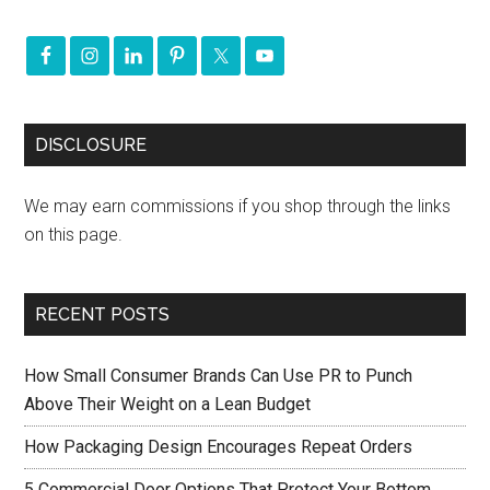
DISCLOSURE
We may earn commissions if you shop through the links
on this page.
RECENT POSTS
How Small Consumer Brands Can Use PR to Punch
Above Their Weight on a Lean Budget
How Packaging Design Encourages Repeat Orders
5 Commercial Door Options That Protect Your Bottom