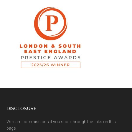
DISCLOSURE
We earn commissions if you shop through the links on this
page.