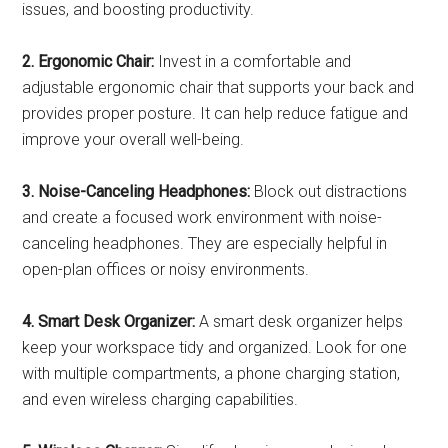
issues, and boosting productivity.
2. Ergonomic Chair:
Invest in a comfortable and
adjustable ergonomic chair that supports your back and
provides proper posture. It can help reduce fatigue and
improve your overall well-being.
3. Noise-Canceling Headphones:
Block out distractions
and create a focused work environment with noise-
canceling headphones. They are especially helpful in
open-plan offices or noisy environments.
4. Smart Desk Organizer:
A smart desk organizer helps
keep your workspace tidy and organized. Look for one
with multiple compartments, a phone charging station,
and even wireless charging capabilities.