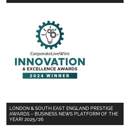
LONDON & SOUTH EAST ENGLAND PRESTIGE
AWARDS – BUSINESS NEWS PLATFORM OF THE
YEAR! 2025/26