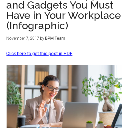
and Gadgets You Must
Have in Your Workplace
(Infographic)
November 7, 2017
by
BPM Team
Click here to get this post in PDF