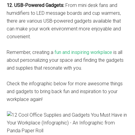
12. USB-Powered Gadgets:
From mini desk fans and
humidifiers to LED message boards and cup warmers,
there are various USB-powered gadgets available that
can make your work environment more enjoyable and
convenient.
Remember, creating a
fun and inspiring workplace
is all
about personalizing your space and finding the gadgets
and supplies that resonate with you.
Check the infographic below for more awesome things
and gadgets to bring back fun and inspiration to your
workplace again!