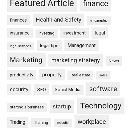
Featured Article
finance
Health and Safety
finances
infographic
legal
insurance
investment
Investing
Management
legal tips
legal services
Marketing
marketing strategy
News
property
productivity
Real estate
sales
software
security
SEO
Social Media
Technology
startup
starting a business
workplace
Trading
Training
website