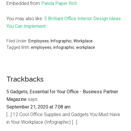
Embedded from
Panda Paper Roll
You may also like:
5 Brilliant Office Interior Design Ideas
You Can Implement
Filed Under:
Employees
,
Infographic
,
Workplace
Tagged With:
employees
,
infographic
,
workplace
Trackbacks
5 Gadgets; Essential for Your Office - Business Partner
Magazine
says:
September 21, 2020 at 7:08 am
[…] 12 Cool Office Supplies and Gadgets You Must Have
in Your Workplace (Infographic) […]