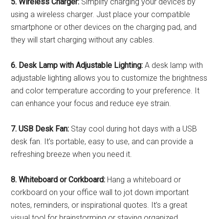
5. Wireless Charger:
Simplify charging your devices by
using a wireless charger. Just place your compatible
smartphone or other devices on the charging pad, and
they will start charging without any cables.
6. Desk Lamp with Adjustable Lighting:
A desk lamp with
adjustable lighting allows you to customize the brightness
and color temperature according to your preference. It
can enhance your focus and reduce eye strain.
7. USB Desk Fan:
Stay cool during hot days with a USB
desk fan. It’s portable, easy to use, and can provide a
refreshing breeze when you need it.
8. Whiteboard or Corkboard:
Hang a whiteboard or
corkboard on your office wall to jot down important
notes, reminders, or inspirational quotes. It’s a great
visual tool for brainstorming or staying organized.