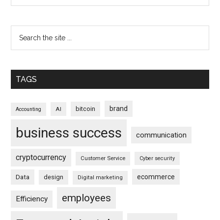
TAGS
brand
bitcoin
AI
Accounting
business success
communication
cryptocurrency
Customer Service
Cyber security
ecommerce
Data
design
Digital marketing
employees
Efficiency