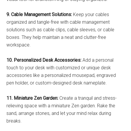
9. Cable Management Solutions:
Keep your cables
organized and tangle-free with cable management
solutions such as cable clips, cable sleeves, or cable
boxes. They help maintain a neat and clutter-free
workspace.
10. Personalized Desk Accessories:
Add a personal
touch to your desk with customized or unique desk
accessories like a personalized mousepad, engraved
pen holder, or custom-designed desk nameplate.
11. Miniature Zen Garden:
Create a tranquil and stress-
relieving space with a miniature Zen garden. Rake the
sand, arrange stones, and let your mind relax during
breaks.