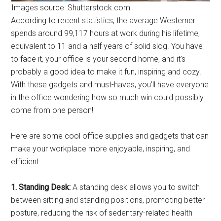
Images source: Shutterstock.com
According to recent statistics, the average Westerner
spends around 99,117 hours at work during his lifetime,
equivalent to 11 and a half years of solid slog. You have
to face it, your office is your second home, and it’s
probably a good idea to make it fun, inspiring and cozy.
With these gadgets and must-haves, you’ll have everyone
in the office wondering how so much win could possibly
come from one person!
Here are some cool office supplies and gadgets that can
make your workplace more enjoyable, inspiring, and
efficient:
1. Standing Desk:
A standing desk allows you to switch
between sitting and standing positions, promoting better
posture, reducing the risk of sedentary-related health