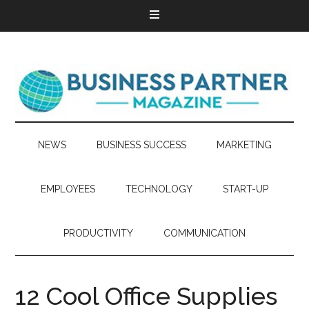
NEWS
BUSINESS SUCCESS
MARKETING
EMPLOYEES
TECHNOLOGY
START-UP
PRODUCTIVITY
COMMUNICATION
12 Cool Office Supplies