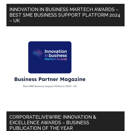
INNOVATION IN BUSINESS MARTECH AWARDS –
BEST SME BUSINESS SUPPORT PLATFORM 2024
– UK
CORPORATELIVEWIRE: INNOVATION &
EXCELLENCE AWARDS – BUSINESS
PUBLICATION OF THE YEAR