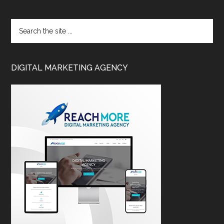
DIGITAL MARKETING AGENCY