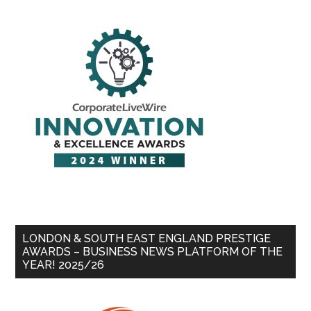
LONDON & SOUTH EAST ENGLAND PRESTIGE
AWARDS – BUSINESS NEWS PLATFORM OF THE
YEAR! 2025/26