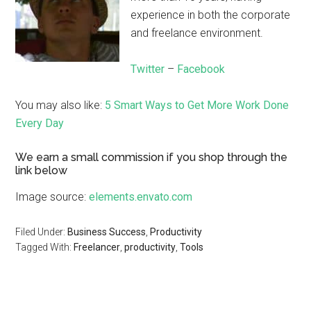
experience in both the corporate
and freelance environment.
Twitter
–
Facebook
You may also like:
5 Smart Ways to Get More Work Done
Every Day
We earn a small commission if you shop through the
link below
Image source:
elements.envato.com
Filed Under:
Business Success
,
Productivity
Tagged With:
Freelancer
,
productivity
,
Tools