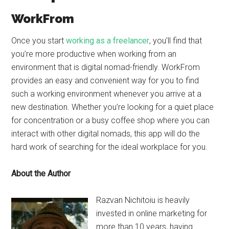
WorkFrom
Once you start
working as a freelancer
, you’ll find that
you’re more productive when working from an
environment that is digital nomad-friendly. WorkFrom
provides an easy and convenient way for you to find
such a working environment whenever you arrive at a
new destination. Whether you’re looking for a quiet place
for concentration or a busy coffee shop where you can
interact with other digital nomads, this app will do the
hard work of searching for the ideal workplace for you.
About the Author
Razvan Nichitoiu is heavily
invested in online marketing for
more than 10 years, having