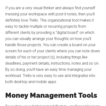
If you are a very visual thinker and always find yourself
messing your workspace with post-it notes, then you’ll
definitely love Trello. This organizational tool makes it
easy to tackle multiple or recurring projects from
different clients by providing a “digital board” on which
you can visually arrange your thoughts on how you’ll
handle those projects. You can create a board on your
screen for each of your clients where you can note down
details of his or her project (s), including things like
deadlines, payment details, instructions, notes and so on.
By so doing, you’ll have an easy time managing your
workload. Trello is very easy to use and integrates into
both desktop and mobile apps.
Money Management Tools