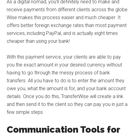
As a digital nomad, you’ll definitely need to make and
receive payments from different clients across the globe.
Wise makes this process easier and much cheaper. It
offers better foreign exchange rates than most payment
services, including PayPal, and is actually eight times
cheaper than using your bank!
With this payment service, your clients are able to pay
you the exact amount in your desired currency without
having to go through the messy process of bank
transfers. All you have to do is to enter the amount they
owe you, what the amount is for, and your bank account
details. Once you do this, TransferWise will create a link
and then send it to the client so they can pay you in just a
few simple steps.
Communication Tools for