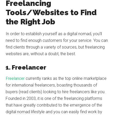
Freelancing
Tools/Websites to Find
the Right Job
In order to establish yourself as a digital nomad, you’ll
need to find enough customers for your service. You can
find clients through a variety of sources, but freelancing
websites are, without a doubt, the best.
1. Freelancer
Freelancer
currently ranks as the top online marketplace
for international freelancers, boasting thousands of
buyers (read clients) looking to hire freelancers like you.
Founded in 2003, it is one of the freelancing platforms
that have greatly contributed to the emergence of the
digital nomad lifestyle and you can easily find work by