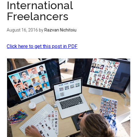
International
Freelancers
August 16, 2016
by
Razvan Nichitoiu
Click here to get this post in PDF