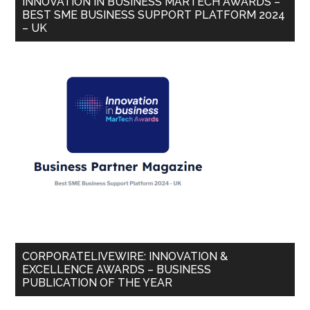
INNOVATION IN BUSINESS MARTECH AWARDS –
BEST SME BUSINESS SUPPORT PLATFORM 2024
– UK
CORPORATELIVEWIRE: INNOVATION &
EXCELLENCE AWARDS – BUSINESS
PUBLICATION OF THE YEAR