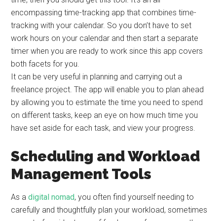
encompassing time-tracking app that combines time-
tracking with your calendar. So you don’t have to set
work hours on your calendar and then start a separate
timer when you are ready to work since this app covers
both facets for you.
It can be very useful in planning and carrying out a
freelance project. The app will enable you to plan ahead
by allowing you to estimate the time you need to spend
on different tasks, keep an eye on how much time you
have set aside for each task, and view your progress.
Scheduling and Workload
Management Tools
As a
digital nomad
, you often find yourself needing to
carefully and thoughtfully plan your workload, sometimes