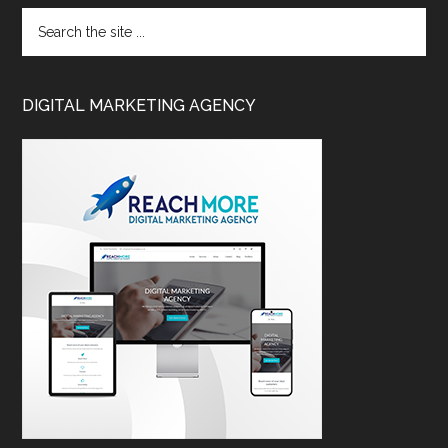
DIGITAL MARKETING AGENCY