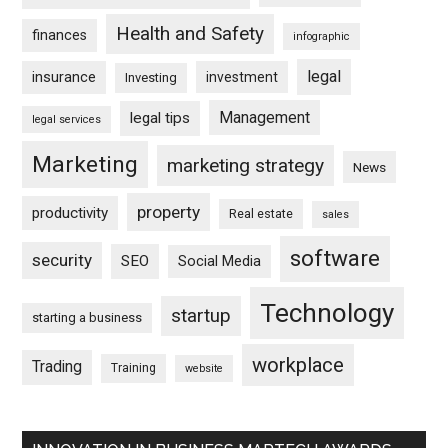
Health and Safety
finances
infographic
legal
insurance
investment
Investing
Management
legal tips
legal services
Marketing
marketing strategy
News
property
productivity
Real estate
sales
software
security
SEO
Social Media
Technology
startup
starting a business
workplace
Trading
Training
website