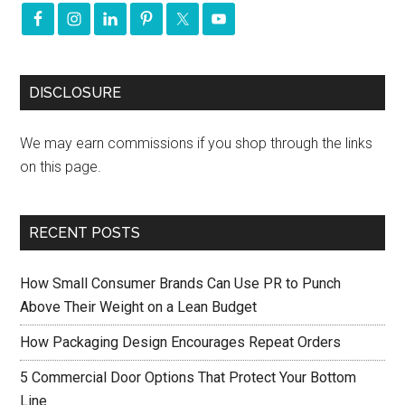
DISCLOSURE
We may earn commissions if you shop through the links
on this page.
RECENT POSTS
How Small Consumer Brands Can Use PR to Punch
Above Their Weight on a Lean Budget
How Packaging Design Encourages Repeat Orders
5 Commercial Door Options That Protect Your Bottom
Line