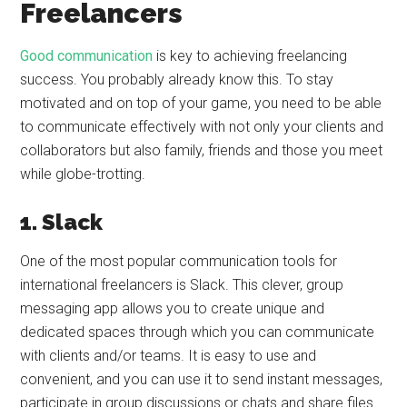
Freelancers
Good communication
is key to achieving freelancing
success. You probably already know this. To stay
motivated and on top of your game, you need to be able
to communicate effectively with not only your clients and
collaborators but also family, friends and those you meet
while globe-trotting.
1. Slack
One of the most popular communication tools for
international freelancers is Slack. This clever, group
messaging app allows you to create unique and
dedicated spaces through which you can communicate
with clients and/or teams. It is easy to use and
convenient, and you can use it to send instant messages,
participate in group discussions or chats and share files