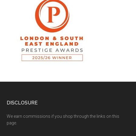
DISCLOSURE
We earn commissions if you shop through the links on this
page.