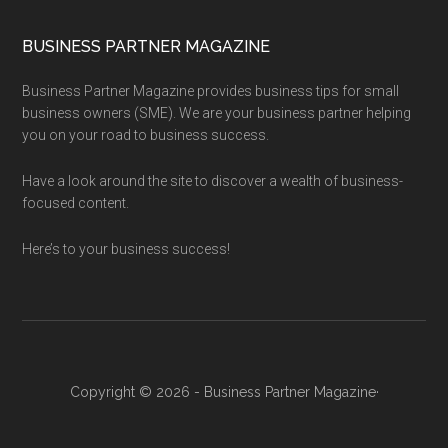
BUSINESS PARTNER MAGAZINE
Business Partner Magazine provides business tips for small
business owners (SME). We are your business partner helping
you on your road to business success.
Have a look around the site to discover a wealth of business-
focused content.
Here’s to your business success!
Copyright © 2026 - Business Partner Magazine·