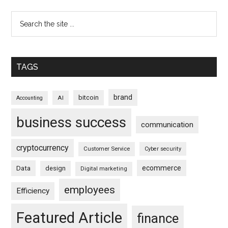
TAGS
brand
bitcoin
AI
Accounting
business success
communication
cryptocurrency
Customer Service
Cyber security
ecommerce
Data
design
Digital marketing
employees
Efficiency
Featured Article
finance