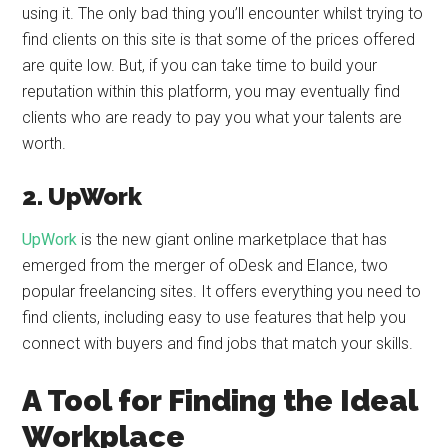
using it. The only bad thing you’ll encounter whilst trying to
find clients on this site is that some of the prices offered
are quite low. But, if you can take time to build your
reputation within this platform, you may eventually find
clients who are ready to pay you what your talents are
worth.
2. UpWork
UpWork
is the new giant online marketplace that has
emerged from the merger of oDesk and Elance, two
popular freelancing sites. It offers everything you need to
find clients, including easy to use features that help you
connect with buyers and find jobs that match your skills.
A Tool for Finding the Ideal
Workplace