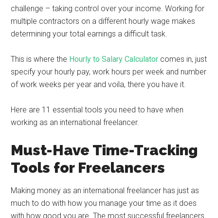
challenge – taking control over your income. Working for
multiple contractors on a different hourly wage makes
determining your total earnings a difficult task.
This is where the
Hourly to Salary Calculator
comes in, just
specify your hourly pay, work hours per week and number
of work weeks per year and voila, there you have it.
Here are 11 essential tools you need to have when
working as an international freelancer.
Must-Have Time-Tracking
Tools for Freelancers
Making money as an international freelancer has just as
much to do with how you manage your time as it does
with how good you are. The most successful freelancers