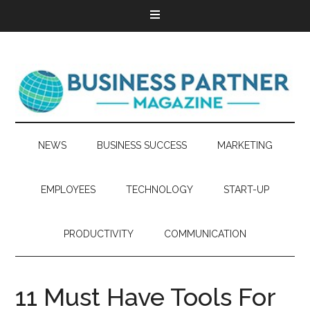
NEWS
BUSINESS SUCCESS
MARKETING
EMPLOYEES
TECHNOLOGY
START-UP
PRODUCTIVITY
COMMUNICATION
11 Must Have Tools For