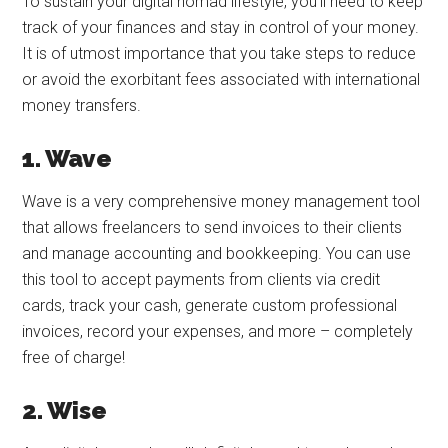
To sustain your digital nomad lifestyle, you’ll need to keep
track of your finances and stay in control of your money.
It is of utmost importance that you take steps to reduce
or avoid the exorbitant fees associated with international
money transfers.
1. Wave
Wave is a very comprehensive money management tool
that allows freelancers to send invoices to their clients
and manage accounting and bookkeeping. You can use
this tool to accept payments from clients via credit
cards, track your cash, generate custom professional
invoices, record your expenses, and more – completely
free of charge!
2. Wise