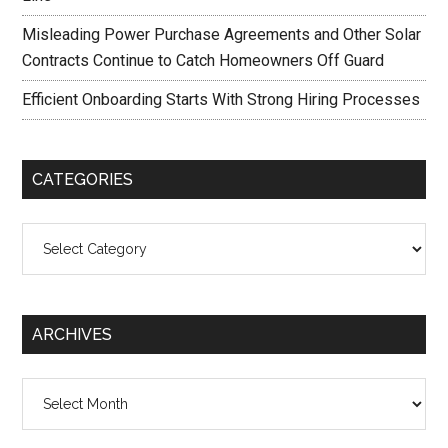
Misleading Power Purchase Agreements and Other Solar
Contracts Continue to Catch Homeowners Off Guard
Efficient Onboarding Starts With Strong Hiring Processes
CATEGORIES
Categories
ARCHIVES
Archives