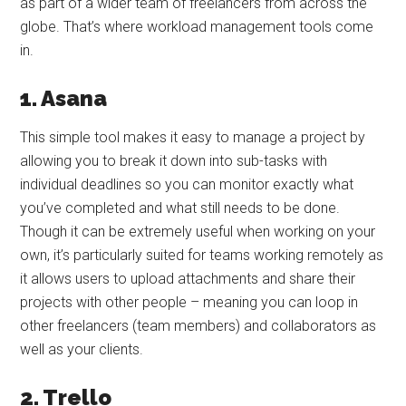
as part of a wider team of freelancers from across the
globe. That’s where workload management tools come
in.
1. Asana
This simple tool makes it easy to manage a project by
allowing you to break it down into sub-tasks with
individual deadlines so you can monitor exactly what
you’ve completed and what still needs to be done.
Though it can be extremely useful when working on your
own, it’s particularly suited for teams working remotely as
it allows users to upload attachments and share their
projects with other people – meaning you can loop in
other freelancers (team members) and collaborators as
well as your clients.
2. Trello