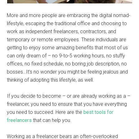
More and more people are embracing the digital nomad-
lifestyle, escaping the traditional office and choosing to
work as independent freelancers, contractors, and
temporary or remote employees. These individuals are
getting to enjoy some amazing benefits that most of us
can only dream of – no 9-to-5 working hours, no stuffy
offices, no fixed schedule, no boring job description, no
bosses…It’s no wonder you might be feeling jealous and
thinking of adopting this lifestyle, as well.
If you decide to become – or are already working as a –
freelancer, you need to ensure that you have everything
you need to succeed. Here are the
best tools for
freelancers
that can help you.
Working as a freelancer bears an often-overlooked