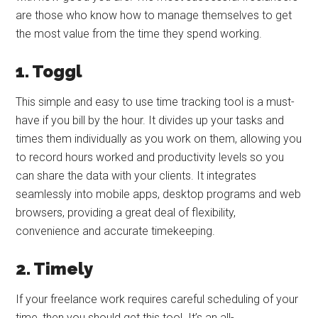
are those who know how to manage themselves to get
the most value from the time they spend working.
1. Toggl
This simple and easy to use time tracking tool is a must-
have if you bill by the hour. It divides up your tasks and
times them individually as you work on them, allowing you
to record hours worked and productivity levels so you
can share the data with your clients. It integrates
seamlessly into mobile apps, desktop programs and web
browsers, providing a great deal of flexibility,
convenience and accurate timekeeping.
2. Timely
If your freelance work requires careful scheduling of your
time, then you should get this tool. It’s an all-