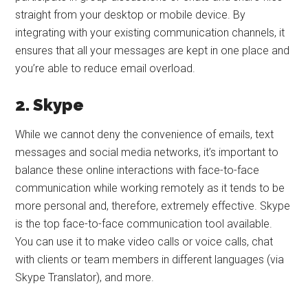
straight from your desktop or mobile device. By
integrating with your existing communication channels, it
ensures that all your messages are kept in one place and
you’re able to reduce email overload.
2. Skype
While we cannot deny the convenience of emails, text
messages and social media networks, it’s important to
balance these online interactions with face-to-face
communication while working remotely as it tends to be
more personal and, therefore, extremely effective. Skype
is the top face-to-face communication tool available.
You can use it to make video calls or voice calls, chat
with clients or team members in different languages (via
Skype Translator), and more.