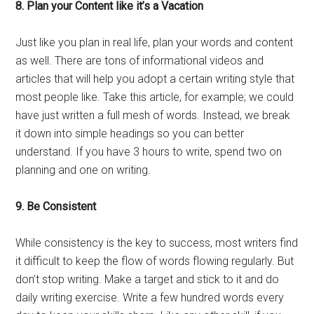
8. Plan your Content like it’s a Vacation
Just like you plan in real life, plan your words and content
as well. There are tons of informational videos and
articles that will help you adopt a certain writing style that
most people like. Take this article, for example; we could
have just written a full mesh of words. Instead, we break
it down into simple headings so you can better
understand. If you have 3 hours to write, spend two on
planning and one on writing.
9.
Be Consistent
While consistency is the key to success, most writers find
it difficult to keep the flow of words flowing regularly. But
don’t stop writing. Make a target and stick to it and do
daily writing exercise. Write a few hundred words every