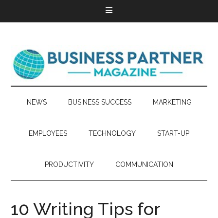
NEWS
BUSINESS SUCCESS
MARKETING
EMPLOYEES
TECHNOLOGY
START-UP
PRODUCTIVITY
COMMUNICATION
10 Writing Tips for