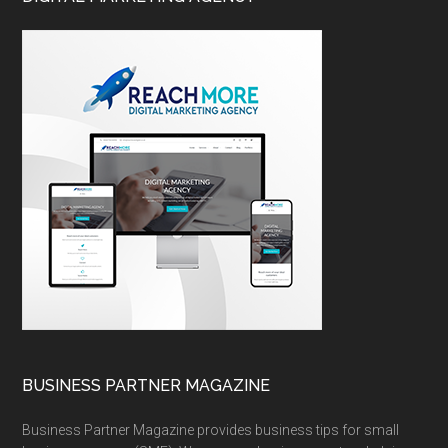
BUSINESS PARTNER MAGAZINE
Business Partner Magazine provides business tips for small