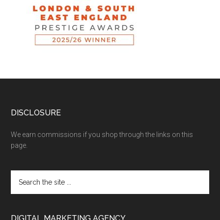
DISCLOSURE
We earn commissions if you shop through the links on this
page.
DIGITAL MARKETING AGENCY