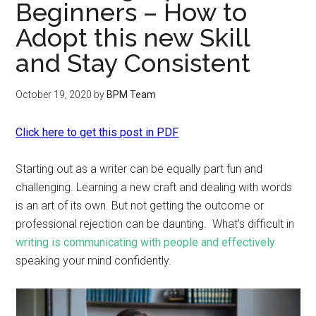
Beginners – How to
Adopt this new Skill
and Stay Consistent
October 19, 2020
by
BPM Team
Click here to get this post in PDF
Starting out as a writer can be equally part fun and
challenging. Learning a new craft and dealing with words
is an art of its own. But not getting the outcome or
professional rejection can be daunting. What’s difficult in
writing is communicating with people and effectively
speaking your mind confidently.