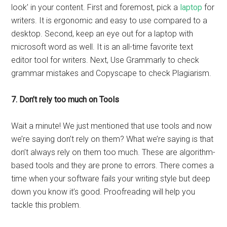
look’ in your content. First and foremost, pick a
laptop
for
writers. It is ergonomic and easy to use compared to a
desktop. Second, keep an eye out for a laptop with
microsoft word as well. It is an all-time favorite text
editor tool for writers. Next, Use Grammarly to check
grammar mistakes and Copyscape to check Plagiarism.
7. Don’t rely too much on Tools
Wait a minute! We just mentioned that use tools and now
we’re saying don’t rely on them? What we’re saying is that
don’t always rely on them too much. These are algorithm-
based tools and they are prone to errors. There comes a
time when your software fails your writing style but deep
down you know it’s good. Proofreading will help you
tackle this problem.