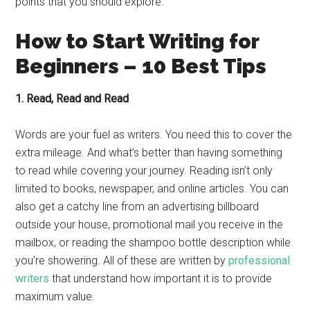
points that you should explore.
How to Start Writing for
Beginners – 10 Best Tips
1. Read, Read and Read
Words are your fuel as writers. You need this to cover the
extra mileage. And what’s better than having something
to read while covering your journey. Reading isn’t only
limited to books, newspaper, and online articles. You can
also get a catchy line from an advertising billboard
outside your house, promotional mail you receive in the
mailbox, or reading the shampoo bottle description while
you’re showering. All of these are written by
professional
writers
that understand how important it is to provide
maximum value.