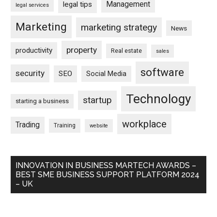
Management
legal tips
legal services
Marketing
marketing strategy
News
property
productivity
Real estate
sales
software
security
SEO
Social Media
Technology
startup
starting a business
workplace
Trading
Training
website
INNOVATION IN BUSINESS MARTECH AWARDS –
BEST SME BUSINESS SUPPORT PLATFORM 2024
– UK