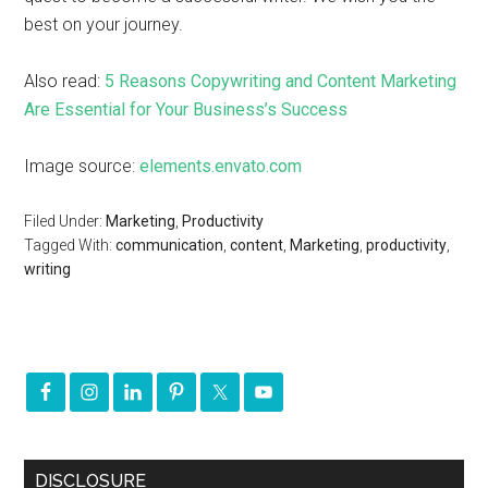
best on your journey.
Also read:
5 Reasons Copywriting and Content Marketing
Are Essential for Your Business’s Success
Image source:
elements.envato.com
Filed Under:
Marketing
,
Productivity
Tagged With:
communication
,
content
,
Marketing
,
productivity
,
writing
DISCLOSURE