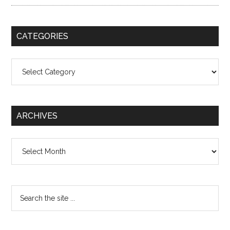
CATEGORIES
Categories
ARCHIVES
Archives