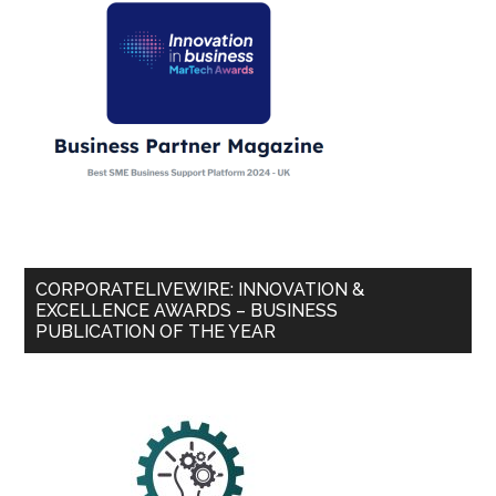
CORPORATELIVEWIRE: INNOVATION &
EXCELLENCE AWARDS – BUSINESS
PUBLICATION OF THE YEAR