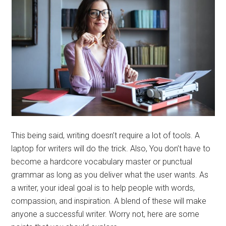
This being said, writing doesn’t require a lot of tools. A
laptop for writers will do the trick. Also, You don’t have to
become a hardcore vocabulary master or punctual
grammar as long as you deliver what the user wants. As
a writer, your ideal goal is to help people with words,
compassion, and inspiration. A blend of these will make
anyone a successful writer. Worry not, here are some