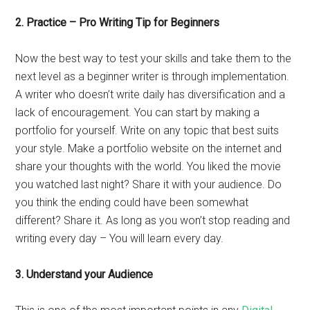
2. Practice – Pro Writing Tip for Beginners
Now the best way to test your skills and take them to the
next level as a beginner writer is through implementation.
A writer who doesn’t write daily has diversification and a
lack of encouragement. You can start by making a
portfolio for yourself. Write on any topic that best suits
your style. Make a portfolio website on the internet and
share your thoughts with the world. You liked the movie
you watched last night? Share it with your audience. Do
you think the ending could have been somewhat
different? Share it. As long as you won’t stop reading and
writing every day – You will learn every day.
3. Understand your Audience