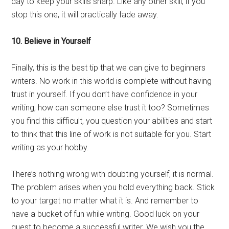
day to keep your skills sharp. Like any other skill, if you
stop this one, it will practically fade away.
10. Believe in Yourself
Finally, this is the best tip that we can give to beginners
writers. No work in this world is complete without having
trust in yourself. If you don’t have confidence in your
writing, how can someone else trust it too? Sometimes
you find this difficult, you question your abilities and start
to think that this line of work is not suitable for you. Start
writing as your hobby.
There’s nothing wrong with doubting yourself, it is normal.
The problem arises when you hold everything back. Stick
to your target no matter what it is. And remember to
have a bucket of fun while writing. Good luck on your
quest to become a successful writer. We wish you the