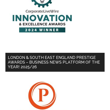
LONDON & SOUTH EAST ENGLAND PRESTIGE
AWARDS – BUSINESS NEWS PLATFORM OF THE
YEAR! 2025/26