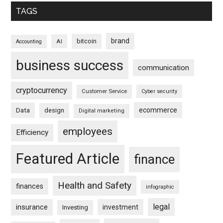
TAGS
brand
bitcoin
AI
Accounting
business success
communication
cryptocurrency
Customer Service
Cyber security
ecommerce
Data
design
Digital marketing
employees
Efficiency
Featured Article
finance
Health and Safety
finances
infographic
legal
insurance
investment
Investing