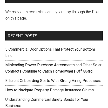
We may earn commissions if you shop through the links
on this page.
RECENT POSTS
5 Commercial Door Options That Protect Your Bottom
Line
Misleading Power Purchase Agreements and Other Solar
Contracts Continue to Catch Homeowners Off Guard
Efficient Onboarding Starts With Strong Hiring Processes
How to Navigate Property Damage Insurance Claims
Understanding Commercial Surety Bonds for Your
Business