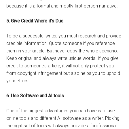
because it is a formal and mostly first-person narrative.
5. Give Credit Where it’s Due
To be a successful writer, you must research and provide
credible information. Quote someone if you reference
them in your article. But never copy the whole scenario.
Keep original and always write unique words. If you give
credit to someone’s article, it will not only protect you
from copyright infringement but also helps you to uphold
your ethics.
6. Use Software and AI tools
One of the biggest advantages you can have is to use
online tools and different AI software as a writer. Picking
the right set of tools will always provide a ‘professional