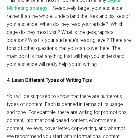
This is one of the most important points in any
Digital
Marketing strategy
– Selectively target your audience
rather than the whole. Understand the likes and dislikes of
your audience. When do they read your article? Which
page do they most visit? What is the geographical
location? What is your audience’s reading level? There are
tons of other questions that you can cover here. The
main point is that anything that will help you understand
your audience will really help you in writing.
4.
Learn Different Types of Writing Tips
You will be surprised to know that there are numerous
types of content. Each is defined in terms of its usage
and tone. For example, there are writing for promotional
content, informational-based content, eCommerce
content, reviews, cover letter, copywriting, and whatnot.
We recommend you start with informational content