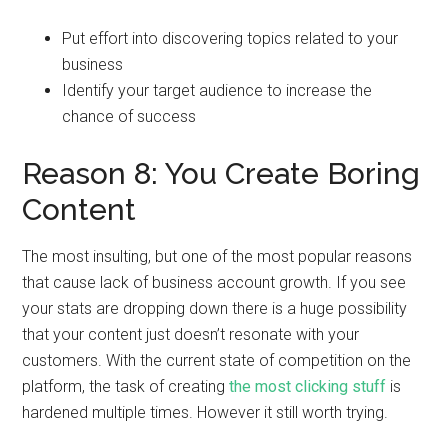
Put effort into discovering topics related to your
business
Identify your target audience to increase the
chance of success
Reason 8: You Create Boring
Content
The most insulting, but one of the most popular reasons
that cause lack of business account growth. If you see
your stats are dropping down there is a huge possibility
that your content just doesn’t resonate with your
customers. With the current state of competition on the
platform, the task of creating
the most clicking stuff
is
hardened multiple times. However it still worth trying.