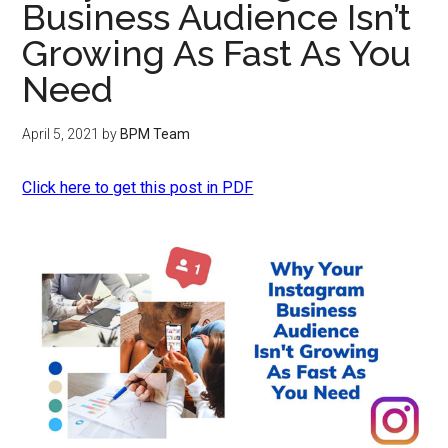
Business Audience Isn’t
Growing As Fast As You
Need
April 5, 2021
by
BPM Team
Click here to get this post in PDF