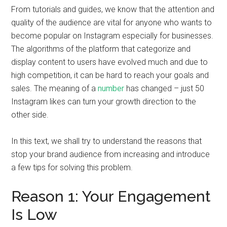
From tutorials and guides, we know that the attention and
quality of the audience are vital for anyone who wants to
become popular on Instagram especially for businesses.
The algorithms of the platform that categorize and
display content to users have evolved much and due to
high competition, it can be hard to reach your goals and
sales. The meaning of a
number
has changed – just 50
Instagram likes can turn your growth direction to the
other side.
In this text, we shall try to understand the reasons that
stop your brand audience from increasing and introduce
a few tips for solving this problem.
Reason 1: Your Engagement
Is Low