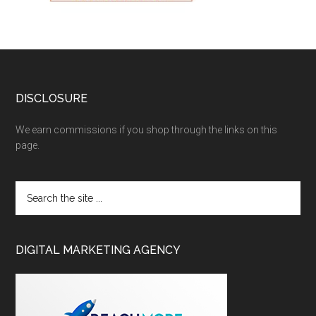
DISCLOSURE
We earn commissions if you shop through the links on this
page.
DIGITAL MARKETING AGENCY