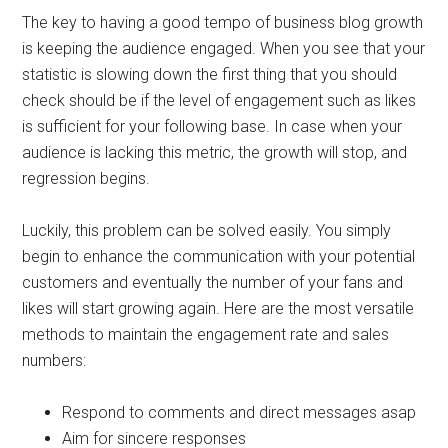
The key to having a good tempo of business blog growth
is keeping the audience engaged. When you see that your
statistic is slowing down the first thing that you should
check should be if the level of engagement such as likes
is sufficient for your following base. In case when your
audience is lacking this metric, the growth will stop, and
regression begins.
Luckily, this problem can be solved easily. You simply
begin to enhance the communication with your potential
customers and eventually the number of your fans and
likes will start growing again. Here are the most versatile
methods to maintain the engagement rate and sales
numbers:
Respond to comments and direct messages asap
Aim for sincere responses