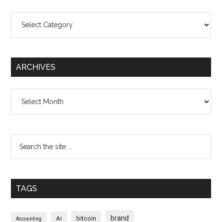
Categories
ARCHIVES
Archives
TAGS
brand
bitcoin
AI
Accounting