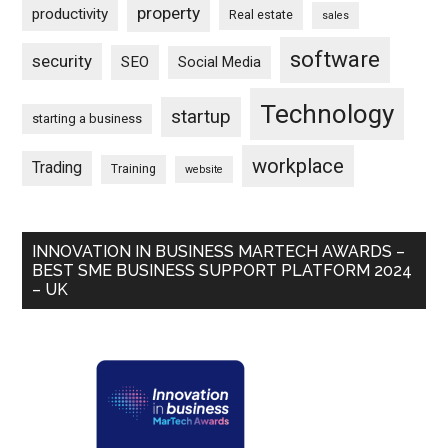
property
productivity
Real estate
sales
software
security
SEO
Social Media
Technology
startup
starting a business
workplace
Trading
Training
website
INNOVATION IN BUSINESS MARTECH AWARDS –
BEST SME BUSINESS SUPPORT PLATFORM 2024
– UK