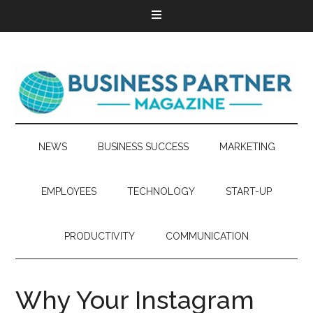
NEWS
BUSINESS SUCCESS
MARKETING
EMPLOYEES
TECHNOLOGY
START-UP
PRODUCTIVITY
COMMUNICATION
Why Your Instagram