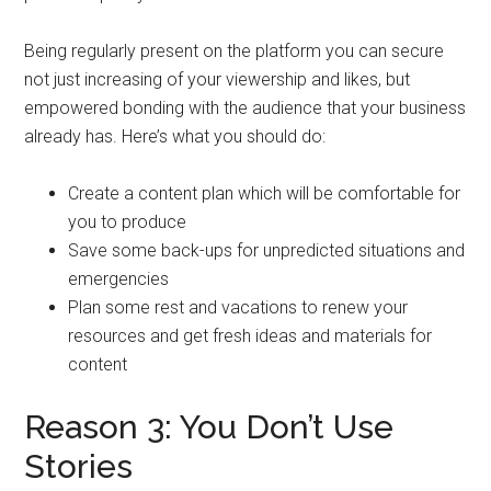
Being regularly present on the platform you can secure
not just increasing of your viewership and likes, but
empowered bonding with the audience that your business
already has. Here’s what you should do:
Create a content plan which will be comfortable for
you to produce
Save some back-ups for unpredicted situations and
emergencies
Plan some rest and vacations to renew your
resources and get fresh ideas and materials for
content
Reason 3: You Don’t Use
Stories