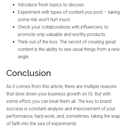
Introduce fresh topics to discuss.
Experiment with types of content you post – taking
some risk won’t hurt much.
Check your collaborations with influencers, to
promote only valuable and worthy products.
Think out of the box. The secret of creating great
content is the ability to see usual things from a new
angle.
Conclusion
As it comes from this article, there are multiple reasons
that slow down your business growth on IG. But with
some effort, you can beat them all. The key to brand
success is constant analysis and improvement of your
performance, hard work, and, sometimes, taking the leap
of faith into the sea of experiments.