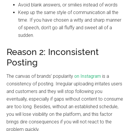
Avoid blank answers, or smilies instead of words
Keep up the same style of communication all the
time. If you have chosen a witty and sharp manner
of speech, don’t go all fluffy and sweet all of a
sudden.
Reason 2: Inconsistent
Posting
The canvas of brands’ popularity
on Instagram
is a
consistency of posting. Irregular uploading irritates users
and customers and they will stop following you
eventually, especially if gaps without content to consume
are too long. Besides, without an established schedule,
you will lose visibility on the platform, and this factor
brings dire consequences if you will not react to the
problem quickly.