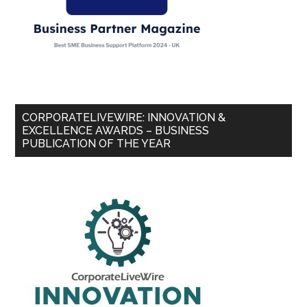
CORPORATELIVEWIRE: INNOVATION &
EXCELLENCE AWARDS – BUSINESS
PUBLICATION OF THE YEAR