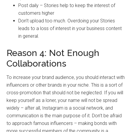
Post daily – Stories help to keep the interest of
customers higher
Don’t upload too much. Overdoing your Stories
leads to a loss of interest in your business content
in general.
Reason 4: Not Enough
Collaborations
To increase your brand audience, you should interact with
influencers or other brands in your niche. This is a sort of
cross-promotion that should not be neglected. If you will
keep yourself as a loner, your name will not be spread
widely – after all, Instagram is a social network, and
communication is the main purpose of it. Don’t be afraid
to approach famous influencers – making bonds with
more successful members of the community is a