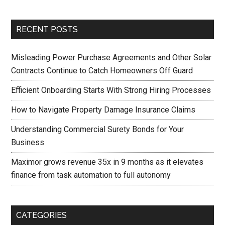
RECENT POSTS
Misleading Power Purchase Agreements and Other Solar
Contracts Continue to Catch Homeowners Off Guard
Efficient Onboarding Starts With Strong Hiring Processes
How to Navigate Property Damage Insurance Claims
Understanding Commercial Surety Bonds for Your
Business
Maximor grows revenue 35x in 9 months as it elevates
finance from task automation to full autonomy
CATEGORIES