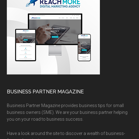
BUSINESS PARTNER MAGAZINE
Business Partner Magazine provides business tips for small
business owners (SME). We are your business partner helping
you on your road to business success.
Have a look around the site to discover a wealth of business-