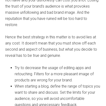
not naive and your dishonesty can cost you a lot. Losing
the trust of your brand’s audience is what provokes
massive unfollowing and bad brand image. And the
reputation that you have ruined will be too hard to
restore.
Hence the best strategy in this matter is to avoid lies at
any cost. It doesn’t mean that you must show off each
second and aspect of business, but what you decide to
reveal has to be true and genuine.
Try to decrease the usage of editing apps and
retouching. Filters for a more pleasant image of
products are wrong for your brand.
When starting a blog, define the range of topics you
want to share and discuss. Set the limits for your
audience, so you will avoid uncomfortable
questions and unnecessary feedback.