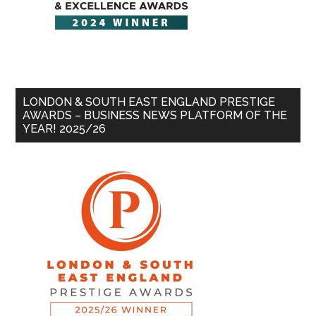
LONDON & SOUTH EAST ENGLAND PRESTIGE
AWARDS – BUSINESS NEWS PLATFORM OF THE
YEAR! 2025/26