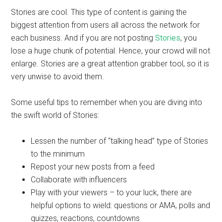
Stories are cool. This type of content is gaining the
biggest attention from users all across the network for
each business. And if you are not posting
Stories
, you
lose a huge chunk of potential. Hence, your crowd will not
enlarge. Stories are a great attention grabber tool, so it is
very unwise to avoid them.
Some useful tips to remember when you are diving into
the swift world of Stories:
Lessen the number of “talking head” type of Stories
to the minimum
Repost your new posts from a feed
Collaborate with influencers
Play with your viewers – to your luck, there are
helpful options to wield: questions or AMA, polls and
quizzes, reactions, countdowns