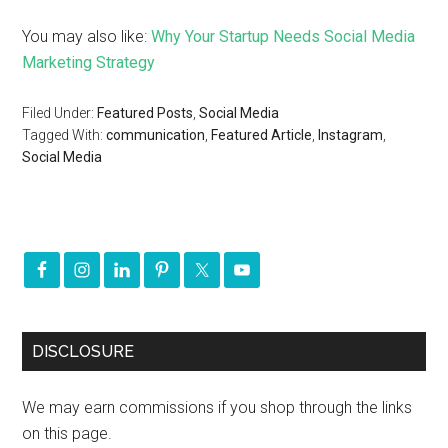
You may also like:
Why Your Startup Needs Social Media
Marketing Strategy
Filed Under:
Featured Posts
,
Social Media
Tagged With:
communication
,
Featured Article
,
Instagram
,
Social Media
DISCLOSURE
We may earn commissions if you shop through the links
on this page.