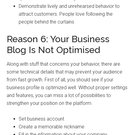
Demonstrate lively and unrehearsed behavior to
attract customers. People love following the
people behind the curtains.
Reason 6: Your Business
Blog Is Not Optimised
Along with stuff that concerns your behavior, there are
some technical details that may prevent your audience
from fast growth. First of all, you should see if your
business profile is optimized well. Without proper settings
and features, you can miss a lot of possibilities to
strengthen your position on the platform.
Set business account
Create a memorable nickname
Fill in the information about your company