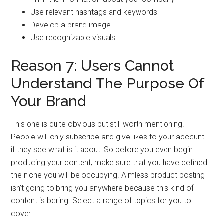
Use relevant hashtags and keywords
Develop a brand image
Use recognizable visuals
Reason 7: Users Cannot
Understand The Purpose Of
Your Brand
This one is quite obvious but still worth mentioning.
People will only subscribe and give likes to your account
if they see what is it about! So before you even begin
producing your content, make sure that you have defined
the niche you will be occupying. Aimless product posting
isn’t going to bring you anywhere because this kind of
content is boring. Select a range of topics for you to
cover: