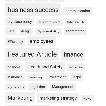
business success
communication
cryptocurrency
Customer Service
Cyber security
ecommerce
Data
design
Digital marketing
employees
Efficiency
Featured Article
finance
Health and Safety
finances
infographic
legal
insurance
investment
Investing
Management
legal tips
legal services
Marketing
marketing strategy
News