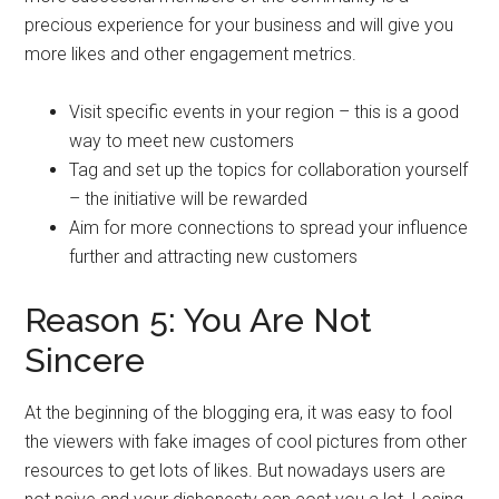
precious experience for your business and will give you
more likes and other engagement metrics.
Visit specific events in your region – this is a good
way to meet new customers
Tag and set up the topics for collaboration yourself
– the initiative will be rewarded
Aim for more connections to spread your influence
further and attracting new customers
Reason 5: You Are Not
Sincere
At the beginning of the blogging era, it was easy to fool
the viewers with fake images of cool pictures from other
resources to get lots of likes. But nowadays users are