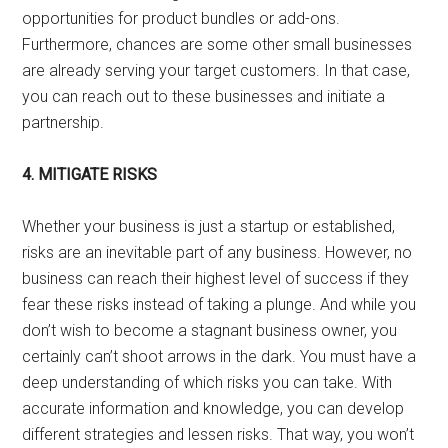
opportunities for product bundles or add-ons.
Furthermore, chances are some other small businesses
are already serving your target customers. In that case,
you can reach out to these businesses and initiate a
partnership.
4. MITIGATE RISKS
Whether your business is just a startup or established,
risks are an inevitable part of any business. However, no
business can reach their highest level of success if they
fear these risks instead of taking a plunge. And while you
don’t wish to become a stagnant business owner, you
certainly can’t shoot arrows in the dark. You must have a
deep understanding of which risks you can take. With
accurate information and knowledge, you can develop
different strategies and lessen risks. That way, you won’t