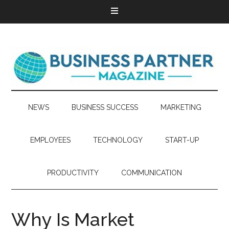
NEWS
BUSINESS SUCCESS
MARKETING
EMPLOYEES
TECHNOLOGY
START-UP
PRODUCTIVITY
COMMUNICATION
Why Is Market