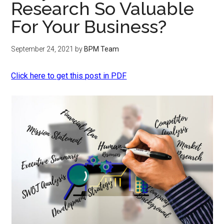
Research So Valuable
For Your Business?
September 24, 2021
by
BPM Team
Click here to get this post in PDF