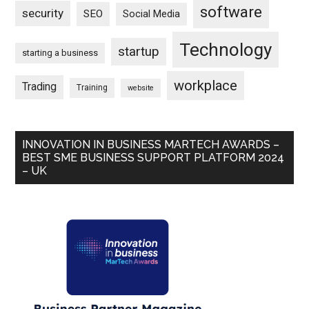
software
security
SEO
Social Media
Technology
startup
starting a business
workplace
Trading
Training
website
INNOVATION IN BUSINESS MARTECH AWARDS –
BEST SME BUSINESS SUPPORT PLATFORM 2024
– UK