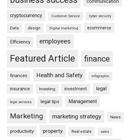
communication
cryptocurrency
Customer Service
Cyber security
ecommerce
Data
design
Digital marketing
employees
Efficiency
Featured Article
finance
Health and Safety
finances
infographic
legal
insurance
investment
Investing
Management
legal tips
legal services
Marketing
marketing strategy
News
property
productivity
Real estate
sales