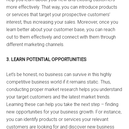
more effectively. That way, you can introduce products
or services that target your prospective customers’
interest, thus increasing your sales. Moreover, once you
learn better about your customer base, you can reach
out to them effectively and connect with them through
different marketing channels.
3. LEARN POTENTIAL OPPORTUNITIES
Let’s be honest; no business can survive in this highly
competitive business world if it remains static. Thus,
conducting proper market research helps you understand
your target customers and the latest market trends.
Learning these can help you take the next step – finding
new opportunities for your business growth. For instance,
you can identify products or services your relevant
customers are looking for and discover new business