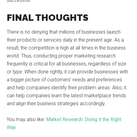
successful.
FINAL THOUGHTS
There is no denying that millions of businesses launch
their products or services daily in the present age. As a
result, the competition is high at all times in the business
world. Thus, conducting proper marketing research
frequently is critical for all businesses, regardless of size
or type. When done rightly, it can provide businesses with
a bigger picture of customers’ needs and preferences
and help companies identify their problem areas. Also, it
can help companies learn the latest marketplace trends
and align their business strategies accordingly.
You may also like:
Market Research: Doing it the Right
Way