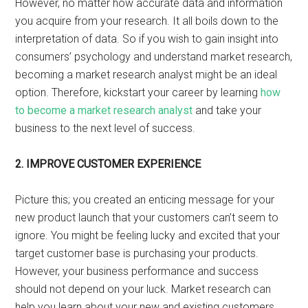
However, no matter how accurate data and information
you acquire from your research. It all boils down to the
interpretation of data. So if you wish to gain insight into
consumers’ psychology and understand market research,
becoming a market research analyst might be an ideal
option. Therefore, kickstart your career by learning
how
to become a market research analyst
and take your
business to the next level of success.
2.
IMPROVE CUSTOMER EXPERIENCE
Picture this; you created an enticing message for your
new product launch that your customers can’t seem to
ignore. You might be feeling lucky and excited that your
target customer base is purchasing your products.
However, your business performance and success
should not depend on your luck. Market research can
help you learn about your new and existing customers