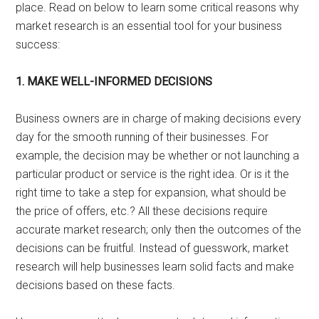
place. Read on below to learn some critical reasons why
market research is an essential tool for your business
success:
1. MAKE WELL-INFORMED DECISIONS
Business owners are in charge of making decisions every
day for the smooth running of their businesses. For
example, the decision may be whether or not launching a
particular product or service is the right idea. Or is it the
right time to take a step for expansion, what should be
the price of offers, etc.? All these decisions require
accurate market research; only then the outcomes of the
decisions can be fruitful. Instead of guesswork, market
research will help businesses learn solid facts and make
decisions based on these facts.