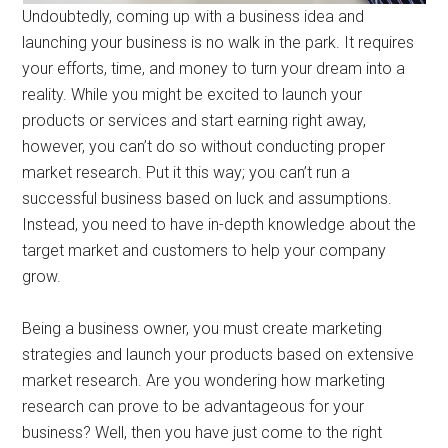
Undoubtedly, coming up with a business idea and
launching your business is no walk in the park. It requires
your efforts, time, and money to turn your dream into a
reality. While you might be excited to launch your
products or services and start earning right away,
however, you can’t do so without conducting proper
market research. Put it this way; you can’t run a
successful business based on luck and assumptions.
Instead, you need to have in-depth knowledge about the
target market and customers to help your company
grow.
Being a business owner, you must create marketing
strategies and launch your products based on extensive
market research. Are you wondering how marketing
research can prove to be advantageous for your
business? Well, then you have just come to the right