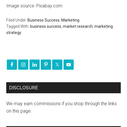
Image source: Pixabay.com
Filed Under:
Business Success
,
Marketing
Tagged With:
business success
,
market research
,
marketing
strategy
DISCLOSURE
We may earn commissions if you shop through the links
on this page.