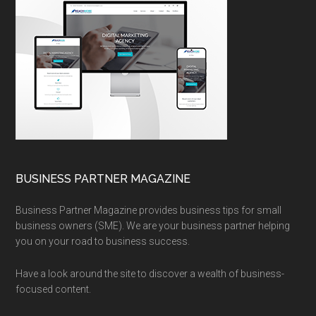
BUSINESS PARTNER MAGAZINE
Business Partner Magazine provides business tips for small
business owners (SME). We are your business partner helping
you on your road to business success.
Have a look around the site to discover a wealth of business-
focused content.