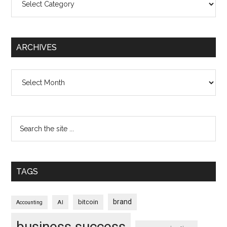
ARCHIVES
Archives
TAGS
brand
bitcoin
AI
Accounting
business success