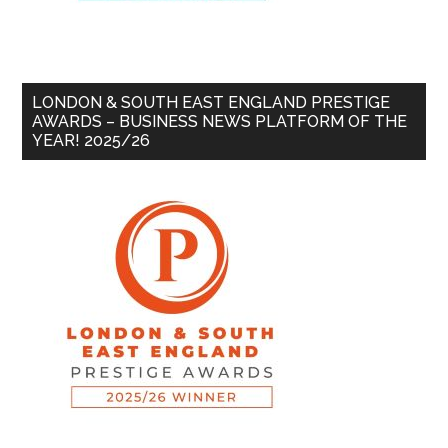
LONDON & SOUTH EAST ENGLAND PRESTIGE
AWARDS – BUSINESS NEWS PLATFORM OF THE
YEAR! 2025/26