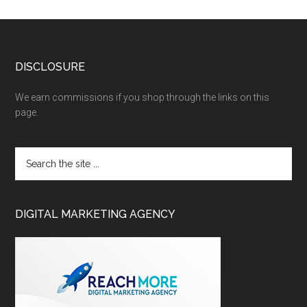
DISCLOSURE
We earn commissions if you shop through the links on this
page.
DIGITAL MARKETING AGENCY