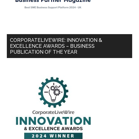
CORPORATELIVEWIRE: INNOVATION &
EXCELLENCE AWARDS – BUSINESS
PUBLICATION OF THE YEAR