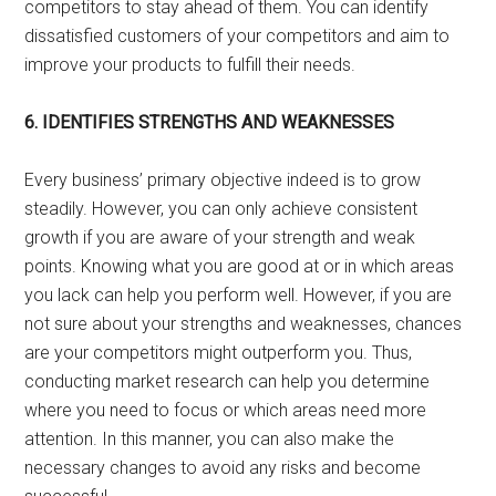
competitors to stay ahead of them. You can identify
dissatisfied customers of your competitors and aim to
improve your products to fulfill their needs.
6.
IDENTIFIES STRENGTHS AND WEAKNESSES
Every business’ primary objective indeed is to grow
steadily. However, you can only achieve consistent
growth if you are aware of your strength and weak
points. Knowing what you are good at or in which areas
you lack can help you perform well. However, if you are
not sure about your strengths and weaknesses, chances
are your competitors might outperform you. Thus,
conducting market research can help you determine
where you need to focus or which areas need more
attention. In this manner, you can also make the
necessary changes to avoid any risks and become