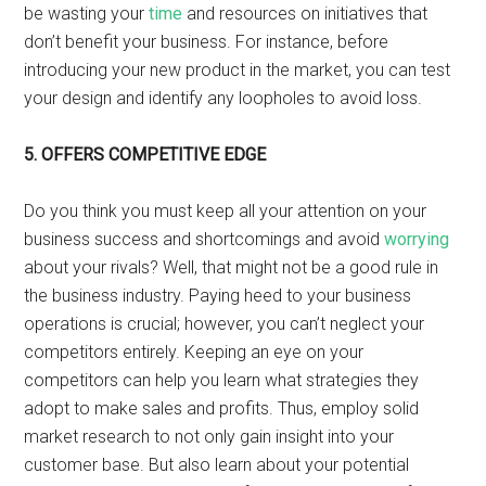
be wasting your
time
and resources on initiatives that
don’t benefit your business. For instance, before
introducing your new product in the market, you can test
your design and identify any loopholes to avoid loss.
5.
OFFERS COMPETITIVE EDGE
Do you think you must keep all your attention on your
business success and shortcomings and avoid
worrying
about your rivals? Well, that might not be a good rule in
the business industry. Paying heed to your business
operations is crucial; however, you can’t neglect your
competitors entirely. Keeping an eye on your
competitors can help you learn what strategies they
adopt to make sales and profits. Thus, employ solid
market research to not only gain insight into your
customer base. But also learn about your potential