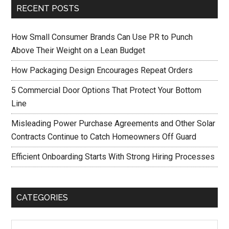
RECENT POSTS
How Small Consumer Brands Can Use PR to Punch
Above Their Weight on a Lean Budget
How Packaging Design Encourages Repeat Orders
5 Commercial Door Options That Protect Your Bottom
Line
Misleading Power Purchase Agreements and Other Solar
Contracts Continue to Catch Homeowners Off Guard
Efficient Onboarding Starts With Strong Hiring Processes
CATEGORIES
Categories