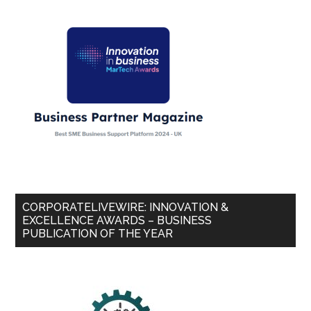
CORPORATELIVEWIRE: INNOVATION &
EXCELLENCE AWARDS – BUSINESS
PUBLICATION OF THE YEAR