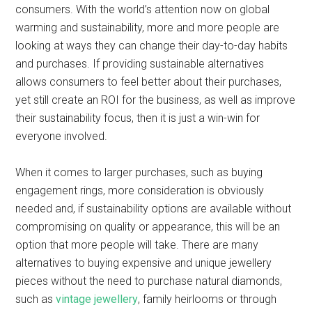
consumers. With the world’s attention now on global
warming and sustainability, more and more people are
looking at ways they can change their day-to-day habits
and purchases. If providing sustainable alternatives
allows consumers to feel better about their purchases,
yet still create an ROI for the business, as well as improve
their sustainability focus, then it is just a win-win for
everyone involved.
When it comes to larger purchases, such as buying
engagement rings, more consideration is obviously
needed and, if sustainability options are available without
compromising on quality or appearance, this will be an
option that more people will take. There are many
alternatives to buying expensive and unique jewellery
pieces without the need to purchase natural diamonds,
such as
vintage jewellery
, family heirlooms or through