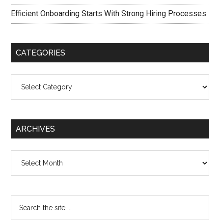
Efficient Onboarding Starts With Strong Hiring Processes
CATEGORIES
Categories
ARCHIVES
Archives