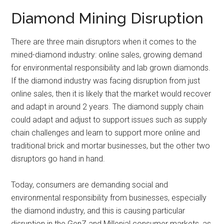
Diamond Mining Disruption
There are three main disruptors when it comes to the
mined-diamond industry: online sales, growing demand
for environmental responsibility and lab grown diamonds.
If the diamond industry was facing disruption from just
online sales, then it is likely that the market would recover
and adapt in around 2 years. The diamond supply chain
could adapt and adjust to support issues such as supply
chain challenges and learn to support more online and
traditional brick and mortar businesses, but the other two
disruptors go hand in hand.
Today, consumers are demanding social and
environmental responsibility from businesses, especially
the diamond industry, and this is causing particular
disruption in the GenZ and Millenial consumer markets, as