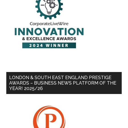
LONDON & SOUTH EAST ENGLAND PRESTIGE
AWARDS – BUSINESS NEWS PLATFORM OF THE
YEAR! 2025/26