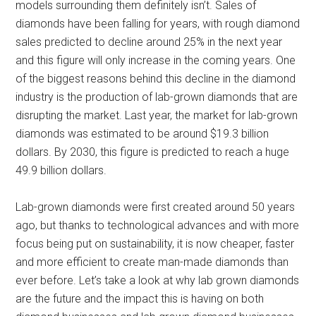
models surrounding them definitely isn’t. Sales of
diamonds have been falling for years, with rough diamond
sales predicted to decline around 25% in the next year
and this figure will only increase in the coming years. One
of the biggest reasons behind this decline in the diamond
industry is the production of lab-grown diamonds that are
disrupting the market. Last year, the market for lab-grown
diamonds was estimated to be around $19.3 billion
dollars. By 2030, this figure is predicted to reach a huge
49.9 billion dollars.
Lab-grown diamonds were first created around 50 years
ago, but thanks to technological advances and with more
focus being put on sustainability, it is now cheaper, faster
and more efficient to create man-made diamonds than
ever before. Let’s take a look at why lab grown diamonds
are the future and the impact this is having on both