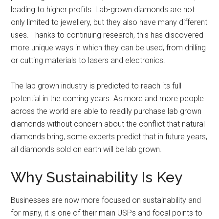
leading to higher profits. Lab-grown diamonds are not
only limited to jewellery, but they also have many different
uses. Thanks to continuing research, this has discovered
more unique ways in which they can be used, from drilling
or cutting materials to lasers and electronics.
The lab grown industry is predicted to reach its full
potential in the coming years. As more and more people
across the world are able to readily purchase lab grown
diamonds without concern about the conflict that natural
diamonds bring, some experts predict that in future years,
all diamonds sold on earth will be lab grown.
Why Sustainability Is Key
Businesses are now more focused on sustainability and
for many, it is one of their main USPs and focal points to