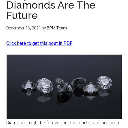
Diamonds Are The
Future
December 16, 2021
by
BPM Team
Click here to get this post in PDF
Diamonds might be forever, but the market and business