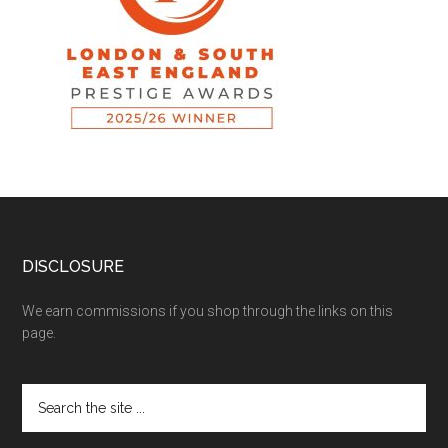
DISCLOSURE
We earn commissions if you shop through the links on this
page.