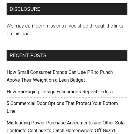
DISCLOSURE
We may earn commissions if you shop through the links
on this page.
RECENT POSTS
How Small Consumer Brands Can Use PR to Punch
Above Their Weight on a Lean Budget
How Packaging Design Encourages Repeat Orders
5 Commercial Door Options That Protect Your Bottom
Line
Misleading Power Purchase Agreements and Other Solar
Contracts Continue to Catch Homeowners Off Guard