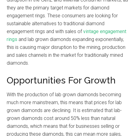
they are the primary target markets for diamond
engagement rings. These consumers are looking for
sustainable alternatives to traditional diamond
engagement rings and with sales of
vintage engagement
rings
and lab grown diamonds expanding exponentially,
this is causing major disruption to the mining, production
and sales channels in the market for traditionally mined
diamonds.
Opportunities For Growth
With the production of lab grown diamonds becoming
much more mainstream, this means that prices for lab
grown diamonds are declining. It is estimated that lab-
grown diamonds cost around 50% less than natural
diamonds, which means that for businesses selling or
producing these diamonds, this can mean more sales,