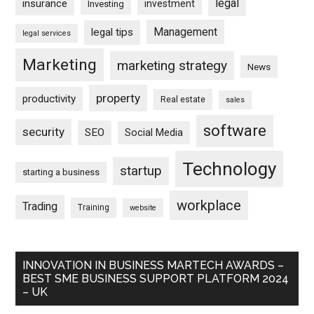
legal
insurance
investment
Investing
Management
legal tips
legal services
Marketing
marketing strategy
News
property
productivity
Real estate
sales
software
security
SEO
Social Media
Technology
startup
starting a business
workplace
Trading
Training
website
INNOVATION IN BUSINESS MARTECH AWARDS –
BEST SME BUSINESS SUPPORT PLATFORM 2024
– UK