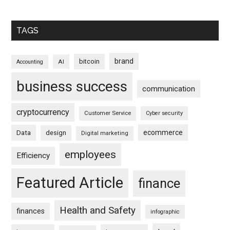
TAGS
brand
bitcoin
AI
Accounting
business success
communication
cryptocurrency
Customer Service
Cyber security
ecommerce
Data
design
Digital marketing
employees
Efficiency
Featured Article
finance
Health and Safety
finances
infographic