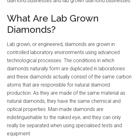
diamond businesses and lab grown diamond businesses.
What Are Lab Grown
Diamonds?
Lab grown, or engineered, diamonds are grown in
controlled laboratory environments using advanced
technological processes. The conditions in which
diamonds naturally form are duplicated in laboratories
and these diamonds actually consist of the same carbon
atoms that are responsible for natural diamond
production. As they are made of the same material as
natural diamonds, they have the same chemical and
optical properties. Man-made diamonds are
indistinguishable to the naked eye, and they can only
really be separated when using specialised tests and
equipment.