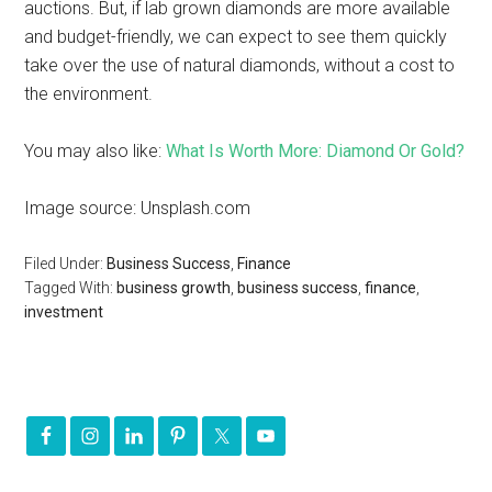
auctions. But, if lab grown diamonds are more available
and budget-friendly, we can expect to see them quickly
take over the use of natural diamonds, without a cost to
the environment.
You may also like:
What Is Worth More: Diamond Or Gold?
Image source: Unsplash.com
Filed Under:
Business Success
,
Finance
Tagged With:
business growth
,
business success
,
finance
,
investment