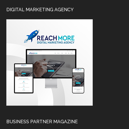
DIGITAL MARKETING AGENCY
BUSINESS PARTNER MAGAZINE