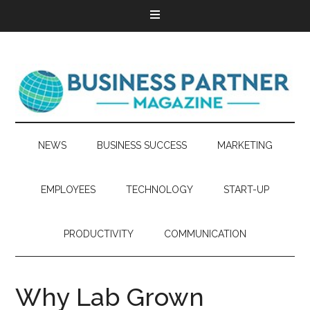
NEWS
BUSINESS SUCCESS
MARKETING
EMPLOYEES
TECHNOLOGY
START-UP
PRODUCTIVITY
COMMUNICATION
Why Lab Grown