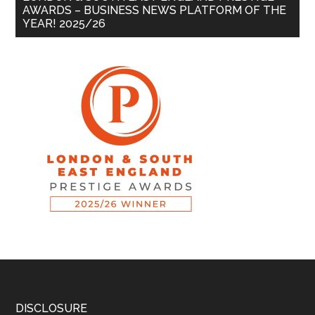
AWARDS – BUSINESS NEWS PLATFORM OF THE
YEAR! 2025/26
DISCLOSURE