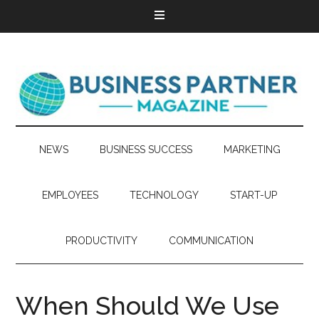
NEWS
BUSINESS SUCCESS
MARKETING
EMPLOYEES
TECHNOLOGY
START-UP
PRODUCTIVITY
COMMUNICATION
When Should We Use