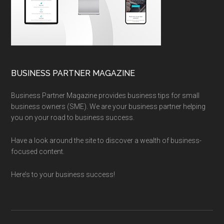
BUSINESS PARTNER MAGAZINE
Business Partner Magazine provides business tips for small
business owners (SME). We are your business partner helping
you on your road to business success.
Have a look around the site to discover a wealth of business-
focused content.
Here’s to your business success!