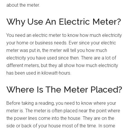
about the meter.
Why Use An Electric Meter?
You need an electric meter to know how much electricity
your home or business needs. Ever since your electric
meter was put in, the meter will tell you how much
electricity you have used since then. There are a lot of
different meters, but they all show how much electricity
has been used in kilowatt-hours.
Where Is The Meter Placed?
Before taking a reading, you need to know where your
meter is. The meter is often placed near the point where
the power lines come into the house. They are on the
side or back of your house most of the time. In some