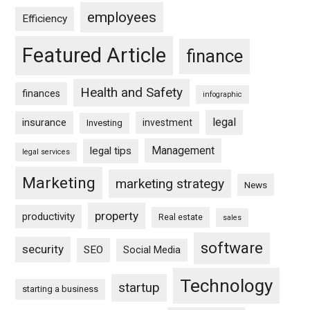
employees
Efficiency
Featured Article
finance
Health and Safety
finances
infographic
legal
insurance
investment
Investing
Management
legal tips
legal services
Marketing
marketing strategy
News
property
productivity
Real estate
sales
software
security
SEO
Social Media
Technology
startup
starting a business