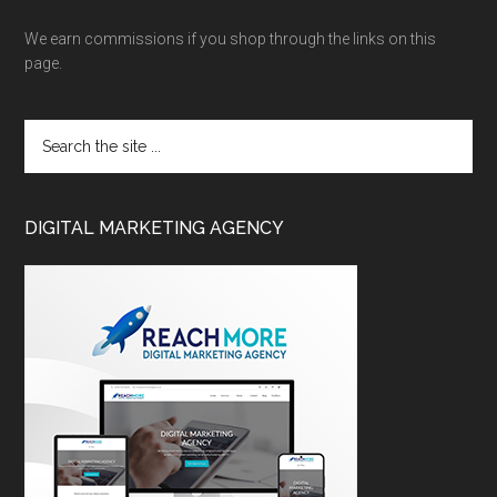
We earn commissions if you shop through the links on this
page.
DIGITAL MARKETING AGENCY