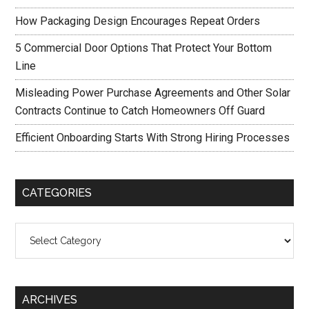
How Packaging Design Encourages Repeat Orders
5 Commercial Door Options That Protect Your Bottom
Line
Misleading Power Purchase Agreements and Other Solar
Contracts Continue to Catch Homeowners Off Guard
Efficient Onboarding Starts With Strong Hiring Processes
CATEGORIES
Categories
ARCHIVES