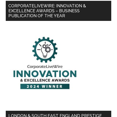
CORPORATELIVEWIRE: INNOVATION &
EXCELLENCE AWARDS – BUSINESS
PUBLICATION OF THE YEAR
LONDON & SOUTH EAST ENGLAND PRESTIGE