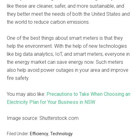
like these are cleaner, safer, and more sustainable, and
they better meet the needs of both the United States and
the world to reduce carbon emissions.
One of the best things about smart meters is that they
help the environment. With the help of new technologies
like big data analytics, IoT, and smart meters, everyone in
the energy market can save energy now. Such meters
also help avoid power outages in your area and improve
fire safety.
You may also like:
Precautions to Take When Choosing an
Electricity Plan for Your Business in NSW
Image source: Shutterstock.com
Filed Under:
Efficiency
,
Technology