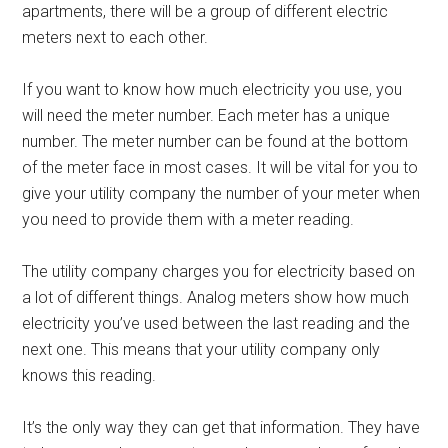
apartments, there will be a group of different electric
meters next to each other.
If you want to know how much electricity you use, you
will need the meter number. Each meter has a unique
number. The meter number can be found at the bottom
of the meter face in most cases. It will be vital for you to
give your utility company the number of your meter when
you need to provide them with a meter reading.
The utility company charges you for electricity based on
a lot of different things. Analog meters show how much
electricity you’ve used between the last reading and the
next one. This means that your utility company only
knows this reading.
It’s the only way they can get that information. They have