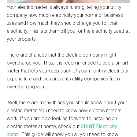
Your electric meter is always running, telling your utility
company how much electricity your home or business
uses and how much they should charge you for that
electricity. This lets them bill you for the electricity used at
your property.
There are chances that the electric company might
overcharge you. Thus, it is recommended to use a smart
meter that lets you keep track of your monthly electricity
expenditure and thus prevents utility companies from
overcharging you.
Well, there are many things you should know about your
electric meter. You need to know how electric meters
work. If you are also looking forward to installing an
electric meter at home, check out
CHINT Electricity
meter
. This guide will show you all you need to know