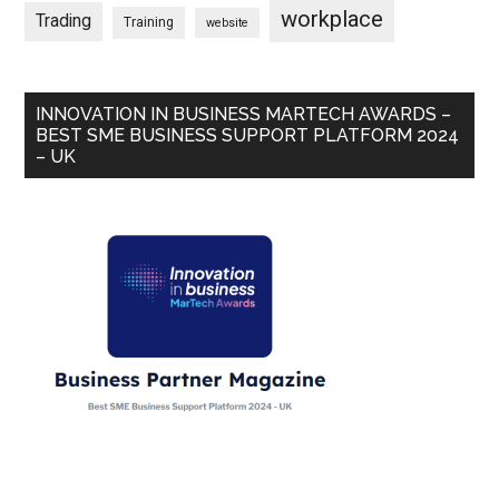
workplace
Trading
Training
website
INNOVATION IN BUSINESS MARTECH AWARDS –
BEST SME BUSINESS SUPPORT PLATFORM 2024
– UK