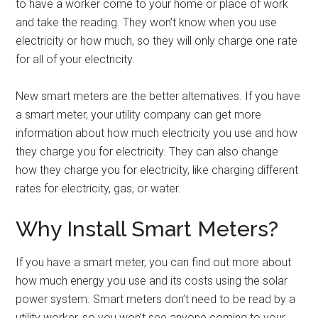
to have a worker come to your home or place of work
and take the reading. They won’t know when you use
electricity or how much, so they will only charge one rate
for all of your electricity.
New smart meters are the better alternatives. If you have
a smart meter, your utility company can get more
information about how much electricity you use and how
they charge you for electricity. They can also change
how they charge you for electricity, like charging different
rates for electricity, gas, or water.
Why Install Smart Meters?
If you have a smart meter, you can find out more about
how much energy you use and its costs using the solar
power system. Smart meters don’t need to be read by a
utility worker, so you won’t see anyone coming to your