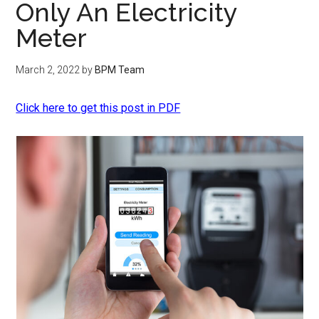
Only An Electricity
Meter
March 2, 2022
by
BPM Team
Click here to get this post in PDF