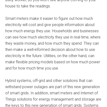
house to take the readings.
Smart meters make it easier to figure out how much
electricity will cost and give people information about
how much energy they use. Households and businesses
can see how much electricity they use in real-time, where
they waste money, and how much they spend. They can
then make a well-informed decision about how to use
electricity in the future. Utilities, on the other hand, can
make flexible pricing models based on how much power
and for how much time you use.
Hybrid systems, off-grid and other solutions that can
withstand power outages are part of this new generation
of smart grids. In addition, smart meters and Internet of
Things solutions for energy management and storage are
the keys to this new generation of smart grids. Systems