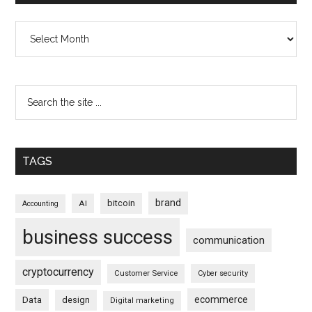
Archives
TAGS
brand
bitcoin
AI
Accounting
business success
communication
cryptocurrency
Customer Service
Cyber security
ecommerce
Data
design
Digital marketing