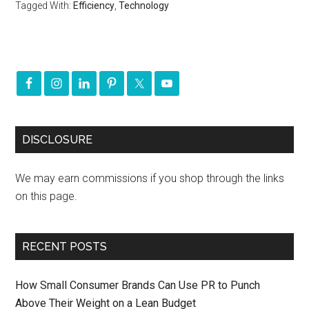
Tagged With:
Efficiency
,
Technology
DISCLOSURE
We may earn commissions if you shop through the links
on this page.
RECENT POSTS
How Small Consumer Brands Can Use PR to Punch
Above Their Weight on a Lean Budget