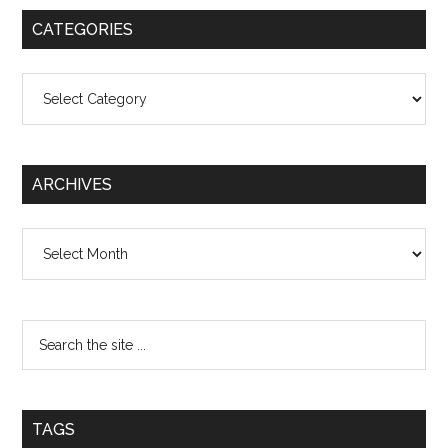
CATEGORIES
Categories
ARCHIVES
Archives
TAGS