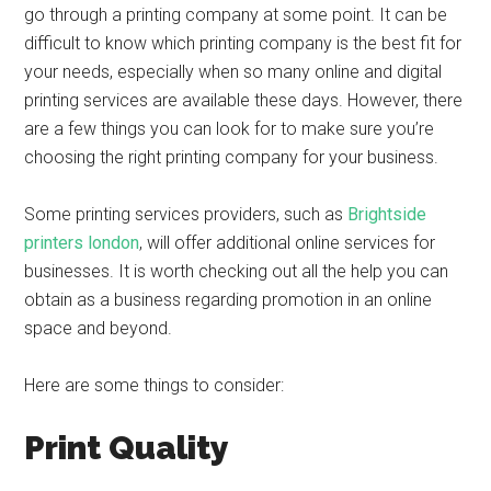
go through a printing company at some point. It can be
difficult to know which printing company is the best fit for
your needs, especially when so many online and digital
printing services are available these days. However, there
are a few things you can look for to make sure you’re
choosing the right printing company for your business.
Some printing services providers, such as
Brightside
printers london
, will offer additional online services for
businesses. It is worth checking out all the help you can
obtain as a business regarding promotion in an online
space and beyond.
Here are some things to consider:
Print Quality