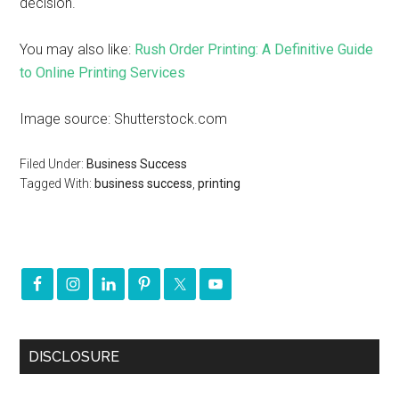
decision.
You may also like:
Rush Order Printing: A Definitive Guide
to Online Printing Services
Image source: Shutterstock.com
Filed Under:
Business Success
Tagged With:
business success
,
printing
DISCLOSURE