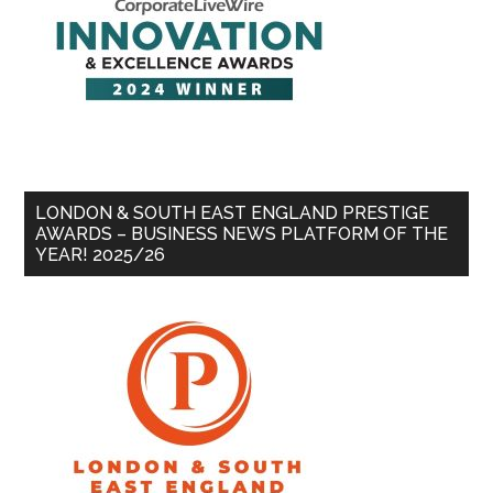
LONDON & SOUTH EAST ENGLAND PRESTIGE
AWARDS – BUSINESS NEWS PLATFORM OF THE
YEAR! 2025/26