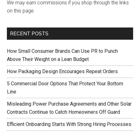
We may earn commissions if you shop through the links
on this page.
RECENT POSTS
How Small Consumer Brands Can Use PR to Punch
Above Their Weight on a Lean Budget
How Packaging Design Encourages Repeat Orders
5 Commercial Door Options That Protect Your Bottom
Line
Misleading Power Purchase Agreements and Other Solar
Contracts Continue to Catch Homeowners Off Guard
Efficient Onboarding Starts With Strong Hiring Processes