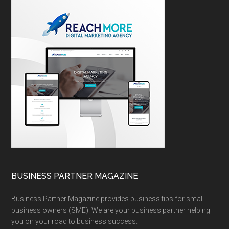
BUSINESS PARTNER MAGAZINE
Business Partner Magazine provides business tips for small
business owners (SME). We are your business partner helping
you on your road to business success.