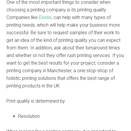
One of the most important things to consider when
choosing a printing company is its printing quality.
Companies like
Evolis
, can help with many types of
printing needs, which will help make your business more
successful. Be sure to request samples of their work to
get an idea of the kind of printing quality you can expect
from them. In addition, ask about their turnaround times
and whether or not they offer rush printing services. If you
want to get the best results for your project, consider a
printing company in Manchester, a one-stop-shop of
holistic printing solutions that offers the best range of
printing products in the UK.
Print quality is determined by:
Resolution