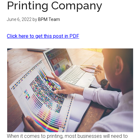
Printing Company
June 6, 2022
by
BPM Team
Click here to get this post in PDF
When it comes to printing, most businesses will need to