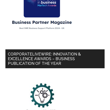
CORPORATELIVEWIRE: INNOVATION &
EXCELLENCE AWARDS – BUSINESS
PUBLICATION OF THE YEAR