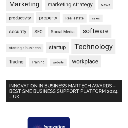
Marketing
marketing strategy
News
property
productivity
Real estate
sales
software
security
SEO
Social Media
Technology
startup
starting a business
workplace
Trading
Training
website
INNOVATION IN BUSINESS MARTECH AWARDS –
BEST SME BUSINESS SUPPORT PLATFORM 2024
– UK