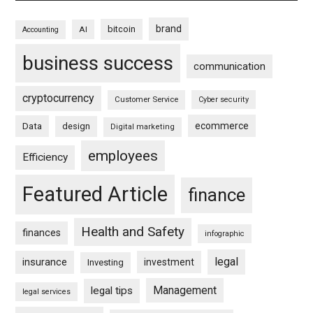
brand
bitcoin
AI
Accounting
business success
communication
cryptocurrency
Customer Service
Cyber security
ecommerce
Data
design
Digital marketing
employees
Efficiency
Featured Article
finance
Health and Safety
finances
infographic
legal
insurance
investment
Investing
Management
legal tips
legal services