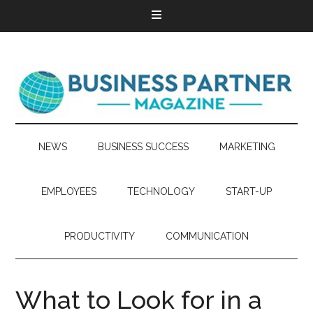
NEWS
BUSINESS SUCCESS
MARKETING
EMPLOYEES
TECHNOLOGY
START-UP
PRODUCTIVITY
COMMUNICATION
What to Look for in a