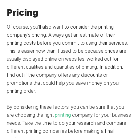
Pricing
Of course, you’ll also want to consider the printing
company’s pricing. Always get an estimate of their
printing costs before you commit to using their services.
This is easier now than it used to be because prices are
usually displayed online on websites, worked out for
different qualities and quantities of printing. In addition,
find out if the company offers any discounts or
promotions that could help you save money on your
printing order.
By considering these factors, you can be sure that you
are choosing the right
printing
company for your business
needs. Take the time to do your research and compare
different printing companies before making a final