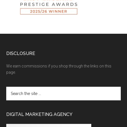
DISCLOSURE
We earn commissions if you shop through the links on this
page.
DIGITAL MARKETING AGENCY