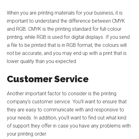
When you are printing materials for your business, it is
important to understand the difference between CMYK
and RGB. CMYK is the printing standard for full-colour
printing, while RGB is used for digital displays. If you send
a file to be printed that is in RGB format, the colours will
not be accurate, and you may end up with a print that is
lower quality than you expected.
Customer Service
Another important factor to consider is the printing
company’s customer service. You’ll want to ensure that
they are easy to communicate with and responsive to
your needs. In addition, you’ll want to find out what kind
of support they offer in case you have any problems with
your printing order.