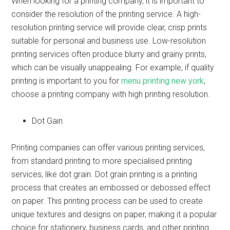
When looking for a printing company, it is important to
consider the resolution of the printing service. A high-
resolution printing service will provide clear, crisp prints
suitable for personal and business use. Low-resolution
printing services often produce blurry and grainy prints,
which can be visually unappealing. For example, if quality
printing is important to you for
menu printing new york
,
choose a printing company with high printing resolution.
Dot Gain
Printing companies can offer various printing services,
from standard printing to more specialised printing
services, like dot grain. Dot grain printing is a printing
process that creates an embossed or debossed effect
on paper. This printing process can be used to create
unique textures and designs on paper, making it a popular
choice for stationery, business cards, and other printing