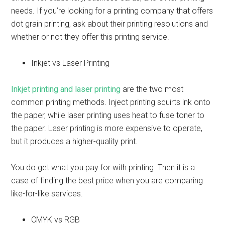
needs. If you’re looking for a printing company that offers
dot grain printing, ask about their printing resolutions and
whether or not they offer this printing service.
Inkjet vs Laser Printing
Inkjet printing and laser printing
are the two most
common printing methods. Inject printing squirts ink onto
the paper, while laser printing uses heat to fuse toner to
the paper. Laser printing is more expensive to operate,
but it produces a higher-quality print.
You do get what you pay for with printing. Then it is a
case of finding the best price when you are comparing
like-for-like services.
CMYK vs RGB