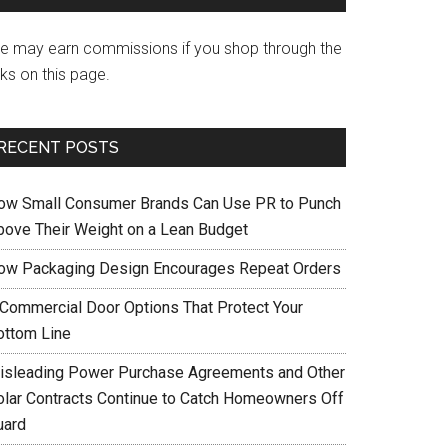
e may earn commissions if you shop through the
nks on this page.
RECENT POSTS
ow Small Consumer Brands Can Use PR to Punch
bove Their Weight on a Lean Budget
ow Packaging Design Encourages Repeat Orders
 Commercial Door Options That Protect Your
ottom Line
isleading Power Purchase Agreements and Other
olar Contracts Continue to Catch Homeowners Off
uard