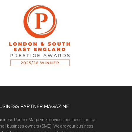
USINESS PARTNER MAGAZINE
siness Partner Magazine provides business tips for
all business owners (SME). We are your business