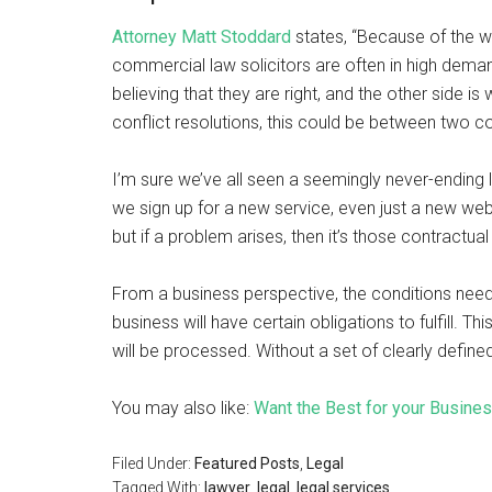
Attorney Matt Stoddard
states, “Because of the w
commercial law solicitors are often in high deman
believing that they are right, and the other side 
conflict resolutions, this could be between two
I’m sure we’ve all seen a seemingly never-ending 
we sign up for a new service, even just a new webs
but if a problem arises, then it’s those contractua
From a business perspective, the conditions need 
business will have certain obligations to fulfill. Th
will be processed. Without a set of clearly defin
You may also like:
Want the Best for your Busine
Filed Under:
Featured Posts
,
Legal
Tagged With:
lawyer
,
legal
,
legal services