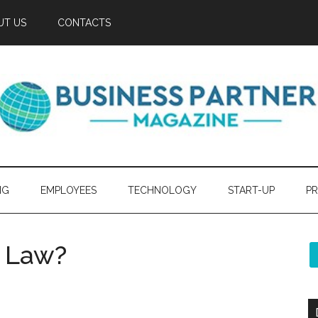
UT US
CONTACTS
NG
EMPLOYEES
TECHNOLOGY
START-UP
PR
 Law?