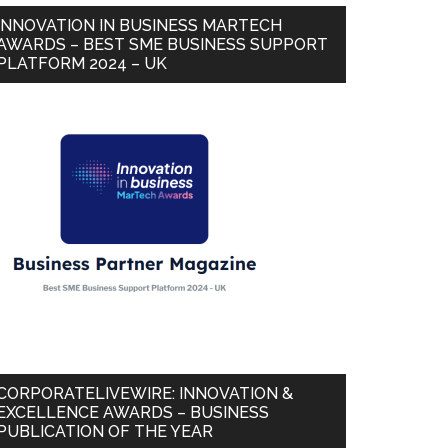
INNOVATION IN BUSINESS MARTECH
AWARDS – BEST SME BUSINESS SUPPORT
PLATFORM 2024 – UK
CORPORATELIVEWIRE: INNOVATION &
EXCELLENCE AWARDS – BUSINESS
PUBLICATION OF THE YEAR