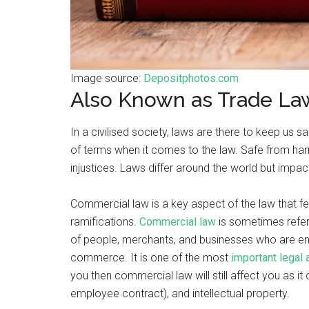
Image source:
Depositphotos.com
Also Known as Trade La
In a civilised society, laws are there to keep us 
of terms when it comes to the law. Safe from har
injustices. Laws differ around the world but impac
Commercial law is a key aspect of the law that fe
ramifications.
Commercial law
is sometimes refe
of people, merchants, and businesses who are en
commerce. It is one of the most
important legal
you then commercial law will still affect you as i
employee contract), and intellectual property.