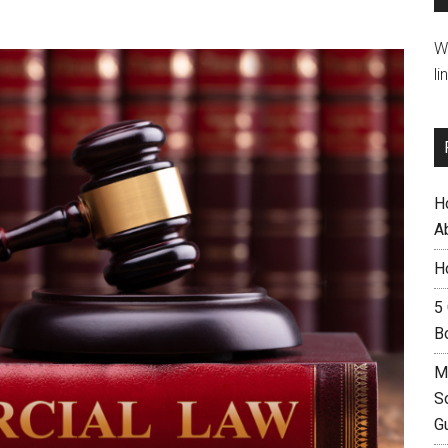
W
li
H
A
H
5
B
M
S
G