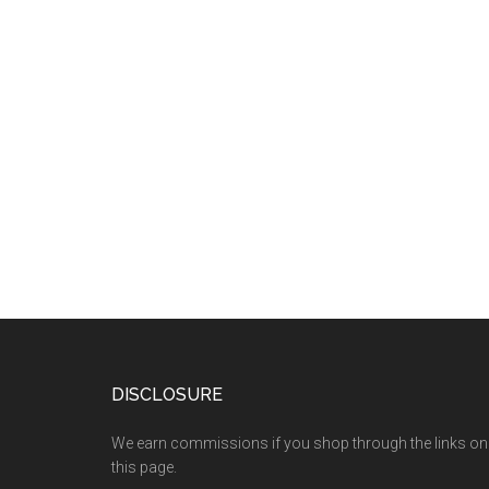
DISCLOSURE
We earn commissions if you shop through the links on
this page.