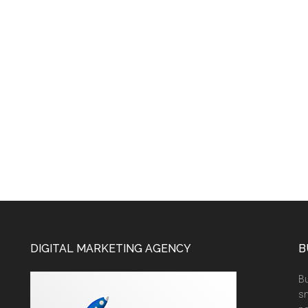
DIGITAL MARKETING AGENCY
B
Bu
sm