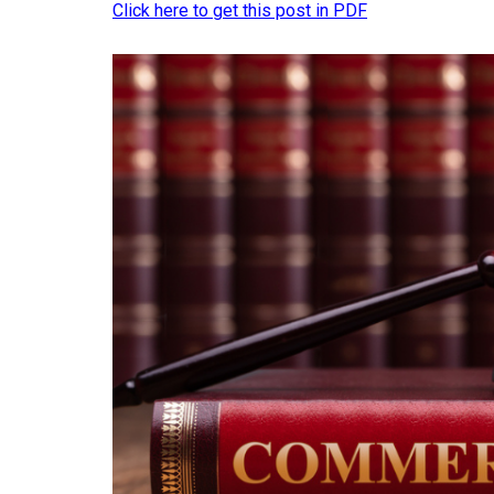
Click here to get this post in PDF