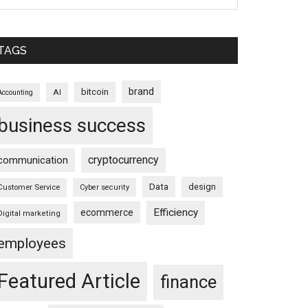
TAGS
brand
bitcoin
AI
Accounting
business success
cryptocurrency
communication
Data
design
Customer Service
Cyber security
Efficiency
ecommerce
Digital marketing
employees
Featured Article
finance