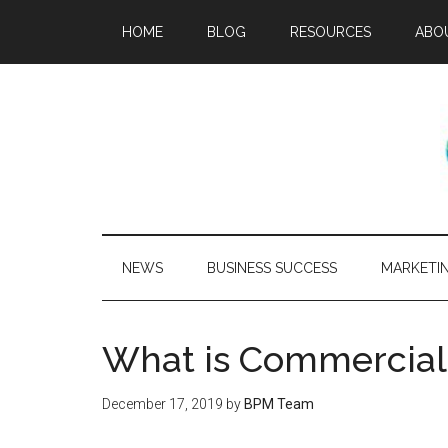
HOME
BLOG
RESOURCES
ABO
NEWS
BUSINESS SUCCESS
MARKETI
What is Commercial
December 17, 2019
by
BPM Team