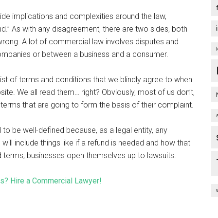
ide implications and complexities around the law,
d.” As with any disagreement, there are two sides, both
is wrong. A lot of commercial law involves disputes and
 companies or between a business and a consumer.
list of terms and conditions that we blindly agree to when
ite. We all read them… right? Obviously, most of us don’t,
l terms that are going to form the basis of their complaint.
to be well-defined because, as a legal entity, any
is will include things like if a refund is needed and how that
ed terms, businesses open themselves up to lawsuits.
ss? Hire a Commercial Lawyer!