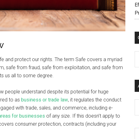
Ef
P
w
C
safe and protect our rights. The term Safe covers a myriad
m, safe from fraud, safe from exploitation, and safe from
ts us all to some degree.
w people understand despite its potential for huge
rred to as
business or trade law
, it regulates the conduct
Ar
gaged with trade, sales, and commerce, including e-
 areas for businesses
of any size. If this doesn’t apply to
t covers consumer protection, contracts (including your