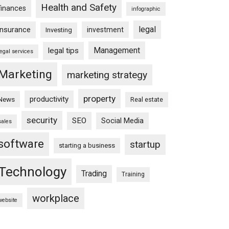
Health and Safety
finances
infographic
legal
insurance
investment
Investing
Management
legal tips
legal services
Marketing
marketing strategy
property
productivity
News
Real estate
security
SEO
Social Media
sales
software
startup
starting a business
Technology
Trading
Training
workplace
website