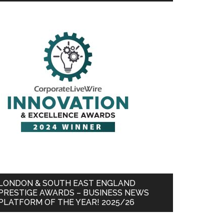
LONDON & SOUTH EAST ENGLAND
PRESTIGE AWARDS – BUSINESS NEWS
PLATFORM OF THE YEAR! 2025/26