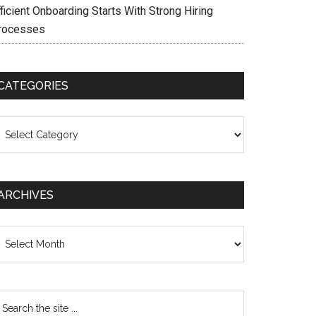
ficient Onboarding Starts With Strong Hiring
rocesses
CATEGORIES
ategories
ARCHIVES
chives