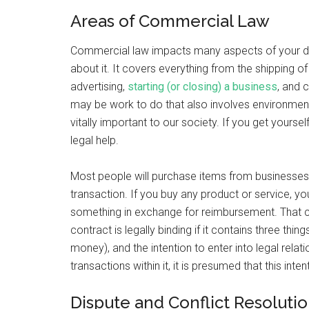
Areas of Commercial Law
Commercial law impacts many aspects of your day-
about it. It covers everything from the shipping of
advertising,
starting (or closing) a business
, and 
may be work to do that also involves environment
vitally important to our society. If you get yoursel
legal help.
Most people will purchase items from businesses 
transaction. If you buy any product or service, you
something in exchange for reimbursement. That con
contract is legally binding if it contains three th
money), and the intention to enter into legal rel
transactions within it, it is presumed that this inten
Dispute and Conflict Resoluti