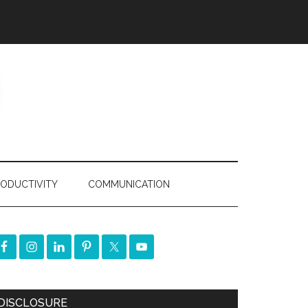
ODUCTIVITY
COMMUNICATION
DISCLOSURE