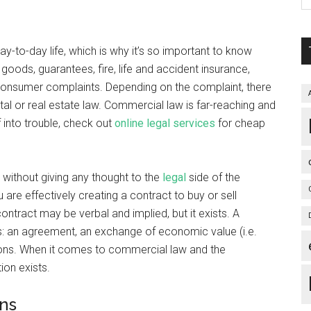
to-day life, which is why it’s so important to know
 goods, guarantees, fire, life and accident insurance,
consumer complaints. Depending on the complaint, there
al or real estate law. Commercial law is far-reaching and
f into trouble, check out
online legal services
for cheap
without giving any thought to the
legal
side of the
 are effectively creating a contract to buy or sell
tract may be verbal and implied, but it exists. A
ings: an agreement, an exchange of economic value (i.e.
ations. When it comes to commercial law and the
tion exists.
ons